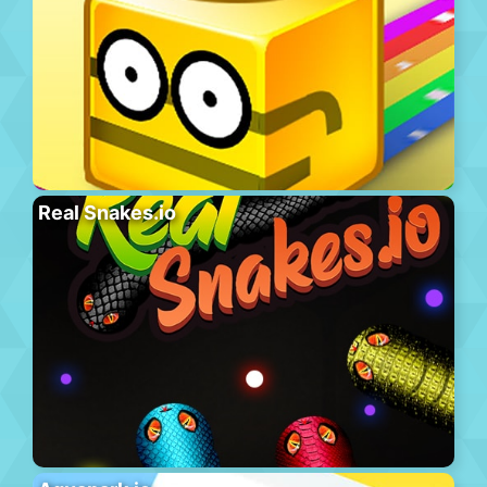
Real Snakes.io