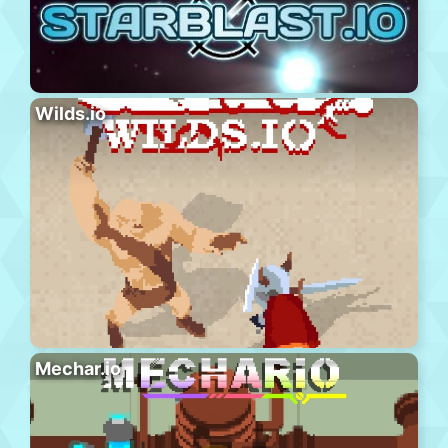
Wilds.io
Mechar.io