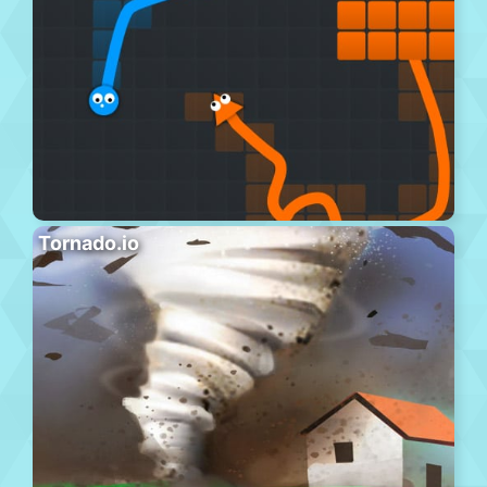
Tornado.io