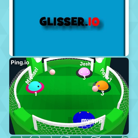
Ping.io