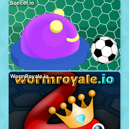
Soccer.io
WormRoyale.io