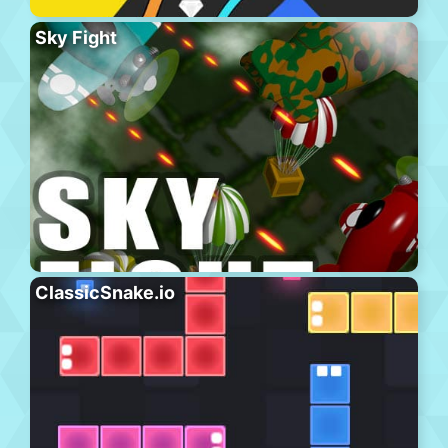
Sky Fight
ClassicSnake.io