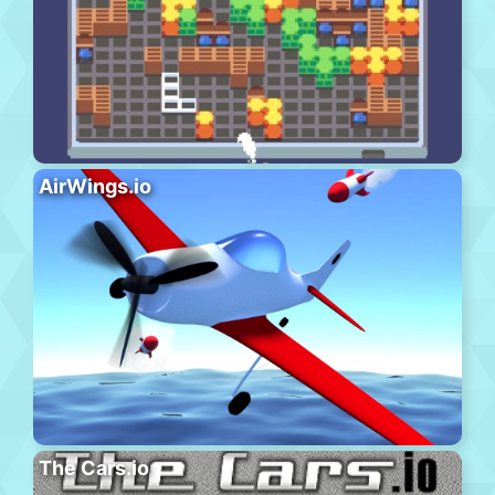
AirWings.io
The Cars.io