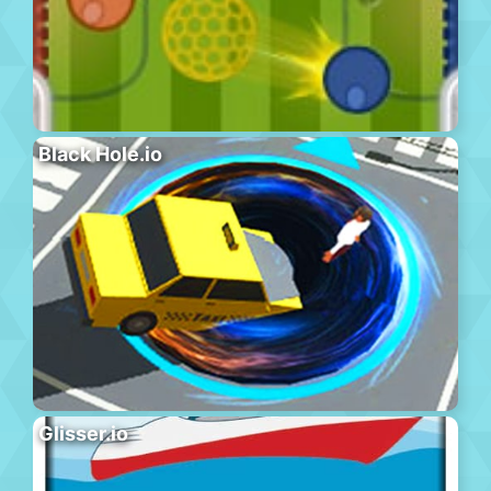
Black Hole.io
Glisser.io