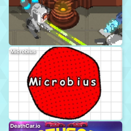
Microbius
DeathCar.io