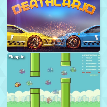
Flaap.io