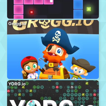
Grogg.io
YORG.io