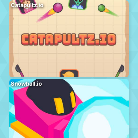
Catapultz.io
Snowball.io