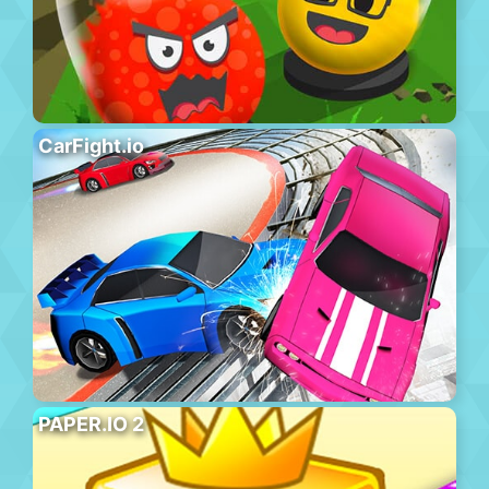
CarFight.io
PAPER.IO 2