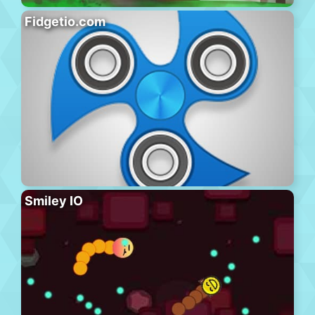
Fidgetio.com
Smiley IO