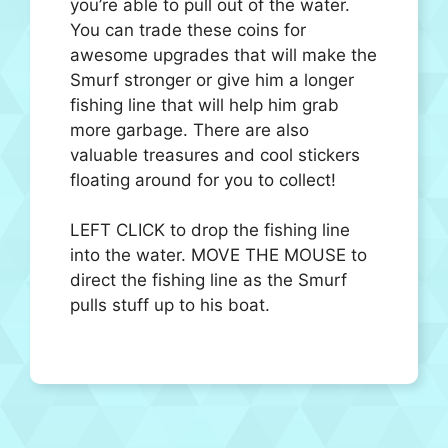
you’re able to pull out of the water.
You can trade these coins for
awesome upgrades that will make the
Smurf stronger or give him a longer
fishing line that will help him grab
more garbage. There are also
valuable treasures and cool stickers
floating around for you to collect!
LEFT CLICK to drop the fishing line
into the water. MOVE THE MOUSE to
direct the fishing line as the Smurf
pulls stuff up to his boat.