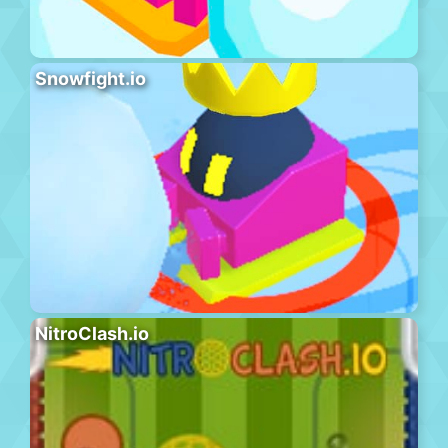
Snowfight.io
NitroClash.io