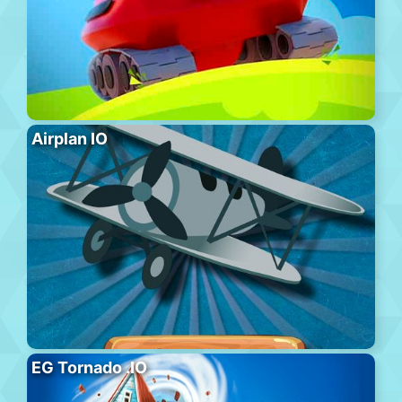
Airplan IO
EG Tornado .IO