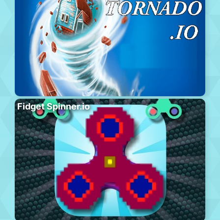
Fidget Spinner.io