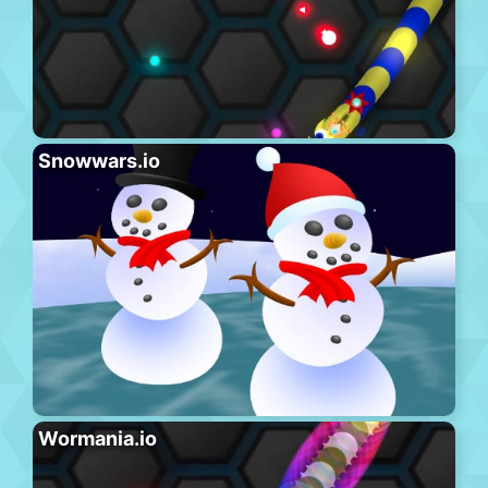
Snowwars.io
Wormania.io