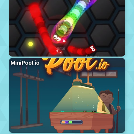
MiniPool.io