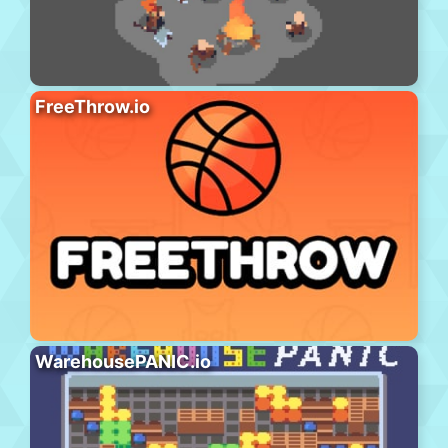
FreeThrow.io
WarehousePANIC.io