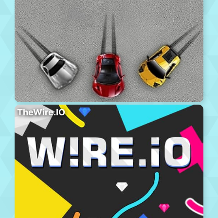
TheWire.IO