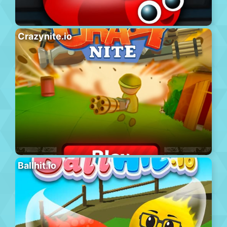
Crazynite.io
Ballhit.io