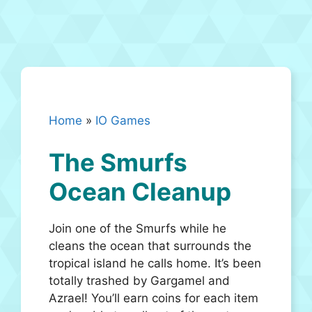
Home
»
IO Games
The Smurfs
Ocean Cleanup
Join one of the Smurfs while he
cleans the ocean that surrounds the
tropical island he calls home. It’s been
totally trashed by Gargamel and
Azrael! You’ll earn coins for each item