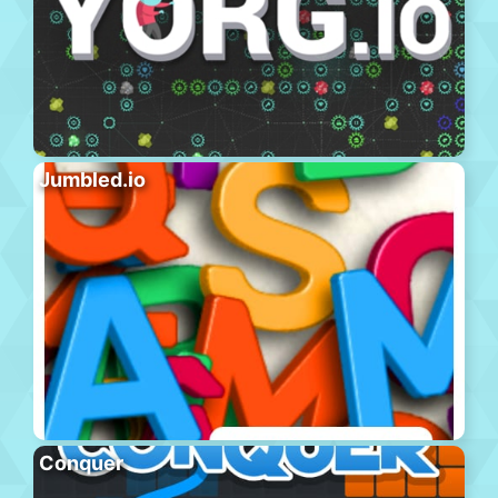
Jumbled.io
Conquer