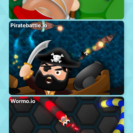
Piratebattle.io
Wormo.io