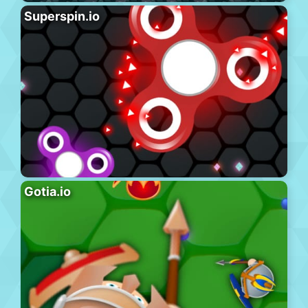
Superspin.io
Gotia.io