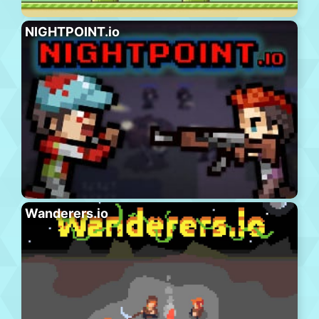
NIGHTPOINT.io
Wanderers.io