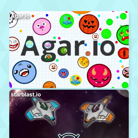
Agar.io
starblast.io