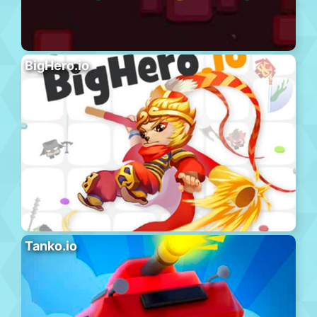
BigHero.io
Tanko.io