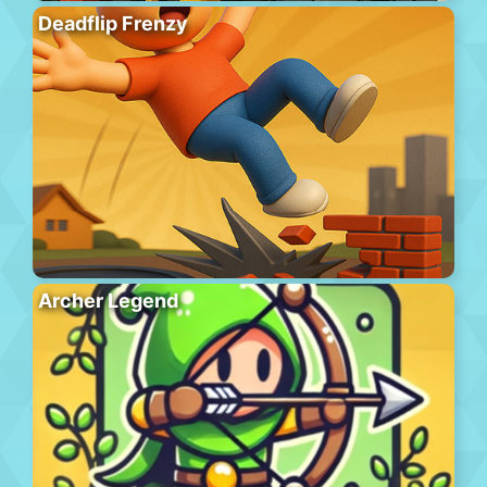
Deadflip Frenzy
Archer Legend