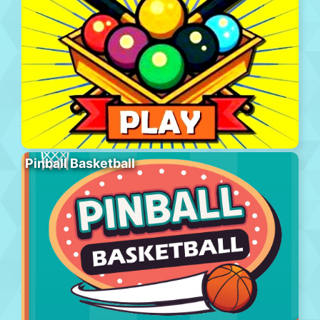
Pinball Basketball