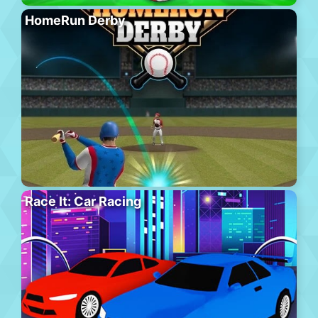
HomeRun Derby
Race It: Car Racing