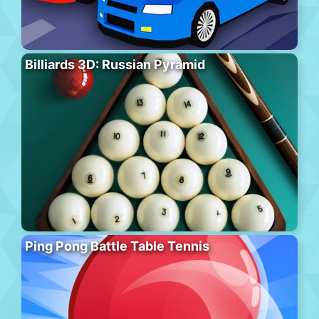
Billiards 3D: Russian Pyramid
Ping Pong Battle Table Tennis