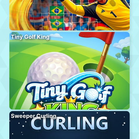
Tiny Golf King
Sweeper Curling