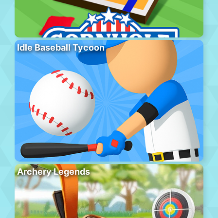
Idle Baseball Tycoon
Archery Legends