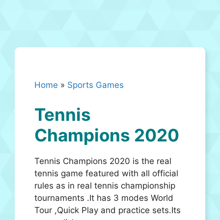
Home
»
Sports Games
Tennis
Champions 2020
Tennis Champions 2020 is the real
tennis game featured with all official
rules as in real tennis championship
tournaments .It has 3 modes World
Tour ,Quick Play and practice sets.Its