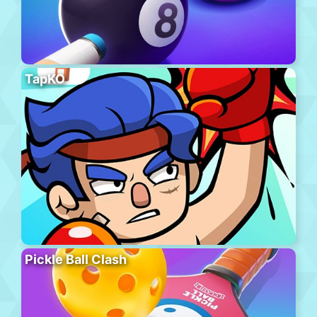
TapKO
Pickle Ball Clash