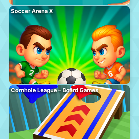
Soccer Arena X
Cornhole League – Board Games