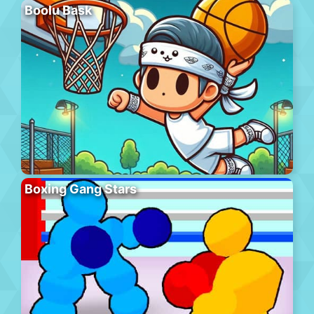
Boolu Bask
Boxing Gang Stars