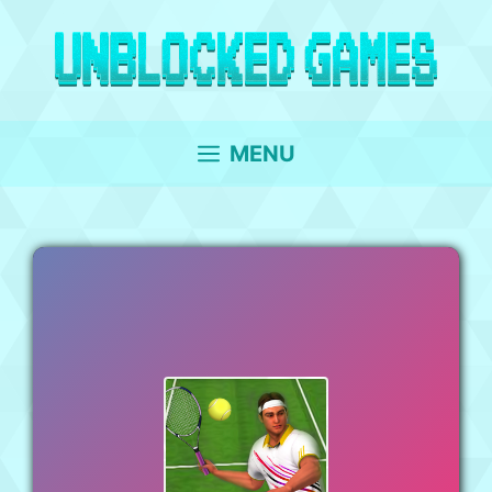
Skip
to
content
MENU