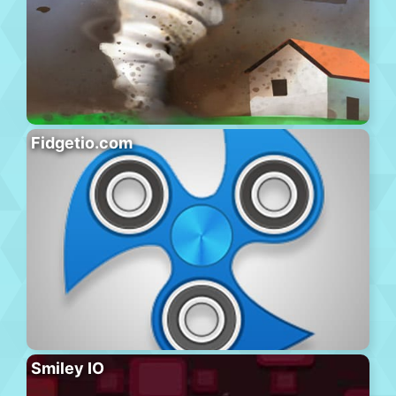
Fidgetio.com
Smiley IO