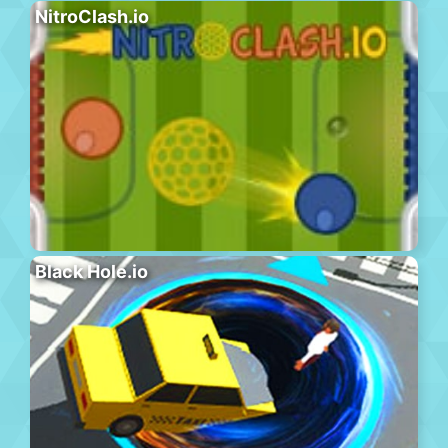
NitroClash.io
Black Hole.io