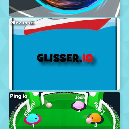
Glisser.io
Ping.io