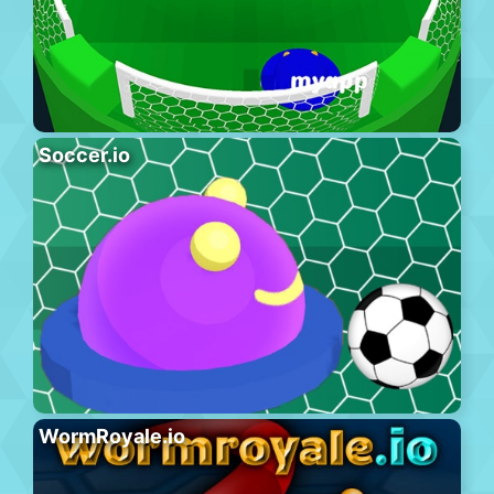
Soccer.io
WormRoyale.io