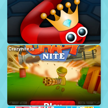
Crazynite.io