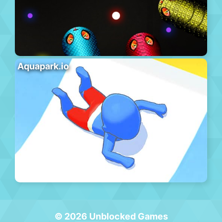
Aquapark.io
© 2026 Unblocked Games