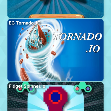
EG Tornado .IO
Fidget Spinner.io