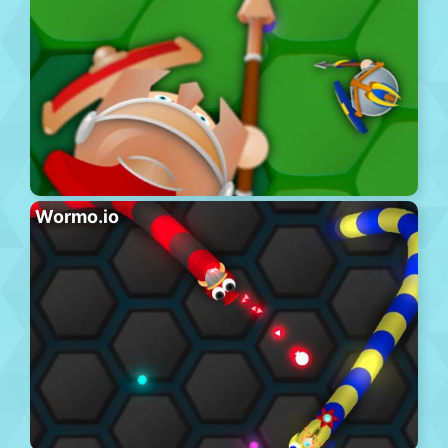
Wormo.io