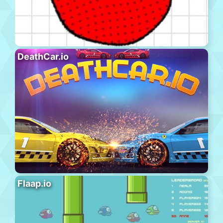
DeathCar.io
Flaap.io