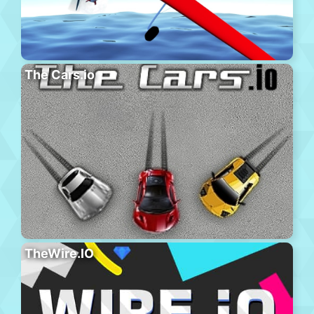
The Cars.io
TheWire.IO