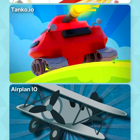
Tanko.io
Airplan IO