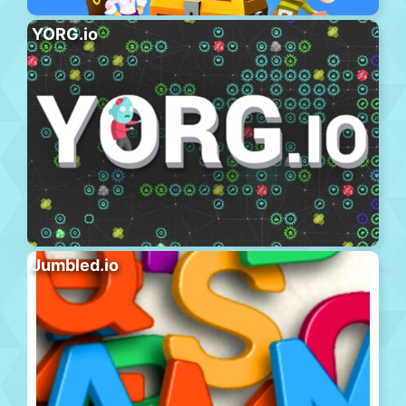
YORG.io
Jumbled.io