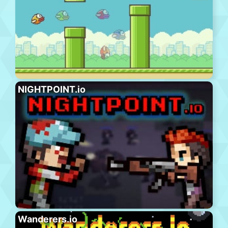
NIGHTPOINT.io
Wanderers.io