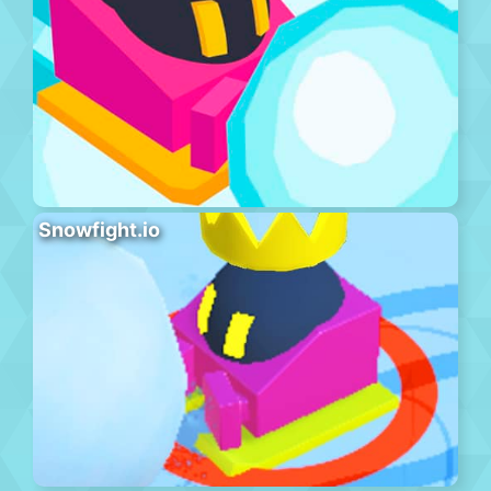
Snowfight.io