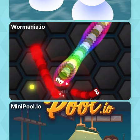
Wormania.io
MiniPool.io