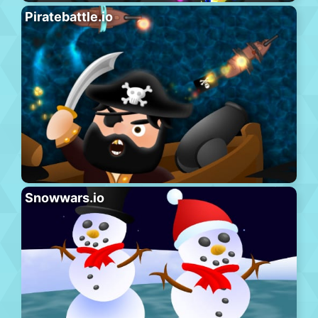
Piratebattle.io
Snowwars.io