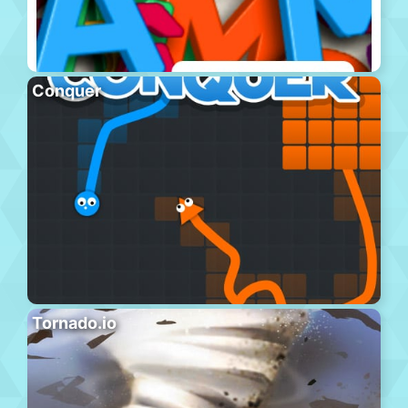
Conquer
Tornado.io