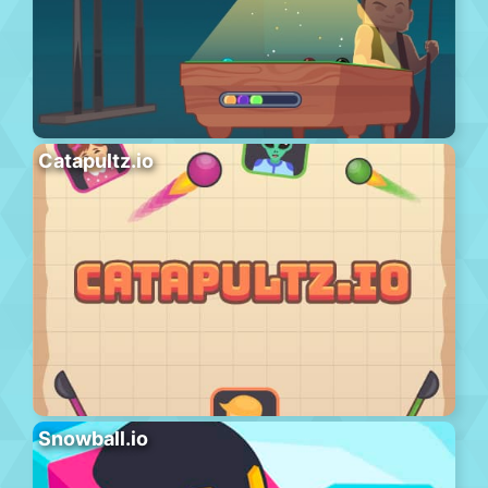
Catapultz.io
Snowball.io