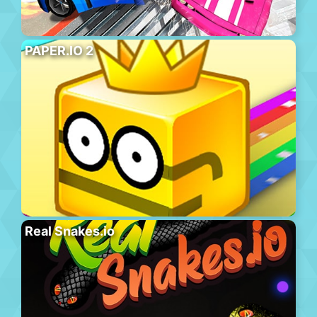
PAPER.IO 2
Real Snakes.io