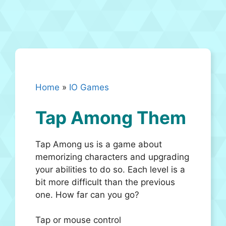
Home
»
IO Games
Tap Among Them
Tap Among us is a game about
memorizing characters and upgrading
your abilities to do so. Each level is a
bit more difficult than the previous
one. How far can you go?
Tap or mouse control