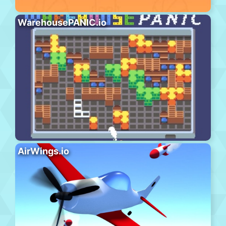
WarehousePANIC.io
AirWings.io