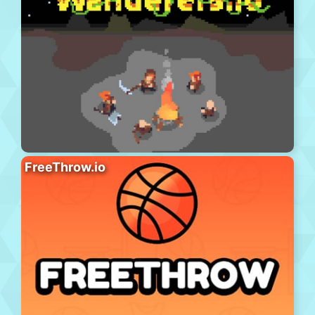
FreeThrow.io