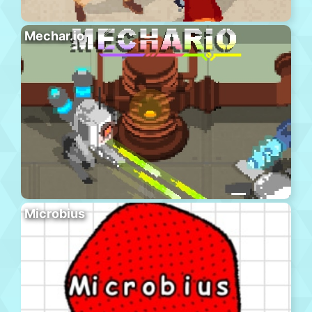
Mechar.io
Microbius