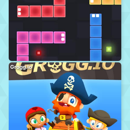
Grogg.io