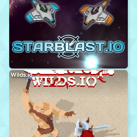
Wilds.io