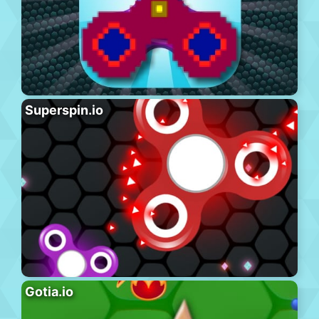
Superspin.io
Gotia.io