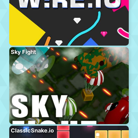
Sky Fight
ClassicSnake.io