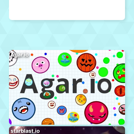
Agar.io
starblast.io