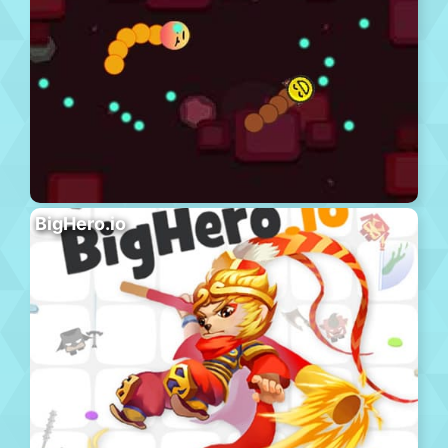
BigHero.io