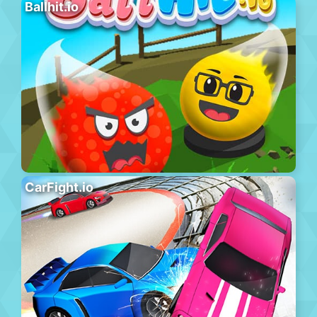
Ballhit.io
CarFight.io