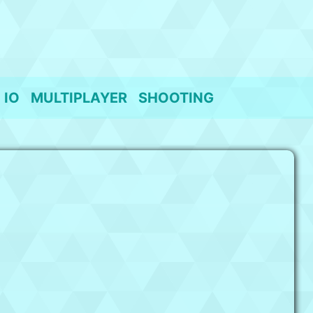
IO
MULTIPLAYER
SHOOTING