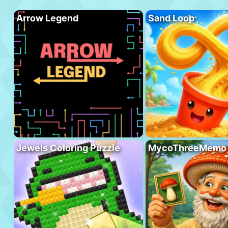
Arrow Legend
Sand Loop
Jewels Coloring Puzzle
MycoThreeMemo