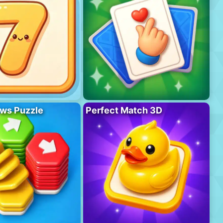
ws Puzzle
Perfect Match 3D