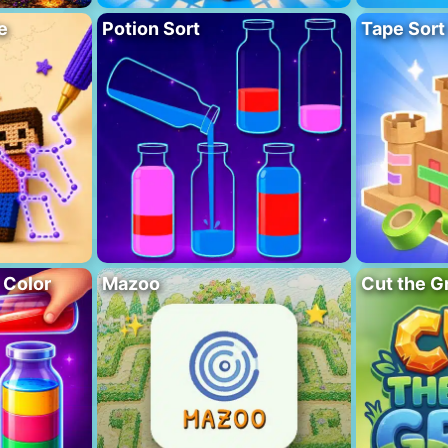
e
Potion Sort
Tape Sort
 Color
Mazoo
Cut the G