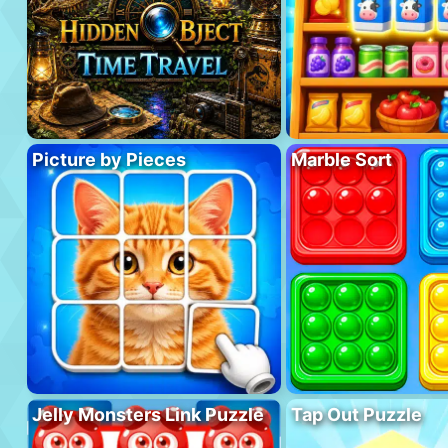
Picture by Pieces
Marble Sort
Jelly Monsters Link Puzzle
Tap Out Puzzle