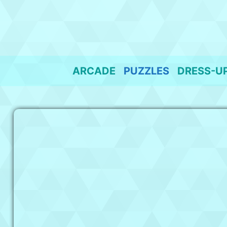
Skip
to
content
ARCADE
PUZZLES
DRESS-U