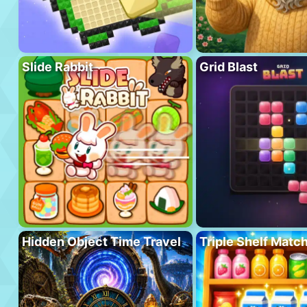
Slide Rabbit
Grid Blast
Hidden Object Time Travel
Triple Shelf Matc