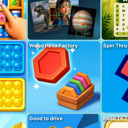
Wood Hexa Factory
Spin Thru
Good to drive
Road To 7