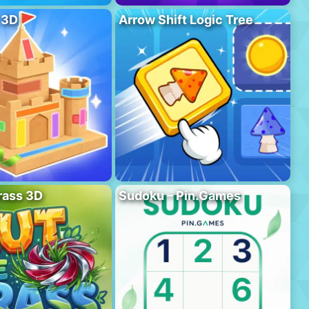
 3D
Arrow Shift Logic Tree
rass 3D
Sudoku – Pin.Games