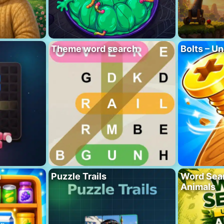
Theme word search
Bolts – Un
h
Puzzle Trails
Word Sea
Animals