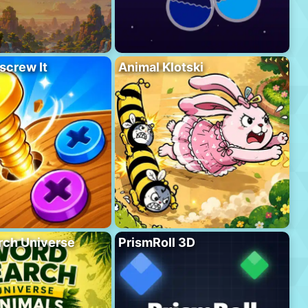
screw It
Animal Klotski
rch Universe
PrismRoll 3D