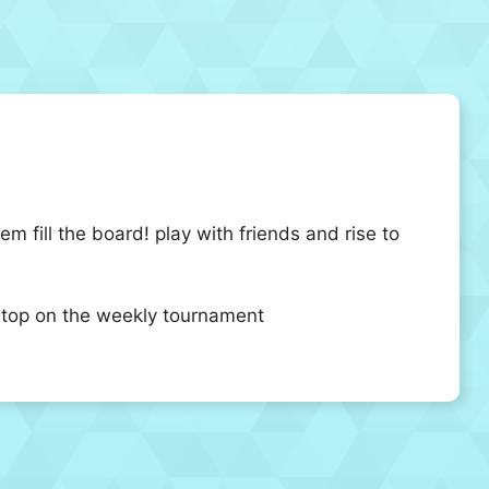
 fill the board! play with friends and rise to
he top on the weekly tournament