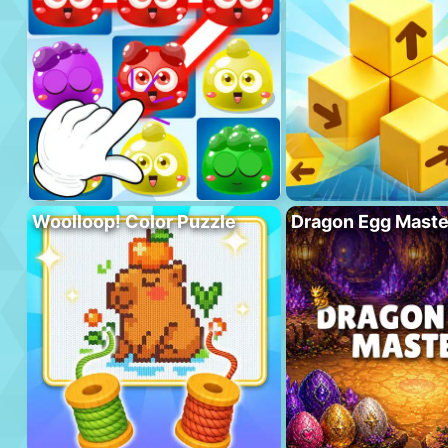
Woolloop! Color Puzzle
Dragon Egg Maste