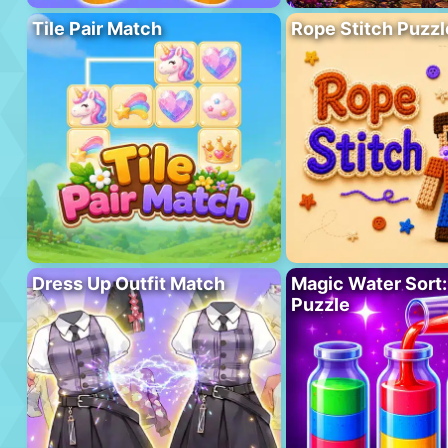
Tile Pair Match
Rope Stitch Puzzl
Dress Up Outfit Match
Magic Water Sort:
Puzzle