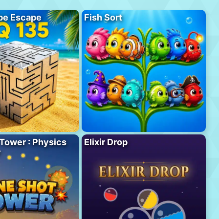
be Escape
Fish Sort
Tower : Physics
Elixir Drop
r