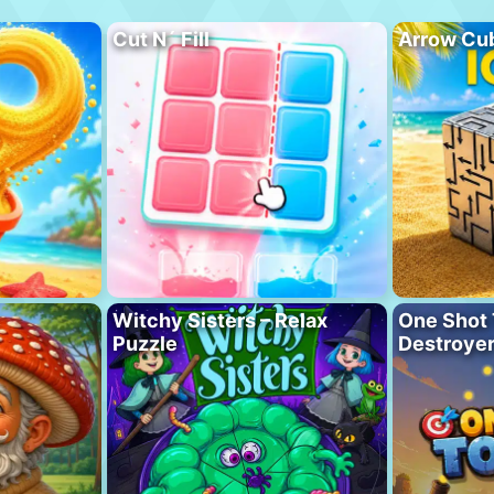
Cut N´ Fill
Arrow Cu
Witchy Sisters – Relax
One Shot 
Puzzle
Destroye