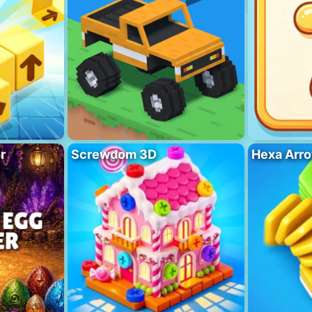
r
Screwdom 3D
Hexa Arro