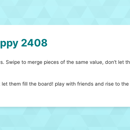
appy 2408
. Swipe to merge pieces of the same value, don’t let them
let them fill the board! play with friends and rise to t