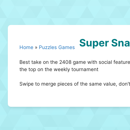
Super Sn
Home
»
Puzzles Games
Best take on the 2408 game with social features
the top on the weekly tournament
Swipe to merge pieces of the same value, don’t 