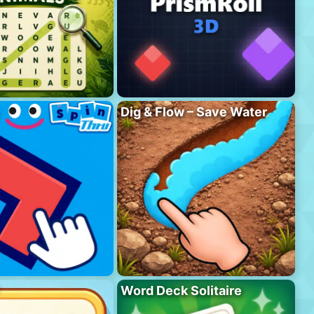
Dig & Flow – Save Water
Word Deck Solitaire