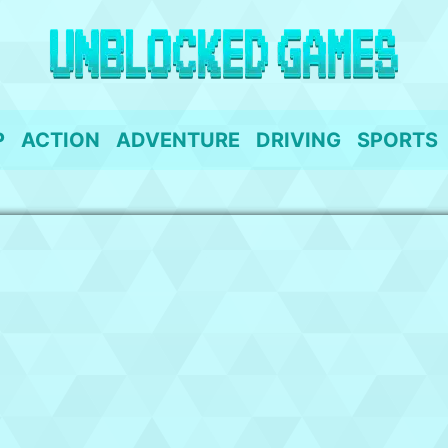
P
ACTION
ADVENTURE
DRIVING
SPORTS