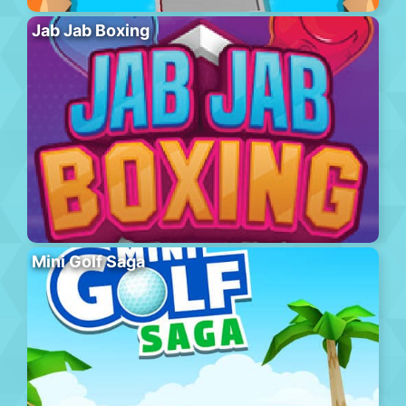
Jab Jab Boxing
Mini Golf Saga