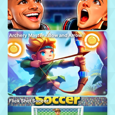
Archery Master – Bow and Arrow
Flick Shot Soccer