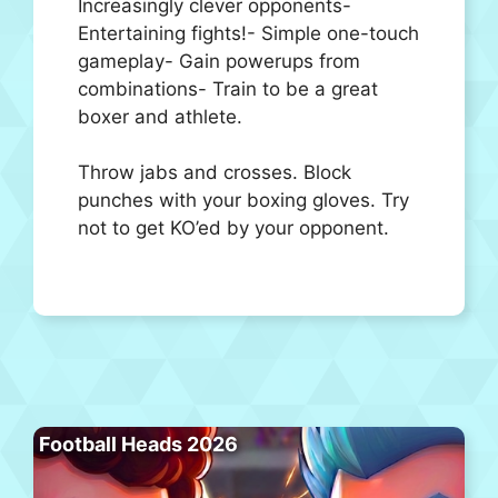
Increasingly clever opponents-
Entertaining fights!- Simple one-touch
gameplay- Gain powerups from
combinations- Train to be a great
boxer and athlete.
Throw jabs and crosses. Block
punches with your boxing gloves. Try
not to get KO’ed by your opponent.
Football Heads 2026