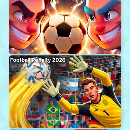
Football Penalty 2026