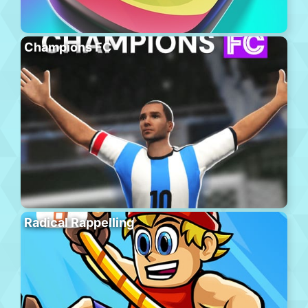
Champions FC
Radical Rappelling