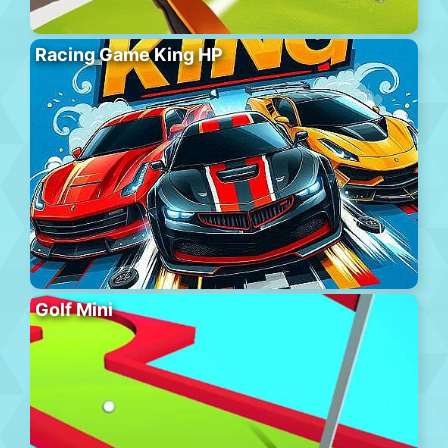
Racing Game King HP
Golf Mini