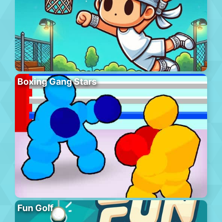
Boxing Gang Stars
Fun Golf