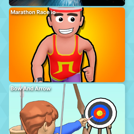
Marathon Race io
Bow And Arrow