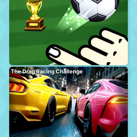
The Drag Racing Challenge