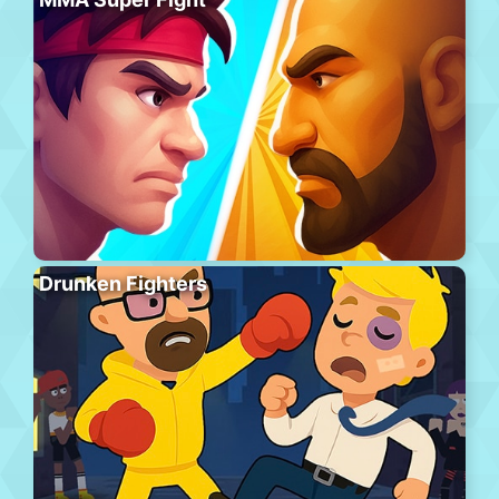
Drunken Fighters