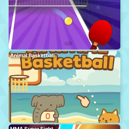
Animal Basketball
MMA Super Fight