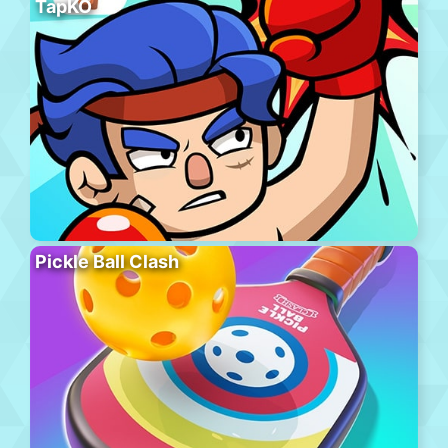
TapKO
Pickle Ball Clash