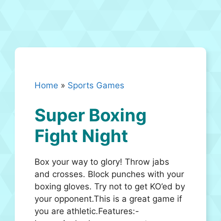
Home
»
Sports Games
Super Boxing
Fight Night
Box your way to glory! Throw jabs
and crosses. Block punches with your
boxing gloves. Try not to get KO’ed by
your opponent.This is a great game if
you are athletic.Features:-