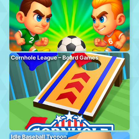
Cornhole League – Board Games
Idle Baseball Tycoon