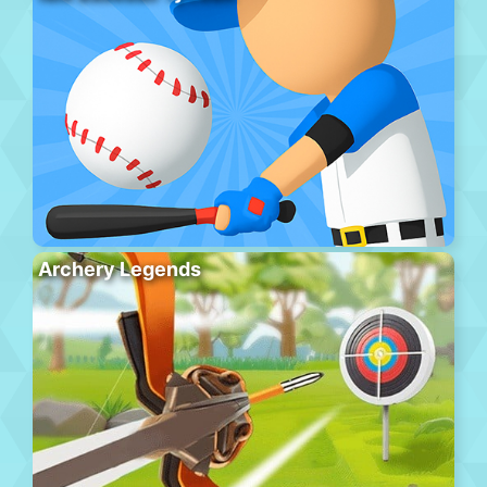
Archery Legends