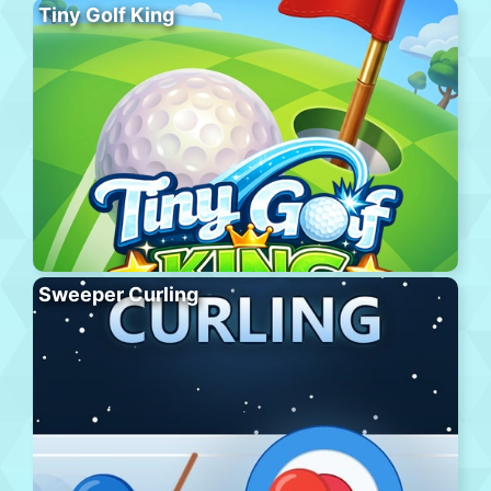
Tiny Golf King
Sweeper Curling