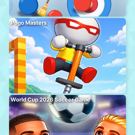
Pogo Masters
World Cup 2026 Soccer Game