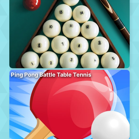
Ping Pong Battle Table Tennis