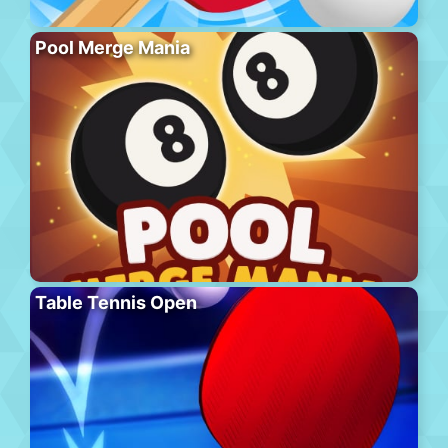
Pool Merge Mania
Table Tennis Open