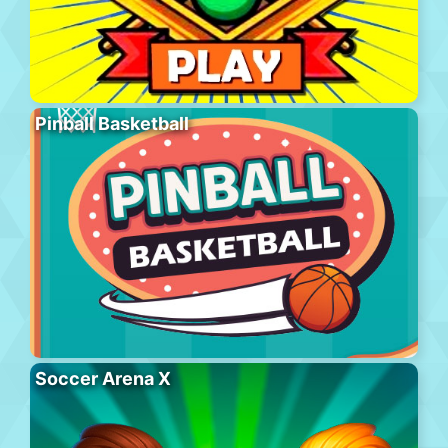
Pinball Basketball
Soccer Arena X