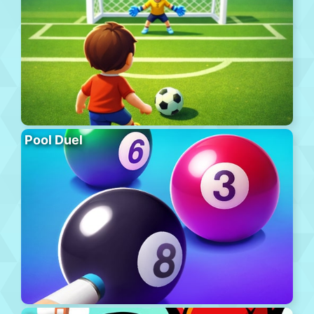
Pool Duel