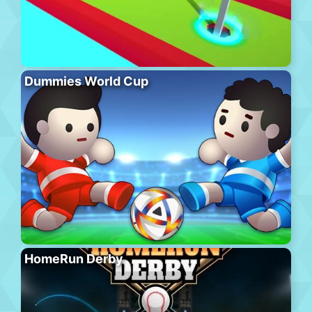
Dummies World Cup
HomeRun Derby