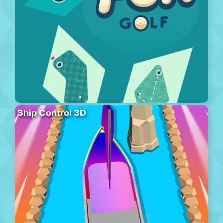
Ship Control 3D