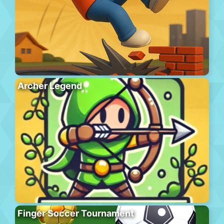
Archer Legend
Finger Soccer Tournament