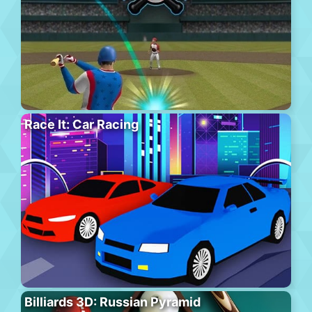
Race It: Car Racing
Billiards 3D: Russian Pyramid