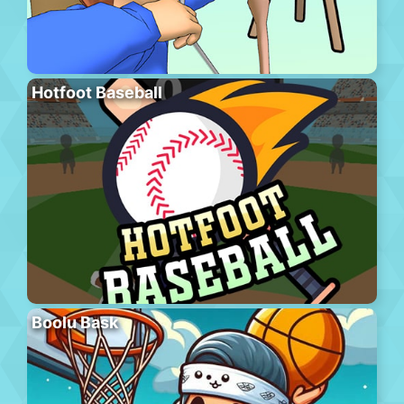
Hotfoot Baseball
Boolu Bask