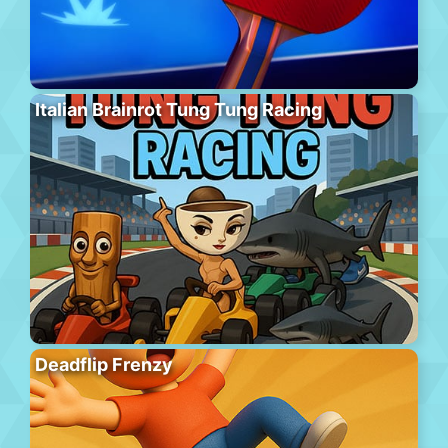
Italian Brainrot Tung Tung Racing
Deadflip Frenzy