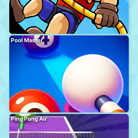
Pool Master
Ping Pong Air