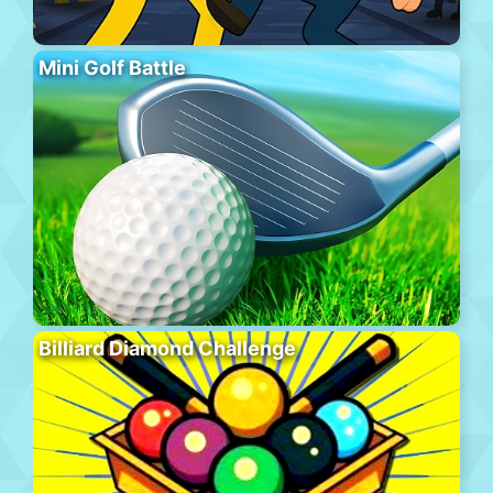
Mini Golf Battle
Billiard Diamond Challenge