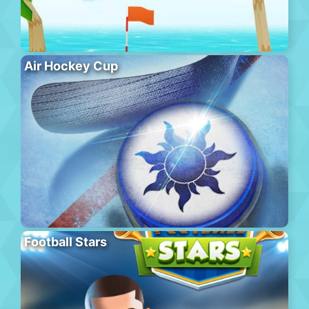
Air Hockey Cup
Football Stars