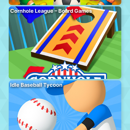
Cornhole League – Board Games
Idle Baseball Tycoon