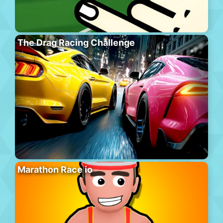
The Drag Racing Challenge
Marathon Race io