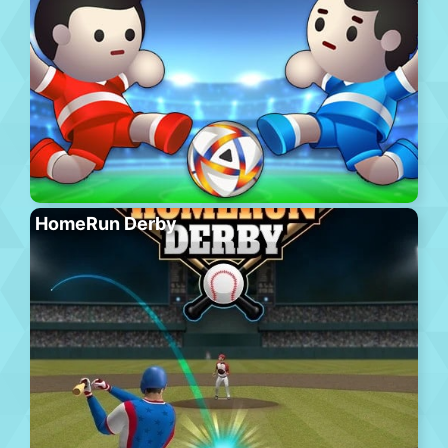
HomeRun Derby