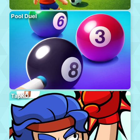
Pool Duel
TapKO