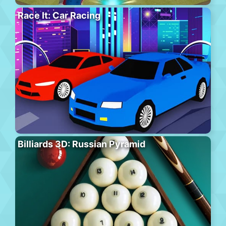
Race It: Car Racing
Billiards 3D: Russian Pyramid