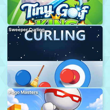
Sweeper Curling
Pogo Masters