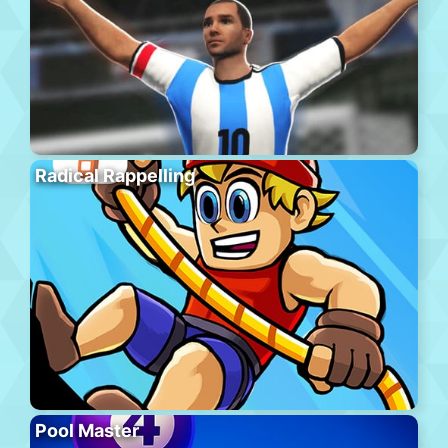
Radical Rappelling
Pool Master