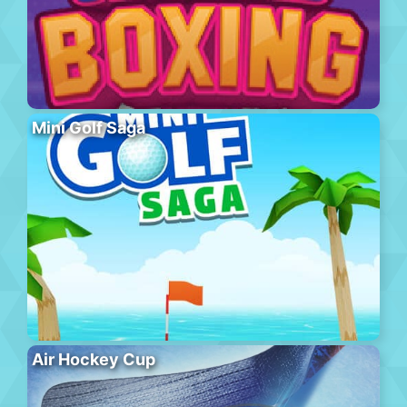
Mini Golf Saga
Air Hockey Cup