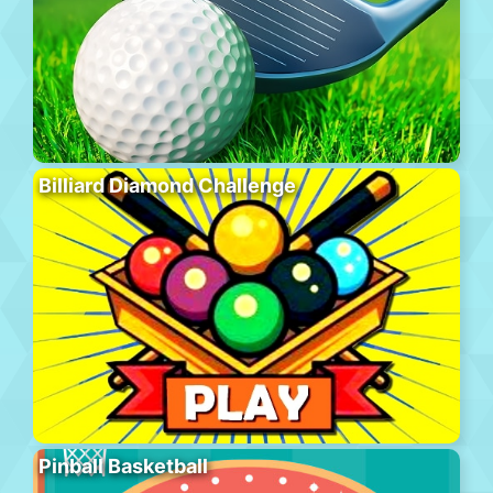
Billiard Diamond Challenge
Pinball Basketball