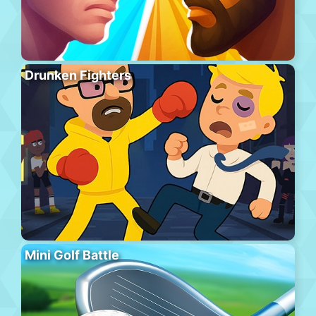
Drunken Fighters
Mini Golf Battle