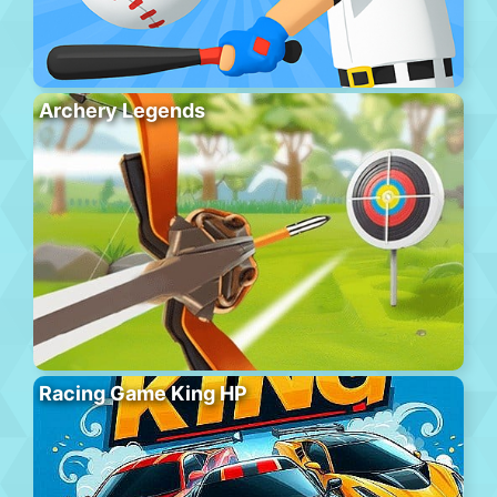
Archery Legends
Racing Game King HP