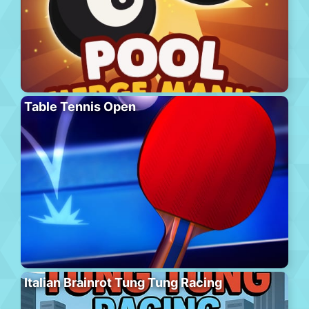
Table Tennis Open
Italian Brainrot Tung Tung Racing