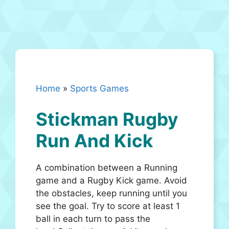
Home
»
Sports Games
Stickman Rugby
Run And Kick
A combination between a Running
game and a Rugby Kick game. Avoid
the obstacles, keep running until you
see the goal. Try to score at least 1
ball in each turn to pass the