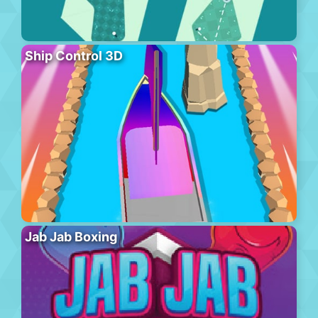
Ship Control 3D
Jab Jab Boxing