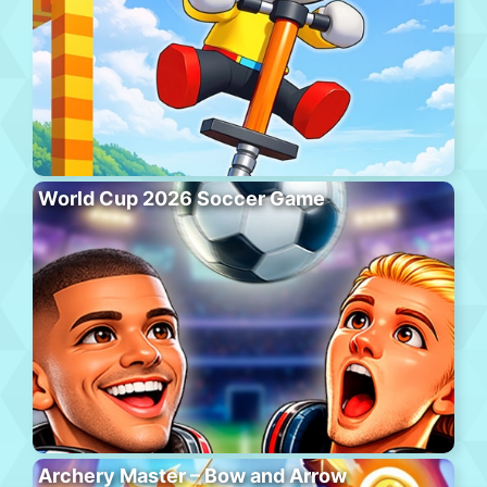
World Cup 2026 Soccer Game
Archery Master – Bow and Arrow