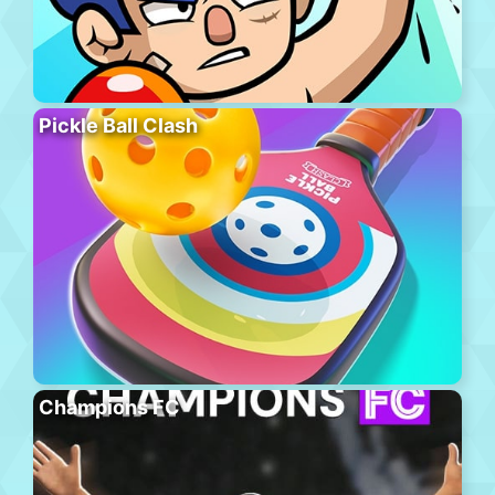
Pickle Ball Clash
Champions FC