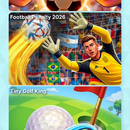
Football Penalty 2026
Tiny Golf King