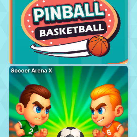
Soccer Arena X