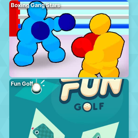
Boxing Gang Stars
Fun Golf