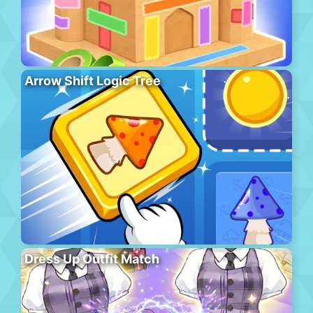
Arrow Shift Logic Tree
Dress Up Outfit Match