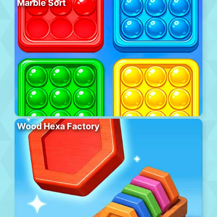
Marble Sort
Wood Hexa Factory