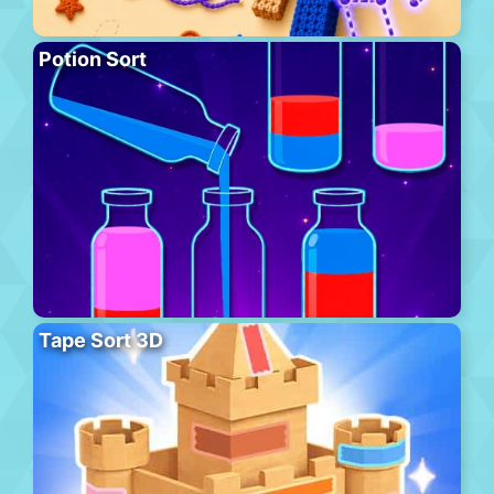
Potion Sort
Tape Sort 3D