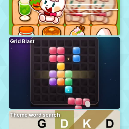
Grid Blast
Theme word search