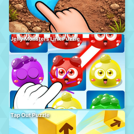
Jelly Monsters Link Puzzle
Tap Out Puzzle