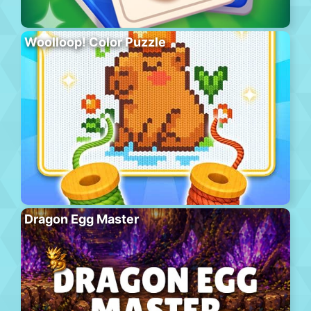
Woolloop! Color Puzzle
Dragon Egg Master