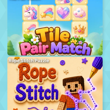
Rope Stitch Puzzle