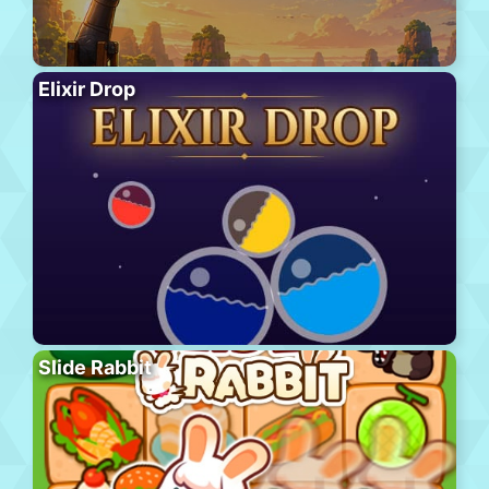
Elixir Drop
Slide Rabbit