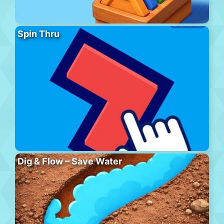
Spin Thru
Dig & Flow – Save Water