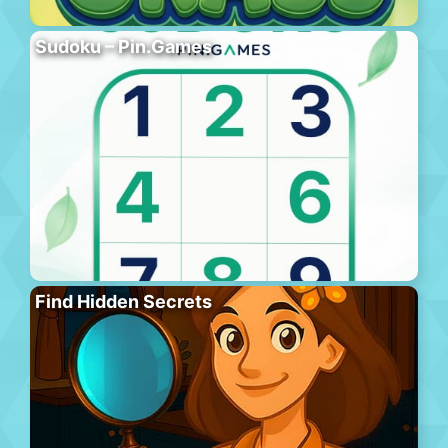
Sudoku – Pin.Games
Find Hidden Secrets