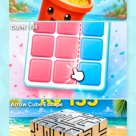
Cut N´ Fill
Arrow Cube Escape