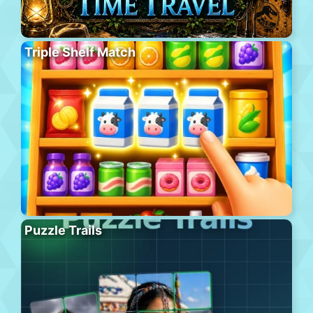
Triple Shelf Match
Puzzle Trails