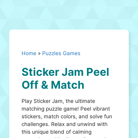
Home
»
Puzzles Games
Sticker Jam Peel
Off & Match
Play Sticker Jam, the ultimate
matching puzzle game! Peel vibrant
stickers, match colors, and solve fun
challenges. Relax and unwind with
this unique blend of calming