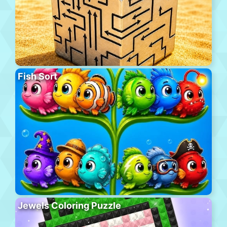
Fish Sort
Jewels Coloring Puzzle