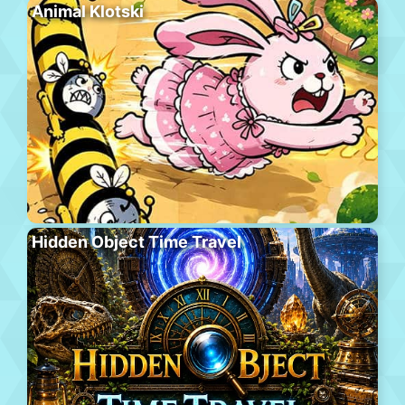
Animal Klotski
Hidden Object Time Travel