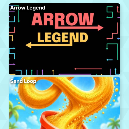
Arrow Legend
Sand Loop