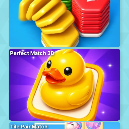
Perfect Match 3D
Tile Pair Match