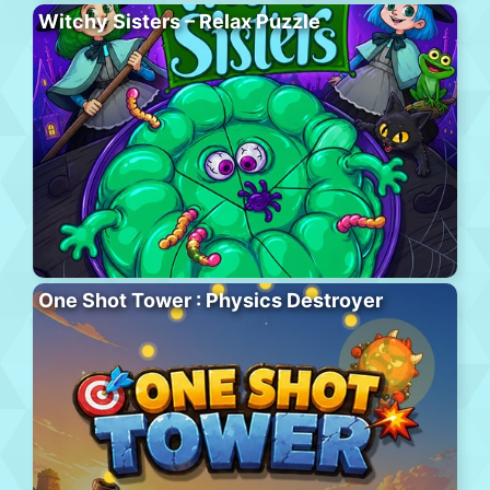
Witchy Sisters – Relax Puzzle
One Shot Tower : Physics Destroyer