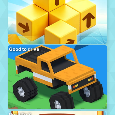
Good to drive
Road To 7