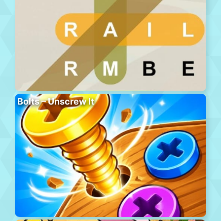
Bolts – Unscrew It