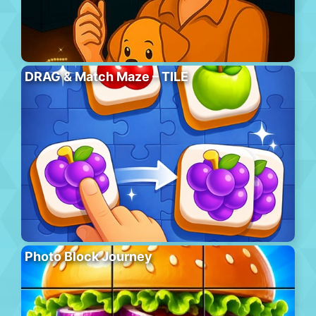
DRAG & Match Maze – TILE
Photo Block Journey