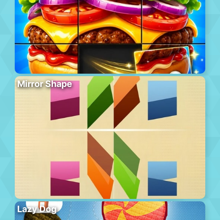
Mirror Shape
Lazy Dog