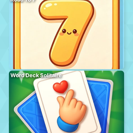
Word Deck Solitaire