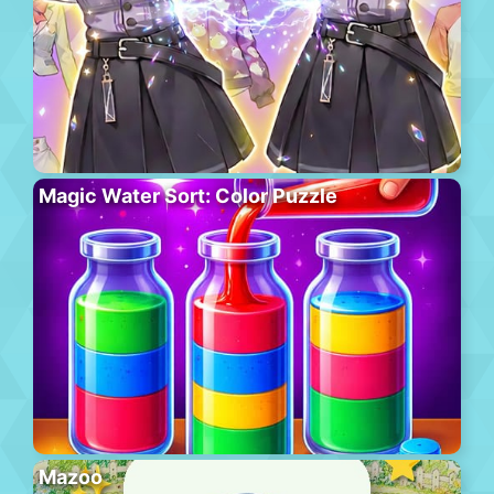
Magic Water Sort: Color Puzzle
Mazoo