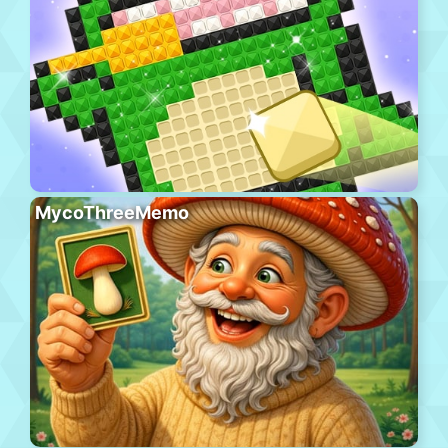
MycoThreeMemo