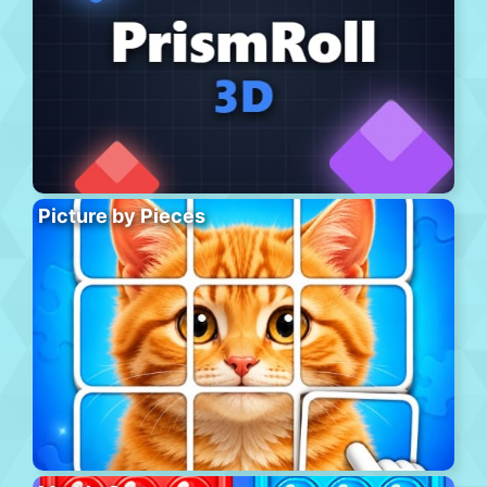
Picture by Pieces