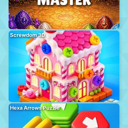
Screwdom 3D
Hexa Arrows Puzzle