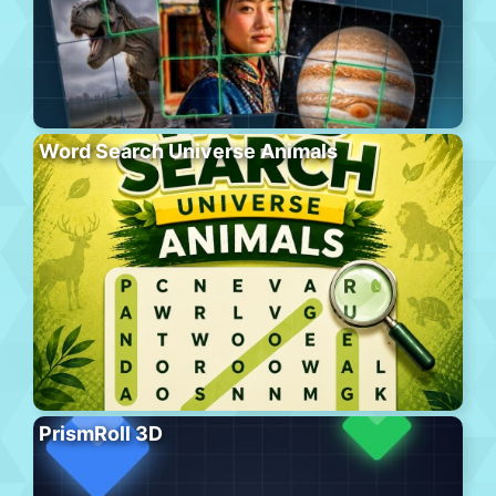
Word Search Universe Animals
PrismRoll 3D