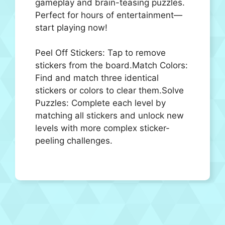
gameplay and brain-teasing puzzles.
Perfect for hours of entertainment—
start playing now!
Peel Off Stickers: Tap to remove
stickers from the board.Match Colors:
Find and match three identical
stickers or colors to clear them.Solve
Puzzles: Complete each level by
matching all stickers and unlock new
levels with more complex sticker-
peeling challenges.