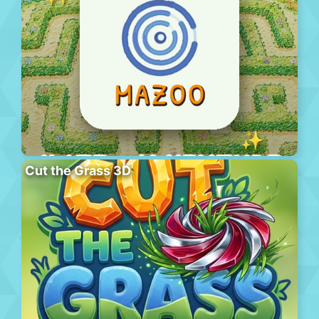
Cut the Grass 3D