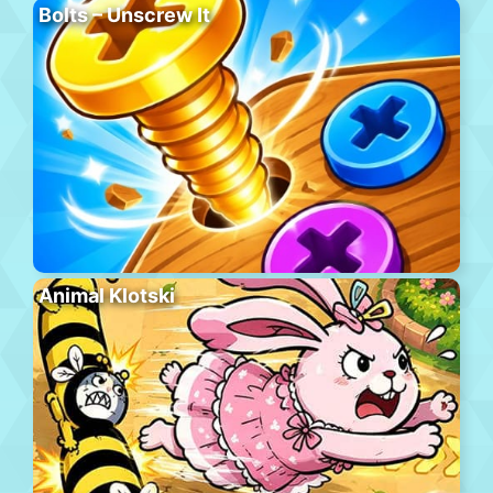
Bolts – Unscrew It
Animal Klotski