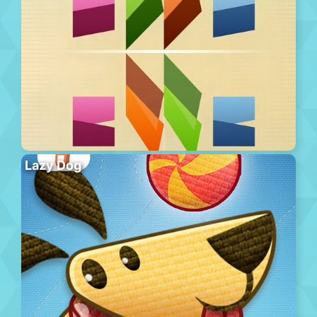
Lazy Dog