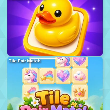
Tile Pair Match