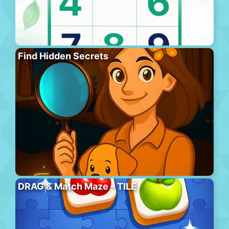
Find Hidden Secrets
DRAG & Match Maze – TILE