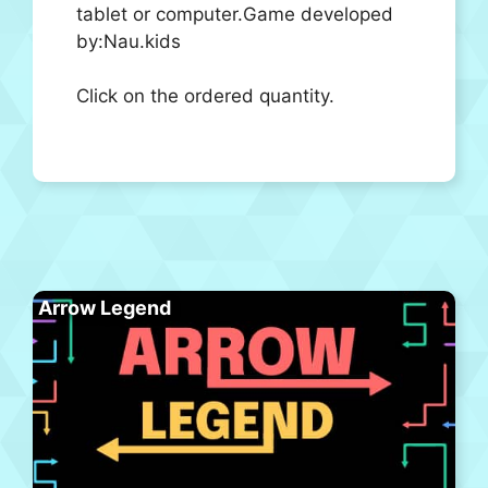
tablet or computer.Game developed
by:Nau.kids
Click on the ordered quantity.
Arrow Legend