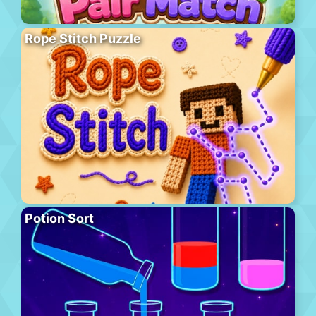
Rope Stitch Puzzle
Potion Sort