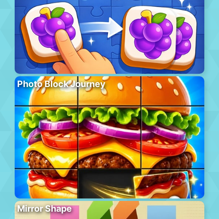
Photo Block Journey
Mirror Shape