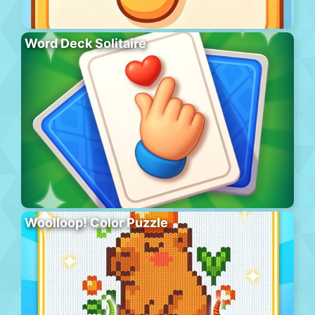
Word Deck Solitaire
Woolloop! Color Puzzle