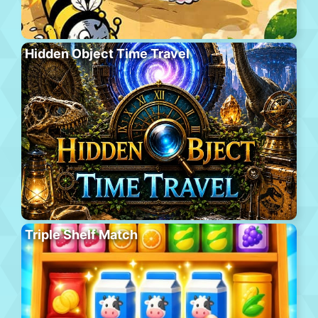
Hidden Object Time Travel
Triple Shelf Match