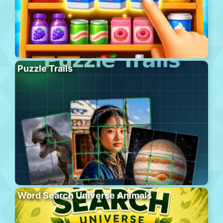
Puzzle Trails
Word Search Universe Animals