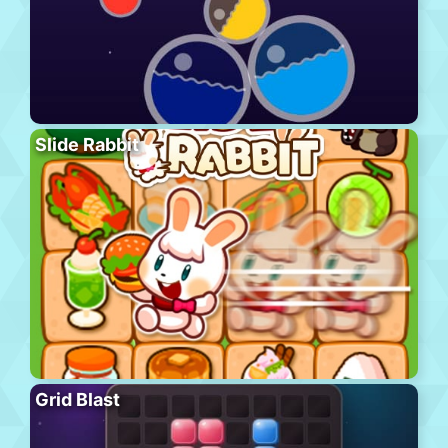
Slide Rabbit
Grid Blast