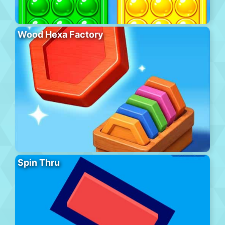
Wood Hexa Factory
Spin Thru