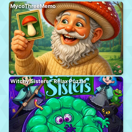
MycoThreeMemo
Witchy Sisters – Relax Puzzle