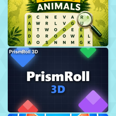
PrismRoll 3D