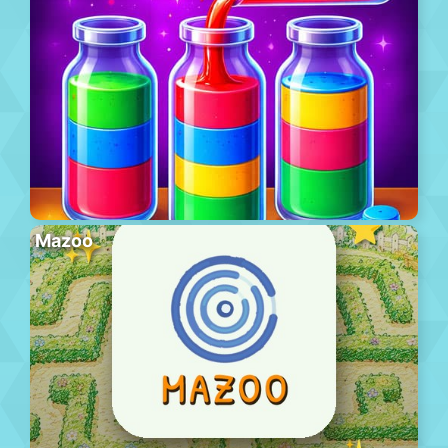
Mazoo