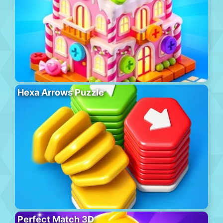
Hexa Arrows Puzzle
Perfect Match 3D