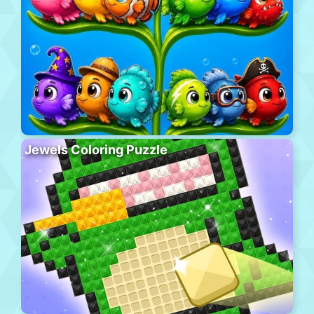
Jewels Coloring Puzzle