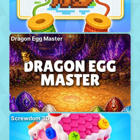
Dragon Egg Master
Screwdom 3D