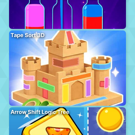
Tape Sort 3D
Arrow Shift Logic Tree