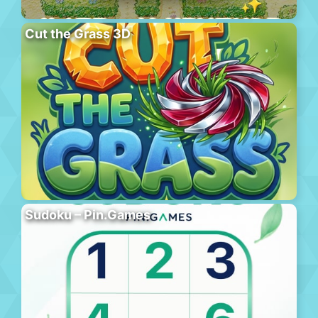
Cut the Grass 3D
Sudoku – Pin.Games