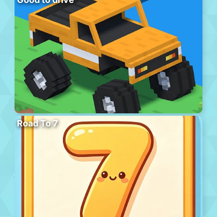
Road To 7