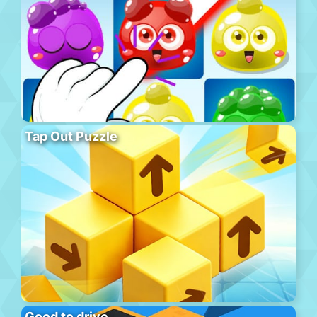
Tap Out Puzzle
Good to drive