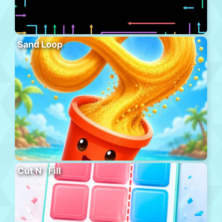
Sand Loop
Cut N´ Fill