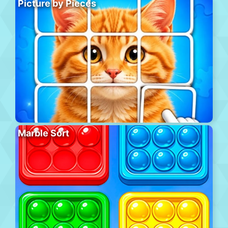
Picture by Pieces
Marble Sort