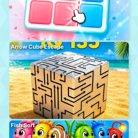
Arrow Cube Escape
Fish Sort