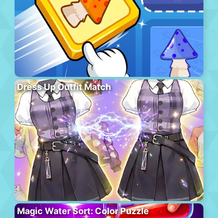
Dress Up Outfit Match
Magic Water Sort: Color Puzzle