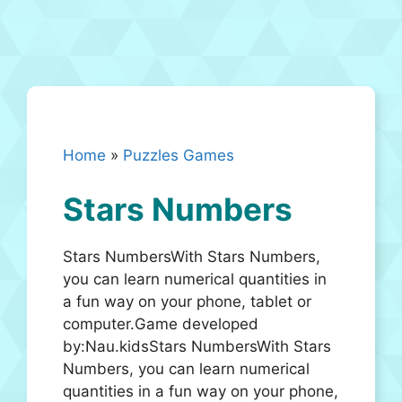
Home
»
Puzzles Games
Stars Numbers
Stars NumbersWith Stars Numbers,
you can learn numerical quantities in
a fun way on your phone, tablet or
computer.Game developed
by:Nau.kidsStars NumbersWith Stars
Numbers, you can learn numerical
quantities in a fun way on your phone,