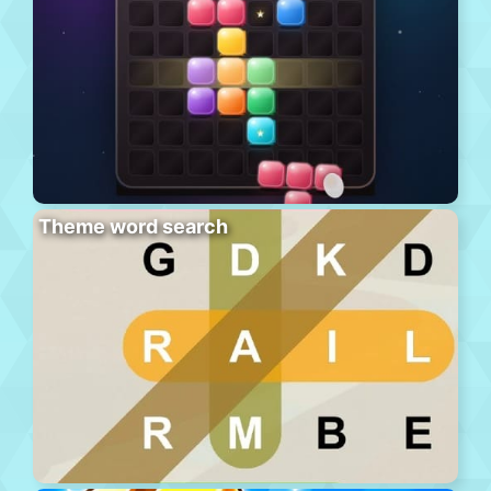
Theme word search