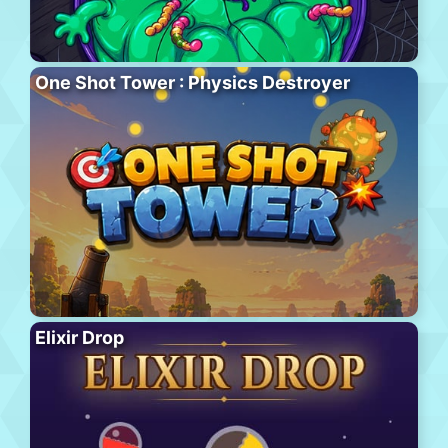
One Shot Tower : Physics Destroyer
Elixir Drop