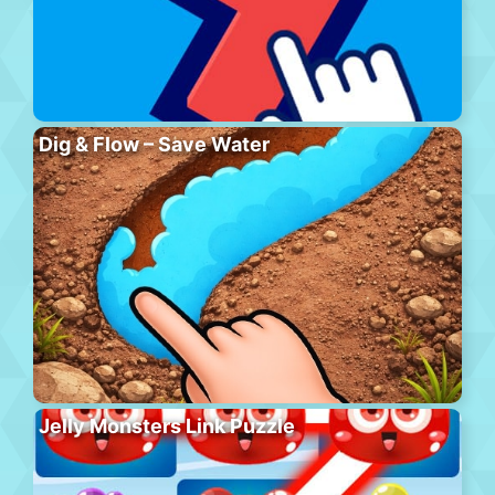
Dig & Flow – Save Water
Jelly Monsters Link Puzzle