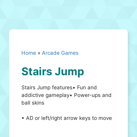
Home
»
Arcade Games
Stairs Jump
Stairs Jump features• Fun and
addictive gameplay• Power-ups and
ball skins
• AD or left/right arrow keys to move