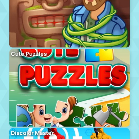
Cute Puzzles
Discolor Master