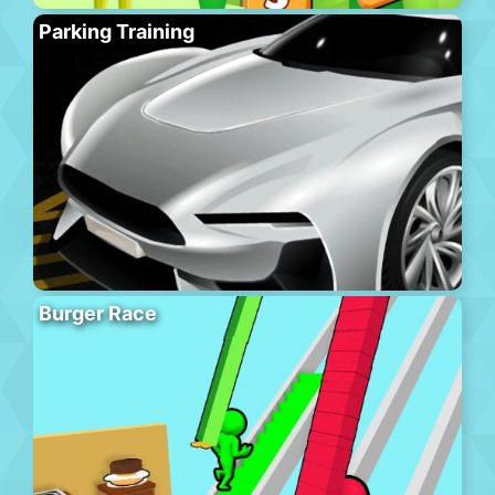
Parking Training
Burger Race