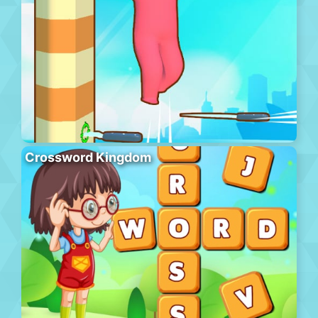
Crossword Kingdom