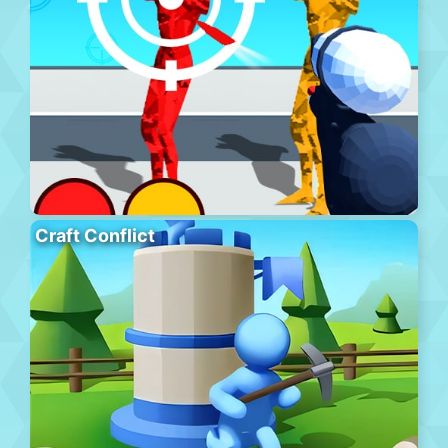
Craft Conflict