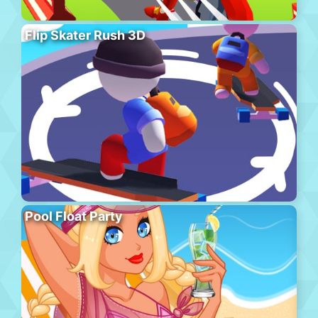
Flip Skater Rush 3D
Pool Float Party