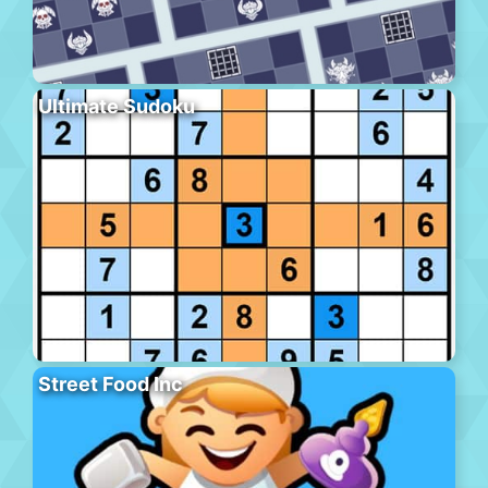
Ultimate Sudoku
Street Food Inc