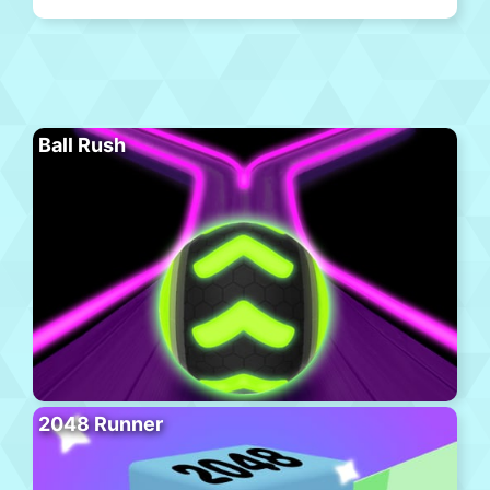
Ball Rush
2048 Runner