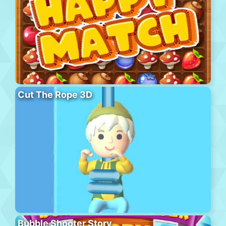
Cut The Rope 3D
Bubble Shooter Story