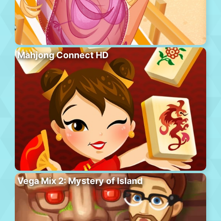
Mahjong Connect HD
Vega Mix 2: Mystery of Island