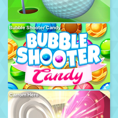
Bubble Shooter Candy
Carrom Hero