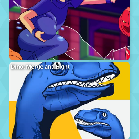
Dino: Merge and Fight