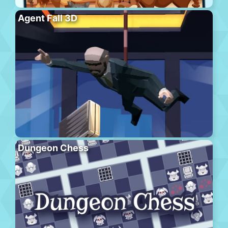
Agent Fall 3D
Dungeon Chess