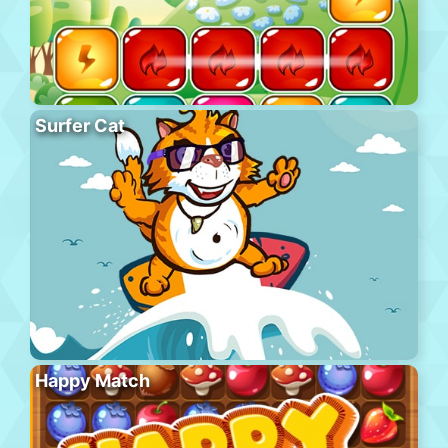
Surfer Cat
Happy Match