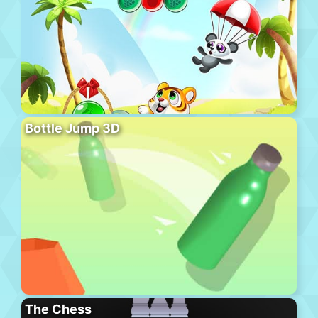
Bottle Jump 3D
The Chess