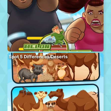
Spot 5 Differences Deserts