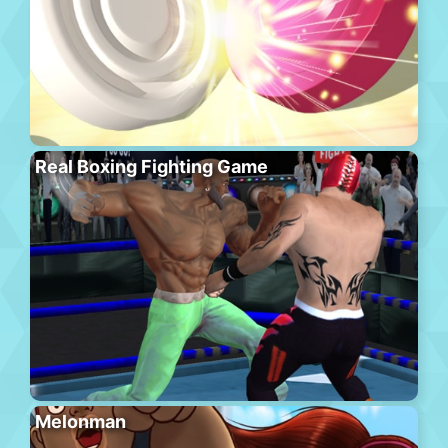
Real Boxing Fighting Game
Melonman