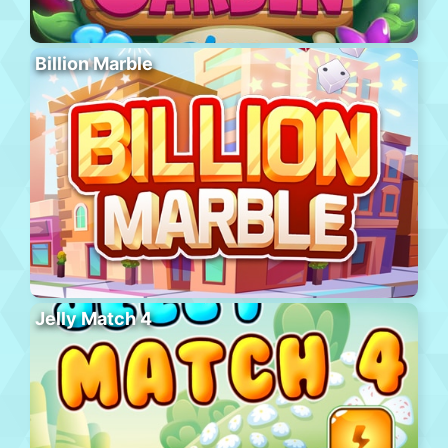
Billion Marble
Jelly Match 4