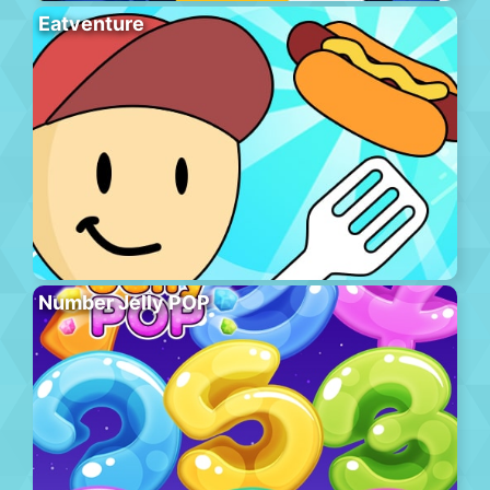
Eatventure
Number Jelly POP