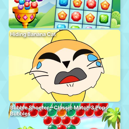
Hiding Banana Cat
Bubble Shooter – Classic Match 3 Pop
Bubbles