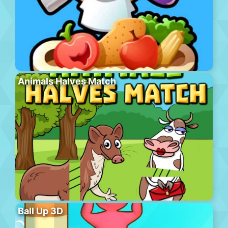
Animals Halves Match
Ball Up 3D