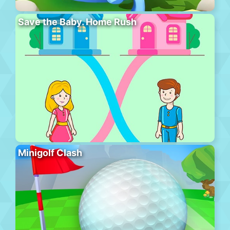
Save the Baby. Home Rush
Minigolf Clash