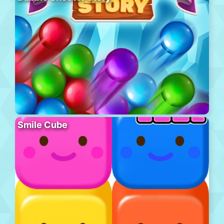
Smile Cube