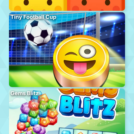
Tiny Football Cup
Gems Blitz