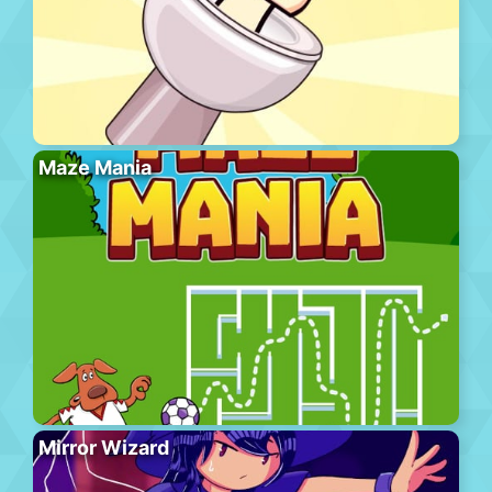
Maze Mania
Mirror Wizard