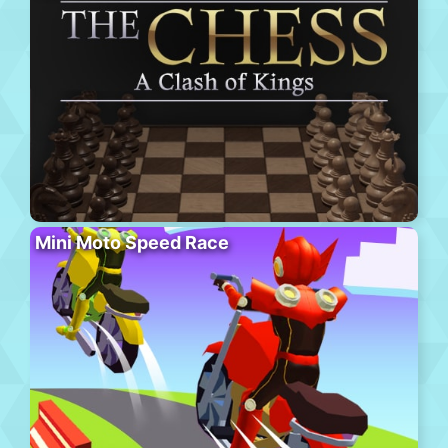
Mini Moto Speed Race