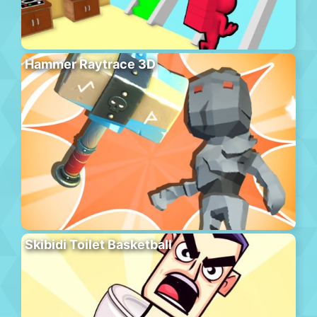
Hammer Raytrace 3D
Skibidi Toilet Basketball