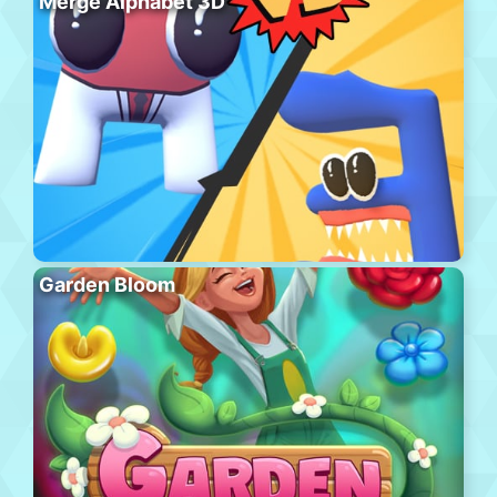
Merge Alphabet 3D
Garden Bloom