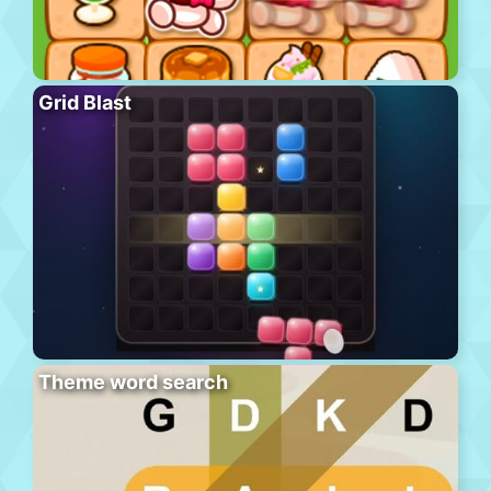
Grid Blast
Theme word search