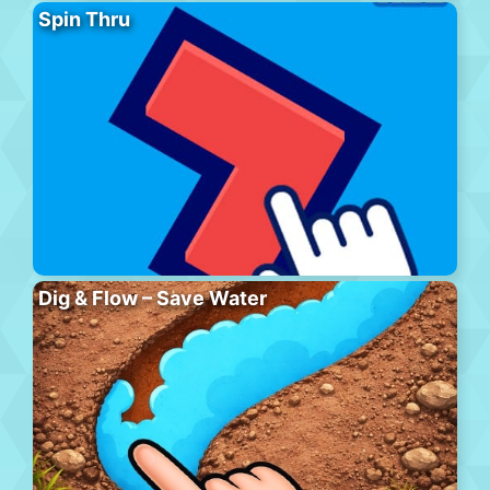
Spin Thru
Dig & Flow – Save Water