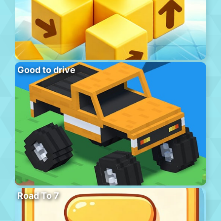
Good to drive
Road To 7