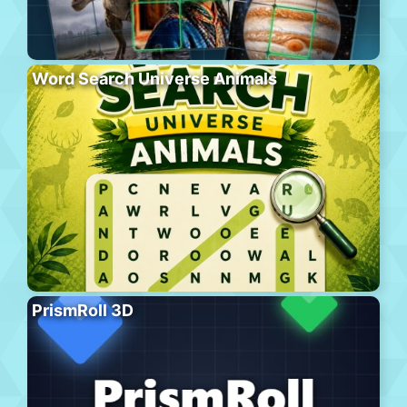
Word Search Universe Animals
PrismRoll 3D