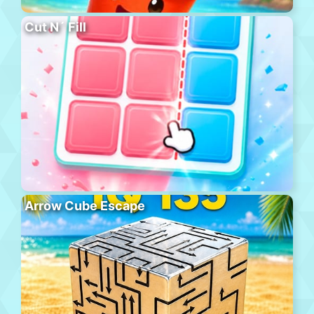
Cut N´ Fill
Arrow Cube Escape