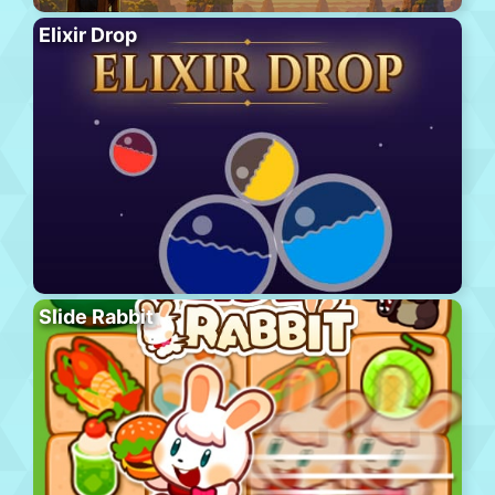
Elixir Drop
Slide Rabbit