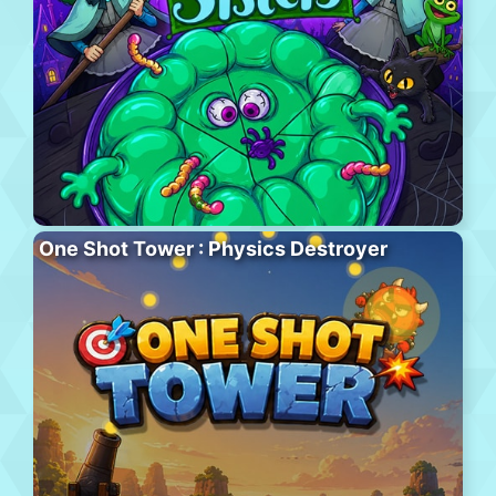
One Shot Tower : Physics Destroyer