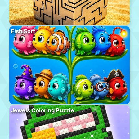
Fish Sort
Jewels Coloring Puzzle