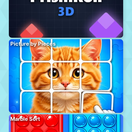
Picture by Pieces
Marble Sort