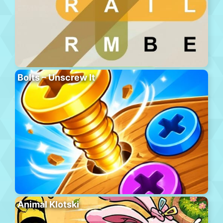
Bolts – Unscrew It
Animal Klotski