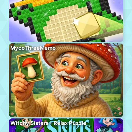
MycoThreeMemo
Witchy Sisters – Relax Puzzle