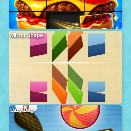
Mirror Shape
Lazy Dog