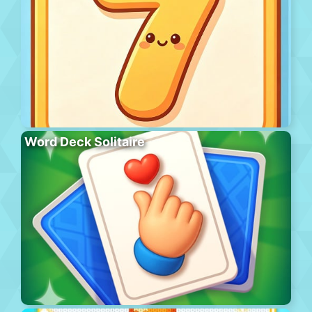
Word Deck Solitaire