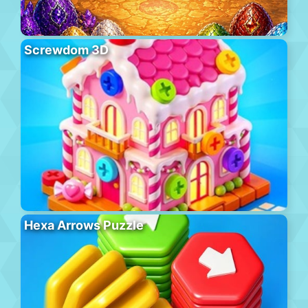
Screwdom 3D
Hexa Arrows Puzzle