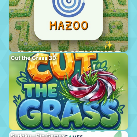
Cut the Grass 3D
Sudoku – Pin.Games