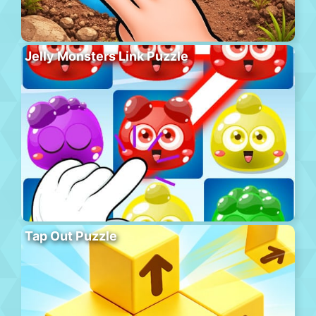
Jelly Monsters Link Puzzle
Tap Out Puzzle