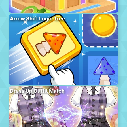
Arrow Shift Logic Tree
Dress Up Outfit Match