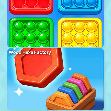
Wood Hexa Factory