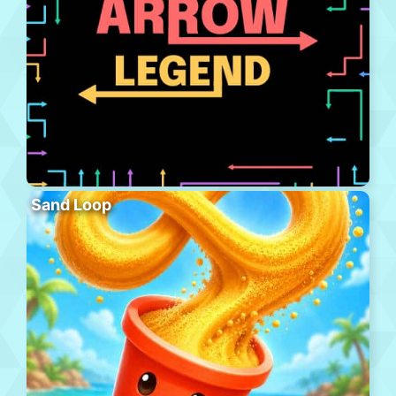
Sand Loop