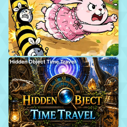
Hidden Object Time Travel