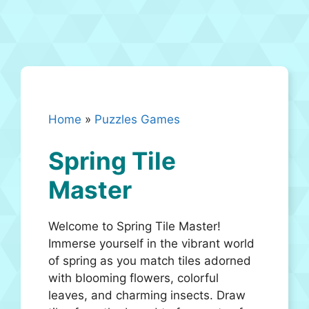
Home
»
Puzzles Games
Spring Tile
Master
Welcome to Spring Tile Master!
Immerse yourself in the vibrant world
of spring as you match tiles adorned
with blooming flowers, colorful
leaves, and charming insects. Draw