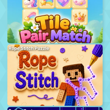
Rope Stitch Puzzle