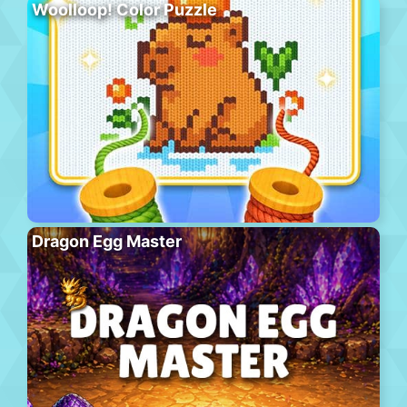
Woolloop! Color Puzzle
Dragon Egg Master