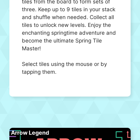
tiles from the board to form sets of
three. Keep up to 9 tiles in your stack
and shuffle when needed. Collect all
tiles to unlock new levels. Enjoy the
enchanting springtime adventure and
become the ultimate Spring Tile
Master!
Select tiles using the mouse or by
tapping them.
Arrow Legend