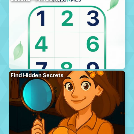
Find Hidden Secrets