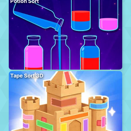
Potion Sort
Tape Sort 3D