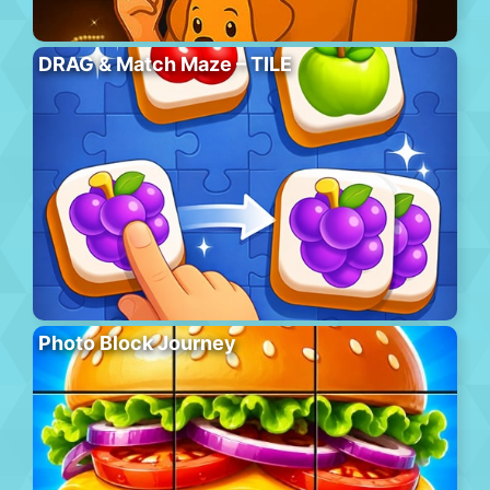
DRAG & Match Maze – TILE
Photo Block Journey