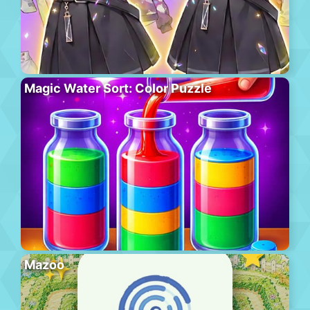
Magic Water Sort: Color Puzzle
Mazoo