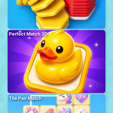
Perfect Match 3D
Tile Pair Match