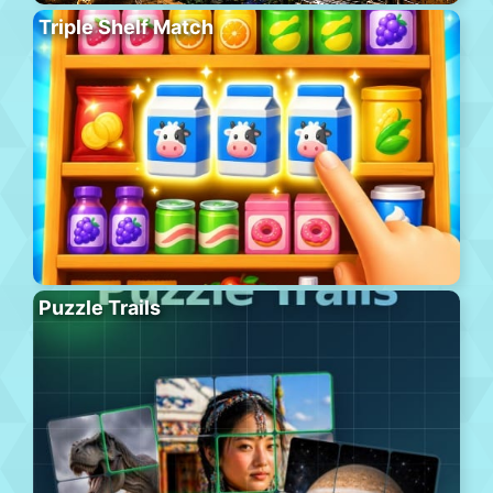
Triple Shelf Match
Puzzle Trails