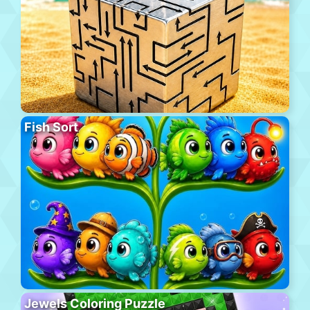
Fish Sort
Jewels Coloring Puzzle