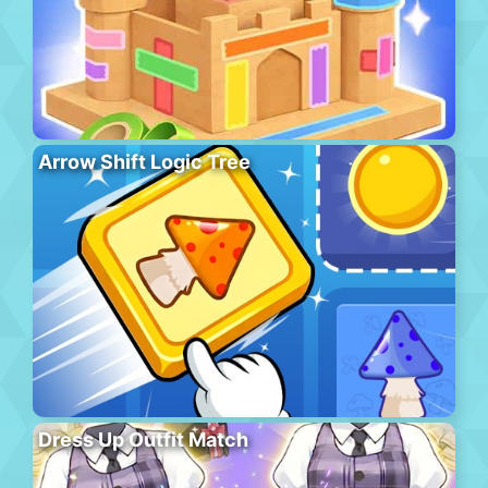
Arrow Shift Logic Tree
Dress Up Outfit Match