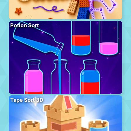
Potion Sort
Tape Sort 3D