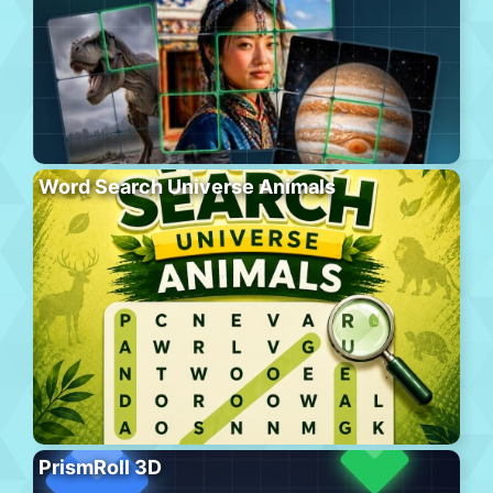
Word Search Universe Animals
PrismRoll 3D