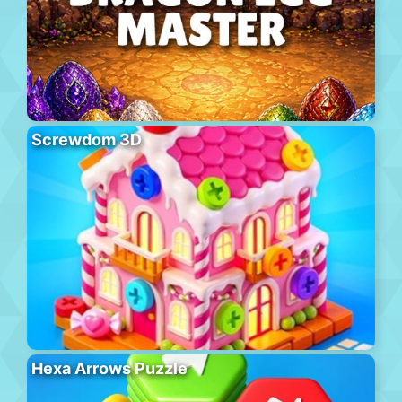
Screwdom 3D
Hexa Arrows Puzzle