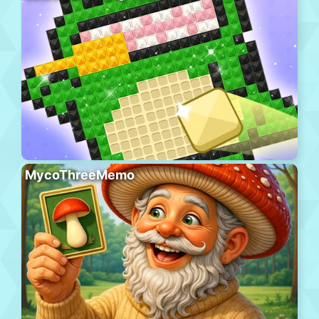
MycoThreeMemo