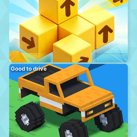
Good to drive