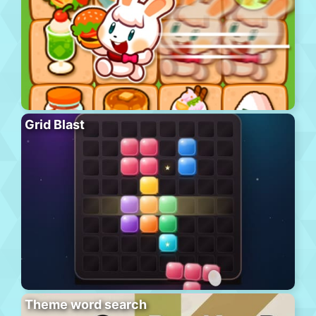
Grid Blast
Theme word search