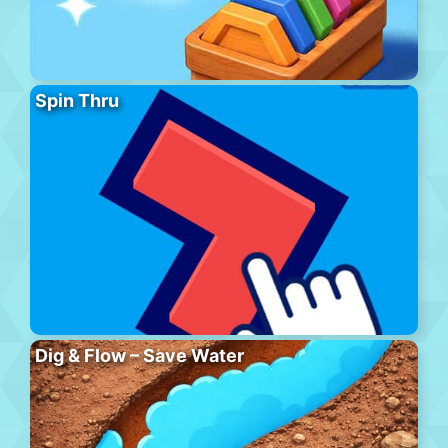
Spin Thru
Dig & Flow – Save Water