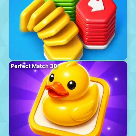
Perfect Match 3D