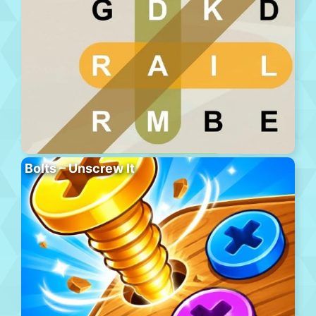
Bolts – Unscrew It