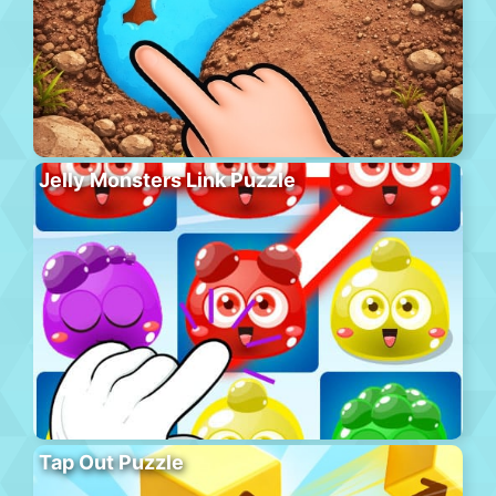
Jelly Monsters Link Puzzle
Tap Out Puzzle