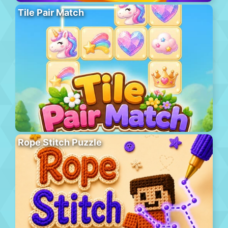
Tile Pair Match
Rope Stitch Puzzle