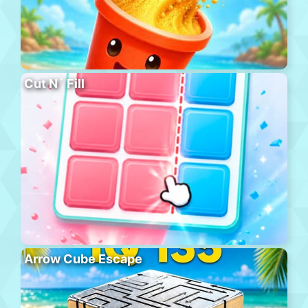
Cut N´ Fill
Arrow Cube Escape