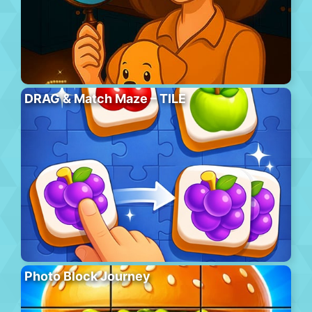
DRAG & Match Maze – TILE
Photo Block Journey