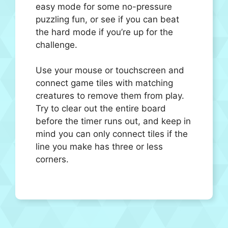
easy mode for some no-pressure
puzzling fun, or see if you can beat
the hard mode if you’re up for the
challenge.
Use your mouse or touchscreen and
connect game tiles with matching
creatures to remove them from play.
Try to clear out the entire board
before the timer runs out, and keep in
mind you can only connect tiles if the
line you make has three or less
corners.