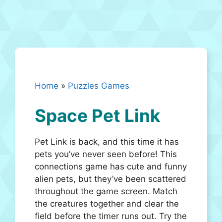
Home
»
Puzzles Games
Space Pet Link
Pet Link is back, and this time it has
pets you’ve never seen before! This
connections game has cute and funny
alien pets, but they’ve been scattered
throughout the game screen. Match
the creatures together and clear the
field before the timer runs out. Try the