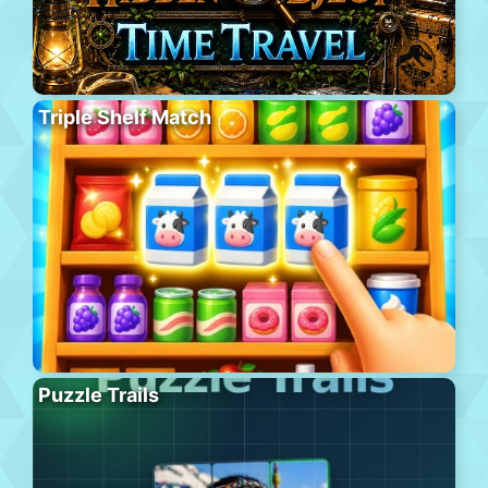
Triple Shelf Match
Puzzle Trails