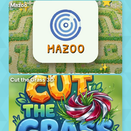
Mazoo
Cut the Grass 3D