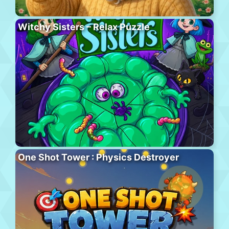
Witchy Sisters – Relax Puzzle
One Shot Tower : Physics Destroyer