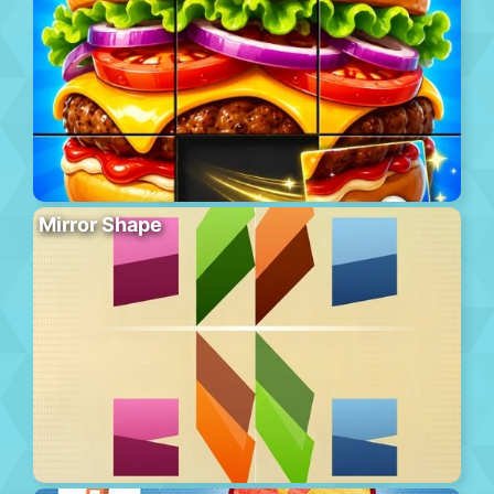
Mirror Shape