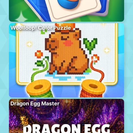
Woolloop! Color Puzzle
Dragon Egg Master