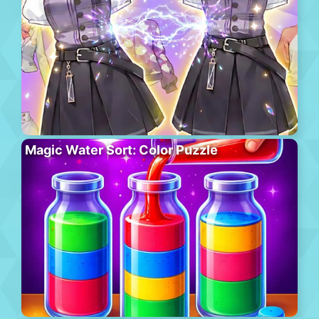
Magic Water Sort: Color Puzzle