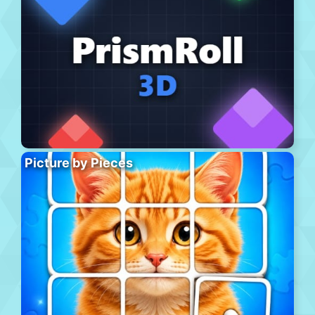
Picture by Pieces