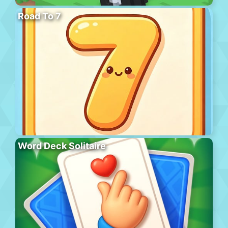
Road To 7
Word Deck Solitaire