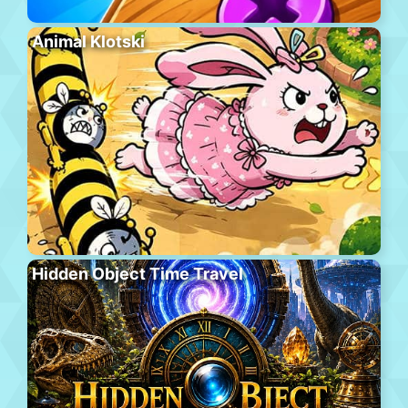
Animal Klotski
Hidden Object Time Travel