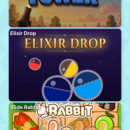
Elixir Drop
Slide Rabbit