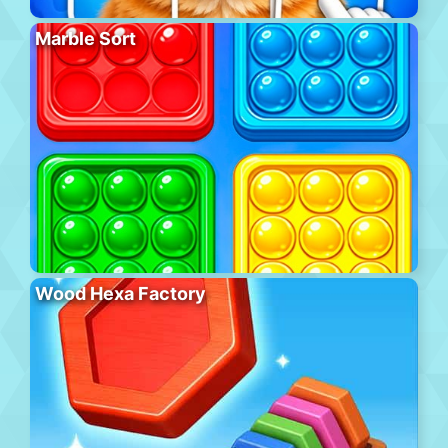
Marble Sort
Wood Hexa Factory