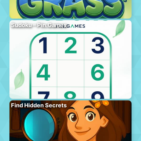
Sudoku – Pin.Games
Find Hidden Secrets