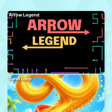
Arrow Legend
Sand Loop