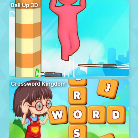
Ball Up 3D
Crossword Kingdom