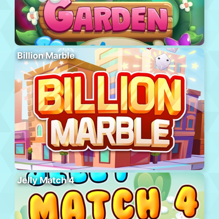
Billion Marble
Jelly Match 4