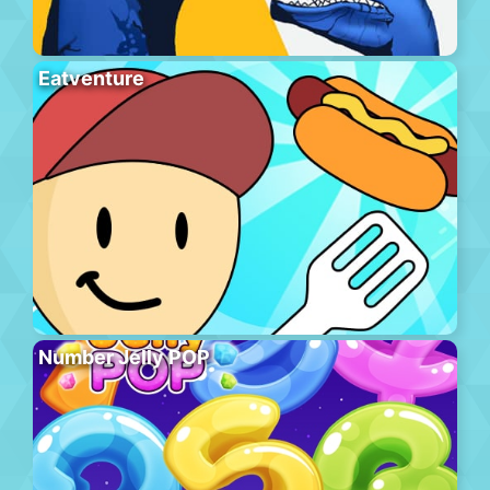
Eatventure
Number Jelly POP