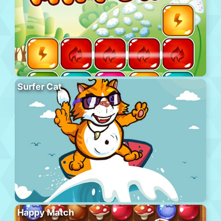
Surfer Cat
Happy Match