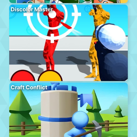
Discolor Master
Craft Conflict