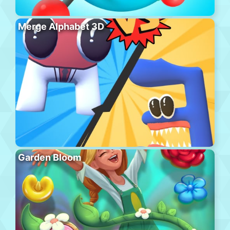
Merge Alphabet 3D
Garden Bloom