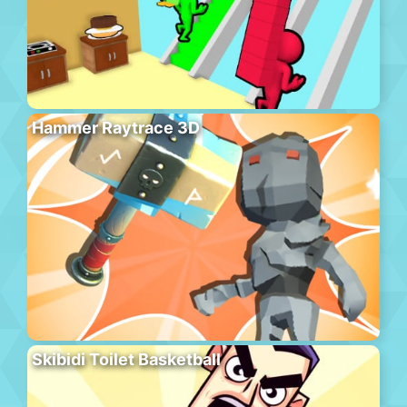
Hammer Raytrace 3D
Skibidi Toilet Basketball