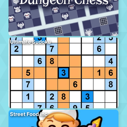
Ultimate Sudoku
Street Food Inc