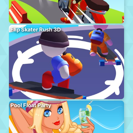
Flip Skater Rush 3D
Pool Float Party