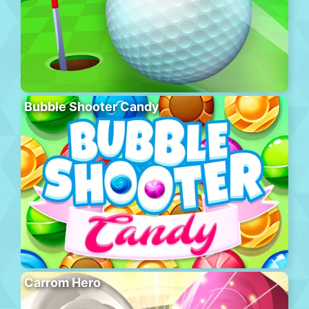
Bubble Shooter Candy
Carrom Hero