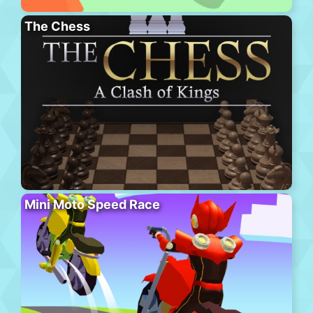
The Chess
Mini Moto Speed Race