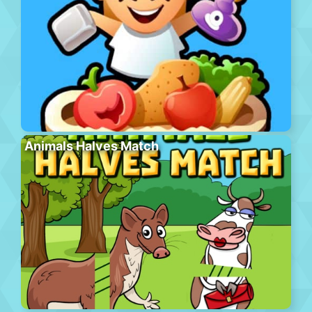
Animals Halves Match