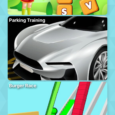
Parking Training
Burger Race