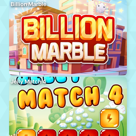
Billion Marble
Jelly Match 4