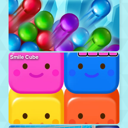
Smile Cube