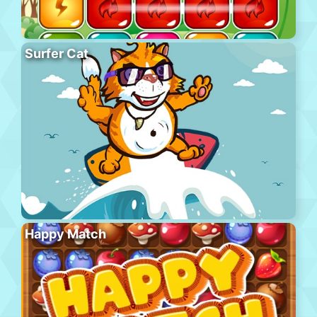
Surfer Cat
Happy Match