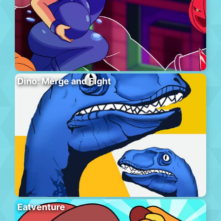
Dino: Merge and Fight
Eatventure