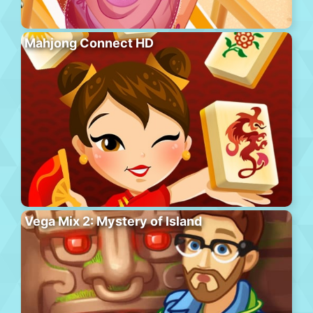
Mahjong Connect HD
Vega Mix 2: Mystery of Island