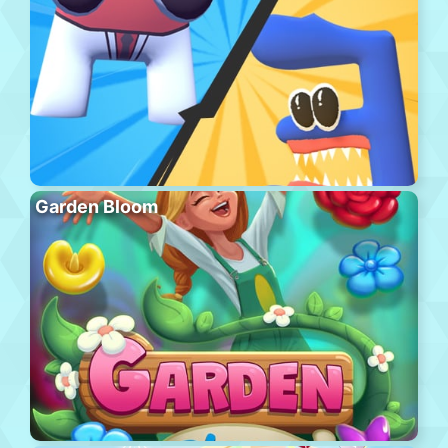
Garden Bloom