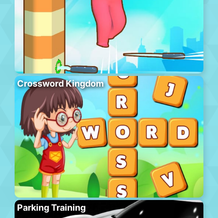
Crossword Kingdom
Parking Training