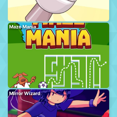
Maze Mania
Mirror Wizard