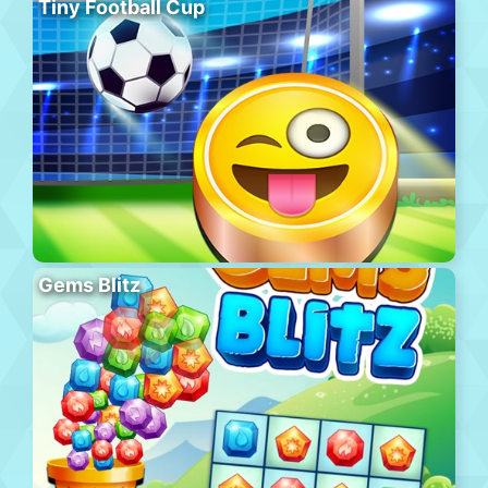
Tiny Football Cup
Gems Blitz