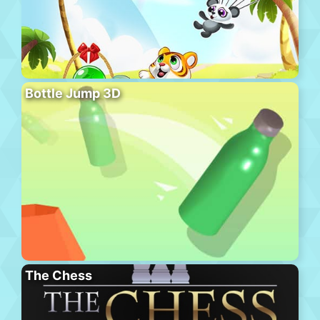
Bottle Jump 3D
The Chess