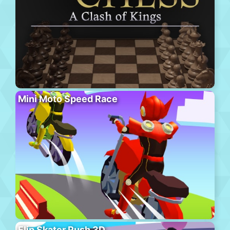
Mini Moto Speed Race
Flip Skater Rush 3D