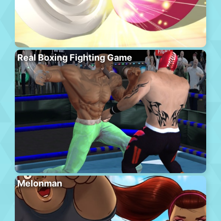
Real Boxing Fighting Game
Melonman