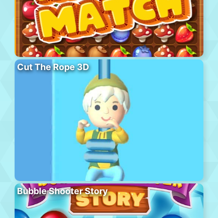
Cut The Rope 3D
Bubble Shooter Story