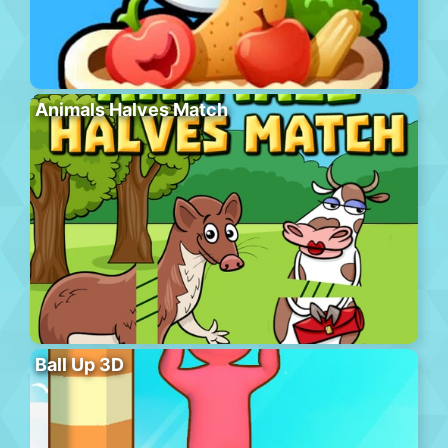
Animals Halves Match
Ball Up 3D