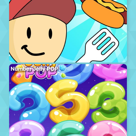
Number Jelly POP