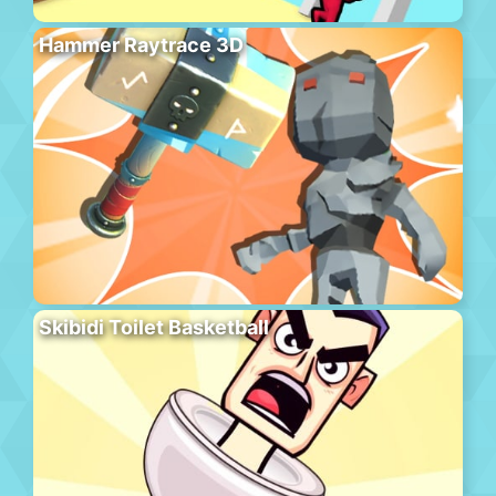
Hammer Raytrace 3D
Skibidi Toilet Basketball