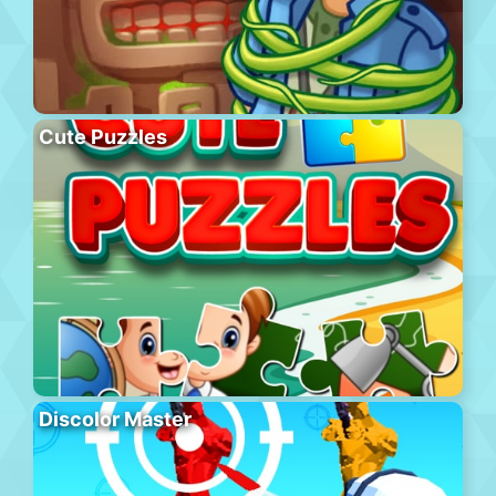
Cute Puzzles
Discolor Master