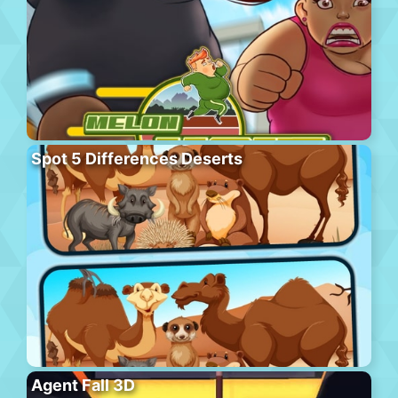
Spot 5 Differences Deserts
Agent Fall 3D