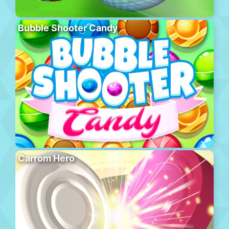
Bubble Shooter Candy
Carrom Hero