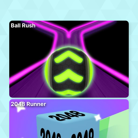
Ball Rush
2048 Runner