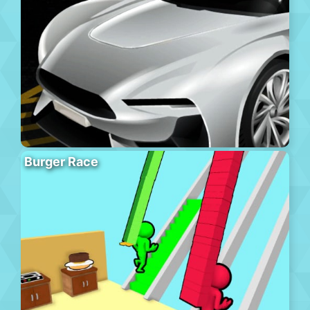
Burger Race