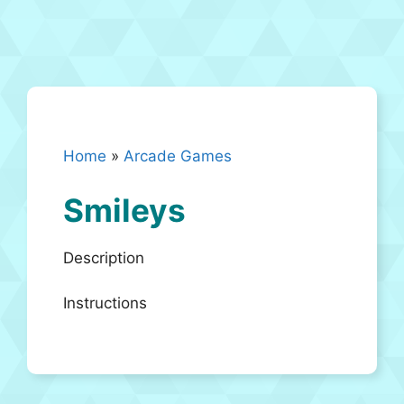
Home
»
Arcade Games
Smileys
Description
Instructions