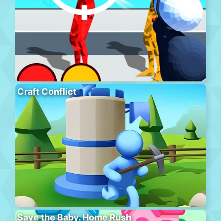
Craft Conflict
Save the Baby. Home Rush