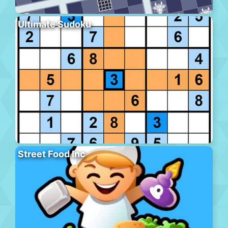
Ultimate Sudoku
Street Food Inc