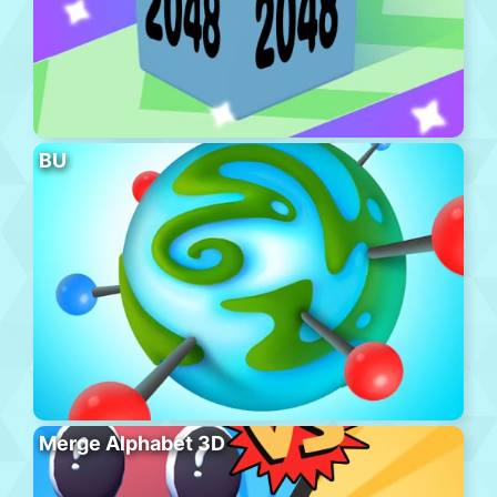
BU
Merge Alphabet 3D