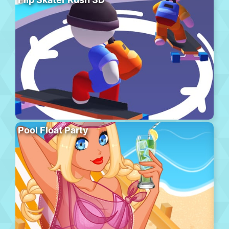
Pool Float Party