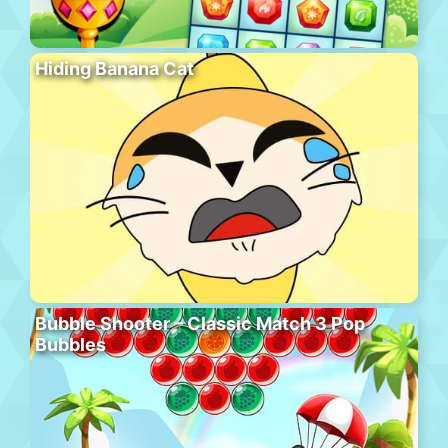
Hiding Banana Cat
Bubble Shooter – Classic Match 3 Pop
Bubbles