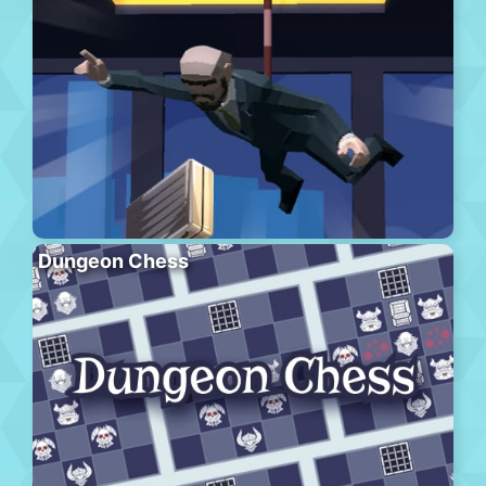
Dungeon Chess