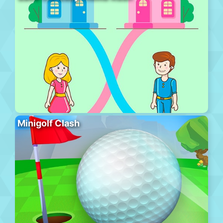
Minigolf Clash