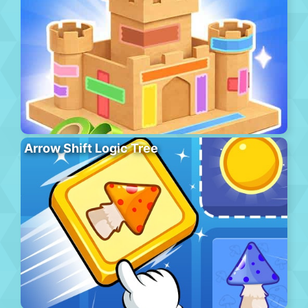
Arrow Shift Logic Tree