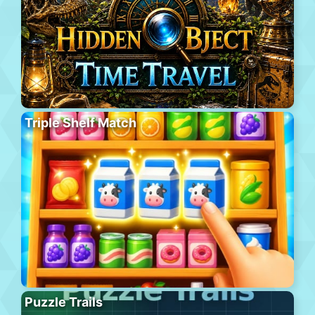
Triple Shelf Match
Puzzle Trails