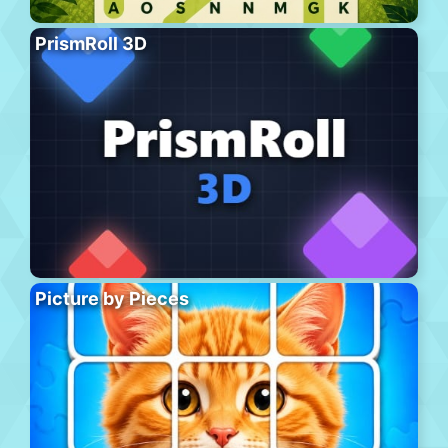
PrismRoll 3D
Picture by Pieces