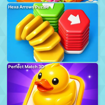
Hexa Arrows Puzzle
Perfect Match 3D