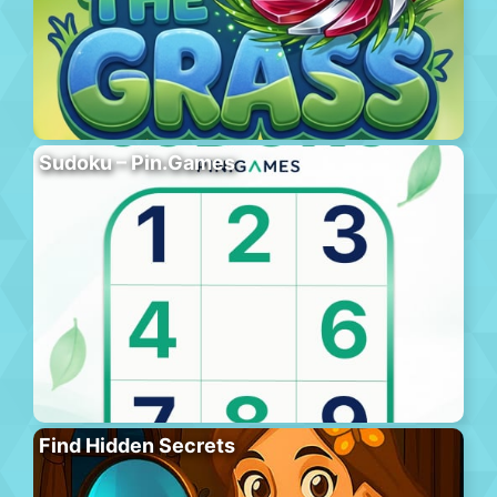
Sudoku – Pin.Games
Find Hidden Secrets