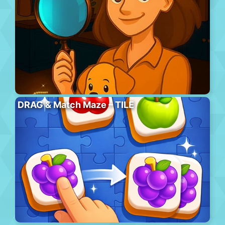
DRAG & Match Maze – TILE