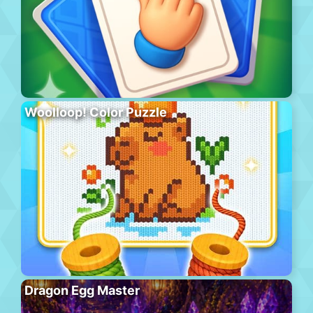
Woolloop! Color Puzzle
Dragon Egg Master