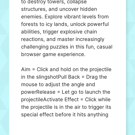
to destroy towers, collapse
structures, and uncover hidden
enemies. Explore vibrant levels from
forests to icy lands, unlock powerful
abilities, trigger explosive chain
reactions, and master increasingly
challenging puzzles in this fun, casual
browser game experience.
Aim = Click and hold on the projectile
in the slingshotPull Back = Drag the
mouse to adjust the angle and
powerRelease = Let go to launch the
projectileActivate Effect = Click while
the projectile is in the air to trigger its
special effect before it hits anything