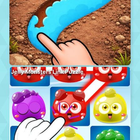
Jelly Monsters Link Puzzle