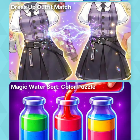
Dress Up Outfit Match
Magic Water Sort: Color Puzzle