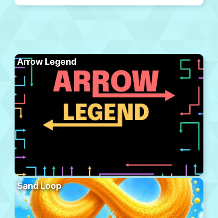
Arrow Legend
Sand Loop