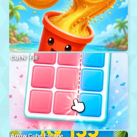
Cut N´ Fill
Arrow Cube Escape