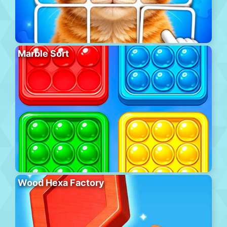
Marble Sort
Wood Hexa Factory