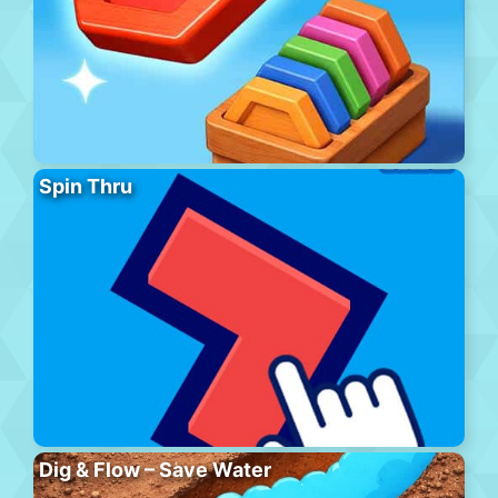
Spin Thru
Dig & Flow – Save Water