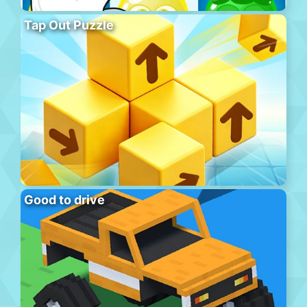
Tap Out Puzzle
Good to drive