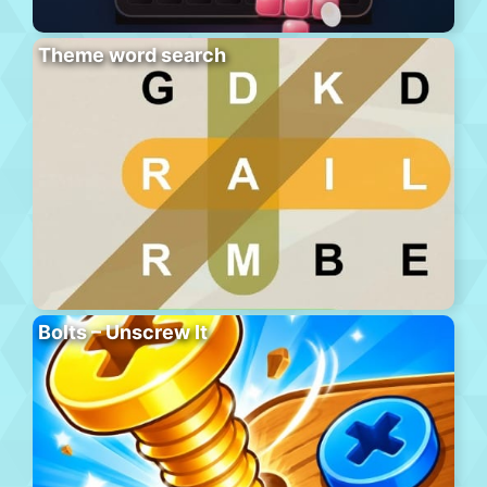
Theme word search
Bolts – Unscrew It