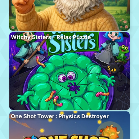
Witchy Sisters – Relax Puzzle
One Shot Tower : Physics Destroyer