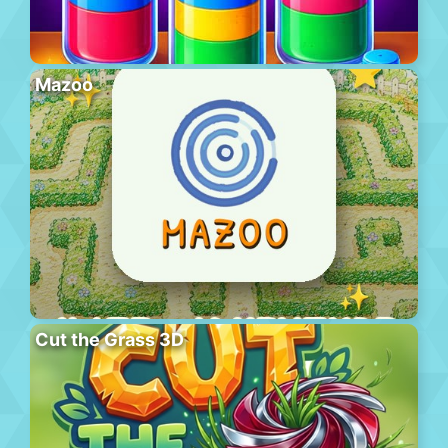
Mazoo
Cut the Grass 3D