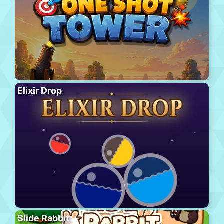
Elixir Drop
Slide Rabbit