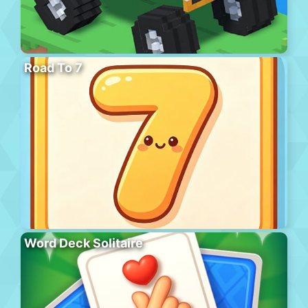
Road To 7
Word Deck Solitaire