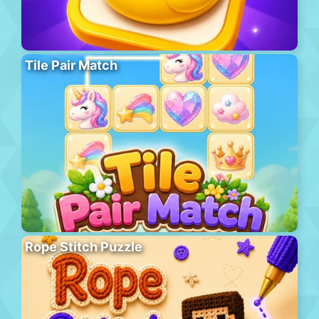
Tile Pair Match
Rope Stitch Puzzle