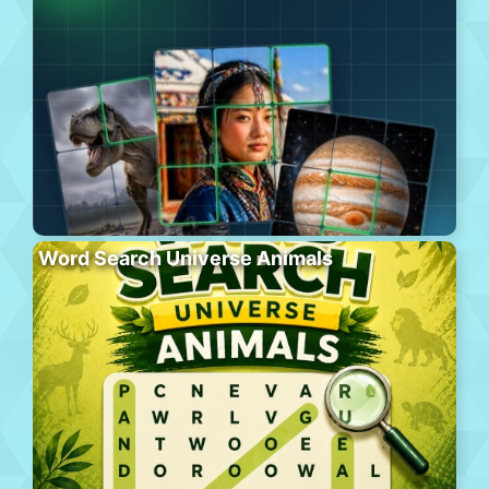
Word Search Universe Animals