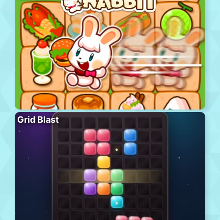
Grid Blast