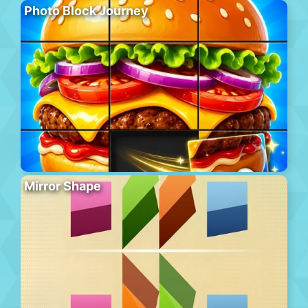
Photo Block Journey
Mirror Shape