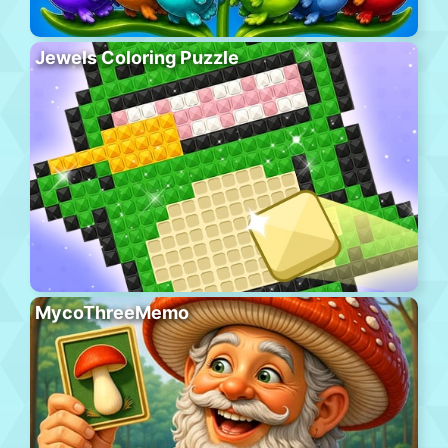
Jewels Coloring Puzzle
MycoThreeMemo