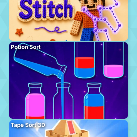
Potion Sort
Tape Sort 3D