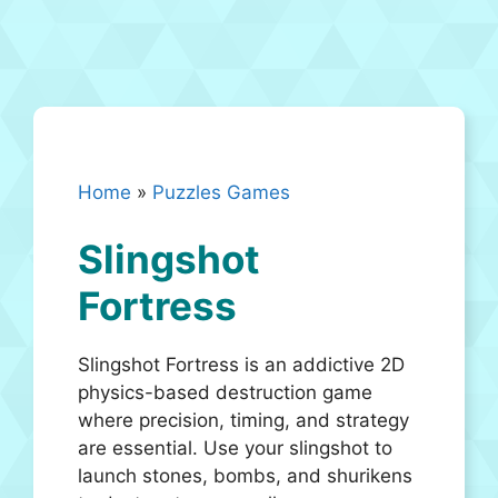
Home
»
Puzzles Games
Slingshot
Fortress
Slingshot Fortress is an addictive 2D
physics-based destruction game
where precision, timing, and strategy
are essential. Use your slingshot to
launch stones, bombs, and shurikens