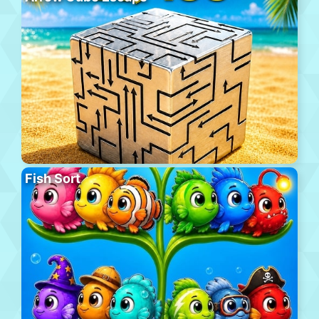
Fish Sort