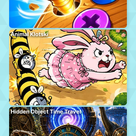
Animal Klotski
Hidden Object Time Travel