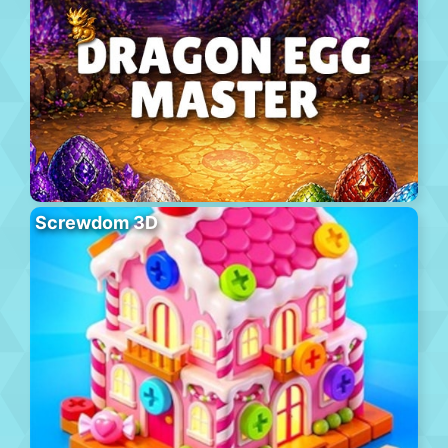
Screwdom 3D