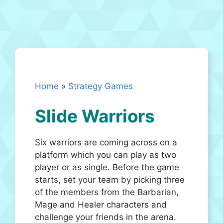
Home
»
Strategy Games
Slide Warriors
Six warriors are coming across on a
platform which you can play as two
player or as single. Before the game
starts, set your team by picking three
of the members from the Barbarian,
Mage and Healer characters and
challenge your friends in the arena.