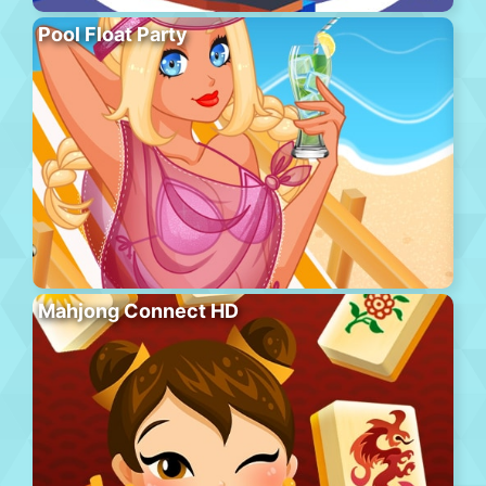
Pool Float Party
Mahjong Connect HD