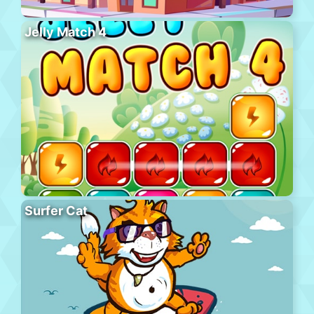
Jelly Match 4
Surfer Cat