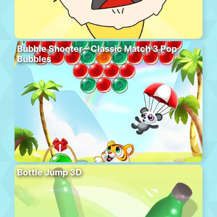
Bubble Shooter – Classic Match 3 Pop
Bubbles
Bottle Jump 3D