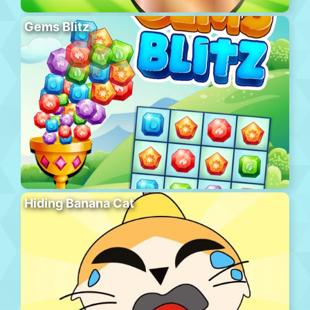
Gems Blitz
Hiding Banana Cat