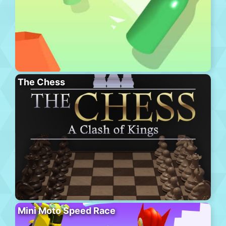
The Chess
Mini Moto Speed Race