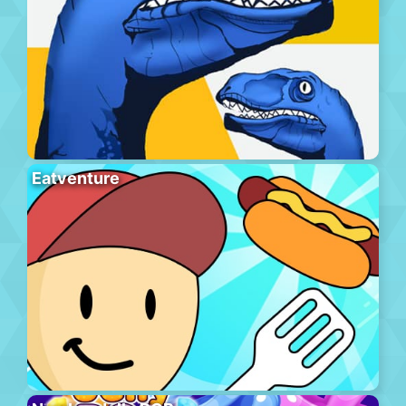
Eatventure