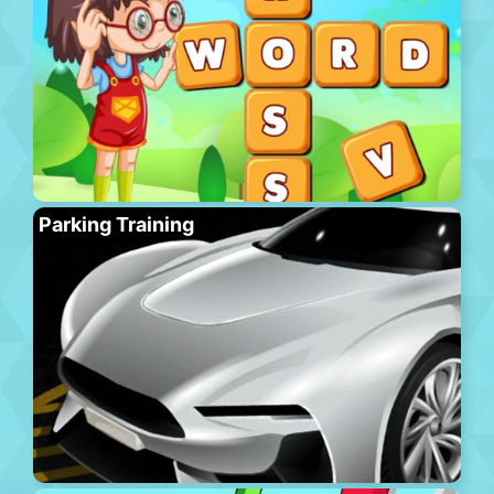
Parking Training