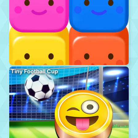
Tiny Football Cup