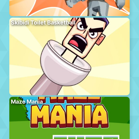
Skibidi Toilet Basketball
Maze Mania