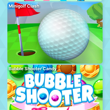
Minigolf Clash
Bubble Shooter Candy