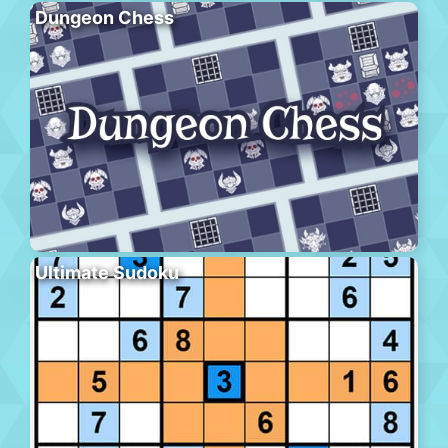
Dungeon Chess
Ultimate Sudoku