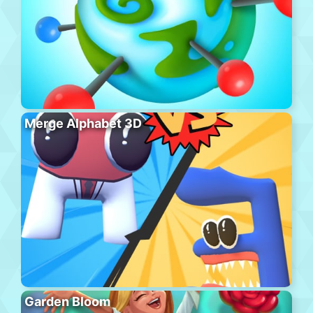
Merge Alphabet 3D
Garden Bloom