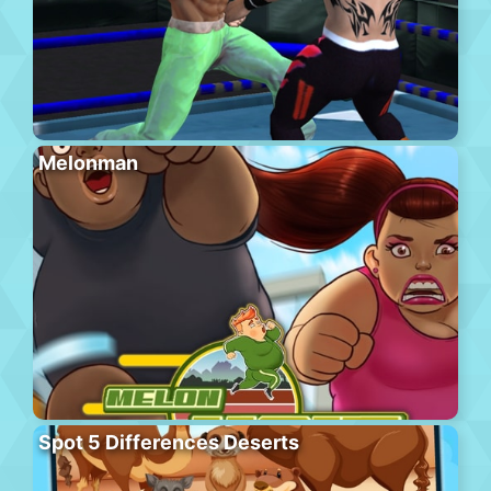
Melonman
Spot 5 Differences Deserts