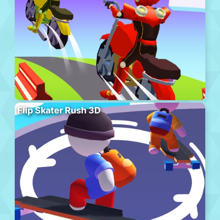
Flip Skater Rush 3D