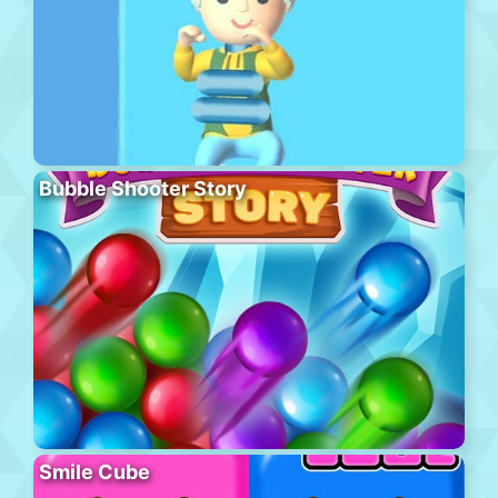
Bubble Shooter Story
Smile Cube