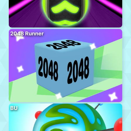
2048 Runner
BU