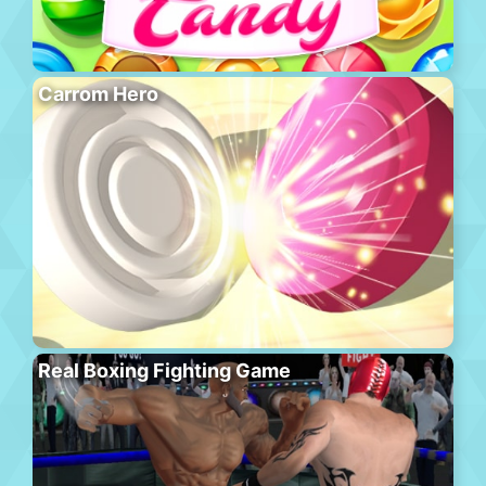
Carrom Hero
Real Boxing Fighting Game