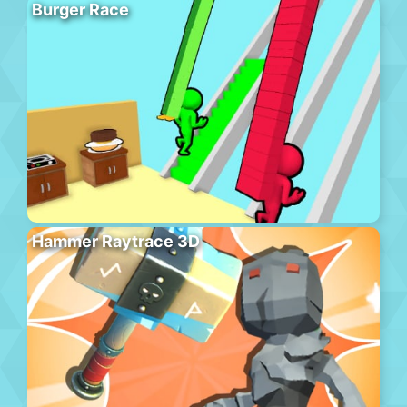
Burger Race
Hammer Raytrace 3D