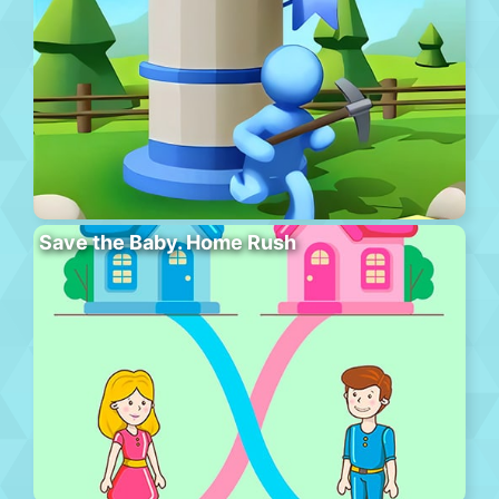
Save the Baby. Home Rush