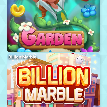
Billion Marble