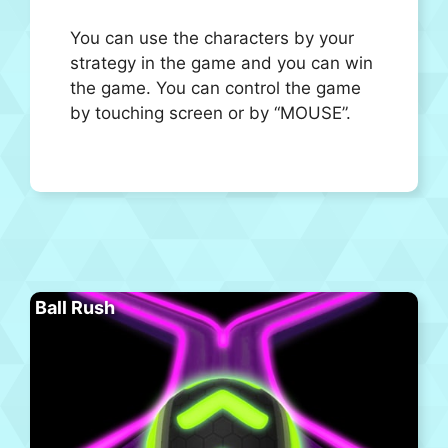
You can use the characters by your
strategy in the game and you can win
the game. You can control the game
by touching screen or by “MOUSE”.
Ball Rush