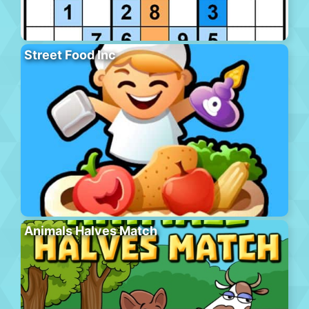
Street Food Inc
Animals Halves Match