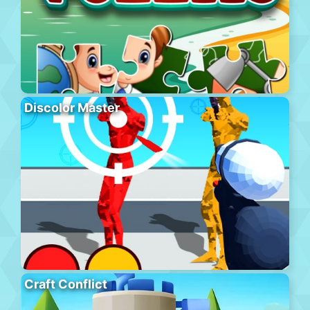
Discolor Master
Craft Conflict