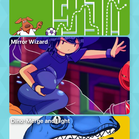
Mirror Wizard
Dino: Merge and Fight