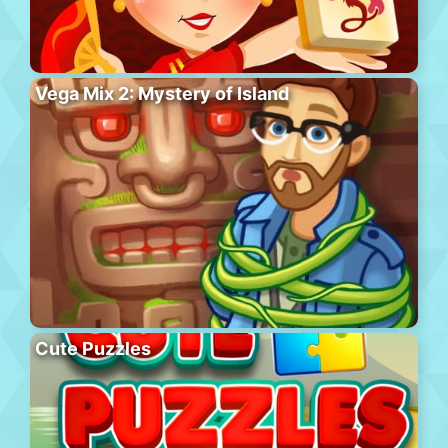
Vega Mix 2: Mystery of Island
Cute Puzzles