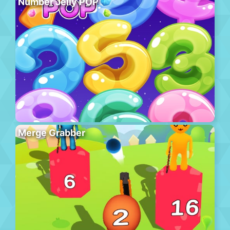
Number Jelly POP
Merge Grabber