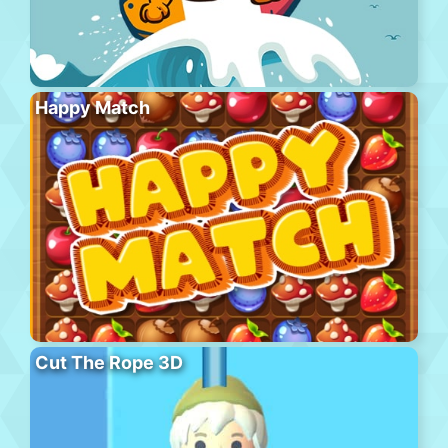
Happy Match
Cut The Rope 3D