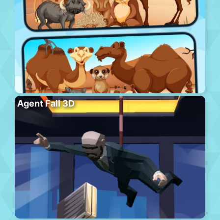
Agent Fall 3D