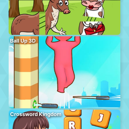
Ball Up 3D
Crossword Kingdom