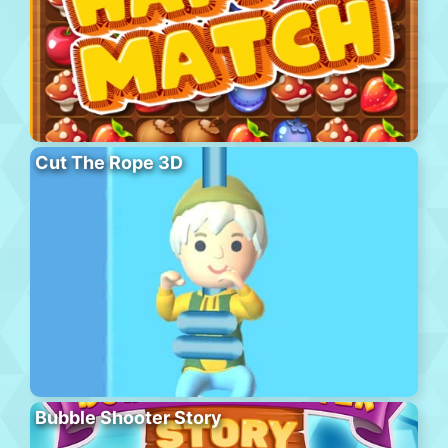
Cut The Rope 3D
Bubble Shooter Story