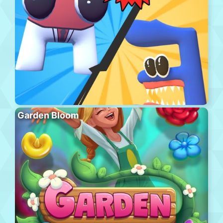
Garden Bloom