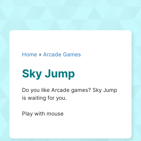
Home
»
Arcade Games
Sky Jump
Do you like Arcade games? Sky Jump
is waiting for you.
Play with mouse