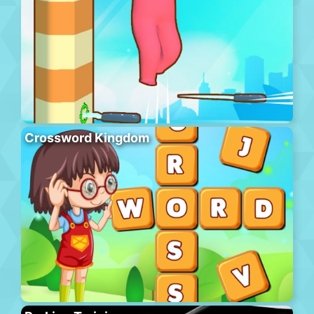
Crossword Kingdom