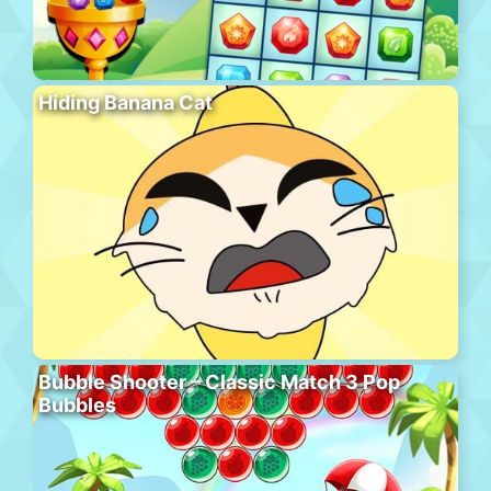
Hiding Banana Cat
Bubble Shooter – Classic Match 3 Pop
Bubbles