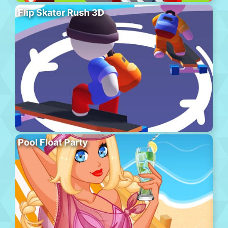
Flip Skater Rush 3D
Pool Float Party