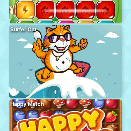
Surfer Cat
Happy Match