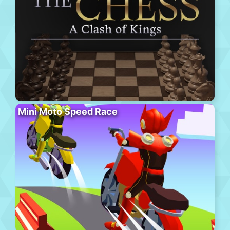
Mini Moto Speed Race