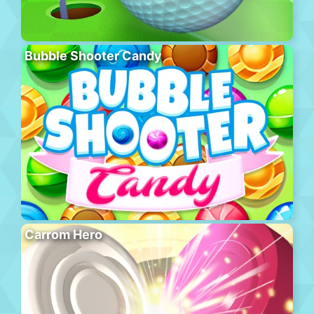
Bubble Shooter Candy
Carrom Hero