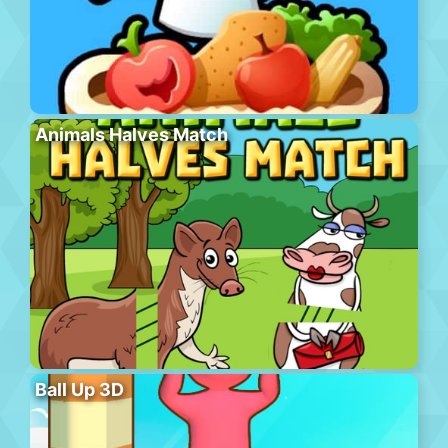
Animals Halves Match
Ball Up 3D