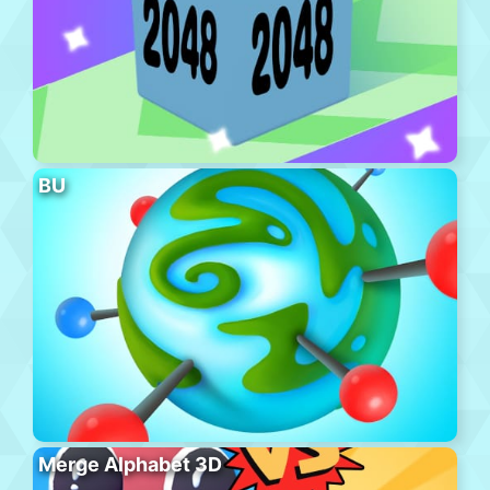
BU
Merge Alphabet 3D