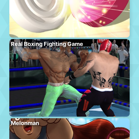
Real Boxing Fighting Game
Melonman