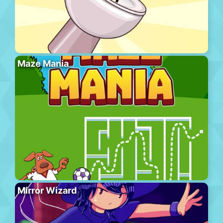
Maze Mania
Mirror Wizard