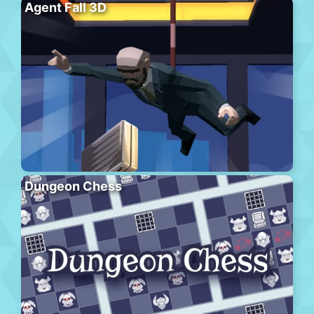
Agent Fall 3D
Dungeon Chess