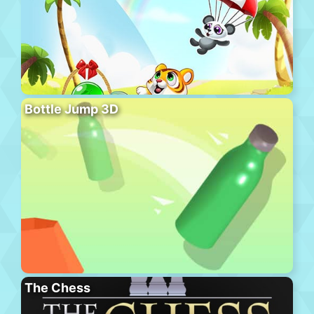
Bottle Jump 3D
The Chess