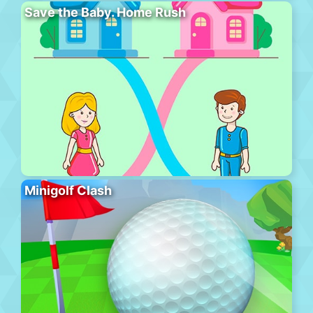
Save the Baby. Home Rush
Minigolf Clash