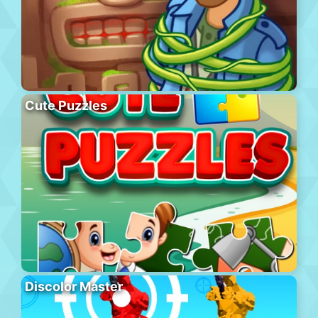
Cute Puzzles
Discolor Master