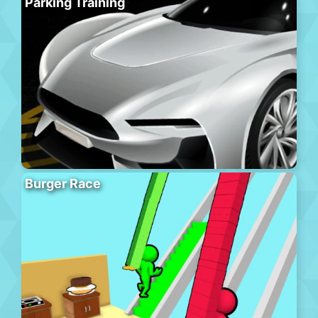
Parking Training
Burger Race