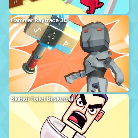
Hammer Raytrace 3D
Skibidi Toilet Basketball