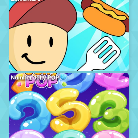
Number Jelly POP