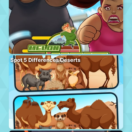
Spot 5 Differences Deserts