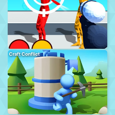
Craft Conflict