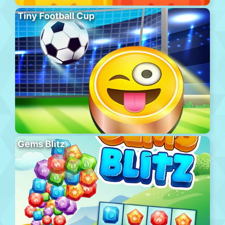
Tiny Football Cup
Gems Blitz