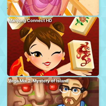
Mahjong Connect HD
Vega Mix 2: Mystery of Island