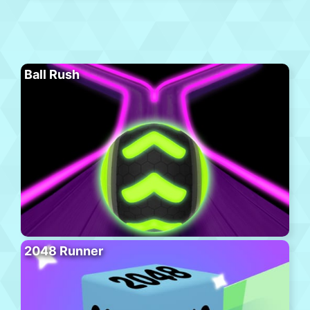
Ball Rush
2048 Runner