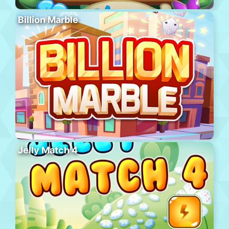
Billion Marble
Jelly Match 4