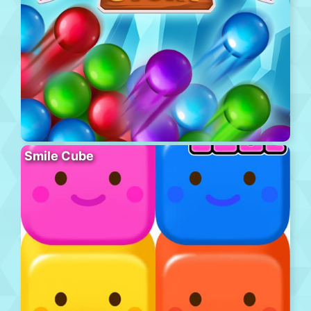
Smile Cube