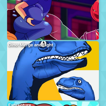
Dino: Merge and Fight
Eatventure