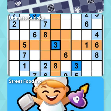
Ultimate Sudoku
Street Food Inc