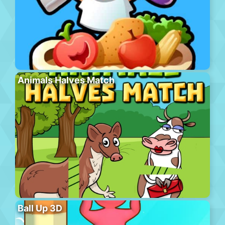
Animals Halves Match
Ball Up 3D