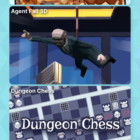
Agent Fall 3D
Dungeon Chess