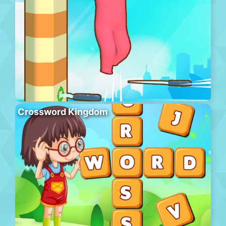
Crossword Kingdom