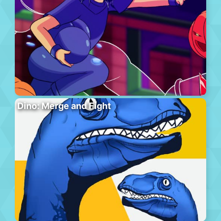
Dino: Merge and Fight