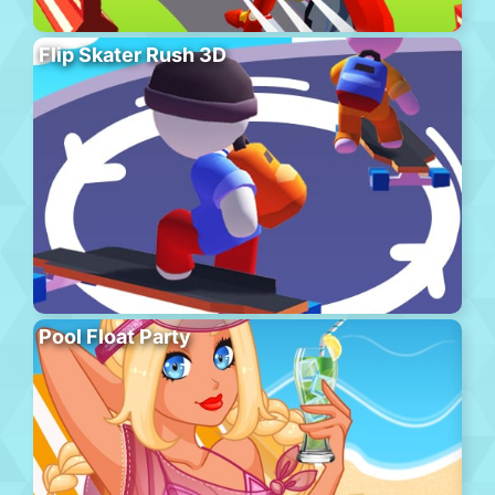
Flip Skater Rush 3D
Pool Float Party