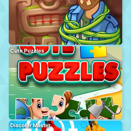
Cute Puzzles
Discolor Master