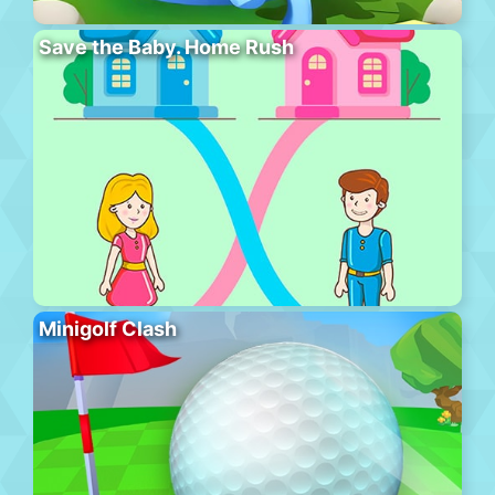
Save the Baby. Home Rush
Minigolf Clash