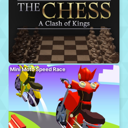
Mini Moto Speed Race