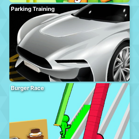
Parking Training
Burger Race