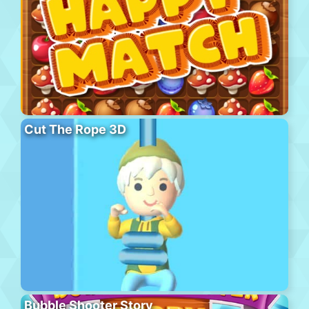
Cut The Rope 3D
Bubble Shooter Story