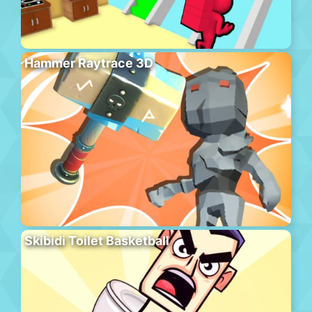
Hammer Raytrace 3D
Skibidi Toilet Basketball