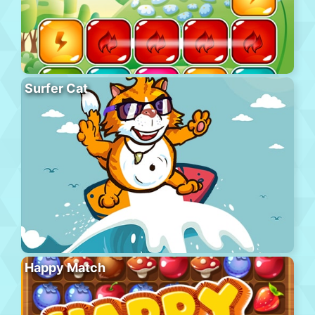
Surfer Cat
Happy Match