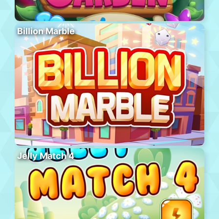
Billion Marble
Jelly Match 4