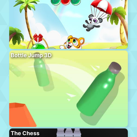
Bottle Jump 3D
The Chess