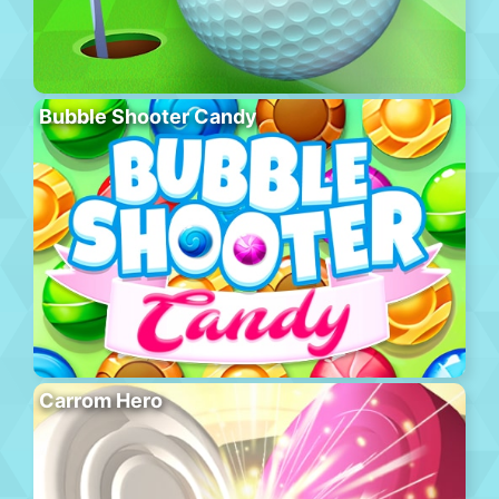
Bubble Shooter Candy
Carrom Hero