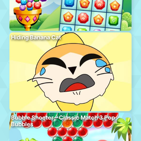
Hiding Banana Cat
Bubble Shooter – Classic Match 3 Pop
Bubbles