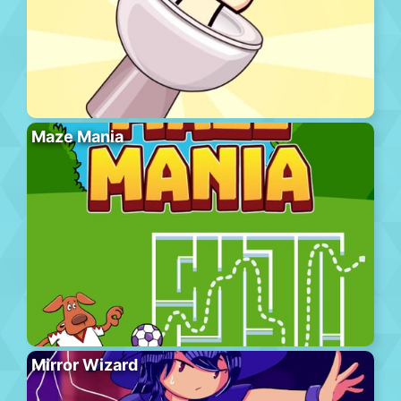
Maze Mania
Mirror Wizard