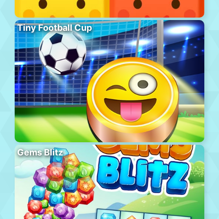
Tiny Football Cup
Gems Blitz