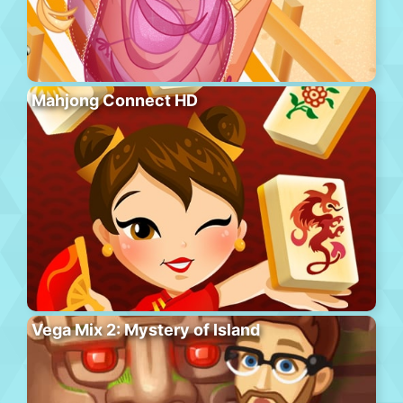
Mahjong Connect HD
Vega Mix 2: Mystery of Island