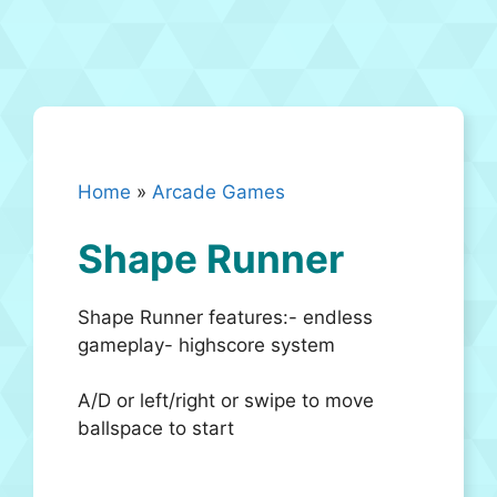
Home
»
Arcade Games
Shape Runner
Shape Runner features:- endless
gameplay- highscore system
A/D or left/right or swipe to move
ballspace to start