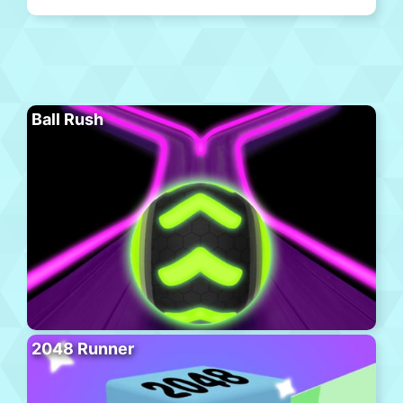
Ball Rush
2048 Runner