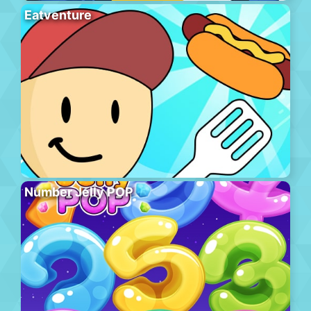
Eatventure
Number Jelly POP