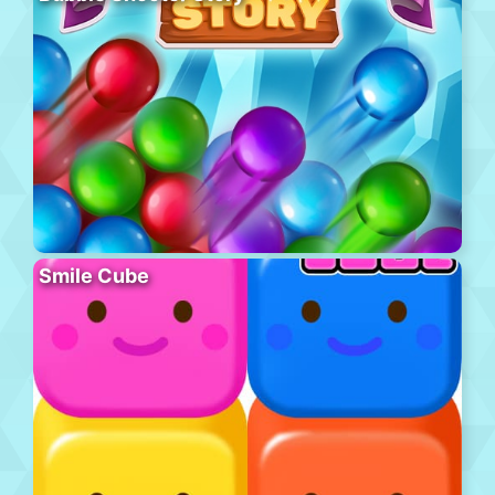
Smile Cube