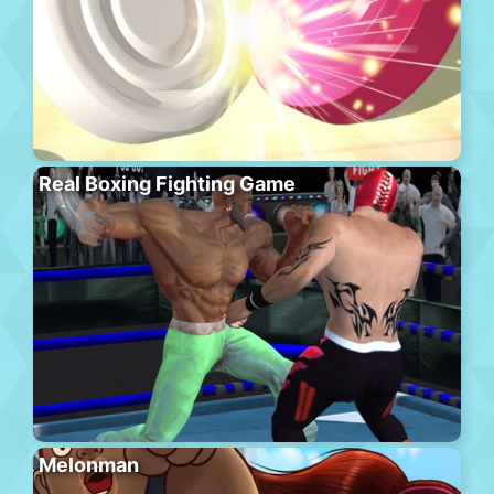
Real Boxing Fighting Game
Melonman