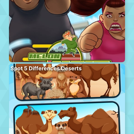
Spot 5 Differences Deserts