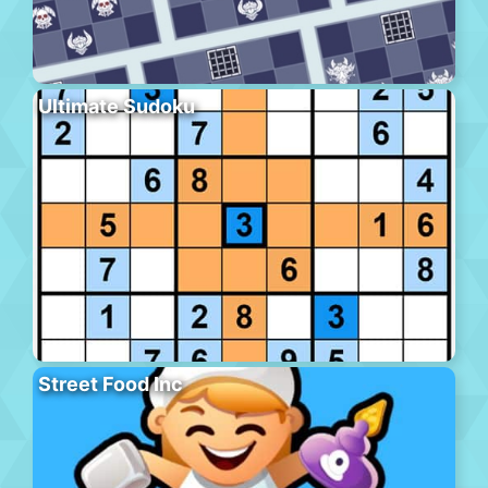
Ultimate Sudoku
Street Food Inc