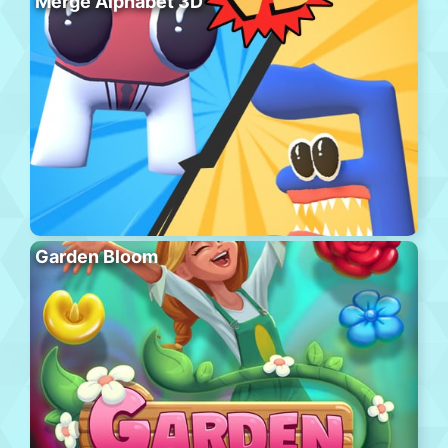
Merge Alphabet 3D
Garden Bloom