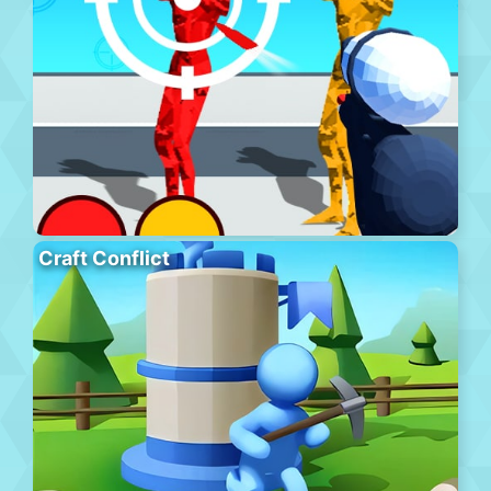
Craft Conflict