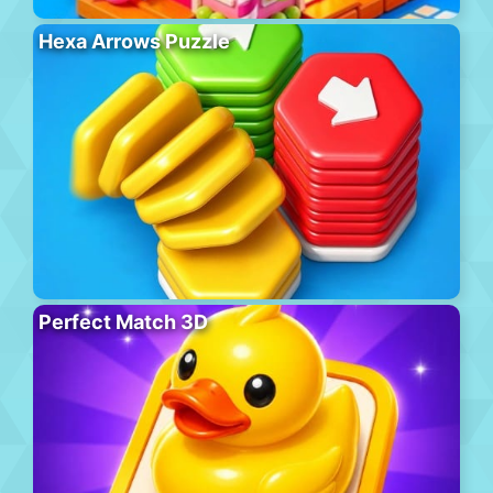
Hexa Arrows Puzzle
Perfect Match 3D