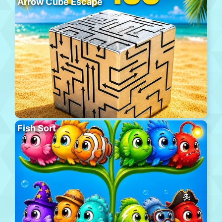
Arrow Cube Escape
Fish Sort