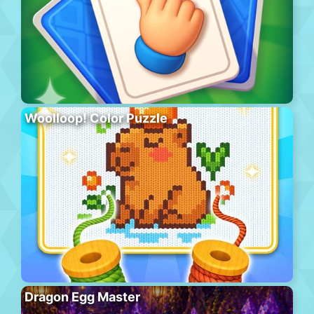
Woolloop! Color Puzzle
Dragon Egg Master