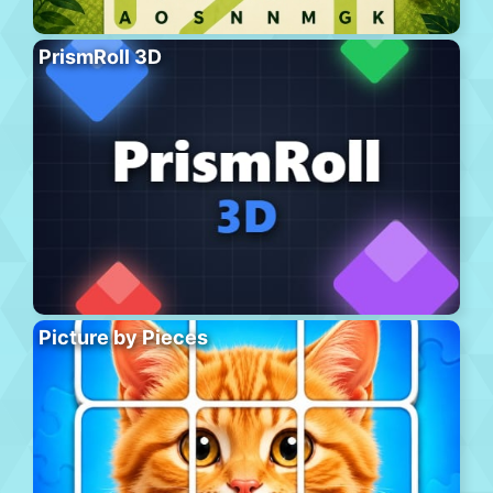
PrismRoll 3D
Picture by Pieces