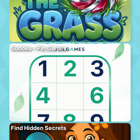
Sudoku – Pin.Games
Find Hidden Secrets