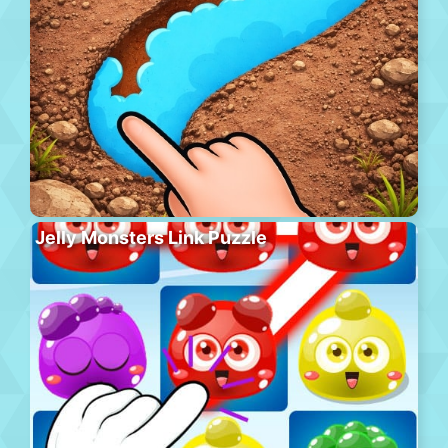
Jelly Monsters Link Puzzle