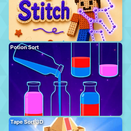
Potion Sort
Tape Sort 3D