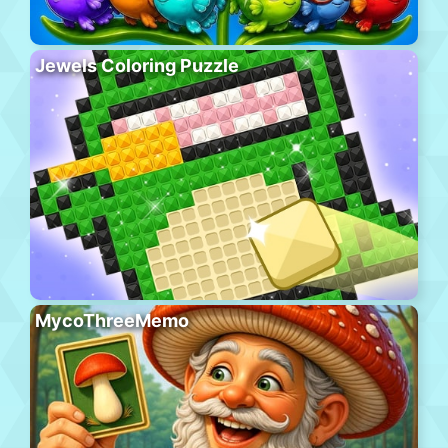
Jewels Coloring Puzzle
MycoThreeMemo