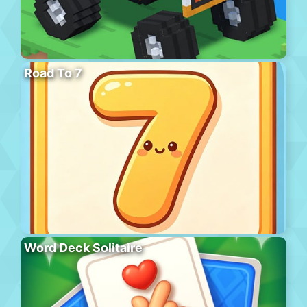
Road To 7
Word Deck Solitaire