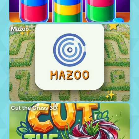
Mazoo
Cut the Grass 3D