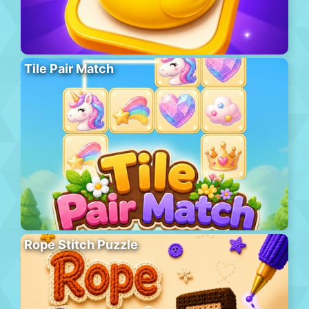
Tile Pair Match
Rope Stitch Puzzle