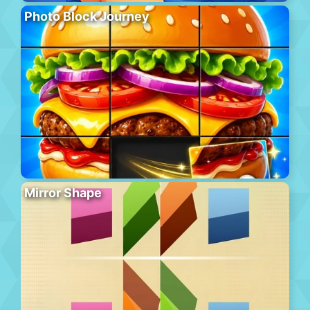
Photo Block Journey
Mirror Shape