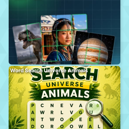
Word Search Universe Animals