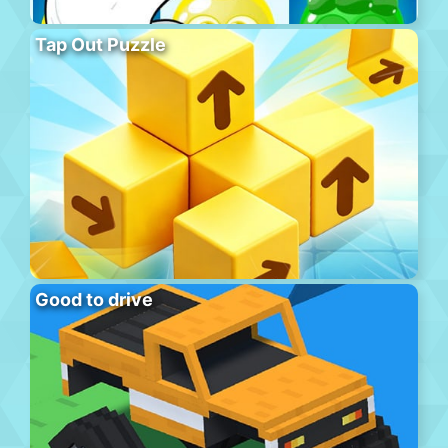
Tap Out Puzzle
Good to drive