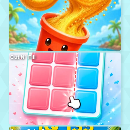
Cut N´ Fill