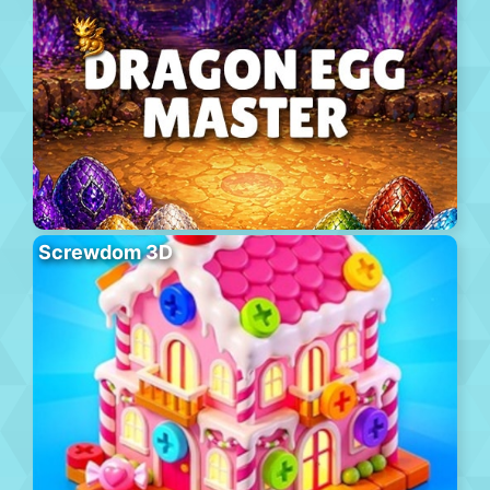
Screwdom 3D