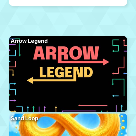
Arrow Legend
Sand Loop