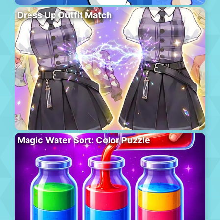
Dress Up Outfit Match
Magic Water Sort: Color Puzzle