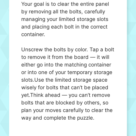
Your goal is to clear the entire panel
by removing all the bolts, carefully
managing your limited storage slots
and placing each bolt in the correct
container.
Unscrew the bolts by color. Tap a bolt
to remove it from the board — it will
either go into the matching container
or into one of your temporary storage
slots.Use the limited storage space
wisely for bolts that can’t be placed
yet.Think ahead — you can’t remove
bolts that are blocked by others, so
plan your moves carefully to clear the
way and complete the puzzle.