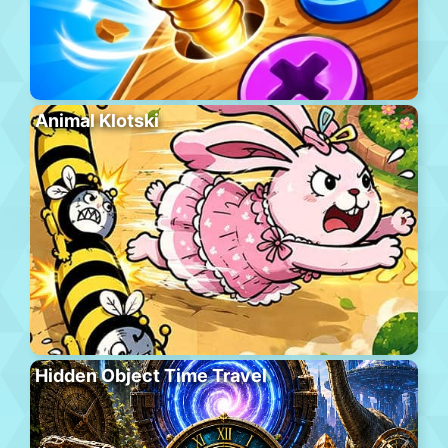
Animal Klotski
Hidden Object Time Travel