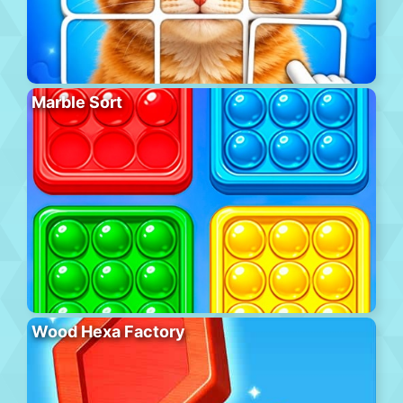
Marble Sort
Wood Hexa Factory