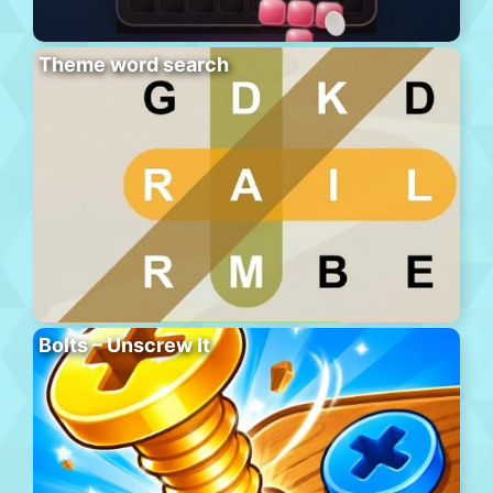
Theme word search
Bolts – Unscrew It