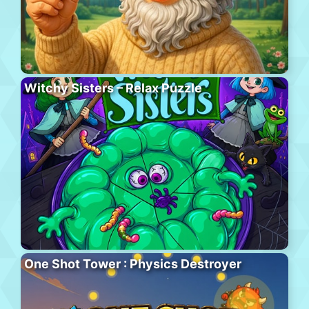
Witchy Sisters – Relax Puzzle
One Shot Tower : Physics Destroyer