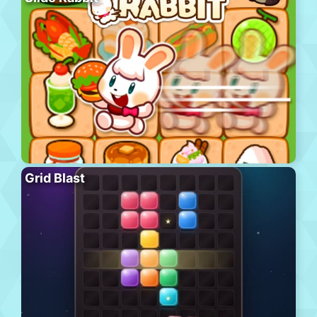
Grid Blast