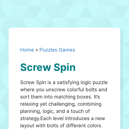
Home
»
Puzzles Games
Screw Spin
Screw Spin is a satisfying logic puzzle
where you unscrew colorful bolts and
sort them into matching boxes. It’s
relaxing yet challenging, combining
planning, logic, and a touch of
strategy.Each level introduces a new
layout with bolts of different colors.