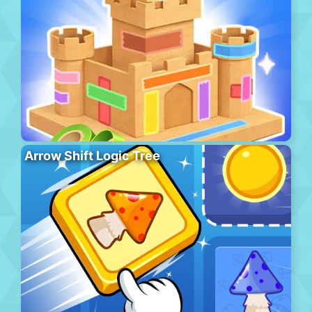
Arrow Shift Logic Tree