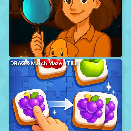
DRAG & Match Maze – TILE