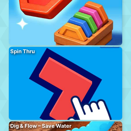
Spin Thru
Dig & Flow – Save Water