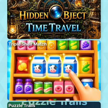
Triple Shelf Match
Puzzle Trails