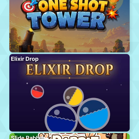
Elixir Drop
Slide Rabbit