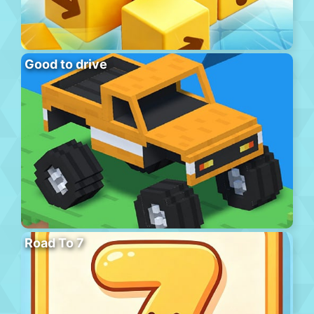
Good to drive
Road To 7