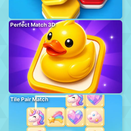
Perfect Match 3D
Tile Pair Match