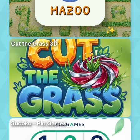
Cut the Grass 3D
Sudoku – Pin.Games