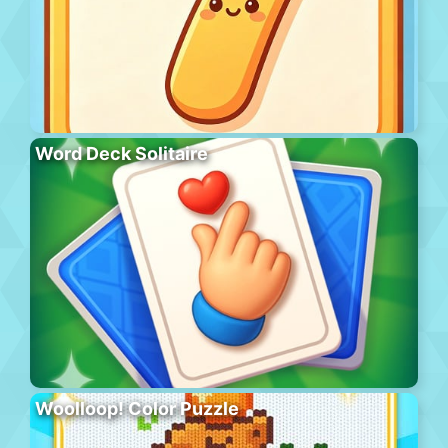
Word Deck Solitaire
Woolloop! Color Puzzle