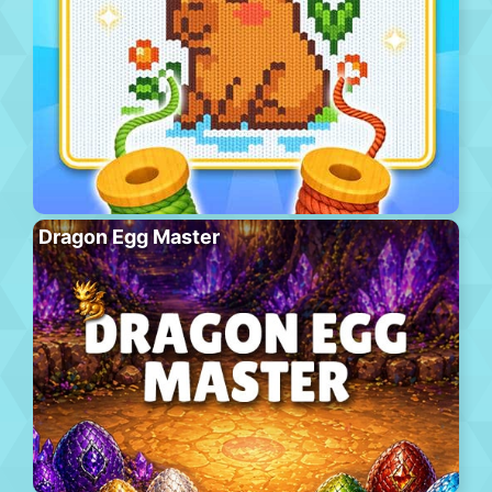
Dragon Egg Master