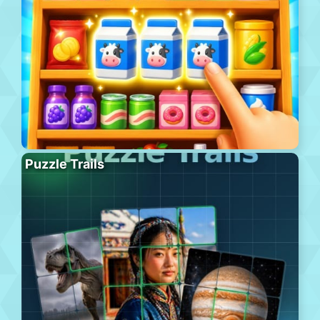
Puzzle Trails