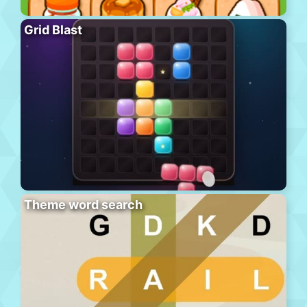
Grid Blast
Theme word search