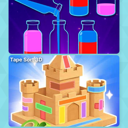
Tape Sort 3D