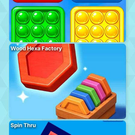
Wood Hexa Factory
Spin Thru