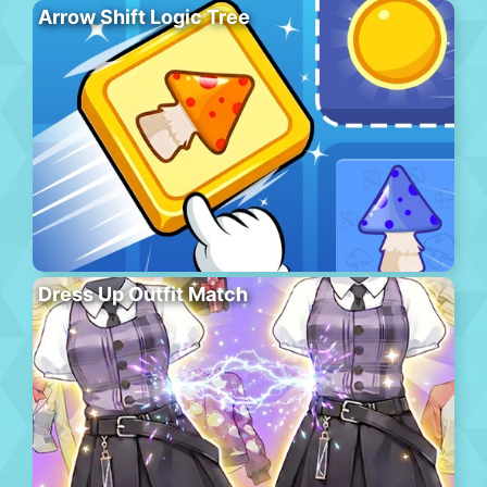
Arrow Shift Logic Tree
Dress Up Outfit Match