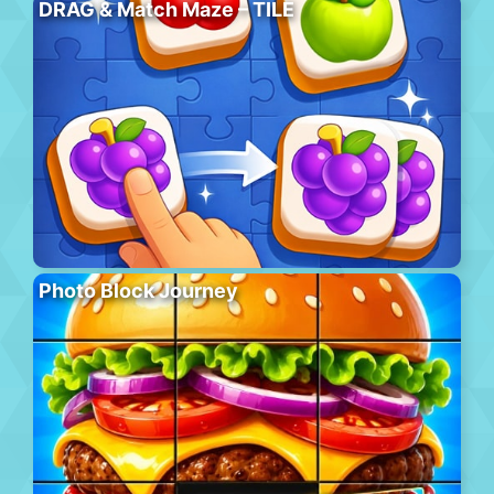
DRAG & Match Maze – TILE
Photo Block Journey