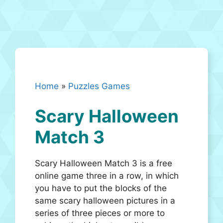
Home
»
Puzzles Games
Scary Halloween
Match 3
Scary Halloween Match 3 is a free
online game three in a row, in which
you have to put the blocks of the
same scary halloween pictures in a
series of three pieces or more to