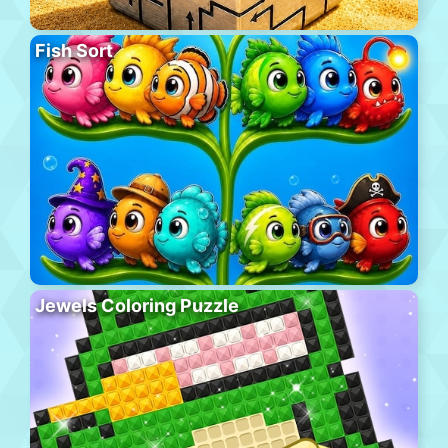
Fish Sort
Jewels Coloring Puzzle