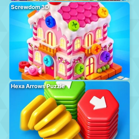
Screwdom 3D
Hexa Arrows Puzzle