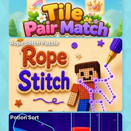
Rope Stitch Puzzle
Potion Sort