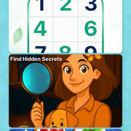
Find Hidden Secrets