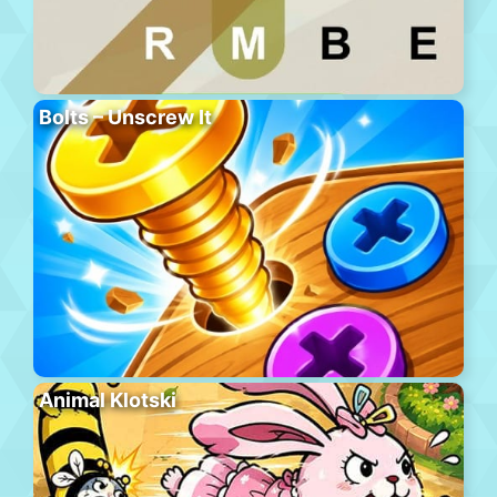
Bolts – Unscrew It
Animal Klotski