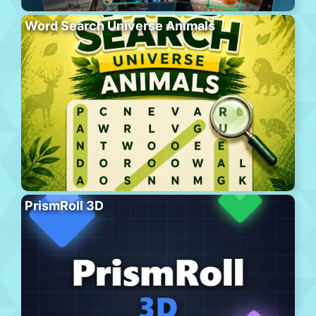
Word Search Universe Animals
PrismRoll 3D