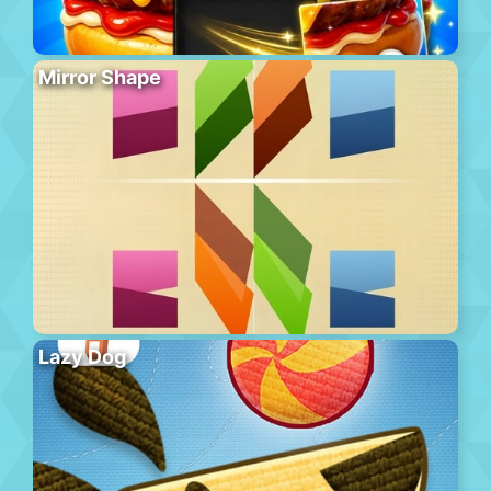
Mirror Shape
Lazy Dog