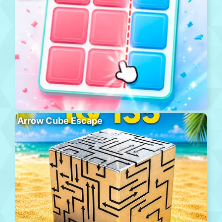
Arrow Cube Escape