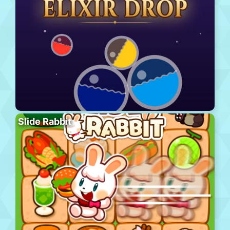
Slide Rabbit