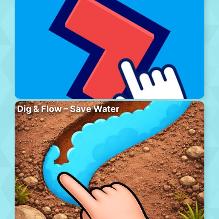
Dig & Flow – Save Water