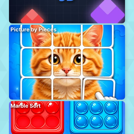
Picture by Pieces
Marble Sort