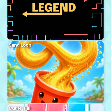
Sand Loop
Cut N´ Fill