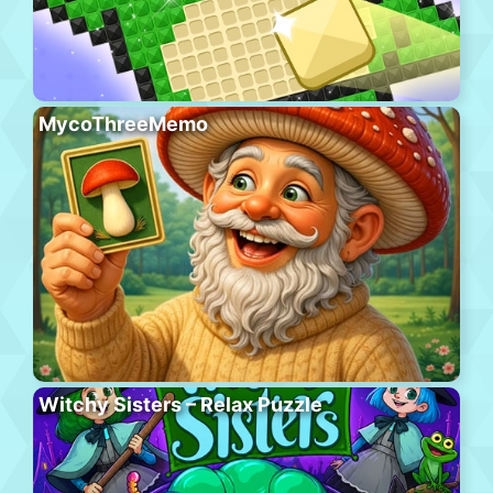
MycoThreeMemo
Witchy Sisters – Relax Puzzle