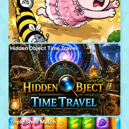
Hidden Object Time Travel
Triple Shelf Match