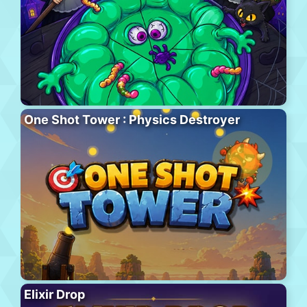
One Shot Tower : Physics Destroyer
Elixir Drop