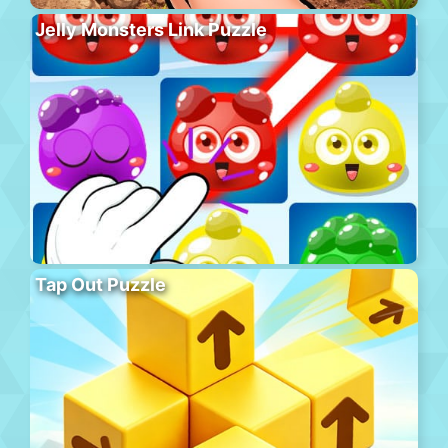
Jelly Monsters Link Puzzle
Tap Out Puzzle