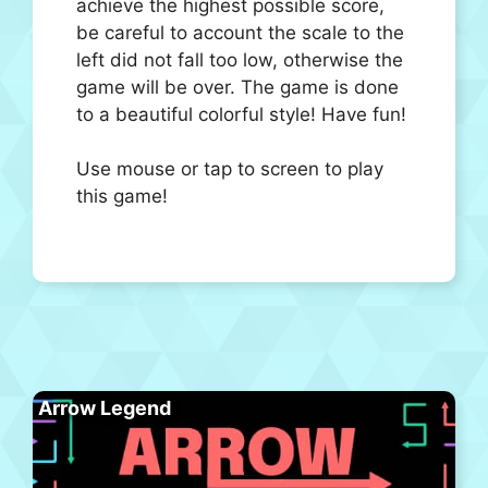
achieve the highest possible score,
be careful to account the scale to the
left did not fall too low, otherwise the
game will be over. The game is done
to a beautiful colorful style! Have fun!
Use mouse or tap to screen to play
this game!
Arrow Legend