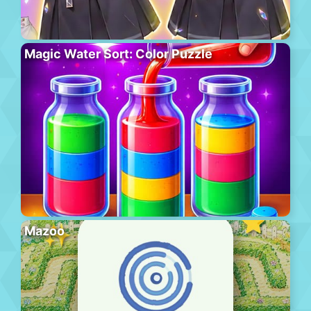
Magic Water Sort: Color Puzzle
Mazoo