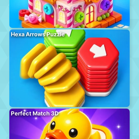
Hexa Arrows Puzzle
Perfect Match 3D