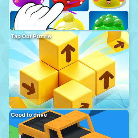
Tap Out Puzzle
Good to drive