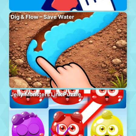
Dig & Flow – Save Water
Jelly Monsters Link Puzzle