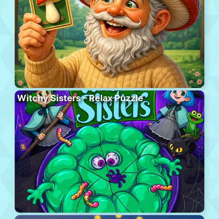
Witchy Sisters – Relax Puzzle