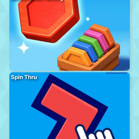
Spin Thru