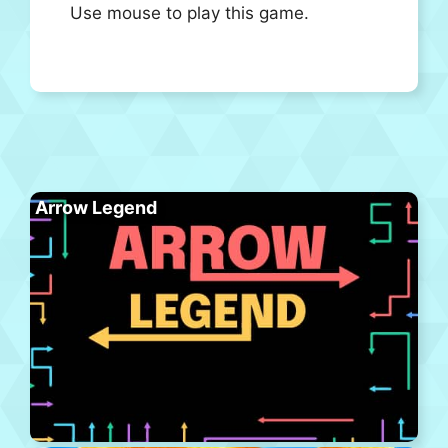
Use mouse to play this game.
Arrow Legend