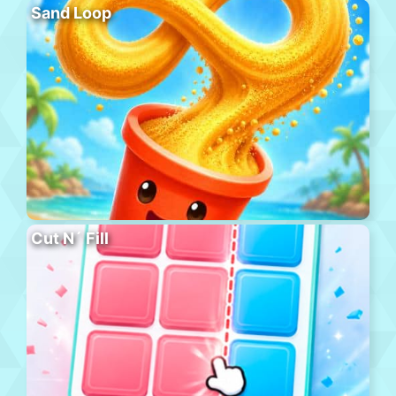
Sand Loop
Cut N´ Fill