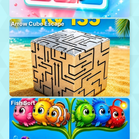
Arrow Cube Escape
Fish Sort