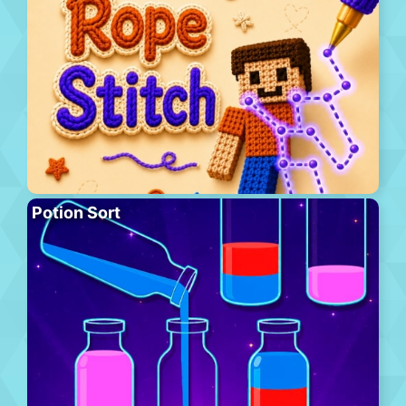
Potion Sort