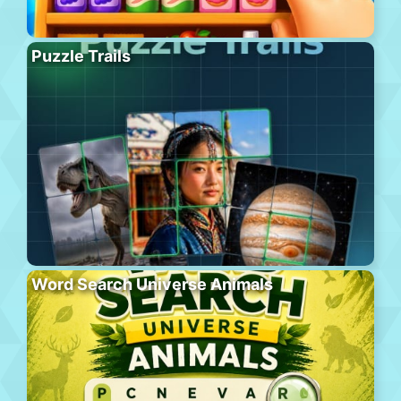
Puzzle Trails
Word Search Universe Animals