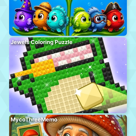
Jewels Coloring Puzzle
MycoThreeMemo