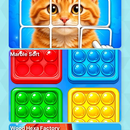
Marble Sort
Wood Hexa Factory