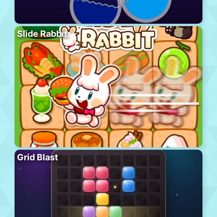
Slide Rabbit
Grid Blast