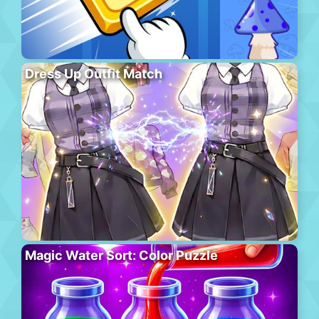
Dress Up Outfit Match
Magic Water Sort: Color Puzzle