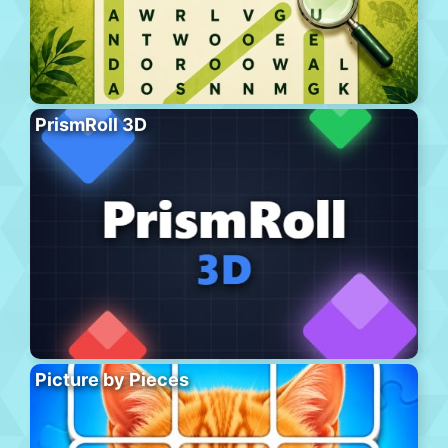
PrismRoll 3D
Picture by Pieces