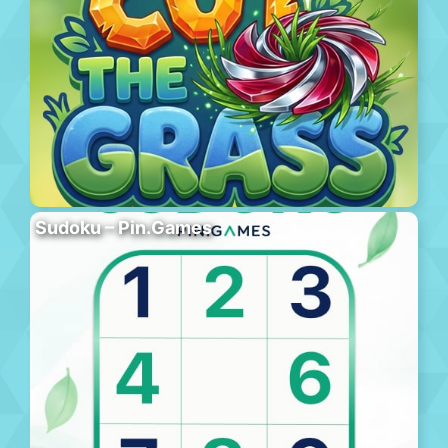
Sudoku – Pin.Games