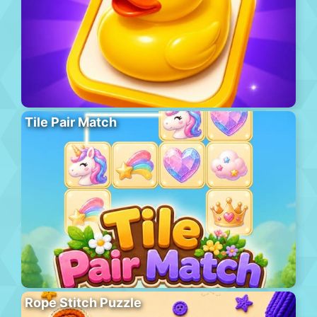
Tile Pair Match
Rope Stitch Puzzle