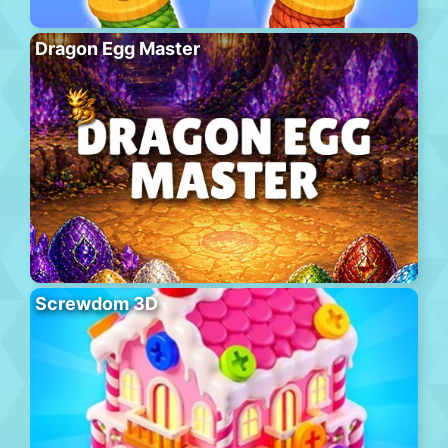
Dragon Egg Master
Screwdom 3D