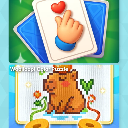
Woolloop! Color Puzzle