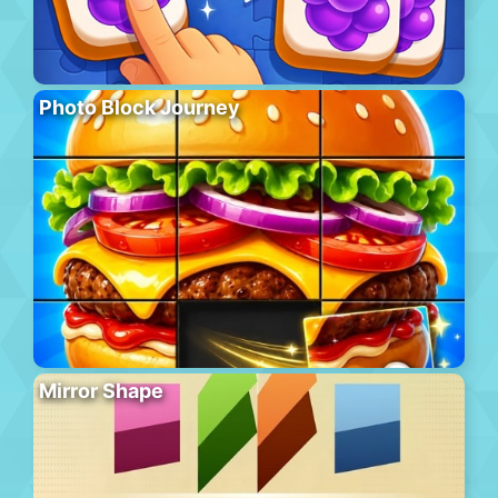
Photo Block Journey
Mirror Shape