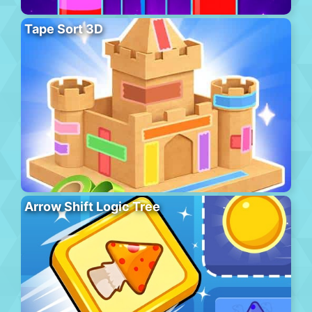
Tape Sort 3D
Arrow Shift Logic Tree