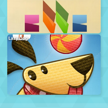
Lazy Dog