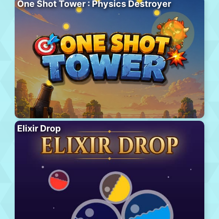
One Shot Tower : Physics Destroyer
Elixir Drop