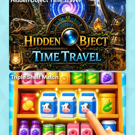
Hidden Object Time Travel
Triple Shelf Match