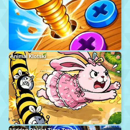
Animal Klotski