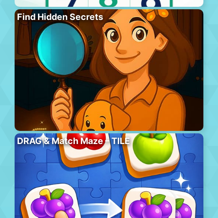
Find Hidden Secrets
DRAG & Match Maze – TILE