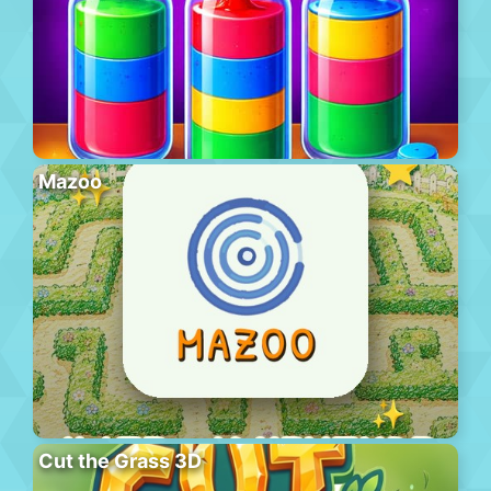
Mazoo
Cut the Grass 3D