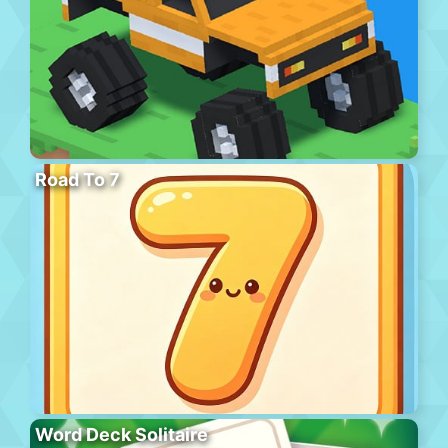
Road To 7
Word Deck Solitaire