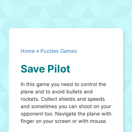
Home
»
Puzzles Games
Save Pilot
In this game you need to control the
plane and to avoid bullets and
rockets. Collect shields and speeds
and sometimes you can shoot on your
opponent too. Navigate the plane with
finger on your screen or with mouse.