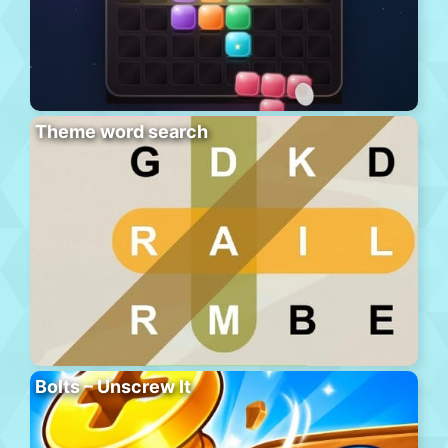
Theme word search
Bolts – Unscrew It