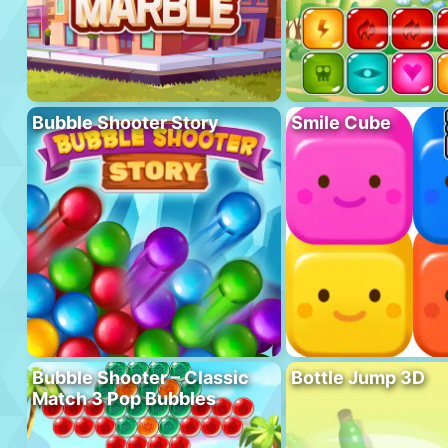
Bubble Shooter Story
Smile Cube
Bubble Shooter – Classic
Bottle Jump 3D
Match 3 Pop Bubbles