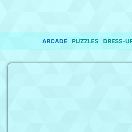
Skip
to
content
ARCADE
PUZZLES
DRESS-U