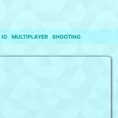
IO
MULTIPLAYER
SHOOTING