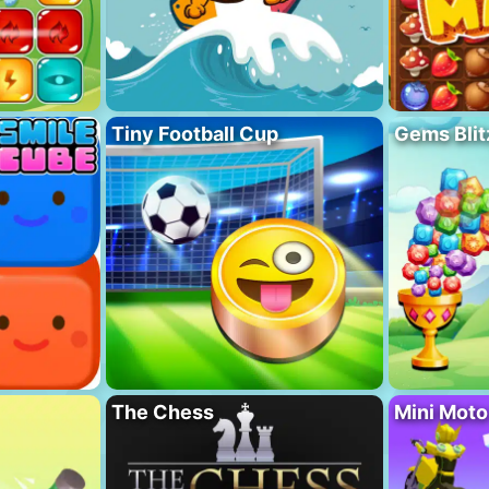
Tiny Football Cup
Gems Blit
The Chess
Mini Mot