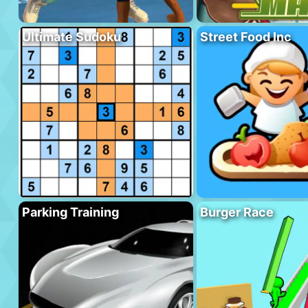
Ultimate Sudoku
Street Food Inc
Parking Training
Burger Race