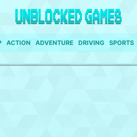
P
ACTION
ADVENTURE
DRIVING
SPORTS