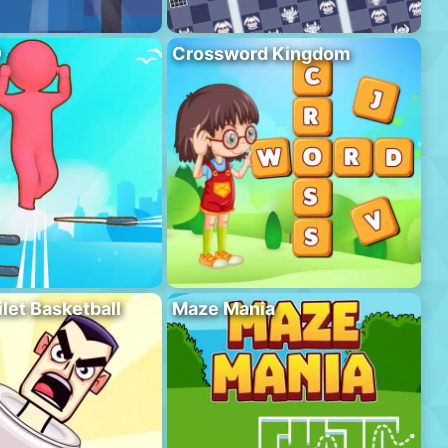
D
Crossword Kingdom
ilet Basketball
Maze Mania