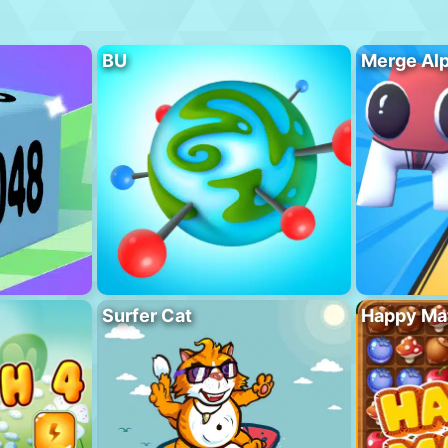
BU
Merge Al
Surfer Cat
Happy Ma