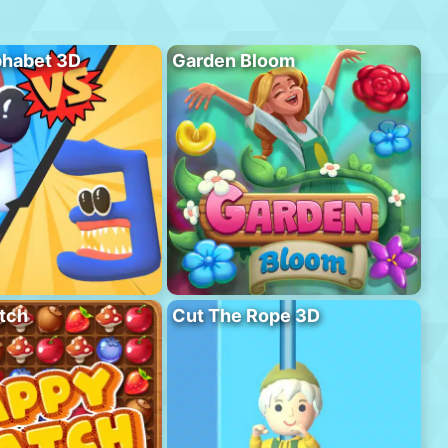
phabet 3D
Garden Bloom
tch
Cut The Rope 3D