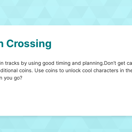
n Crossing
in tracks by using good timing and planning.Don’t get cau
tional coins. Use coins to unlock cool characters in the
an you go?