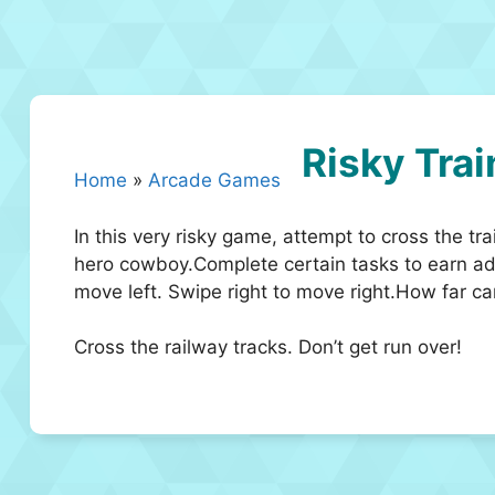
Risky Trai
Home
»
Arcade Games
In this very risky game, attempt to cross the tra
hero cowboy.Complete certain tasks to earn addi
move left. Swipe right to move right.How far c
Cross the railway tracks. Don’t get run over!