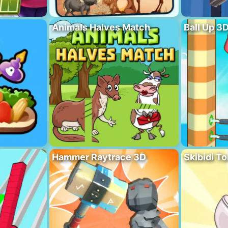
Animals Halves Match
Ball Up 3
Hammer Raytrace 3D
Skibidi To