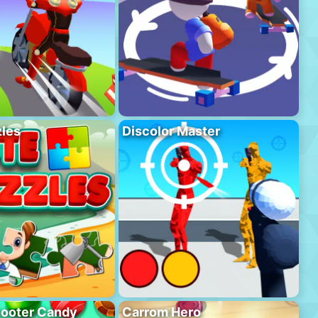
les
Discolor Master
hooter Candy
Carrom Hero