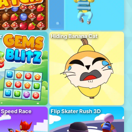
z
Hiding Banana Cat
o Speed Race
Flip Skater Rush 3D