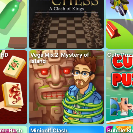
 HD
Vega Mix 2: Mystery of
Cute Puzz
Island
ome Rush
Minigolf Clash
Bubble S