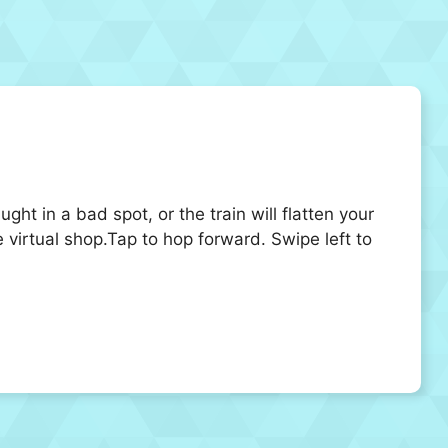
ght in a bad spot, or the train will flatten your
 virtual shop.Tap to hop forward. Swipe left to