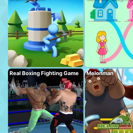
Real Boxing Fighting Game
Melonman