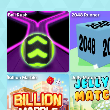
Ball Rush
2048 Runner
Billion Marble
Jelly Match 4