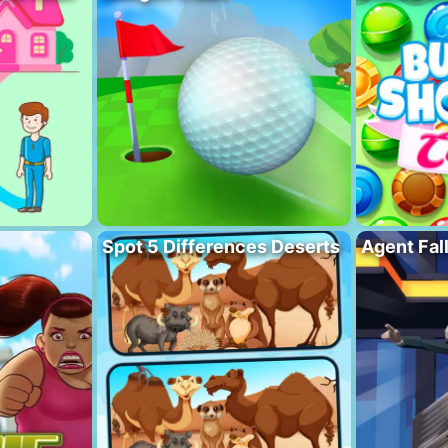
Spot 5 Differences Deserts
Agent Fal