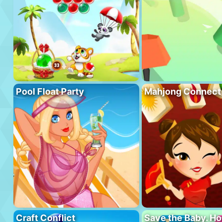
Pool Float Party
Mahjong Connect
Craft Conflict
Save the Baby. H