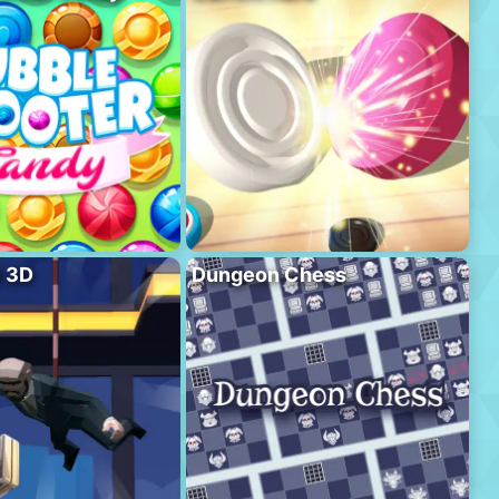
l 3D
Dungeon Chess