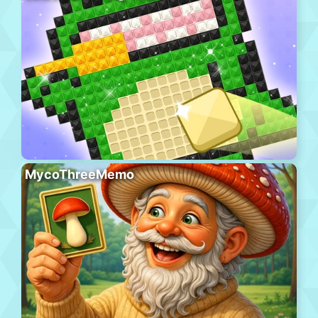
MycoThreeMemo