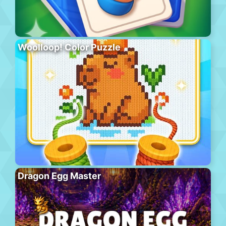
Woolloop! Color Puzzle
Dragon Egg Master