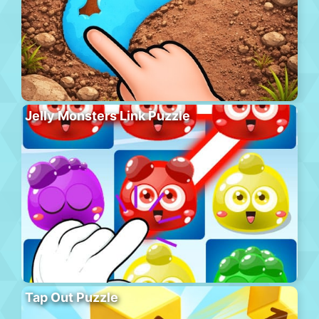
Jelly Monsters Link Puzzle
Tap Out Puzzle