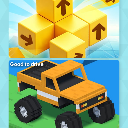
Good to drive