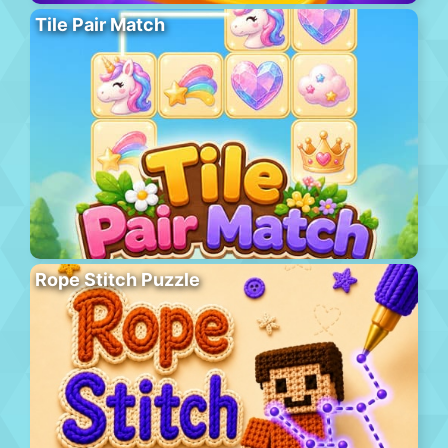
Tile Pair Match
Rope Stitch Puzzle