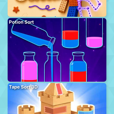
Potion Sort
Tape Sort 3D