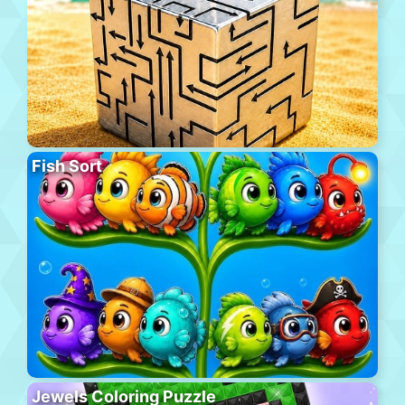
Fish Sort
Jewels Coloring Puzzle