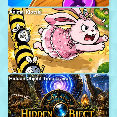
Animal Klotski
Hidden Object Time Travel