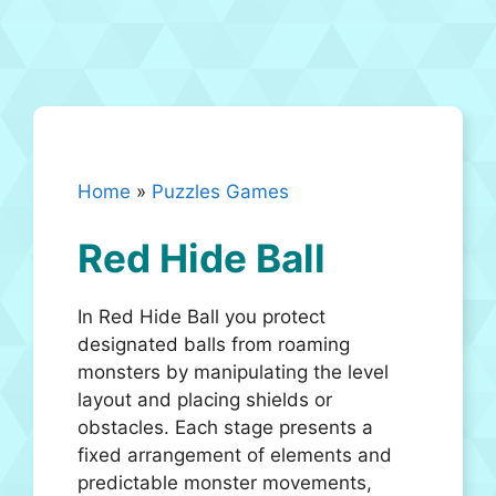
Home
»
Puzzles Games
Red Hide Ball
In Red Hide Ball you protect
designated balls from roaming
monsters by manipulating the level
layout and placing shields or
obstacles. Each stage presents a
fixed arrangement of elements and
predictable monster movements,