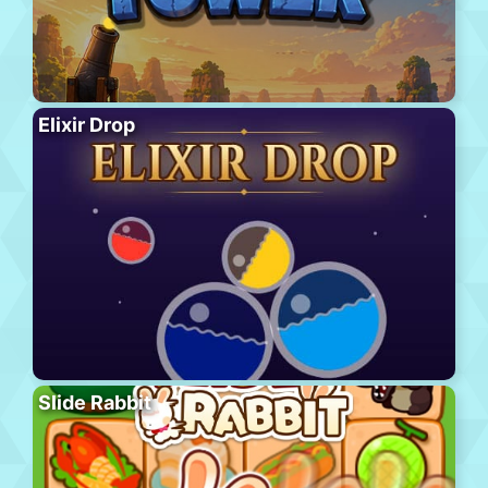
Elixir Drop
Slide Rabbit