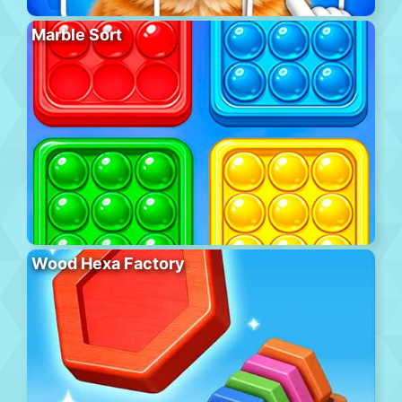
Marble Sort
Wood Hexa Factory