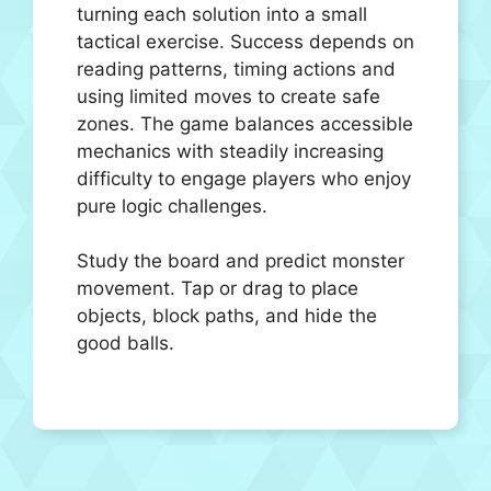
turning each solution into a small
tactical exercise. Success depends on
reading patterns, timing actions and
using limited moves to create safe
zones. The game balances accessible
mechanics with steadily increasing
difficulty to engage players who enjoy
pure logic challenges.
Study the board and predict monster
movement. Tap or drag to place
objects, block paths, and hide the
good balls.