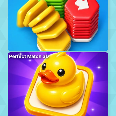
Perfect Match 3D