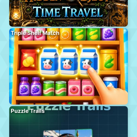
Triple Shelf Match
Puzzle Trails