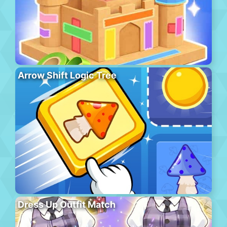
Arrow Shift Logic Tree
Dress Up Outfit Match