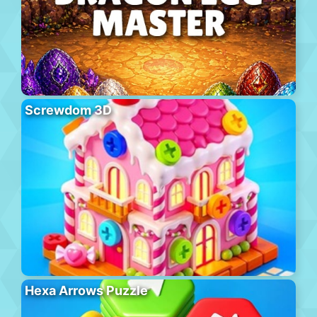
Screwdom 3D
Hexa Arrows Puzzle