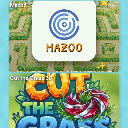
Mazoo
Cut the Grass 3D