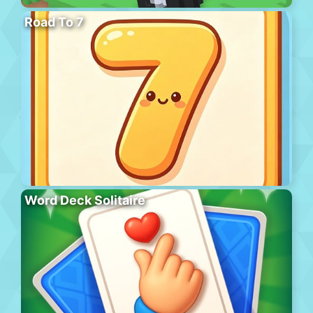
Road To 7
Word Deck Solitaire