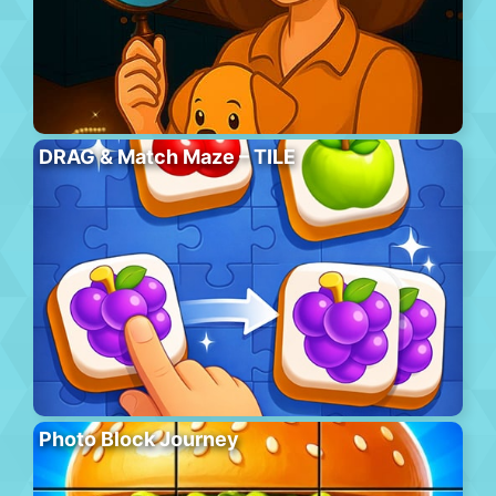
DRAG & Match Maze – TILE
Photo Block Journey