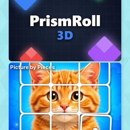
Picture by Pieces