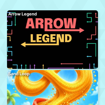
Arrow Legend
Sand Loop