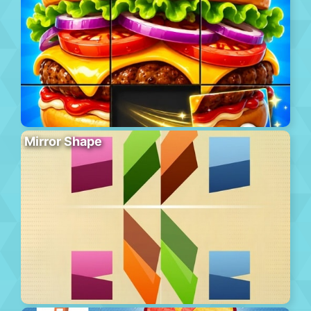
Mirror Shape