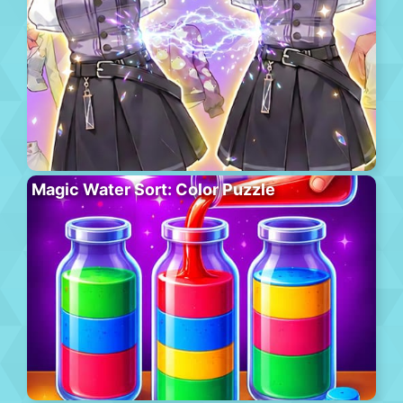
Magic Water Sort: Color Puzzle