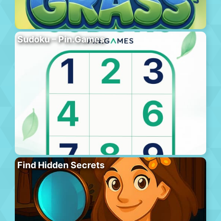
Sudoku – Pin.Games
Find Hidden Secrets