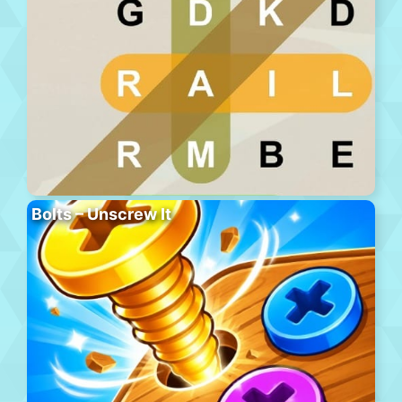
Bolts – Unscrew It