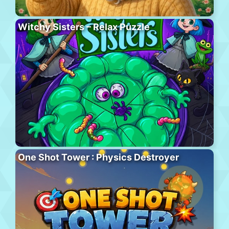
Witchy Sisters – Relax Puzzle
One Shot Tower : Physics Destroyer