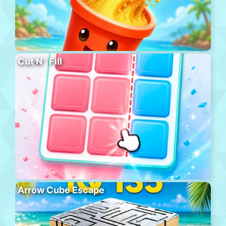
Cut N´ Fill
Arrow Cube Escape