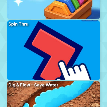
Spin Thru
Dig & Flow – Save Water