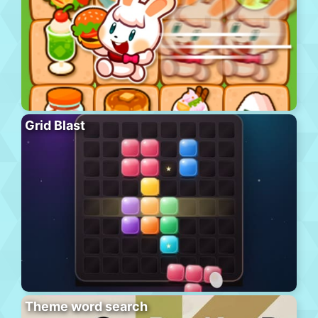
Grid Blast
Theme word search