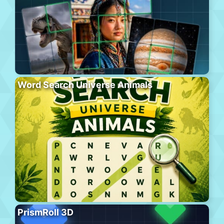
Word Search Universe Animals
PrismRoll 3D