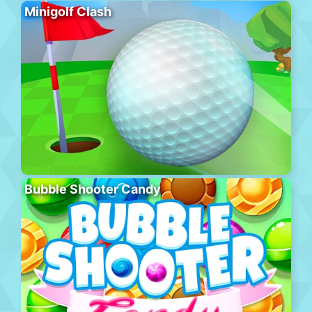
Minigolf Clash
Bubble Shooter Candy