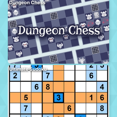
Dungeon Chess
Ultimate Sudoku