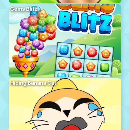
Gems Blitz
Hiding Banana Cat