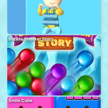
Bubble Shooter Story
Smile Cube