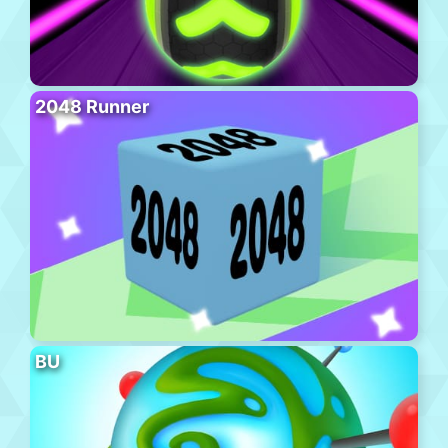
2048 Runner
BU