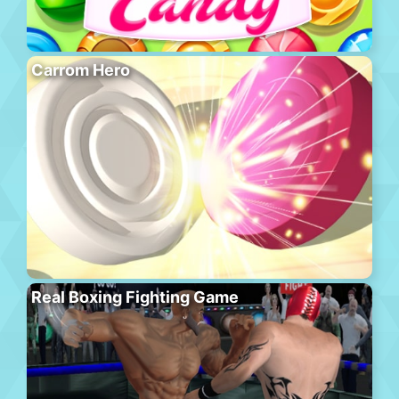
Carrom Hero
Real Boxing Fighting Game