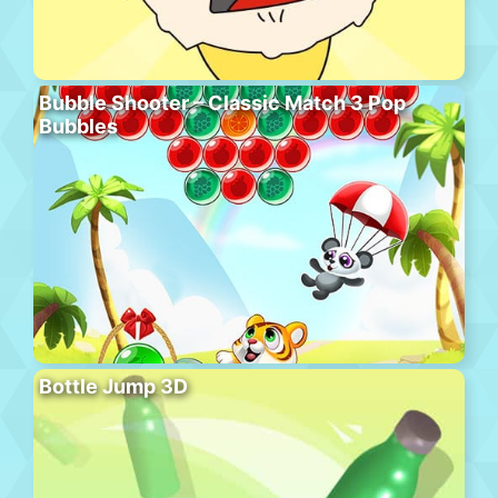
Bubble Shooter – Classic Match 3 Pop
Bubbles
Bottle Jump 3D