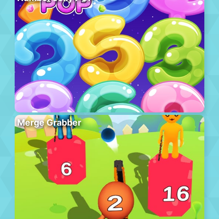
Merge Grabber