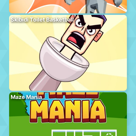
Skibidi Toilet Basketball
Maze Mania