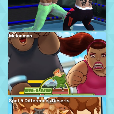
Melonman
Spot 5 Differences Deserts