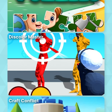
Discolor Master
Craft Conflict