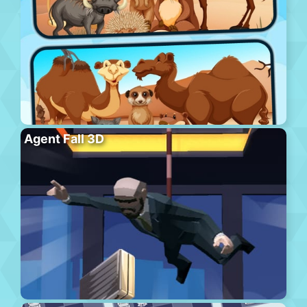
Agent Fall 3D