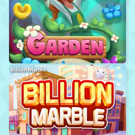
Billion Marble