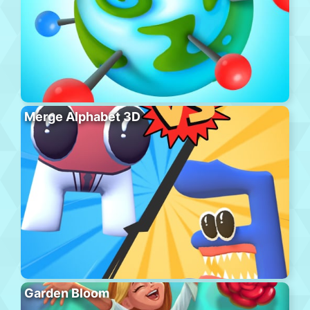
Merge Alphabet 3D
Garden Bloom