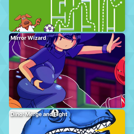
Mirror Wizard
Dino: Merge and Fight