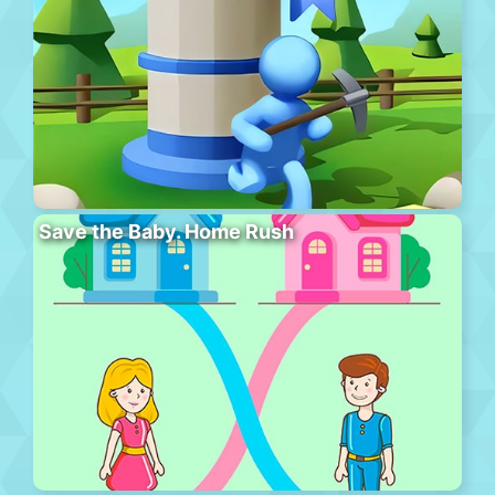
Save the Baby. Home Rush