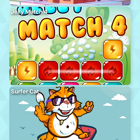
Jelly Match 4
Surfer Cat