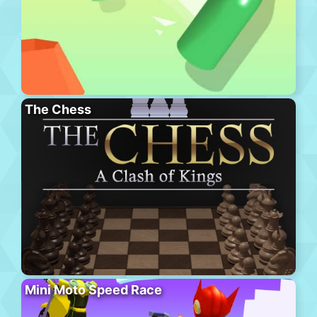
The Chess
Mini Moto Speed Race