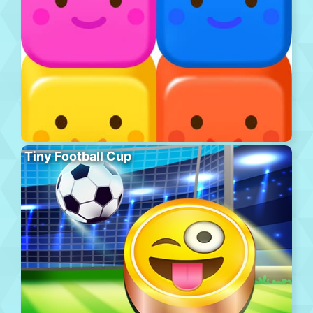
Tiny Football Cup