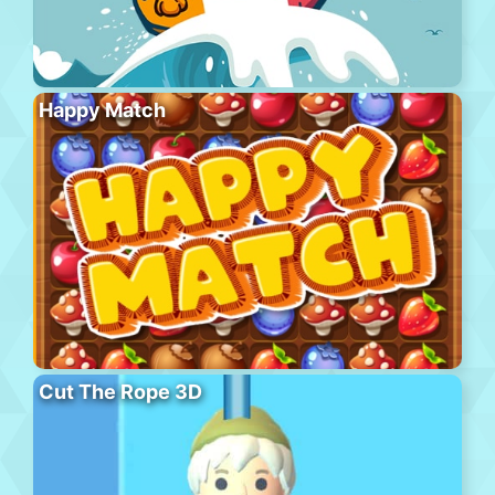
Happy Match
Cut The Rope 3D