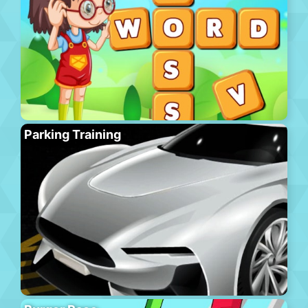
Parking Training