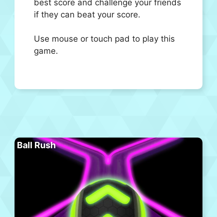
best score and challenge your friends
if they can beat your score.
Use mouse or touch pad to play this
game.
Ball Rush