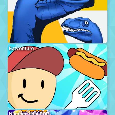
Eatventure
Number Jelly POP