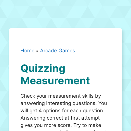
Home
»
Arcade Games
Quizzing
Measurement
Check your measurement skills by
answering interesting questions. You
will get 4 options for each question.
Answering correct at first attempt
gives you more score. Try to make