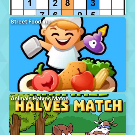
Street Food Inc
Animals Halves Match