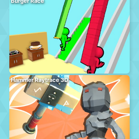
Burger Race
Hammer Raytrace 3D