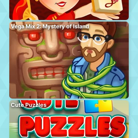
Vega Mix 2: Mystery of Island
Cute Puzzles