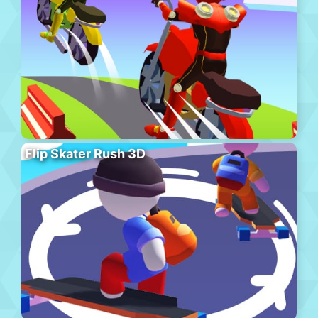
Flip Skater Rush 3D