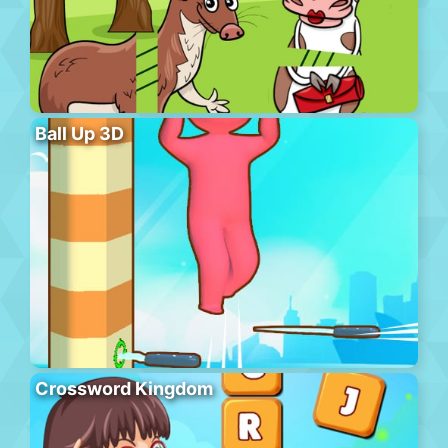
Ball Up 3D
Crossword Kingdom