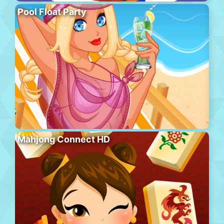
Pool Float Party
Mahjong Connect HD