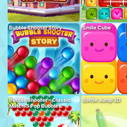
Bubble Shooter Story
Smile Cube
Bubble Shooter – Classic
Bottle Jump 3D
Match 3 Pop Bubbles