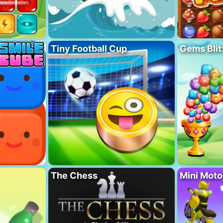
Tiny Football Cup
Gems Blit
The Chess
Mini Mot