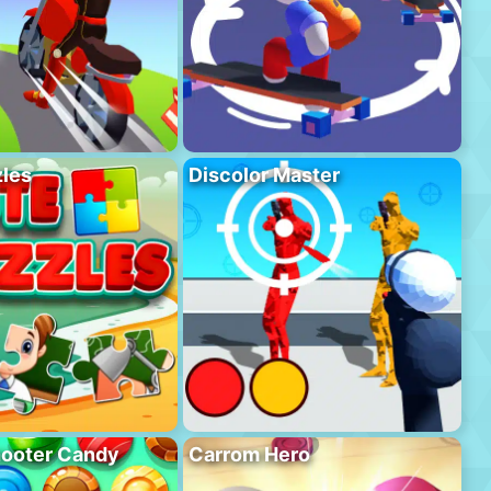
les
Discolor Master
hooter Candy
Carrom Hero