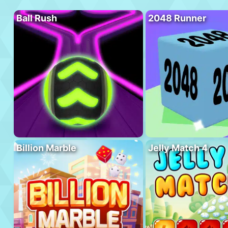
Ball Rush
2048 Runner
Billion Marble
Jelly Match 4