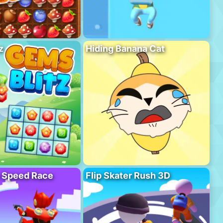
z
Hiding Banana Cat
o Speed Race
Flip Skater Rush 3D