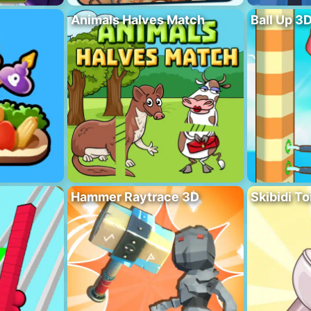
Animals Halves Match
Ball Up 3
Hammer Raytrace 3D
Skibidi To