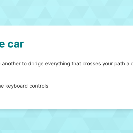
e car
 another to dodge everything that crosses your path.alo
he keyboard controls