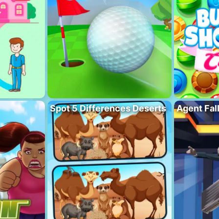
Spot 5 Differences Deserts
Agent Fal