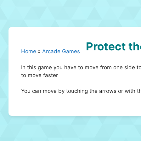
Protect th
Home
»
Arcade Games
In this game you have to move from one side to
to move faster
You can move by touching the arrows or with t