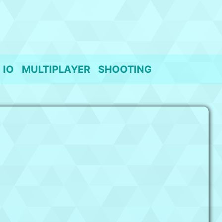
IO
MULTIPLAYER
SHOOTING