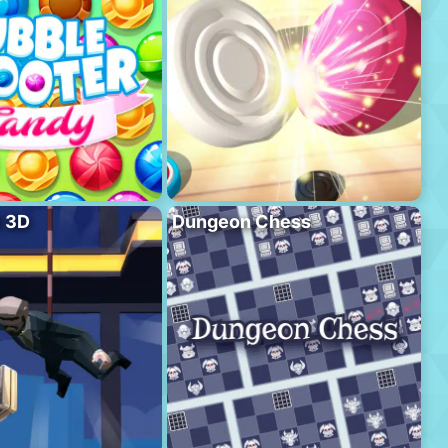
l 3D
Dungeon Chess