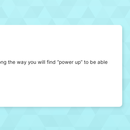
ng the way you will find “power up” to be able