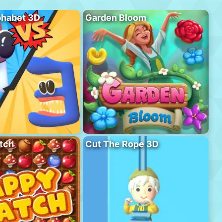
phabet 3D
Garden Bloom
tch
Cut The Rope 3D