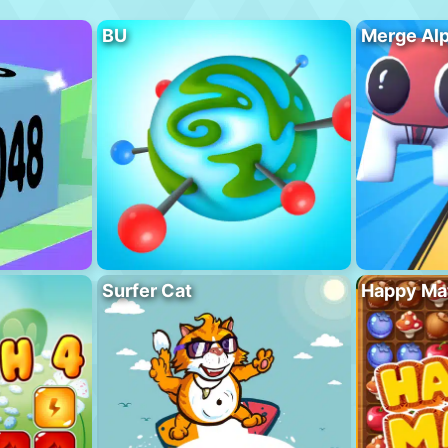
BU
Merge Al
Surfer Cat
Happy Ma