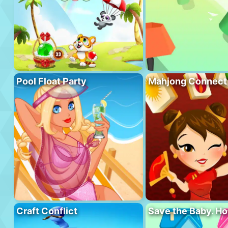
Pool Float Party
Mahjong Connect
Craft Conflict
Save the Baby. H