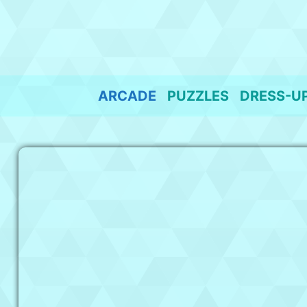
Skip
to
content
ARCADE
PUZZLES
DRESS-U