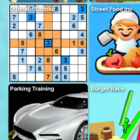
Ultimate Sudoku
Street Food Inc
Parking Training
Burger Race