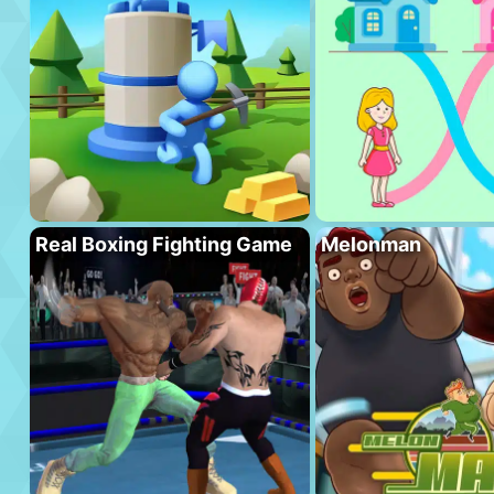
Real Boxing Fighting Game
Melonman