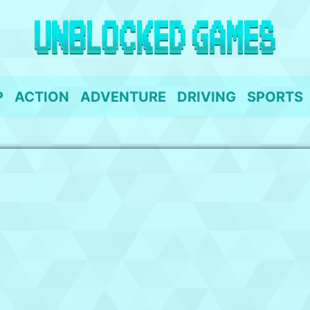
P
ACTION
ADVENTURE
DRIVING
SPORTS