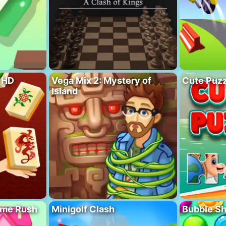
 HD
Vega Mix 2: Mystery of
Cute Puzz
Island
ome Rush
Minigolf Clash
Bubble S