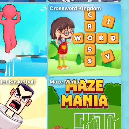
D
Crossword Kingdom
ilet Basketball
Maze Mania