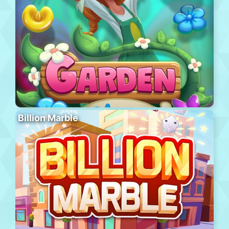
Billion Marble