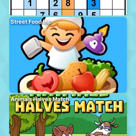
Street Food Inc
Animals Halves Match