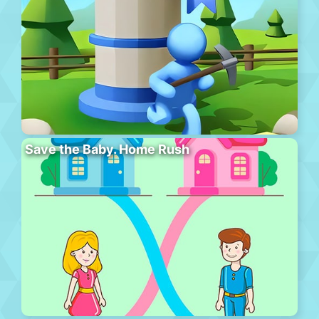
Save the Baby. Home Rush