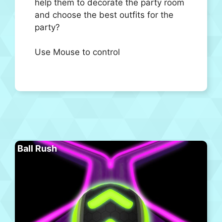
help them to decorate the party room
and choose the best outfits for the
party?
Use Mouse to control
Ball Rush