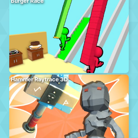
Burger Race
Hammer Raytrace 3D