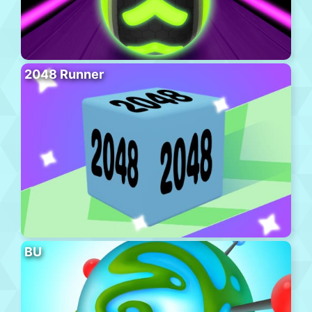
2048 Runner
BU