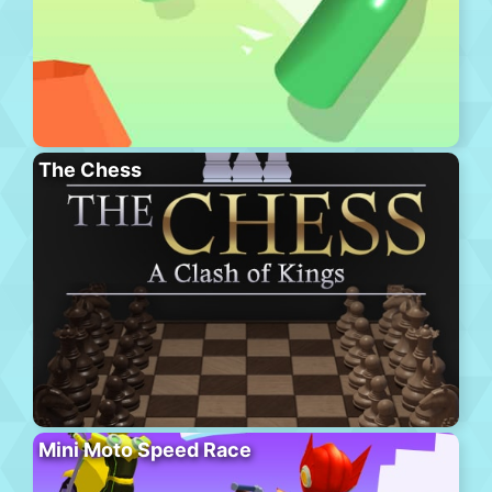
The Chess
Mini Moto Speed Race