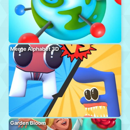
Merge Alphabet 3D
Garden Bloom