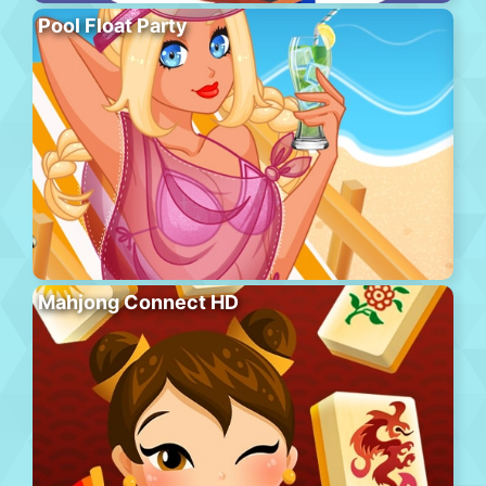
Pool Float Party
Mahjong Connect HD