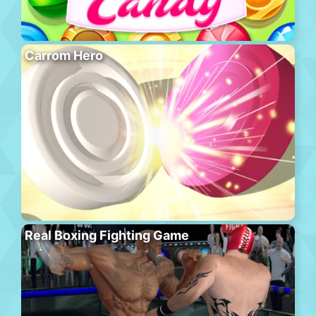
Carrom Hero
Real Boxing Fighting Game