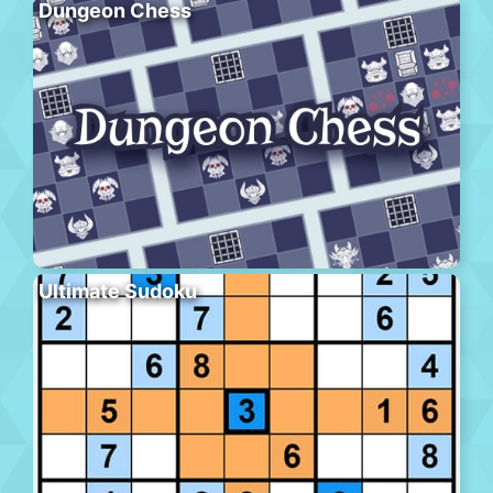
Dungeon Chess
Ultimate Sudoku