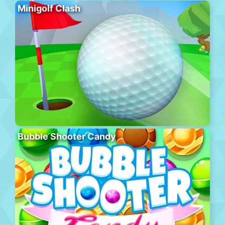
Minigolf Clash
Bubble Shooter Candy