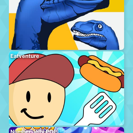
Eatventure
Number Jelly POP