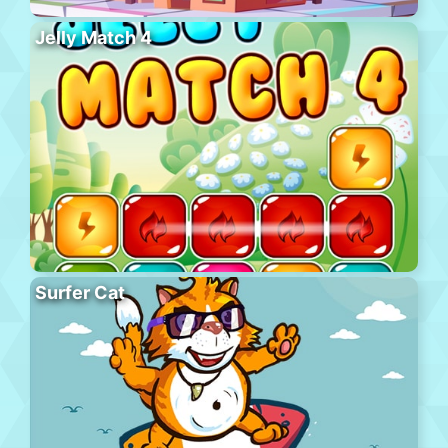
Jelly Match 4
Surfer Cat