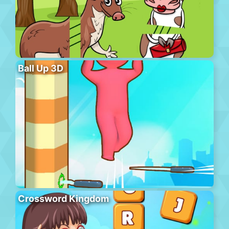
Ball Up 3D
Crossword Kingdom