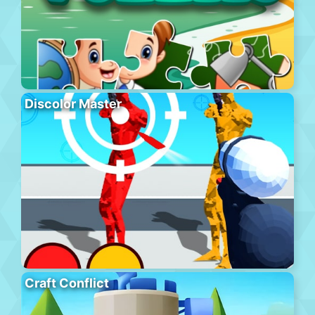
Discolor Master
Craft Conflict