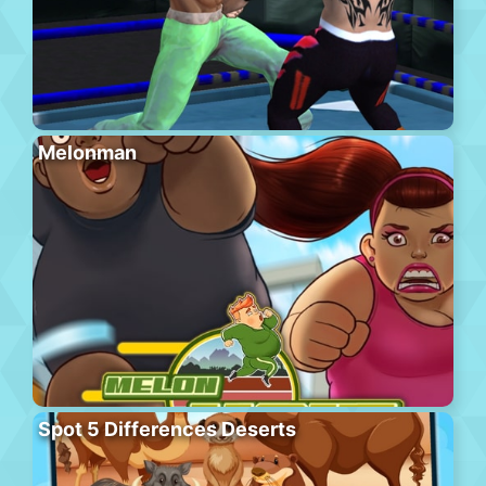
Melonman
Spot 5 Differences Deserts