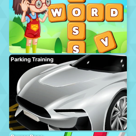
Parking Training