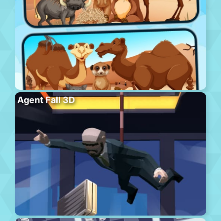
Agent Fall 3D