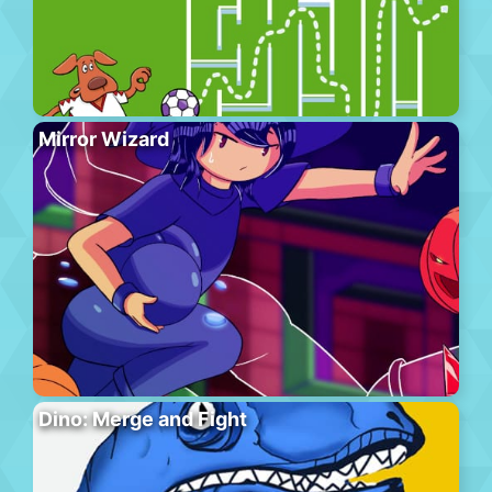
Mirror Wizard
Dino: Merge and Fight