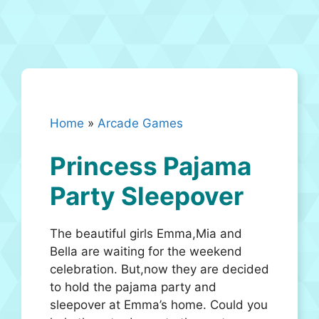
Home
»
Arcade Games
Princess Pajama
Party Sleepover
The beautiful girls Emma,Mia and
Bella are waiting for the weekend
celebration. But,now they are decided
to hold the pajama party and
sleepover at Emma’s home. Could you