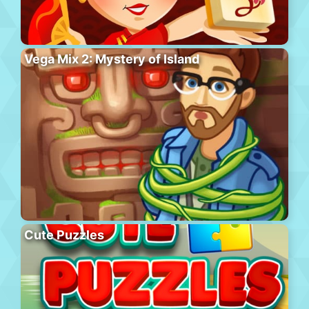
Vega Mix 2: Mystery of Island
Cute Puzzles