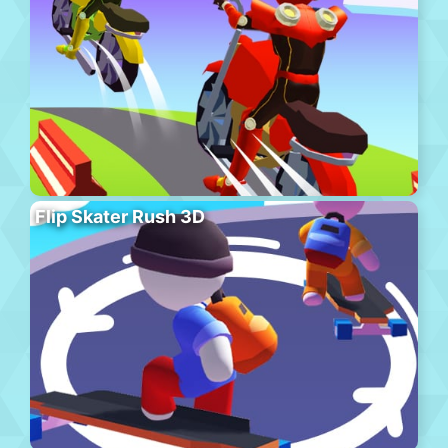
Flip Skater Rush 3D