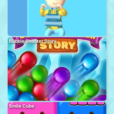
Bubble Shooter Story
Smile Cube