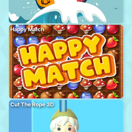
Happy Match
Cut The Rope 3D