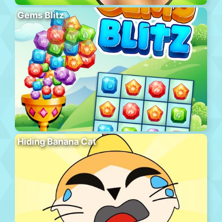
Gems Blitz
Hiding Banana Cat