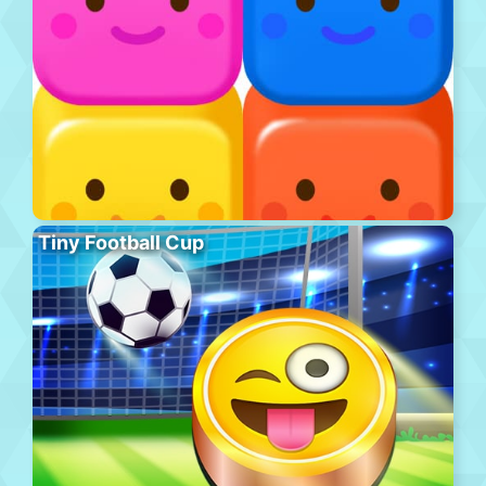
Tiny Football Cup