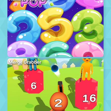
Merge Grabber