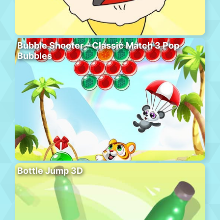
Bubble Shooter – Classic Match 3 Pop
Bubbles
Bottle Jump 3D