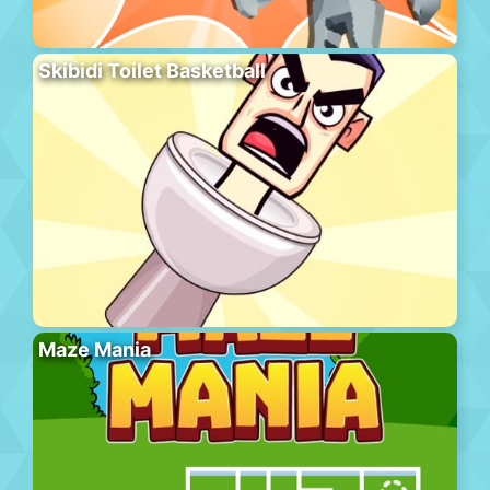
Skibidi Toilet Basketball
Maze Mania