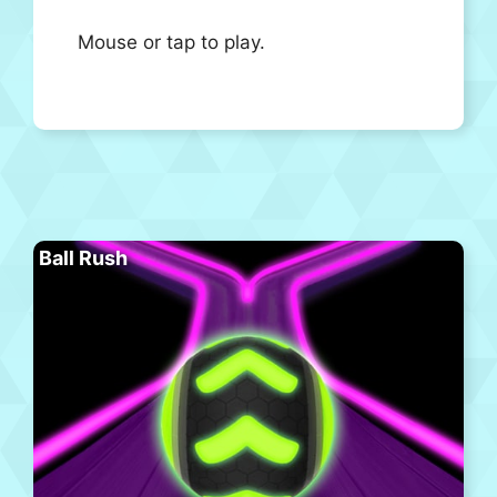
Mouse or tap to play.
Ball Rush