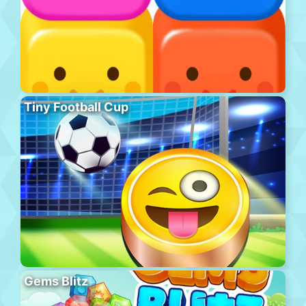
Tiny Football Cup
Gems Blitz