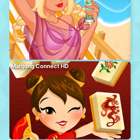
Mahjong Connect HD