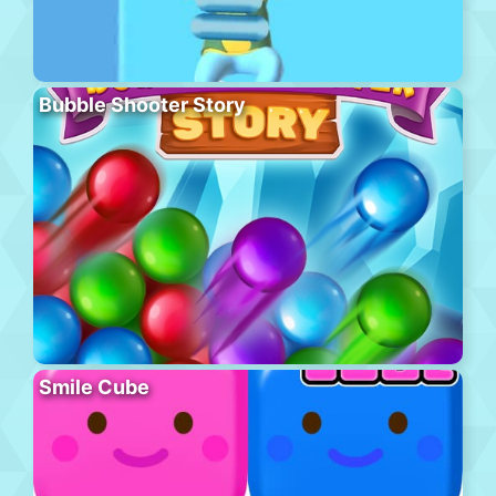
Bubble Shooter Story
Smile Cube