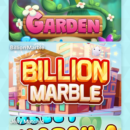
Billion Marble
Jelly Match 4