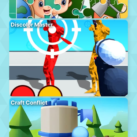
Discolor Master
Craft Conflict