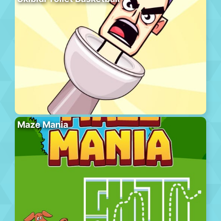
Maze Mania