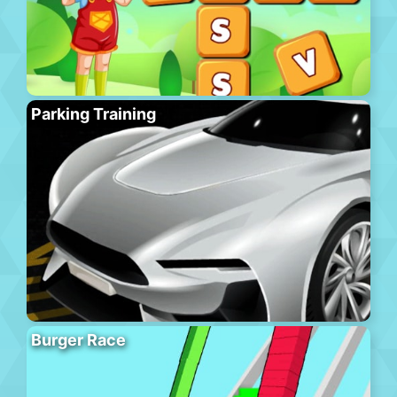
Parking Training
Burger Race