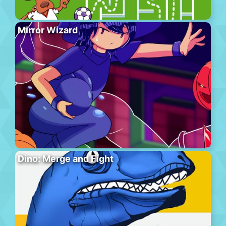
Mirror Wizard
Dino: Merge and Fight