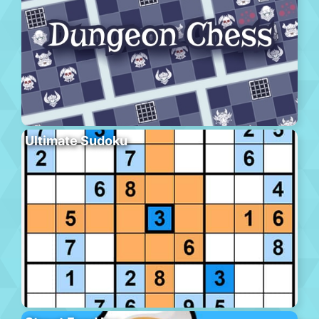
Ultimate Sudoku