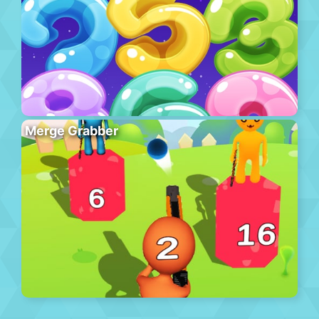
Merge Grabber