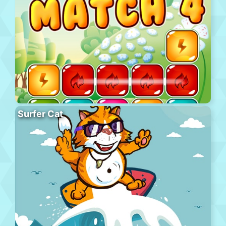
Surfer Cat