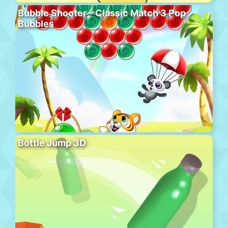
Bubble Shooter – Classic Match 3 Pop
Bubbles
Bottle Jump 3D