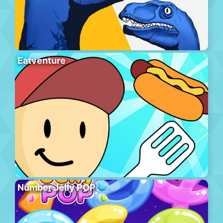
Eatventure
Number Jelly POP