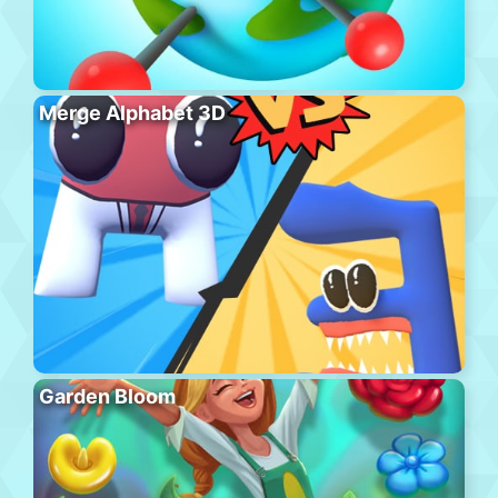
Merge Alphabet 3D
Garden Bloom