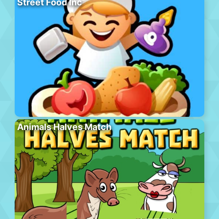
Street Food Inc
Animals Halves Match