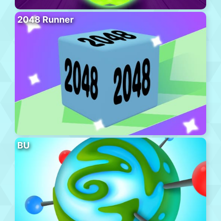
2048 Runner
BU