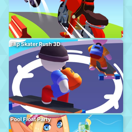
Flip Skater Rush 3D
Pool Float Party