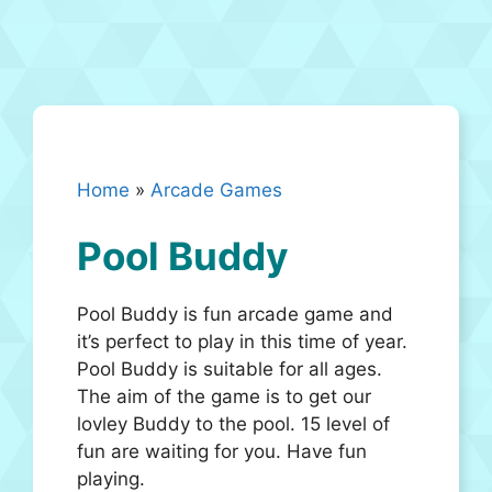
Home
»
Arcade Games
Pool Buddy
Pool Buddy is fun arcade game and
it’s perfect to play in this time of year.
Pool Buddy is suitable for all ages.
The aim of the game is to get our
lovley Buddy to the pool. 15 level of
fun are waiting for you. Have fun
playing.