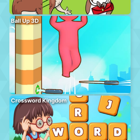
Ball Up 3D
Crossword Kingdom