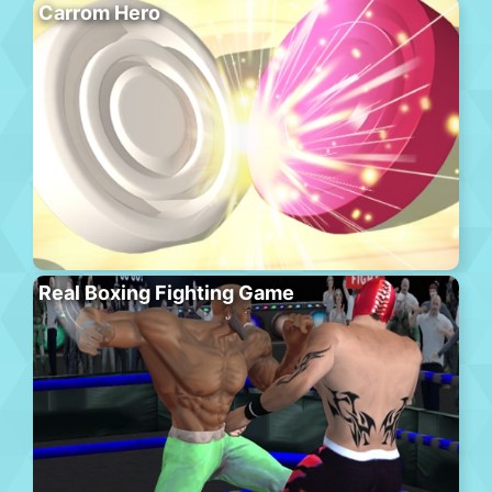
Carrom Hero
Real Boxing Fighting Game