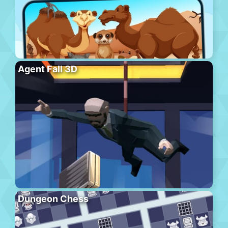
Agent Fall 3D
Dungeon Chess