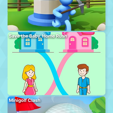
Save the Baby. Home Rush
Minigolf Clash