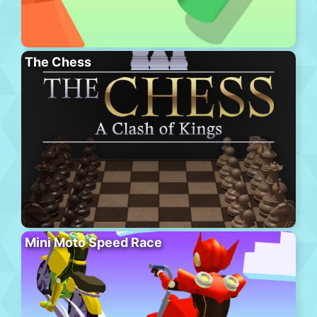
The Chess
Mini Moto Speed Race