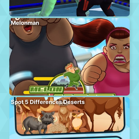
Melonman
Spot 5 Differences Deserts