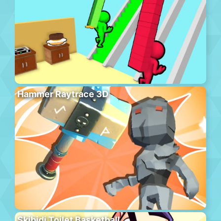
Hammer Raytrace 3D
Skibidi Toilet Basketball