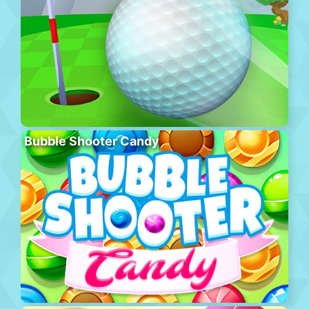
Bubble Shooter Candy