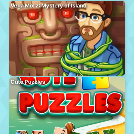
Vega Mix 2: Mystery of Island
Cute Puzzles