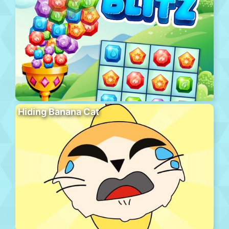
Hiding Banana Cat