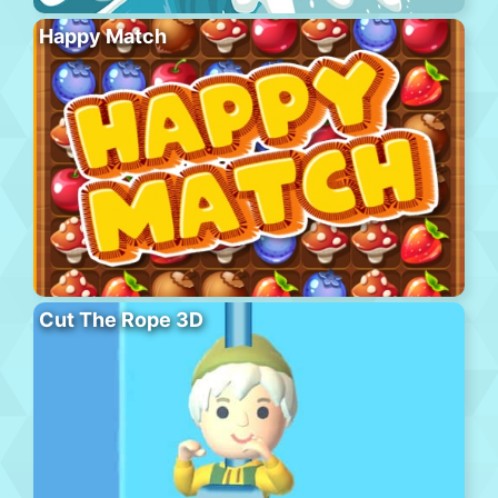
Happy Match
Cut The Rope 3D