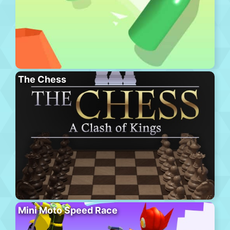
The Chess
Mini Moto Speed Race