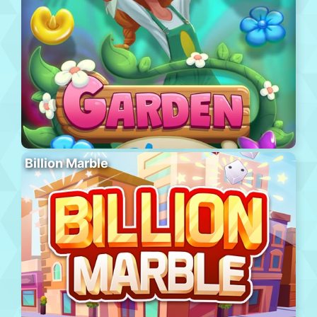
Billion Marble