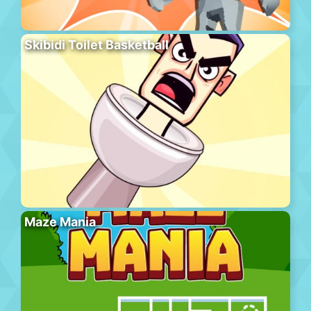
Skibidi Toilet Basketball
Maze Mania