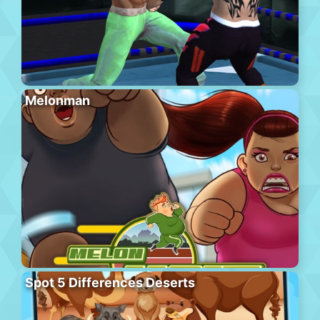
Melonman
Spot 5 Differences Deserts