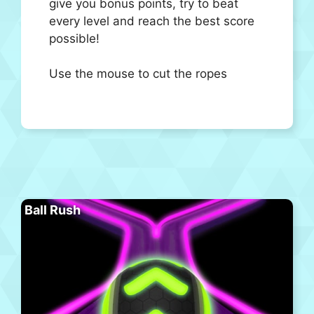
give you bonus points, try to beat
every level and reach the best score
possible!
Use the mouse to cut the ropes
Ball Rush