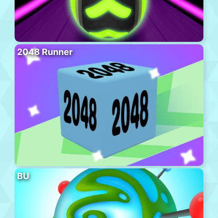
2048 Runner
BU