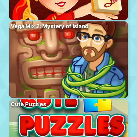
Vega Mix 2: Mystery of Island
Cute Puzzles