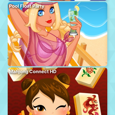
Pool Float Party
Mahjong Connect HD