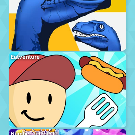
Eatventure
Number Jelly POP