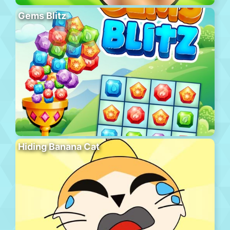
Gems Blitz
Hiding Banana Cat