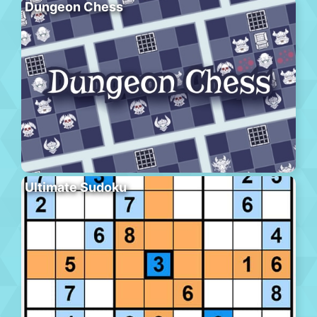
Dungeon Chess
Ultimate Sudoku