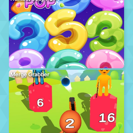
Merge Grabber