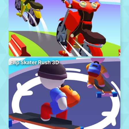
Flip Skater Rush 3D