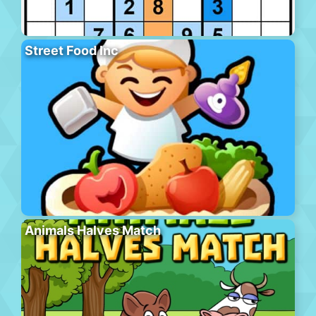
Street Food Inc
Animals Halves Match