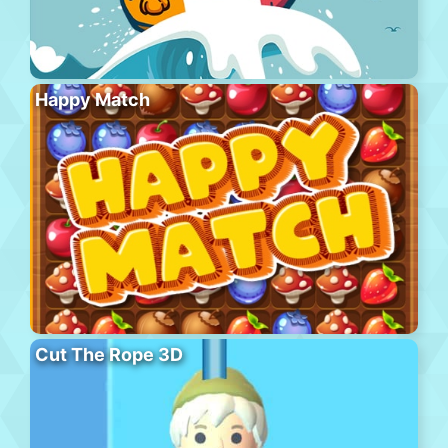
Happy Match
Cut The Rope 3D