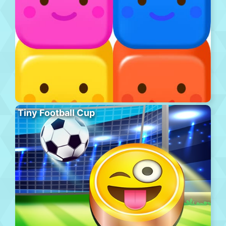
Tiny Football Cup