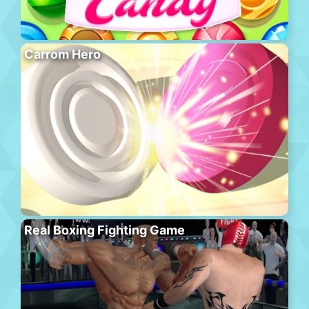
Carrom Hero
Real Boxing Fighting Game