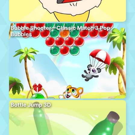
Bubble Shooter – Classic Match 3 Pop
Bubbles
Bottle Jump 3D