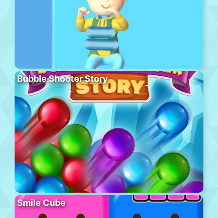
Bubble Shooter Story
Smile Cube