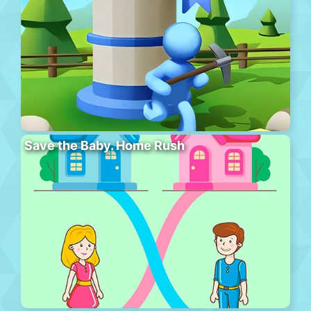
Save the Baby. Home Rush