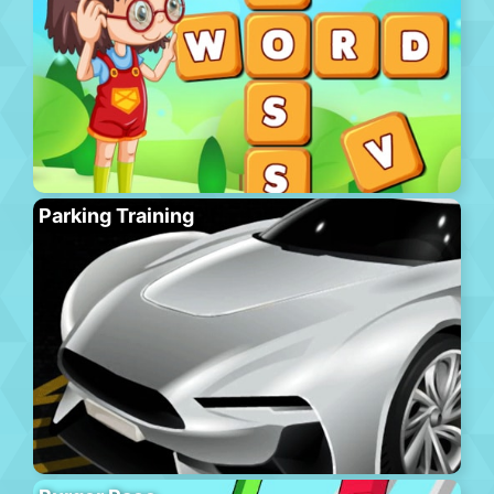
Parking Training