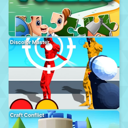
Discolor Master
Craft Conflict