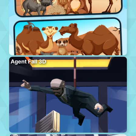
Agent Fall 3D