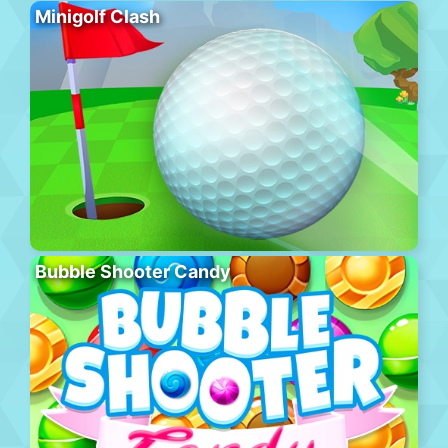
Minigolf Clash
Bubble Shooter Candy