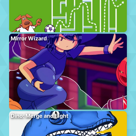
Mirror Wizard
Dino: Merge and Fight