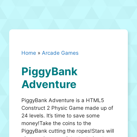
Home
»
Arcade Games
PiggyBank
Adventure
PiggyBank Adventure is a HTML5
Construct 2 Physic Game made up of
24 levels. It’s time to save some
money!Take the coins to the
PiggyBank cutting the ropes!Stars will