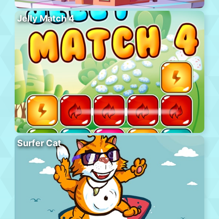
Jelly Match 4
Surfer Cat