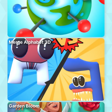
Merge Alphabet 3D
Garden Bloom