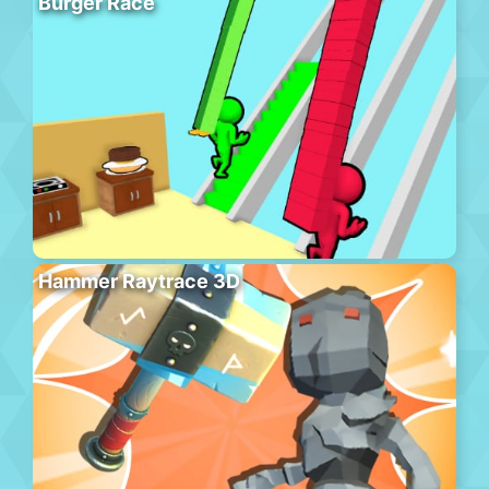
Burger Race
Hammer Raytrace 3D