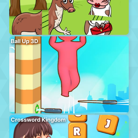
Ball Up 3D
Crossword Kingdom