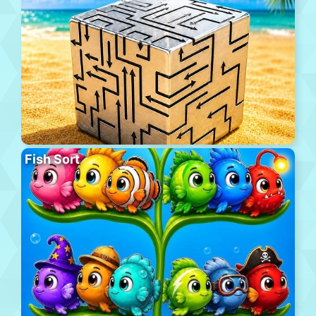
Fish Sort