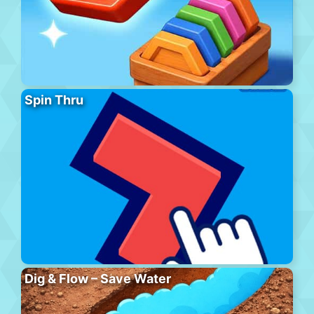
Spin Thru
Dig & Flow – Save Water