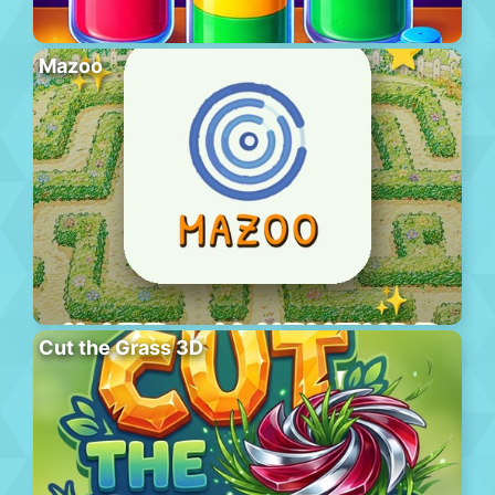
Mazoo
Cut the Grass 3D