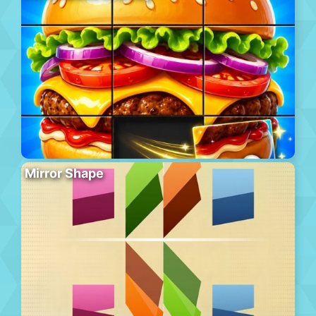
Mirror Shape