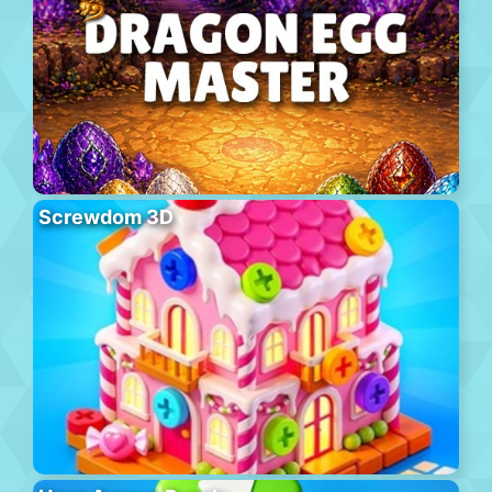
Screwdom 3D