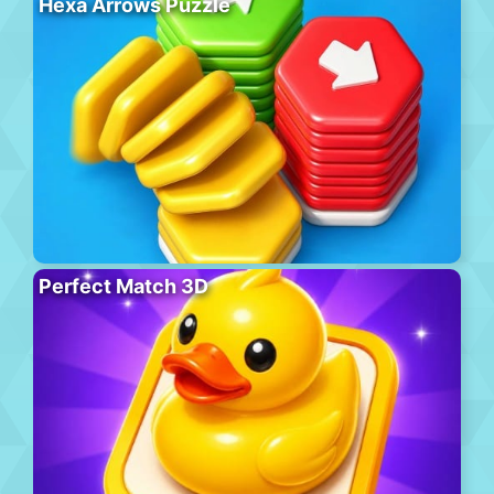
Hexa Arrows Puzzle
Perfect Match 3D