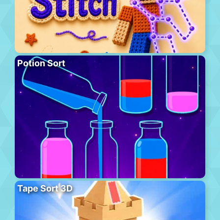
Potion Sort
Tape Sort 3D