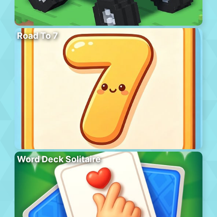
Road To 7
Word Deck Solitaire