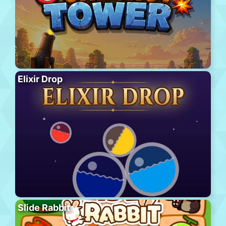
Elixir Drop
Slide Rabbit