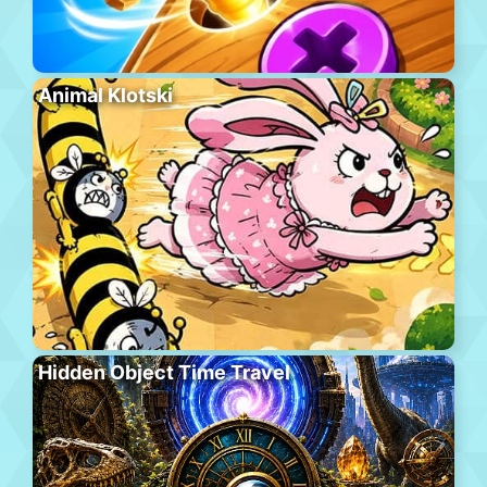
Animal Klotski
Hidden Object Time Travel