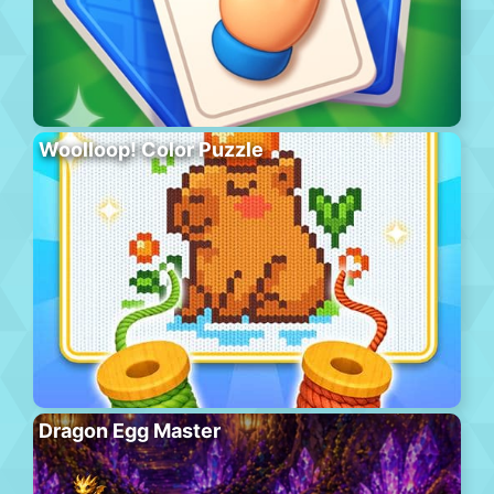
Woolloop! Color Puzzle
Dragon Egg Master