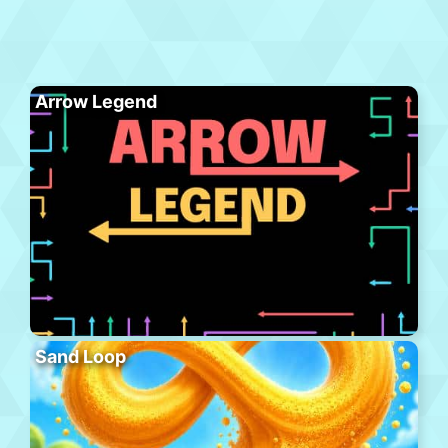
Arrow Legend
Sand Loop