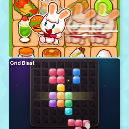
Grid Blast