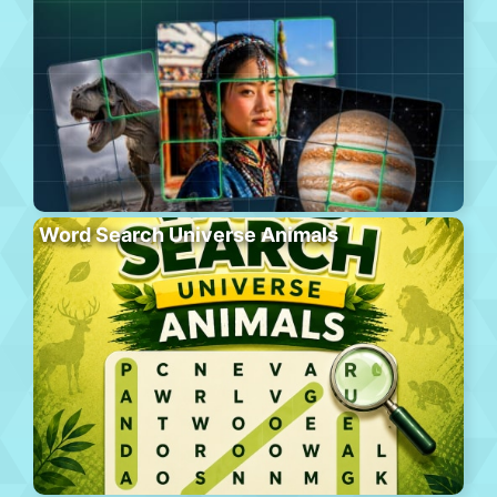
Word Search Universe Animals