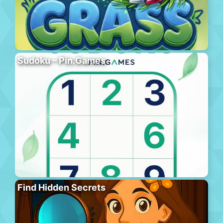
Sudoku – Pin.Games
Find Hidden Secrets