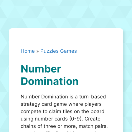
Home
»
Puzzles Games
Number
Domination
Number Domination is a turn-based
strategy card game where players
compete to claim tiles on the board
using number cards (0-9). Create
chains of three or more, match pairs,