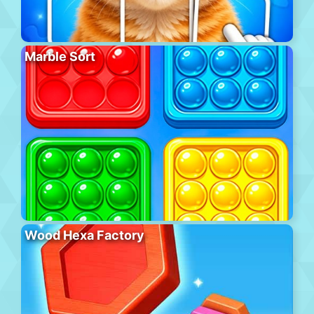
Marble Sort
Wood Hexa Factory