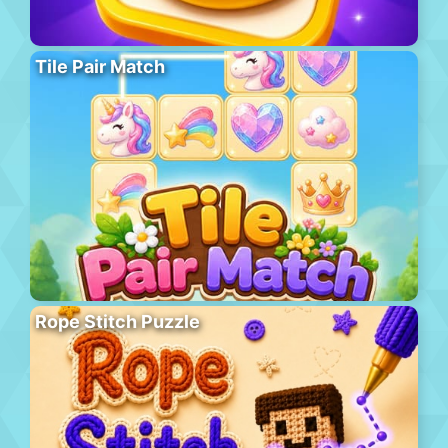
Tile Pair Match
Rope Stitch Puzzle