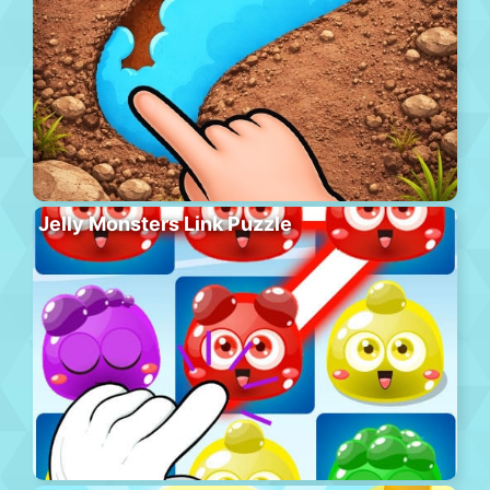
Jelly Monsters Link Puzzle