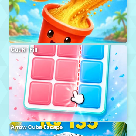
Cut N´ Fill
Arrow Cube Escape