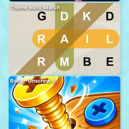
Theme word search
Bolts – Unscrew It