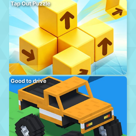
Tap Out Puzzle
Good to drive