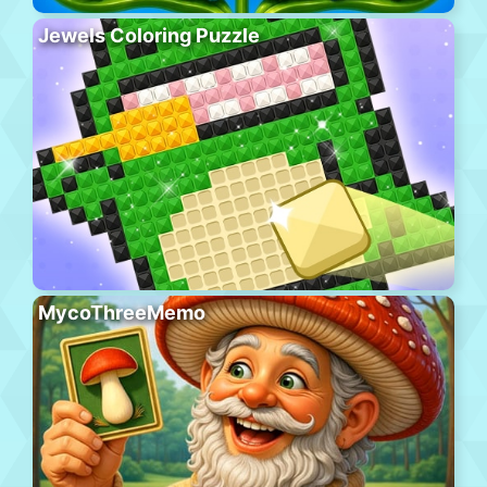
Jewels Coloring Puzzle
MycoThreeMemo