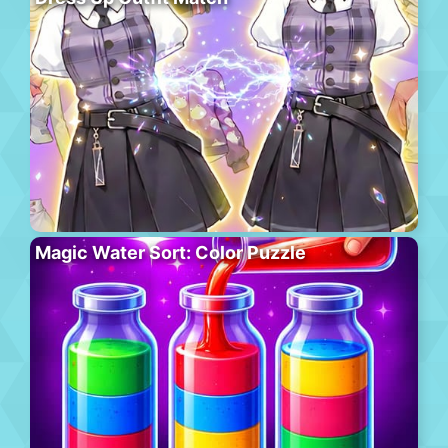
Magic Water Sort: Color Puzzle