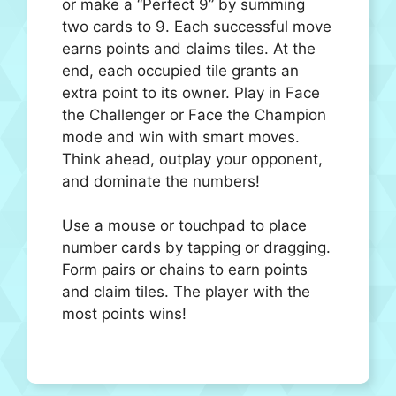
or make a “Perfect 9” by summing
two cards to 9. Each successful move
earns points and claims tiles. At the
end, each occupied tile grants an
extra point to its owner. Play in Face
the Challenger or Face the Champion
mode and win with smart moves.
Think ahead, outplay your opponent,
and dominate the numbers!
Use a mouse or touchpad to place
number cards by tapping or dragging.
Form pairs or chains to earn points
and claim tiles. The player with the
most points wins!