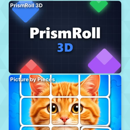
PrismRoll 3D
Picture by Pieces