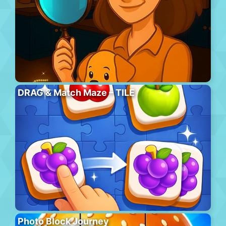
DRAG & Match Maze – TILE
Photo Block Journey