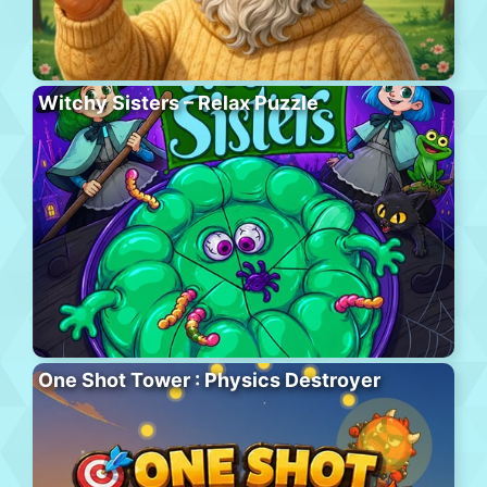
Witchy Sisters – Relax Puzzle
One Shot Tower : Physics Destroyer