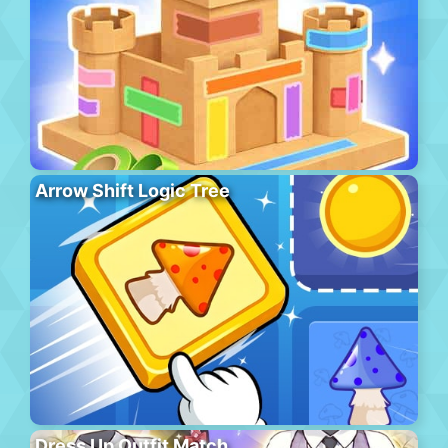
Arrow Shift Logic Tree
Dress Up Outfit Match