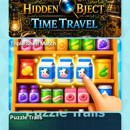
Triple Shelf Match
Puzzle Trails