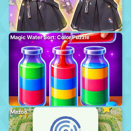
Magic Water Sort: Color Puzzle
Mazoo