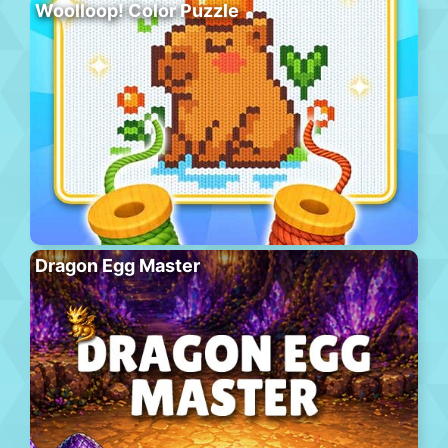
Woolloop! Color Puzzle
Dragon Egg Master