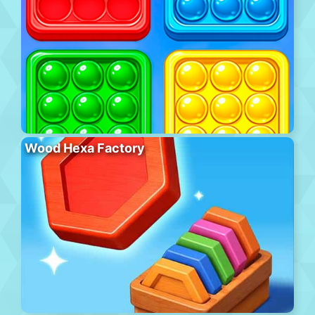
Wood Hexa Factory