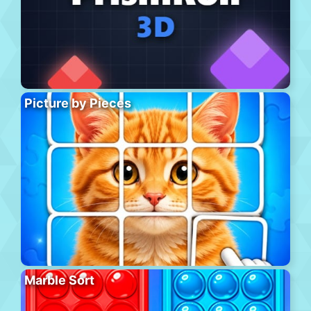
Picture by Pieces
Marble Sort