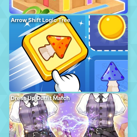
Arrow Shift Logic Tree
Dress Up Outfit Match