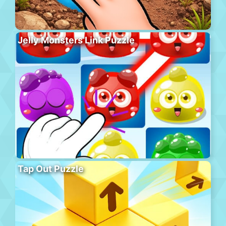
Jelly Monsters Link Puzzle
Tap Out Puzzle