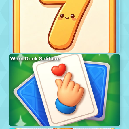
Word Deck Solitaire