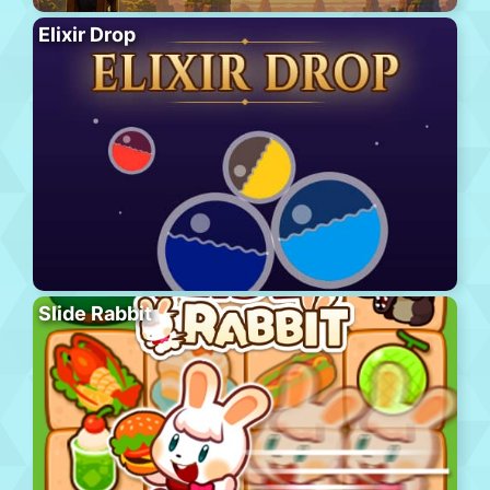
Elixir Drop
Slide Rabbit