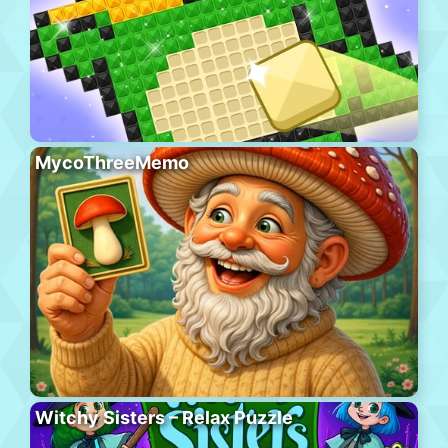
MycoThreeMemo
Witchy Sisters – Relax Puzzle