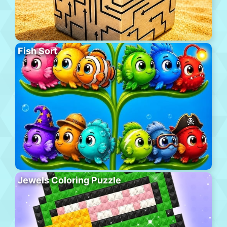
Fish Sort
Jewels Coloring Puzzle