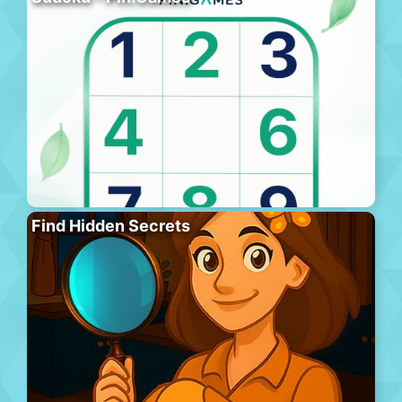
Find Hidden Secrets