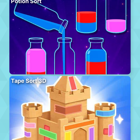
Potion Sort
Tape Sort 3D