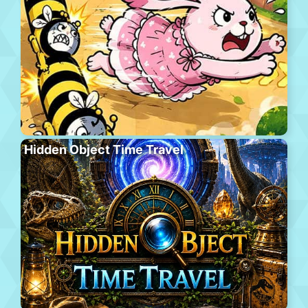
Hidden Object Time Travel