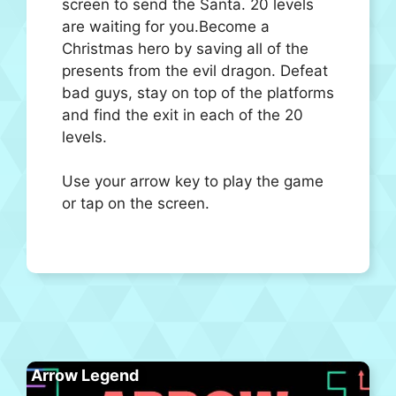
screen to send the Santa. 20 levels
are waiting for you.Become a
Christmas hero by saving all of the
presents from the evil dragon. Defeat
bad guys, stay on top of the platforms
and find the exit in each of the 20
levels.
Use your arrow key to play the game
or tap on the screen.
Arrow Legend