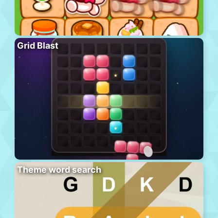
Grid Blast
Theme word search