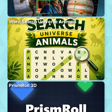
Word Search Universe Animals
PrismRoll 3D