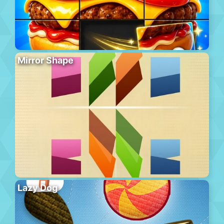
Mirror Shape
Lazy Dog