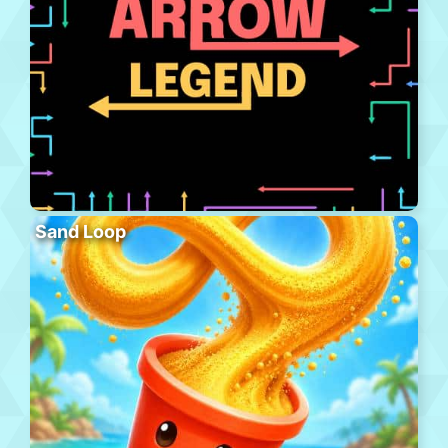
Sand Loop