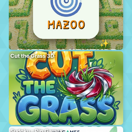
Cut the Grass 3D
Sudoku – Pin.Games