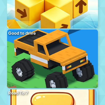
Good to drive
Road To 7