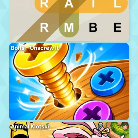
Bolts – Unscrew It
Animal Klotski