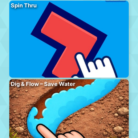
Spin Thru
Dig & Flow – Save Water