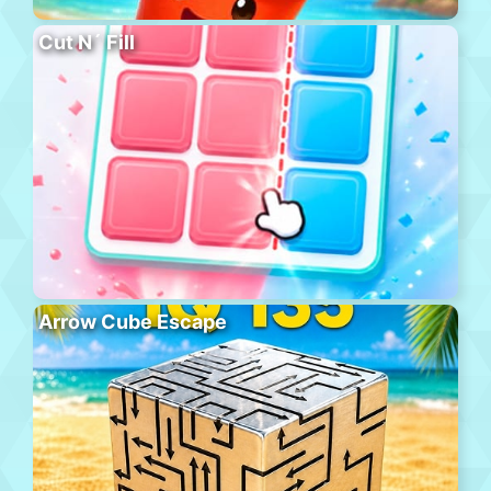
Cut N´ Fill
Arrow Cube Escape