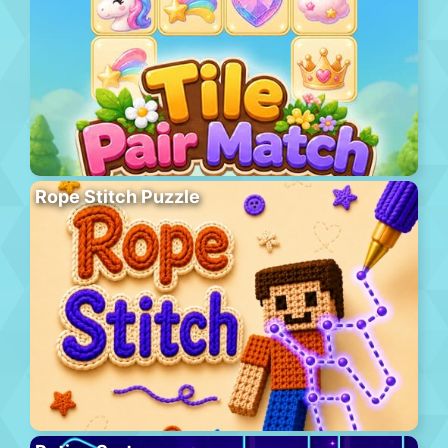
Rope Stitch Puzzle