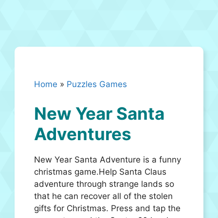
Home
»
Puzzles Games
New Year Santa
Adventures
New Year Santa Adventure is a funny
christmas game.Help Santa Claus
adventure through strange lands so
that he can recover all of the stolen
gifts for Christmas. Press and tap the