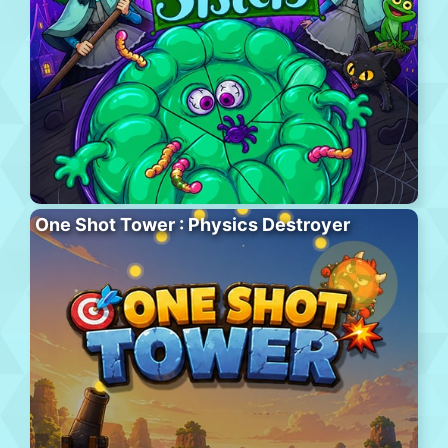
One Shot Tower : Physics Destroyer