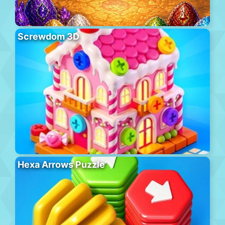
Screwdom 3D
Hexa Arrows Puzzle