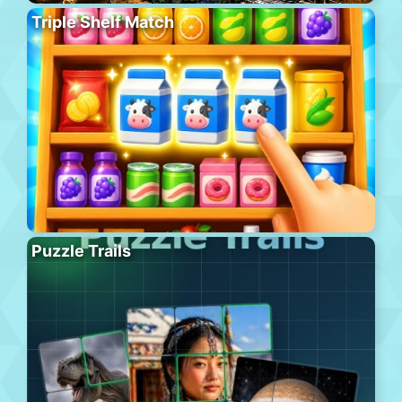
Triple Shelf Match
Puzzle Trails