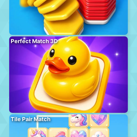
Perfect Match 3D
Tile Pair Match