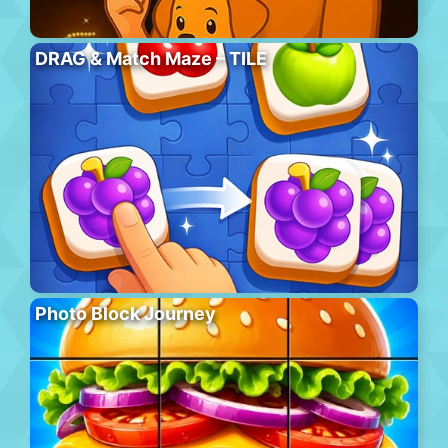
DRAG & Match Maze – TILE
Photo Block Journey