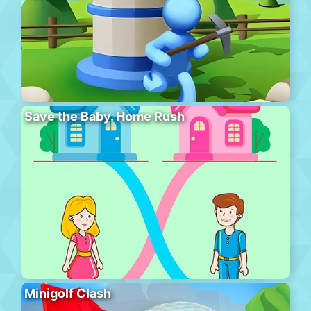
Save the Baby. Home Rush
Minigolf Clash