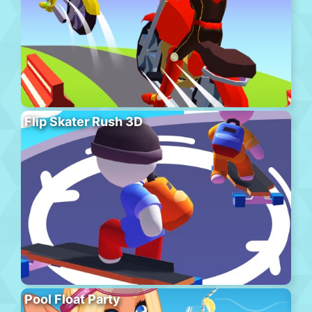
Flip Skater Rush 3D
Pool Float Party