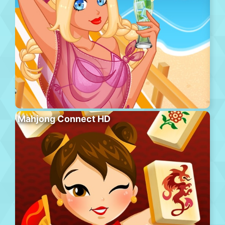
Mahjong Connect HD