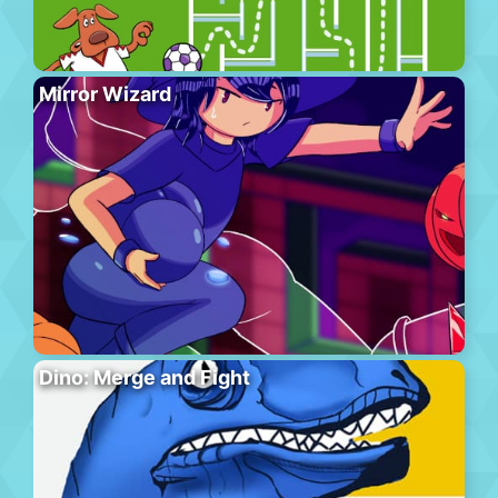
Mirror Wizard
Dino: Merge and Fight