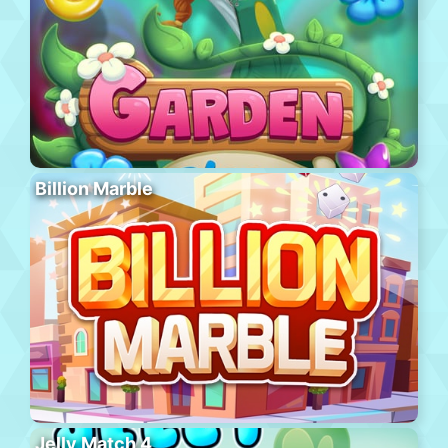
Billion Marble
Jelly Match 4