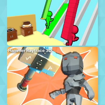
Hammer Raytrace 3D