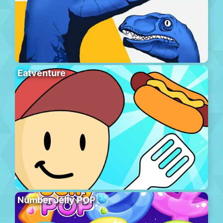
Eatventure
Number Jelly POP