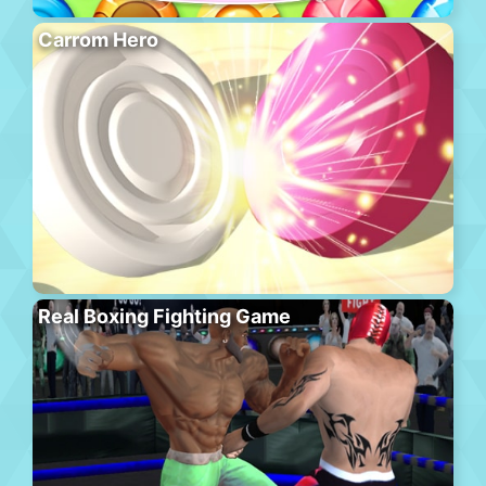
Carrom Hero
Real Boxing Fighting Game