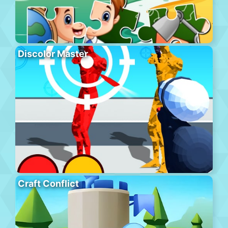
Discolor Master
Craft Conflict