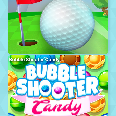
Bubble Shooter Candy