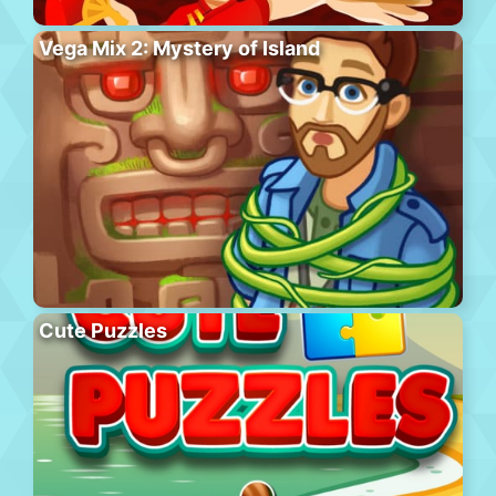
Vega Mix 2: Mystery of Island
Cute Puzzles