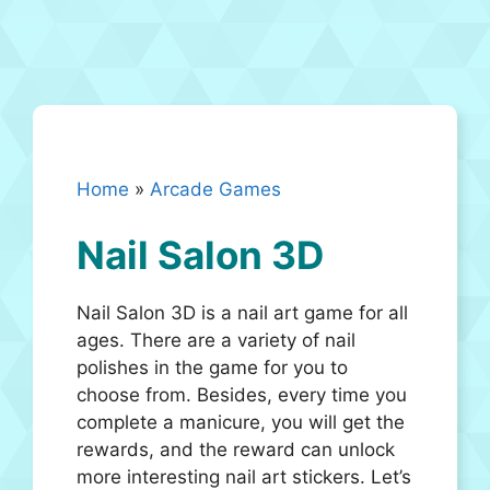
Home
»
Arcade Games
Nail Salon 3D
Nail Salon 3D is a nail art game for all
ages. There are a variety of nail
polishes in the game for you to
choose from. Besides, every time you
complete a manicure, you will get the
rewards, and the reward can unlock
more interesting nail art stickers. Let’s