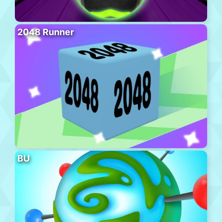
2048 Runner
BU