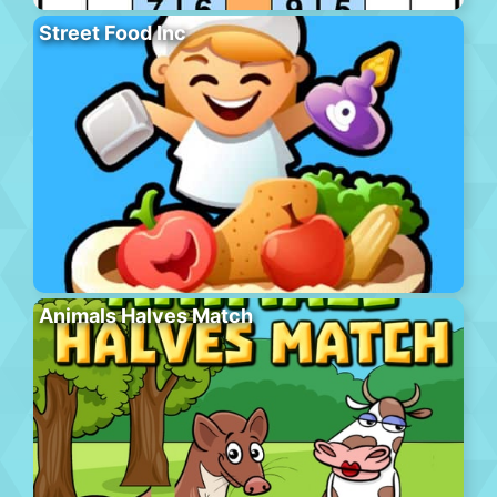
Street Food Inc
Animals Halves Match