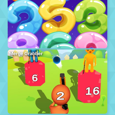
Merge Grabber