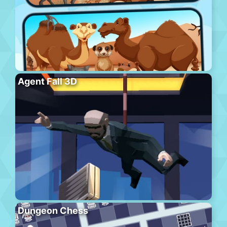
Agent Fall 3D
Dungeon Chess