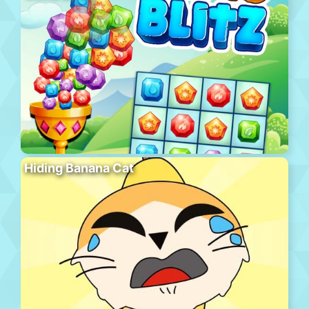
Hiding Banana Cat