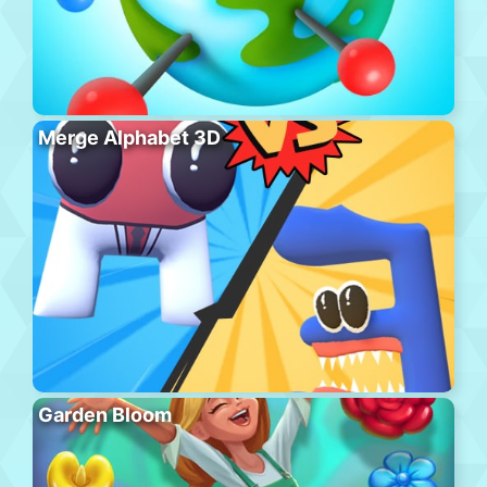
Merge Alphabet 3D
Garden Bloom