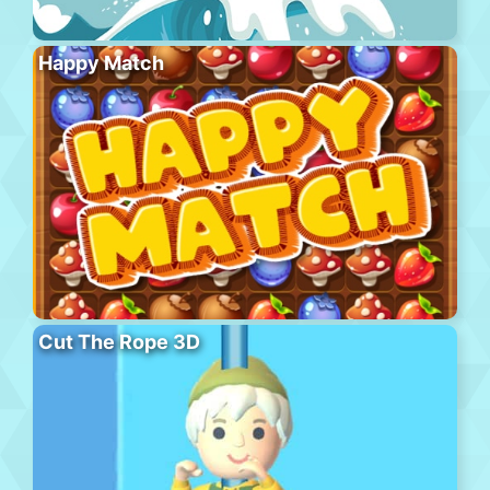
Happy Match
Cut The Rope 3D