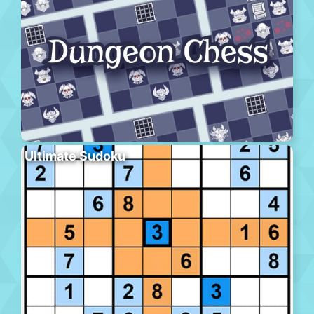
Ultimate Sudoku