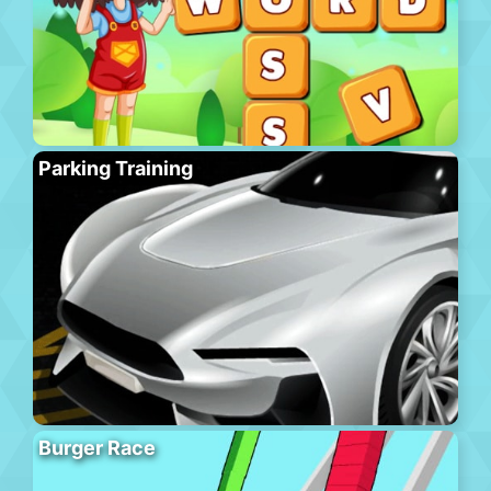
Parking Training
Burger Race