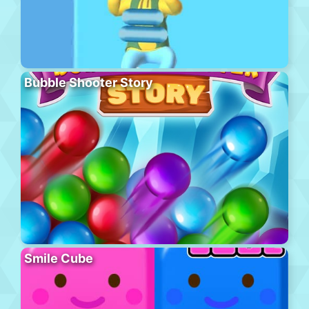
Bubble Shooter Story
Smile Cube