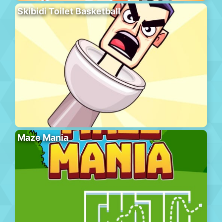
Skibidi Toilet Basketball
Maze Mania