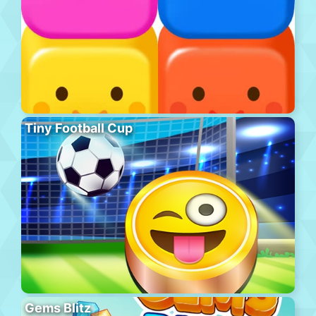
Tiny Football Cup
Gems Blitz