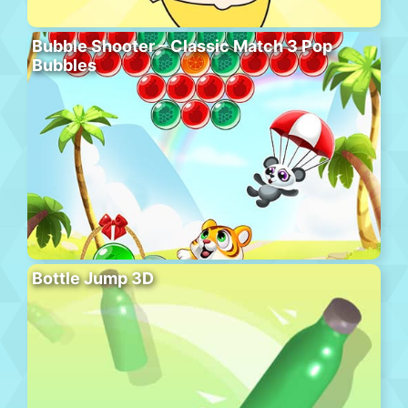
Bubble Shooter – Classic Match 3 Pop
Bubbles
Bottle Jump 3D