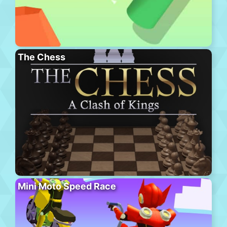
The Chess
Mini Moto Speed Race