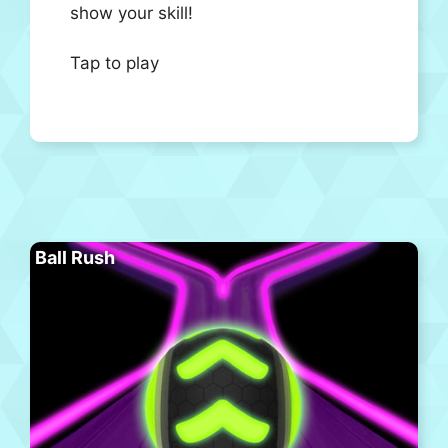
show your skill!
Tap to play
Ball Rush