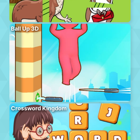
Ball Up 3D
Crossword Kingdom