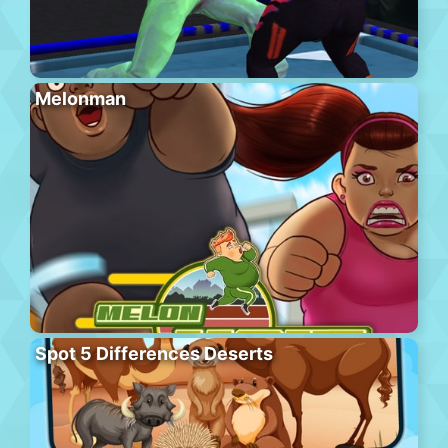
Melonman
Spot 5 Differences Deserts