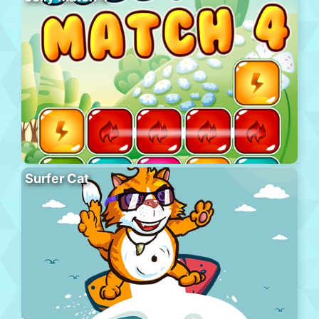
Surfer Cat