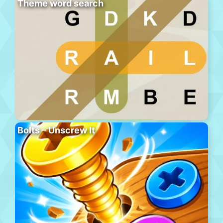
Theme word search
Bolts – Unscrew It