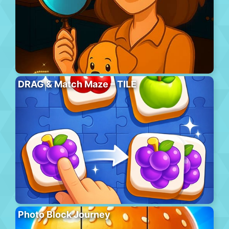
DRAG & Match Maze – TILE
Photo Block Journey