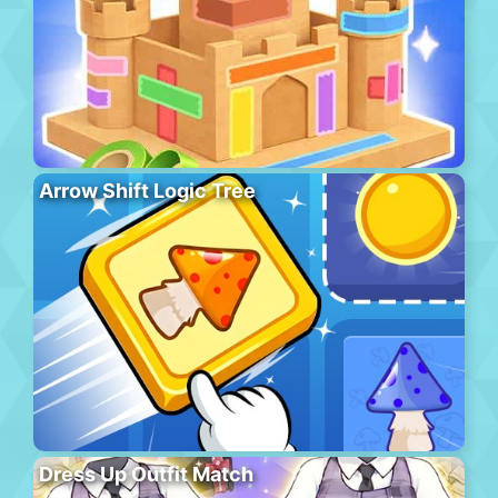
Arrow Shift Logic Tree
Dress Up Outfit Match