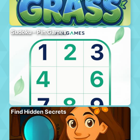
Sudoku – Pin.Games
Find Hidden Secrets