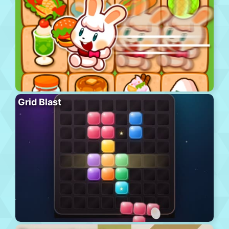
Grid Blast