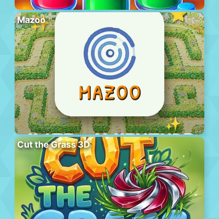
Mazoo
Cut the Grass 3D