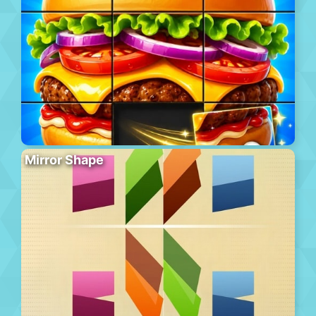
Mirror Shape