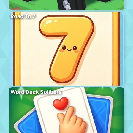
Road To 7
Word Deck Solitaire