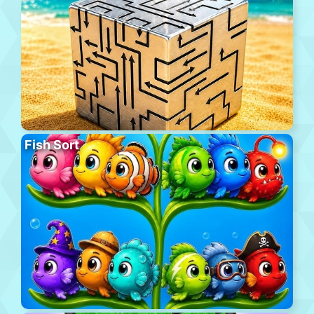
Fish Sort