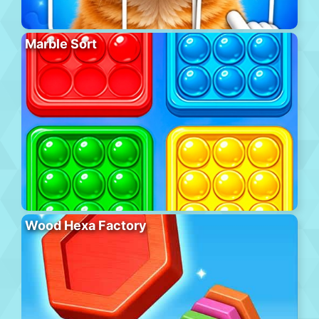
Marble Sort
Wood Hexa Factory