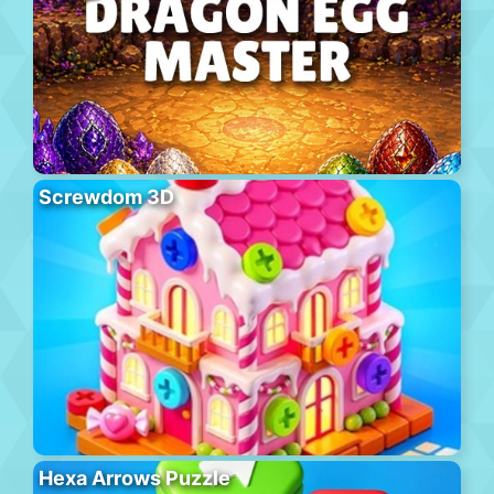
Screwdom 3D
Hexa Arrows Puzzle