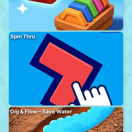
Spin Thru
Dig & Flow – Save Water