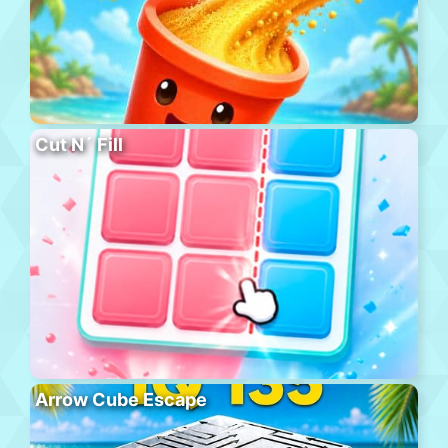
Cut N´ Fill
Arrow Cube Escape