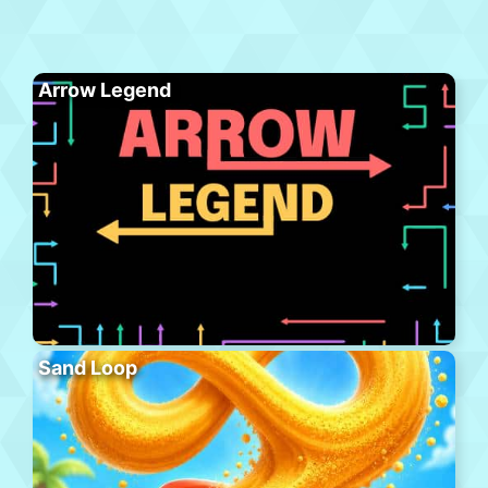
Arrow Legend
Sand Loop