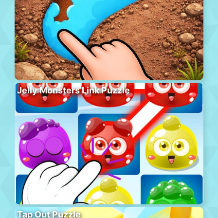
Jelly Monsters Link Puzzle
Tap Out Puzzle