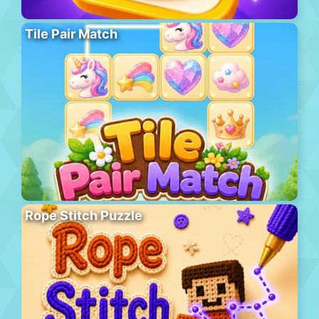
Tile Pair Match
Rope Stitch Puzzle