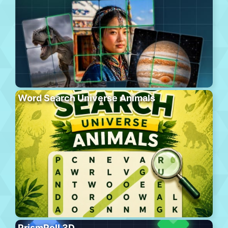
Word Search Universe Animals
PrismRoll 3D