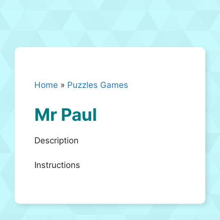
Home
»
Puzzles Games
Mr Paul
Description
Instructions