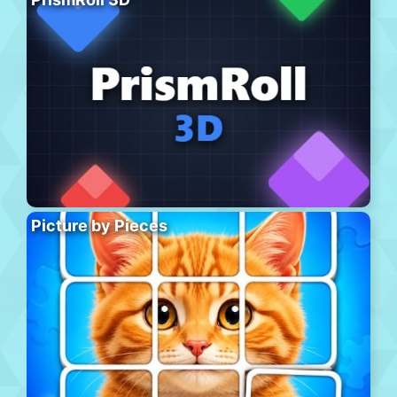
Picture by Pieces