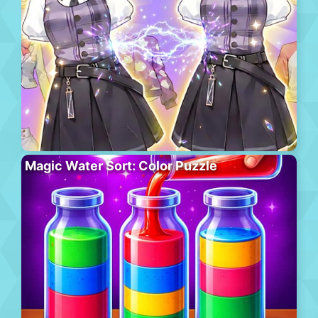
Magic Water Sort: Color Puzzle