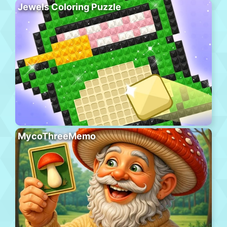
Jewels Coloring Puzzle
MycoThreeMemo