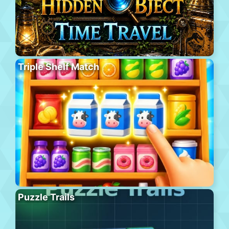
Triple Shelf Match
Puzzle Trails