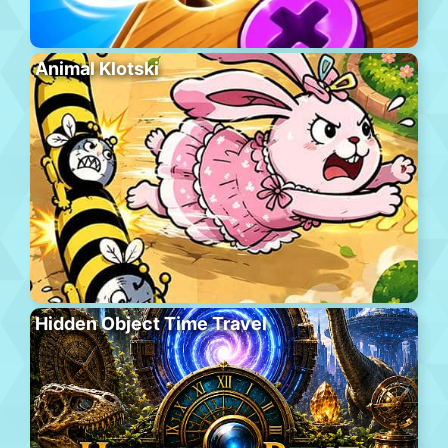
Animal Klotski
Hidden Object Time Travel