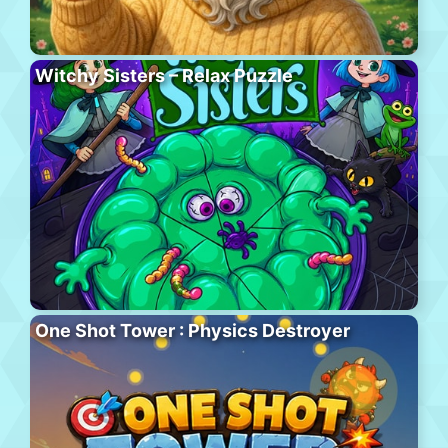
Witchy Sisters – Relax Puzzle
One Shot Tower : Physics Destroyer