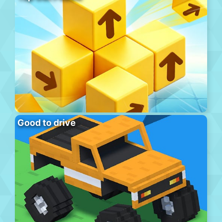
Good to drive