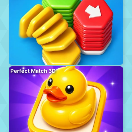
Perfect Match 3D