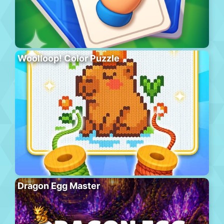
Woolloop! Color Puzzle
Dragon Egg Master