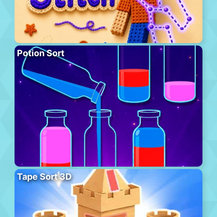
Potion Sort
Tape Sort 3D