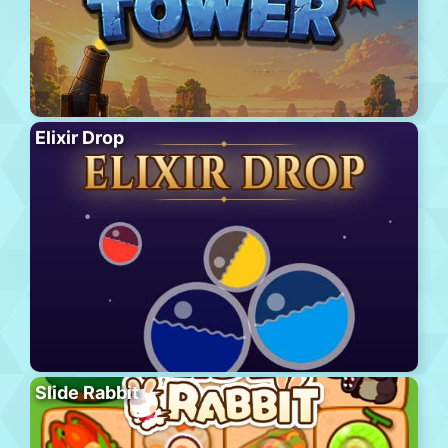
Elixir Drop
Slide Rabbit