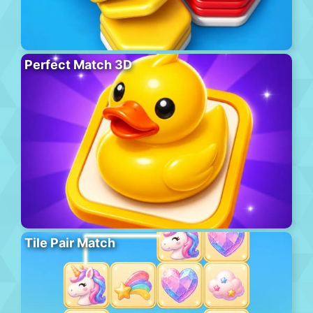
Perfect Match 3D
Tile Pair Match