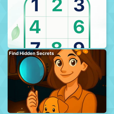
Find Hidden Secrets