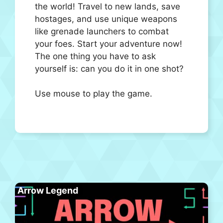
the world! Travel to new lands, save
hostages, and use unique weapons
like grenade launchers to combat
your foes. Start your adventure now!
The one thing you have to ask
yourself is: can you do it in one shot?
Use mouse to play the game.
Arrow Legend