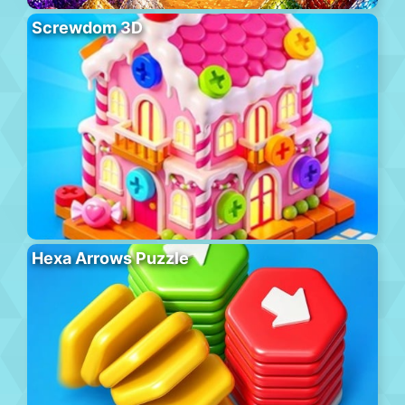
Screwdom 3D
Hexa Arrows Puzzle