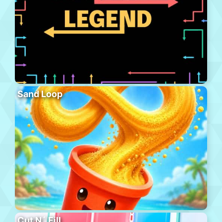
Sand Loop
Cut N´ Fill