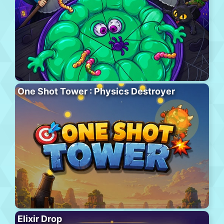
One Shot Tower : Physics Destroyer
Elixir Drop