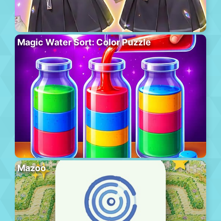
Magic Water Sort: Color Puzzle
Mazoo