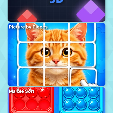
Picture by Pieces
Marble Sort