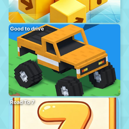
Good to drive
Road To 7