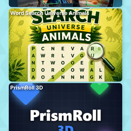
Word Search Universe Animals
PrismRoll 3D