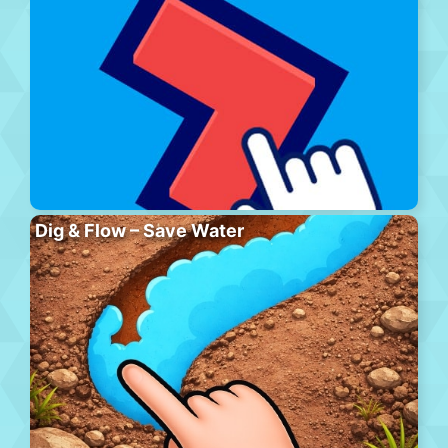
Dig & Flow – Save Water