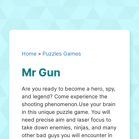
Home
»
Puzzles Games
Mr Gun
Are you ready to become a hero, spy,
and legend? Come experience the
shooting phenomenon.Use your brain
in this unique puzzle game. You will
need precise aim and laser focus to
take down enemies, ninjas, and many
other bad guys you will encounter in