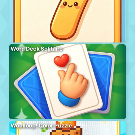
Word Deck Solitaire
Woolloop! Color Puzzle