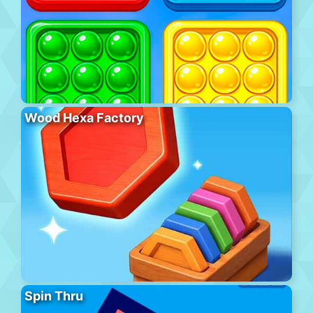
Wood Hexa Factory
Spin Thru