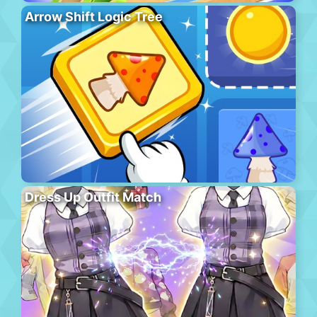
Arrow Shift Logic Tree
Dress Up Outfit Match