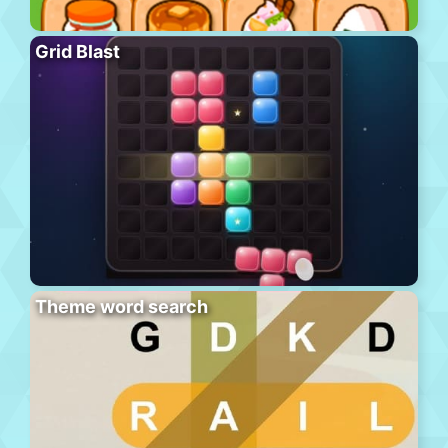
Grid Blast
Theme word search