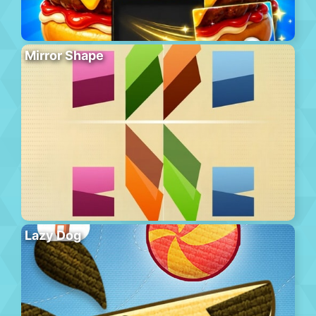
Mirror Shape
Lazy Dog