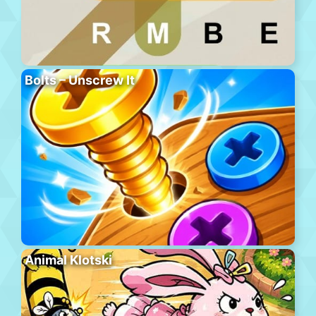
Bolts – Unscrew It
Animal Klotski