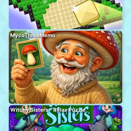
MycoThreeMemo
Witchy Sisters – Relax Puzzle