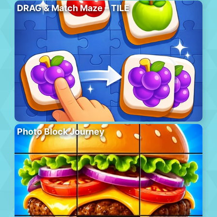
DRAG & Match Maze – TILE
Photo Block Journey