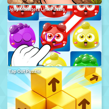
Jelly Monsters Link Puzzle
Tap Out Puzzle