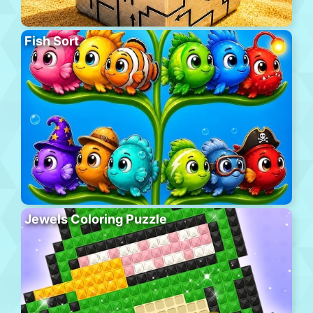
Fish Sort
Jewels Coloring Puzzle