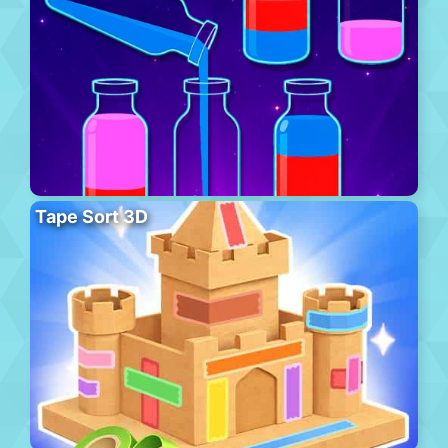
Tape Sort 3D