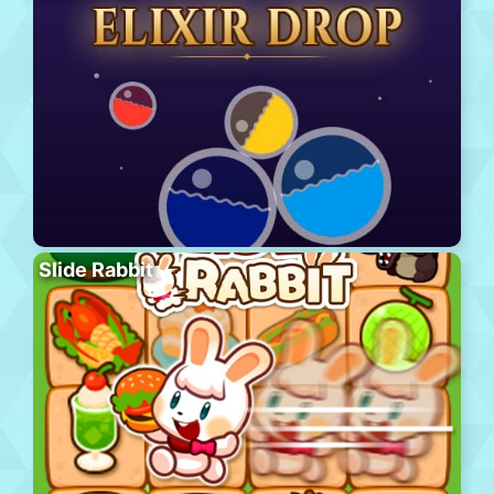
Slide Rabbit