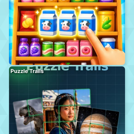
Puzzle Trails