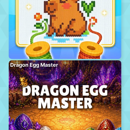
Dragon Egg Master