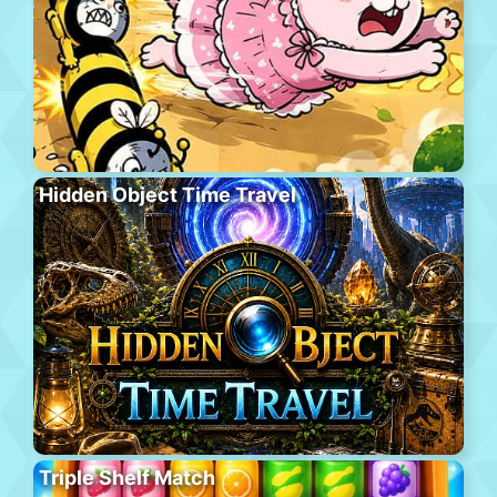
Hidden Object Time Travel
Triple Shelf Match