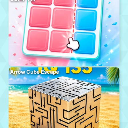
Arrow Cube Escape