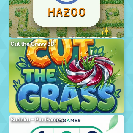
Cut the Grass 3D
Sudoku – Pin.Games