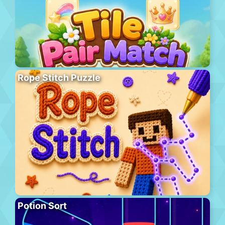
Rope Stitch Puzzle
Potion Sort