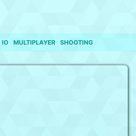
IO
MULTIPLAYER
SHOOTING