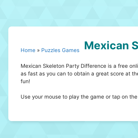
Mexican S
Home
»
Puzzles Games
Mexican Skeleton Party Difference is a free onli
as fast as you can to obtain a great score at 
fun!
Use your mouse to play the game or tap on the