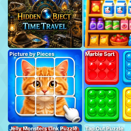
Picture by Pieces
Marble Sort
Jelly Monsters Link Puzzle
Tap Out Puzzle