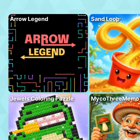
Arrow Legend
Sand Loop
Jewels Coloring Puzzle
MycoThreeMemo