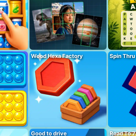
Wood Hexa Factory
Spin Thru
Good to drive
Road To 7