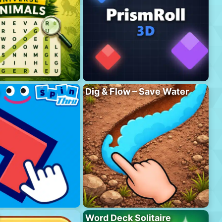
Dig & Flow – Save Water
Word Deck Solitaire