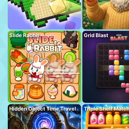
Slide Rabbit
Grid Blast
Hidden Object Time Travel
Triple Shelf Matc