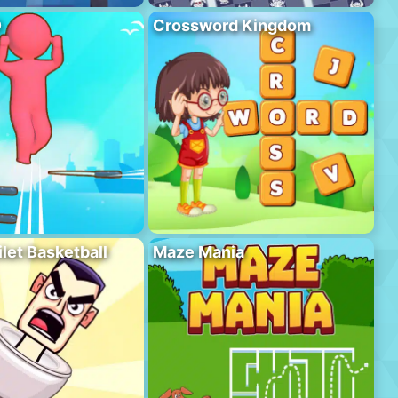
D
Crossword Kingdom
ilet Basketball
Maze Mania