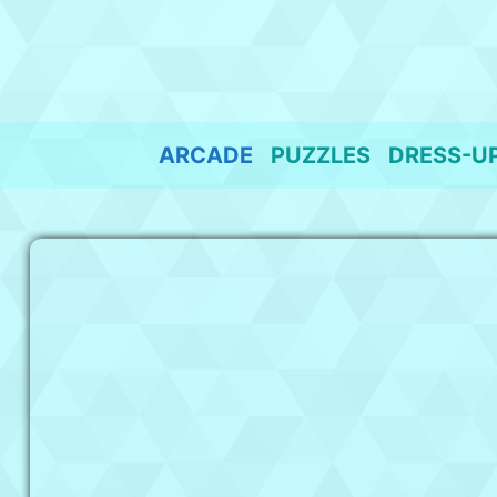
Skip
to
content
ARCADE
PUZZLES
DRESS-U