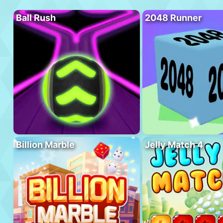
Ball Rush
2048 Runner
Billion Marble
Jelly Match 4