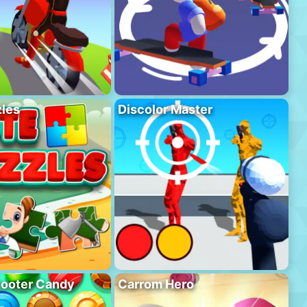
les
Discolor Master
hooter Candy
Carrom Hero