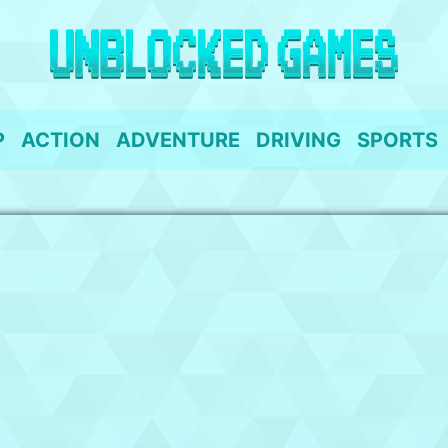
P
ACTION
ADVENTURE
DRIVING
SPORTS