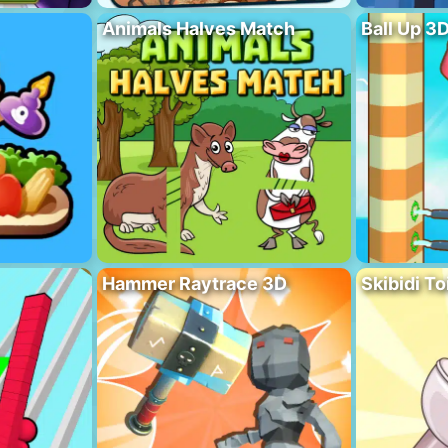
Animals Halves Match
Ball Up 3
Hammer Raytrace 3D
Skibidi To