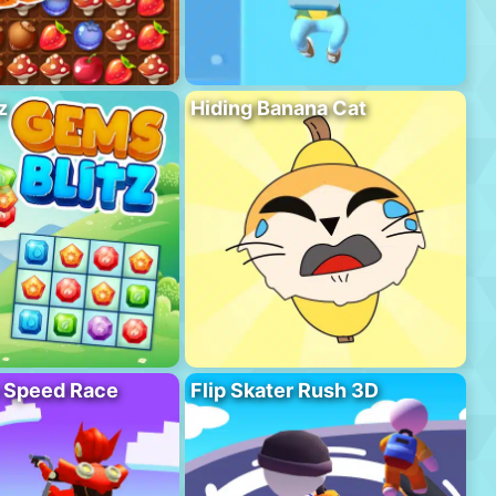
z
Hiding Banana Cat
o Speed Race
Flip Skater Rush 3D