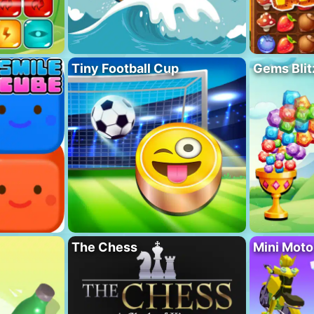
Tiny Football Cup
Gems Blit
The Chess
Mini Mot