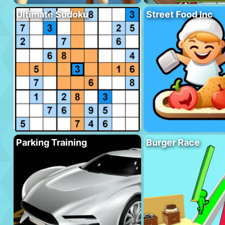
Ultimate Sudoku
Street Food Inc
Parking Training
Burger Race