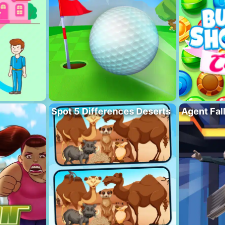
Spot 5 Differences Deserts
Agent Fal