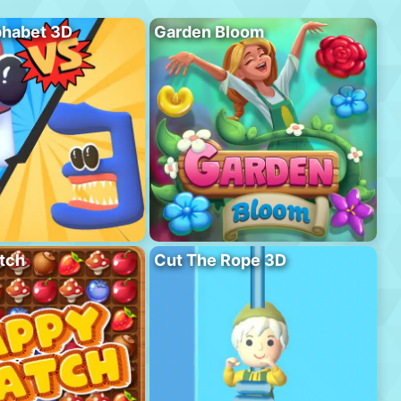
phabet 3D
Garden Bloom
tch
Cut The Rope 3D