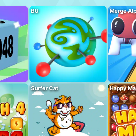
BU
Merge Al
Surfer Cat
Happy Ma