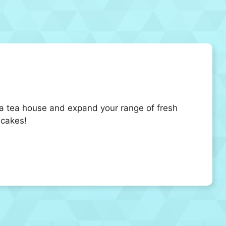
 a tea house and expand your range of fresh
 cakes!