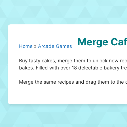
Merge Ca
Home
»
Arcade Games
Buy tasty cakes, merge them to unlock new reci
bakes. Filled with over 18 delectable bakery tre
Merge the same recipes and drag them to the