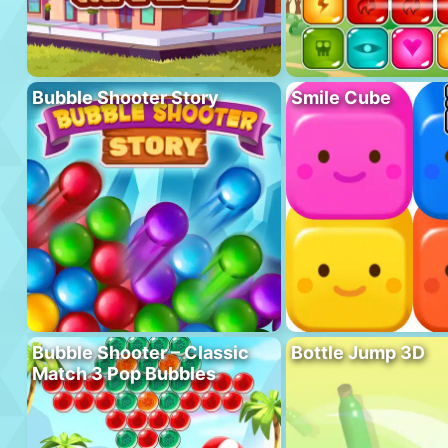
Bubble Shooter Story
Smile Cube
Bubble Shooter – Classic
Bottle Jump 3D
Match 3 Pop Bubbles