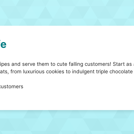
fe
pes and serve them to cute falling customers! Start as
ats, from luxurious cookies to indulgent triple chocolate
 customers