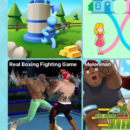
Real Boxing Fighting Game
Melonman