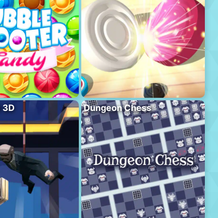
l 3D
Dungeon Chess