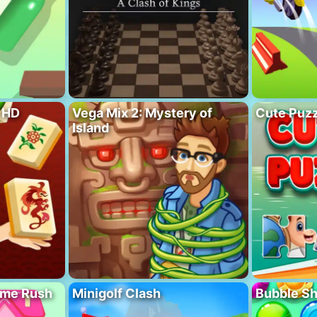
 HD
Vega Mix 2: Mystery of
Cute Puzz
Island
ome Rush
Minigolf Clash
Bubble S