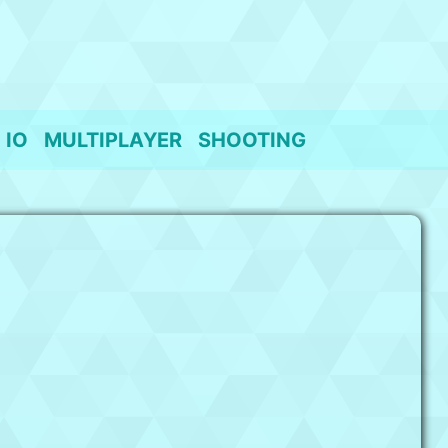
IO
MULTIPLAYER
SHOOTING