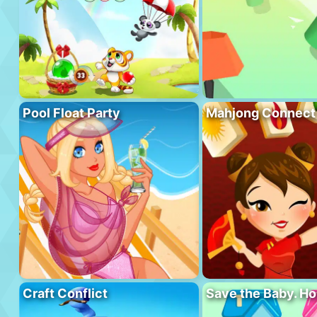
Pool Float Party
Mahjong Connect
Craft Conflict
Save the Baby. H