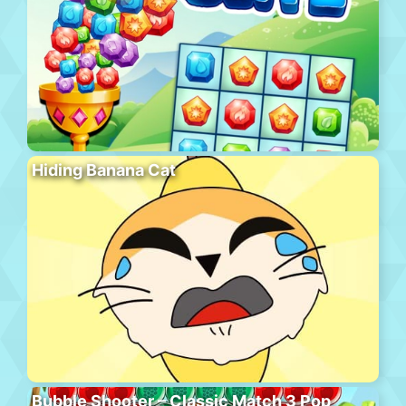
Hiding Banana Cat
Bubble Shooter – Classic Match 3 Pop