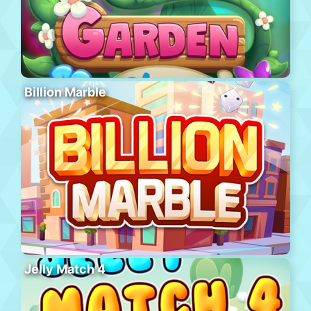
Billion Marble
Jelly Match 4