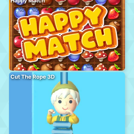
Happy Match
Cut The Rope 3D