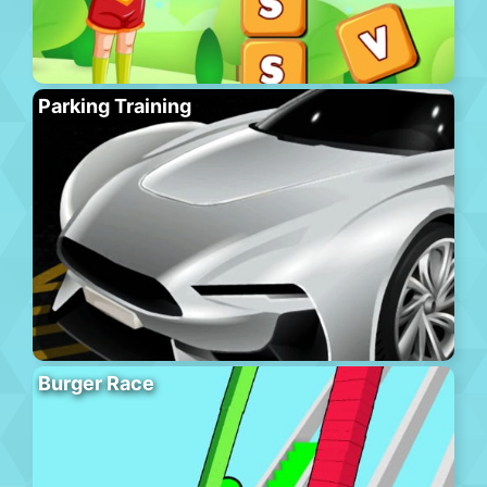
Parking Training
Burger Race