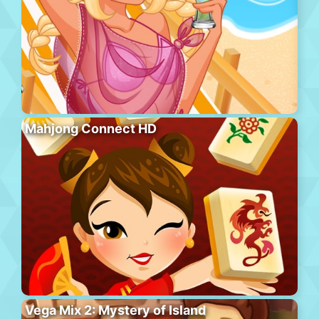
Mahjong Connect HD
Vega Mix 2: Mystery of Island