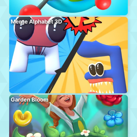
Merge Alphabet 3D
Garden Bloom