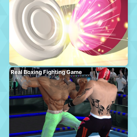
Real Boxing Fighting Game