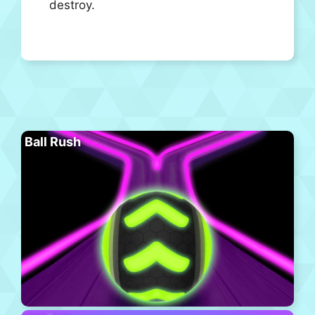
destroy.
Ball Rush