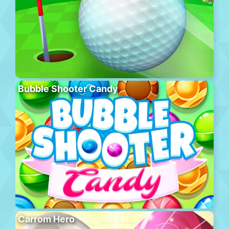
Bubble Shooter Candy
Carrom Hero