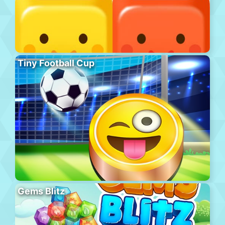
Tiny Football Cup
Gems Blitz