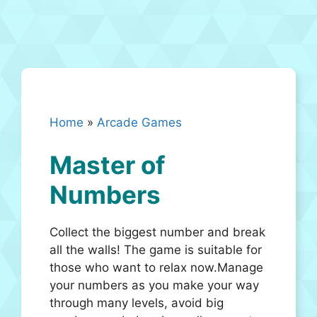
Home
»
Arcade Games
Master of
Numbers
Collect the biggest number and break
all the walls! The game is suitable for
those who want to relax now.Manage
your numbers as you make your way
through many levels, avoid big