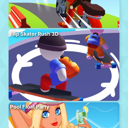
Flip Skater Rush 3D
Pool Float Party