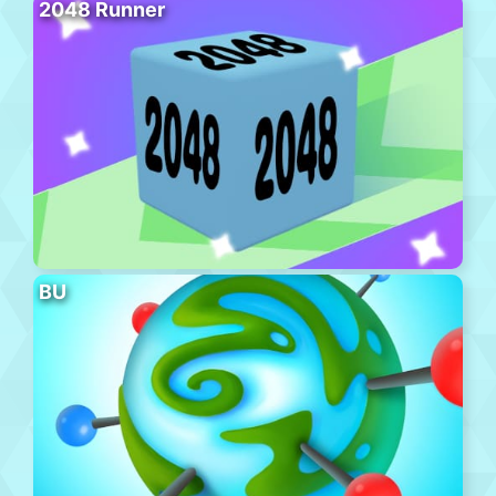
2048 Runner
BU