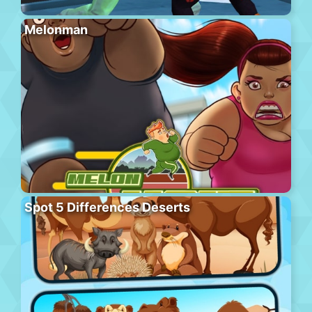
Melonman
Spot 5 Differences Deserts