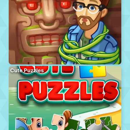
Cute Puzzles