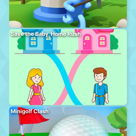
Save the Baby. Home Rush
Minigolf Clash