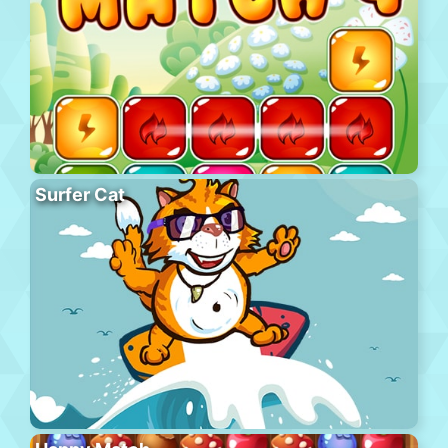
Surfer Cat