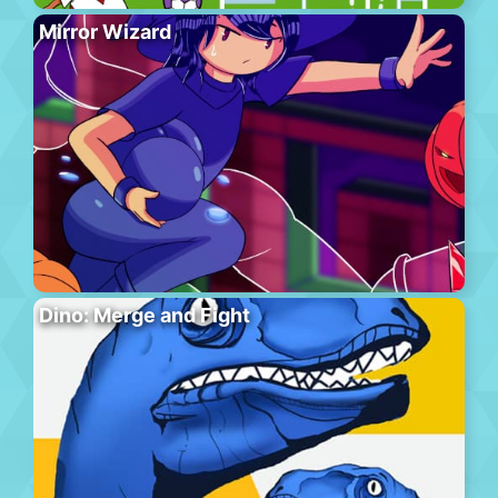
Mirror Wizard
Dino: Merge and Fight