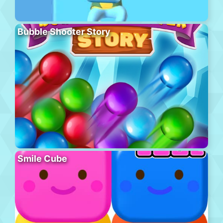
Bubble Shooter Story
Smile Cube