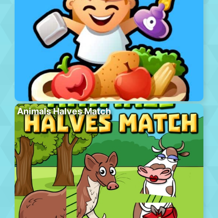
Animals Halves Match