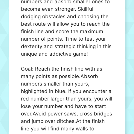
numbers and absorb smaller ones to
become even stronger. Skillful
dodging obstacles and choosing the
best route will allow you to reach the
finish line and score the maximum
number of points. Time to test your
dexterity and strategic thinking in this
unique and addictive game!
Goal: Reach the finish line with as
many points as possible.Absorb
numbers smaller than yours,
highlighted in blue. If you encounter a
red number larger than yours, you will
lose your number and have to start
over.Avoid power saws, cross bridges
and jump over ditches.At the finish
line you will find many walls to