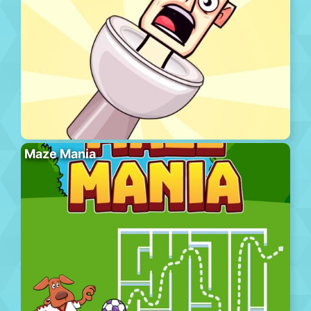
Maze Mania