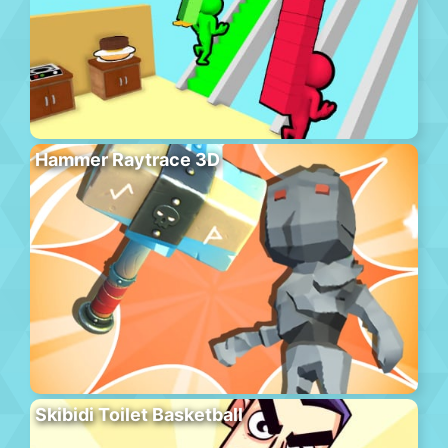
Hammer Raytrace 3D
Skibidi Toilet Basketball