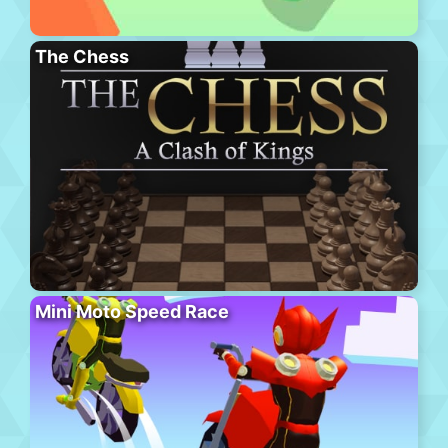
The Chess
Mini Moto Speed Race