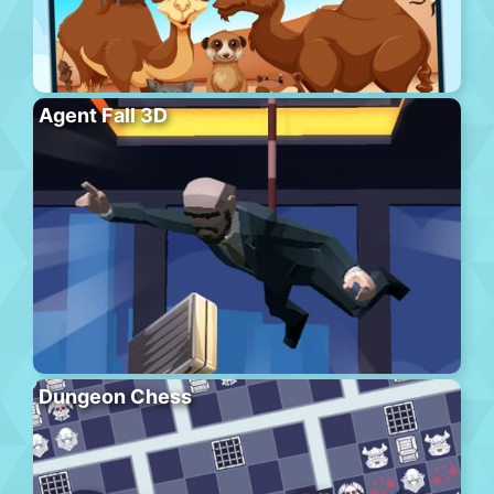
Agent Fall 3D
Dungeon Chess