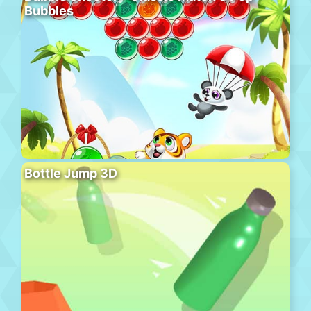
Bubbles
Bottle Jump 3D