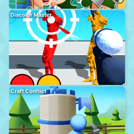
Discolor Master
Craft Conflict