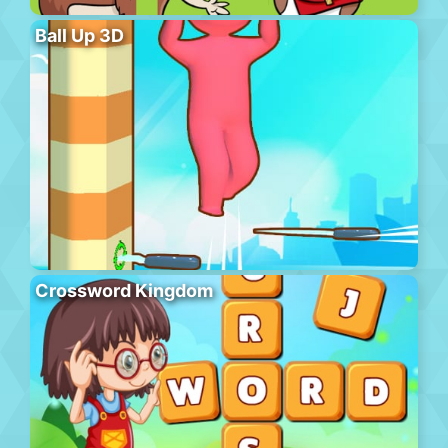
Ball Up 3D
Crossword Kingdom