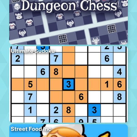
Ultimate Sudoku
Street Food Inc