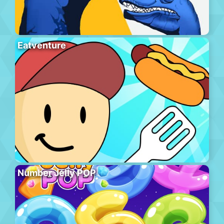
Eatventure
Number Jelly POP