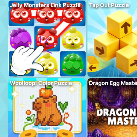
Jelly Monsters Link Puzzle
Tap Out Puzzle
Woolloop! Color Puzzle
Dragon Egg Maste