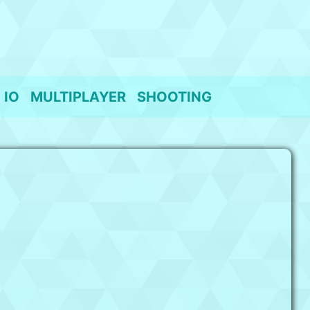
IO
MULTIPLAYER
SHOOTING