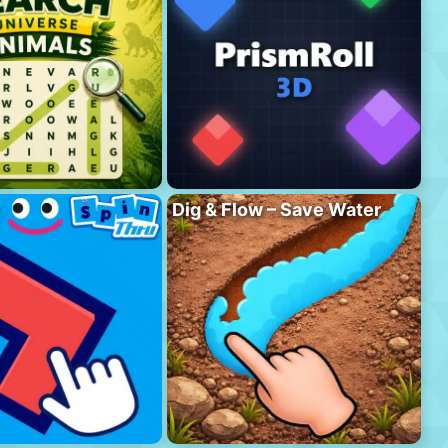
Dig & Flow – Save Water