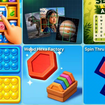
Wood Hexa Factory
Spin Thru