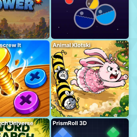
screw It
Animal Klotski
rch Universe
PrismRoll 3D