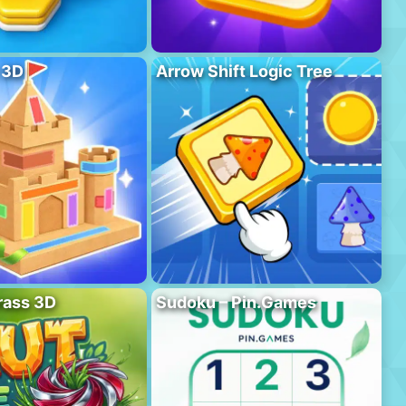
 3D
Arrow Shift Logic Tree
rass 3D
Sudoku – Pin.Games