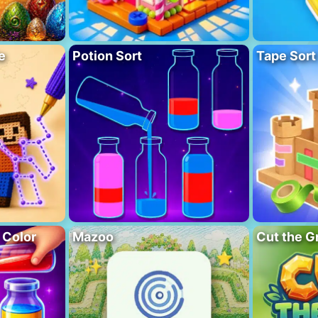
e
Potion Sort
Tape Sort
 Color
Mazoo
Cut the G