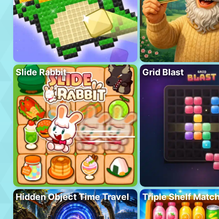
Slide Rabbit
Grid Blast
Hidden Object Time Travel
Triple Shelf Matc