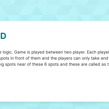
3D
e logic. Game is played between two player. Each player
ots in front of them and the players can only take and 
big spots near of these 6 spots and these are called as t