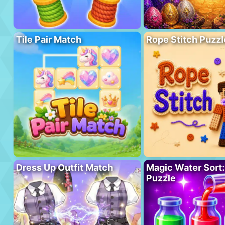
Tile Pair Match
Rope Stitch Puzzl
Dress Up Outfit Match
Magic Water Sort:
Puzzle