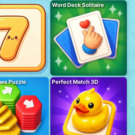
Word Deck Solitaire
ws Puzzle
Perfect Match 3D