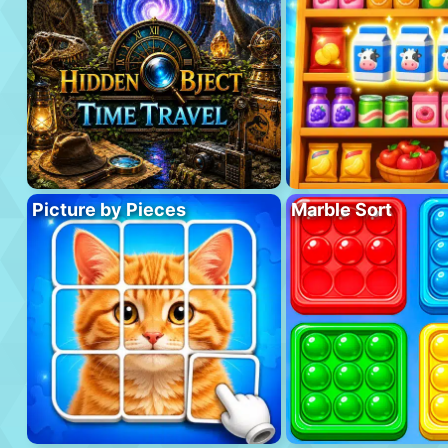
Picture by Pieces
Marble Sort