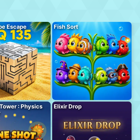
be Escape
Fish Sort
Tower : Physics
Elixir Drop
r