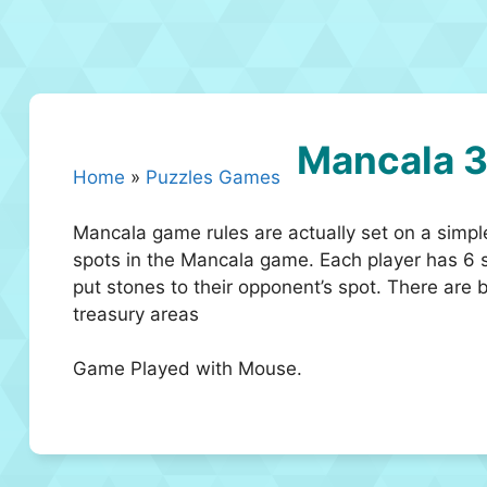
Mancala 
Home
»
Puzzles Games
Mancala game rules are actually set on a simpl
spots in the Mancala game. Each player has 6 sp
put stones to their opponent’s spot. There are 
treasury areas
Game Played with Mouse.