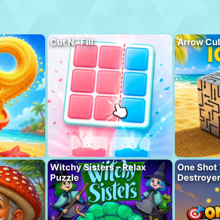
Cut N´ Fill
Arrow Cu
Witchy Sisters – Relax
One Shot 
Puzzle
Destroye