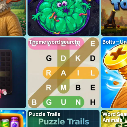
Theme word search
Bolts – Un
h
Puzzle Trails
Word Sea
Animals