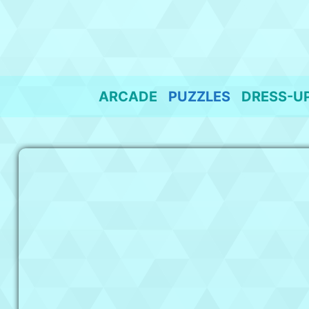
Skip
to
content
ARCADE
PUZZLES
DRESS-U