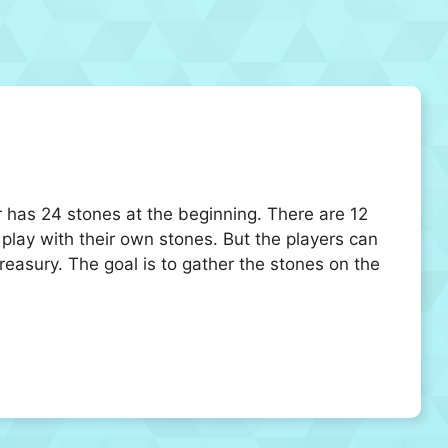
 has 24 stones at the beginning. There are 12
play with their own stones. But the players can
reasury. The goal is to gather the stones on the