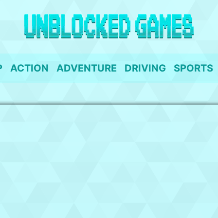
P
ACTION
ADVENTURE
DRIVING
SPORTS