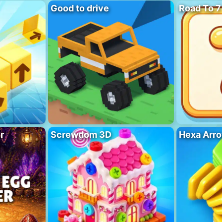
Good to drive
Road To 7
r
Screwdom 3D
Hexa Arro