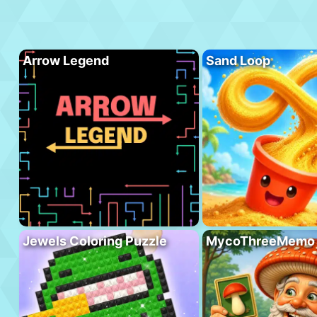
Arrow Legend
Sand Loop
Jewels Coloring Puzzle
MycoThreeMemo