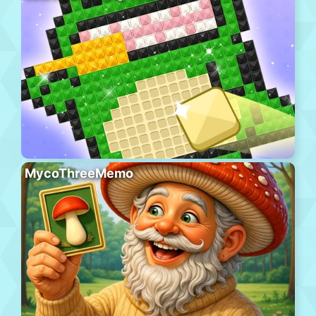
MycoThreeMemo