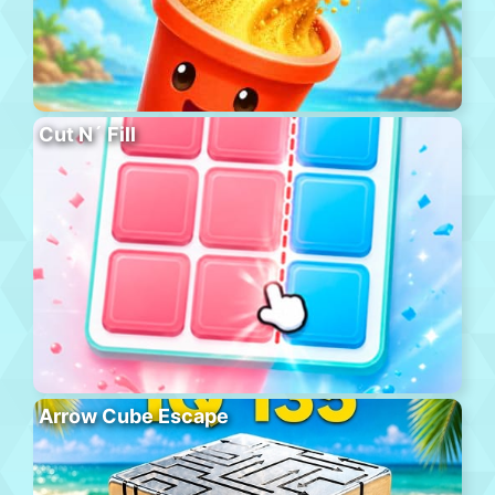
Cut N´ Fill
Arrow Cube Escape