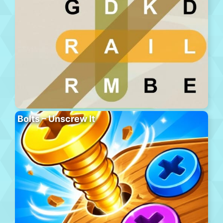
Bolts – Unscrew It