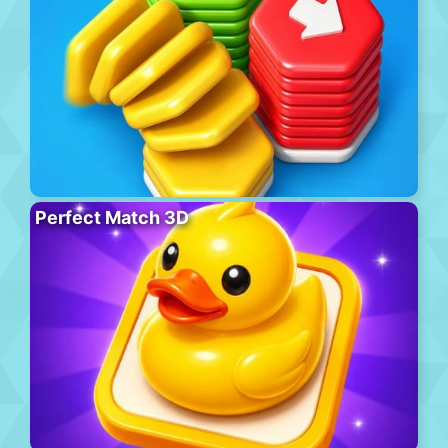
Perfect Match 3D