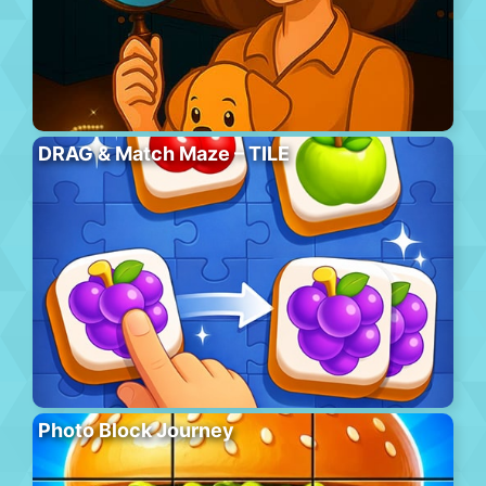
DRAG & Match Maze – TILE
Photo Block Journey