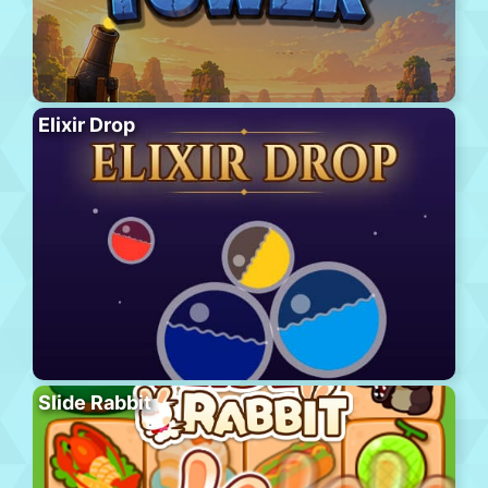
Elixir Drop
Slide Rabbit