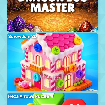
Screwdom 3D
Hexa Arrows Puzzle