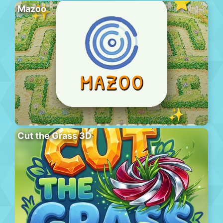
Mazoo
Cut the Grass 3D