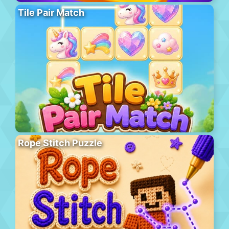
Tile Pair Match
Rope Stitch Puzzle