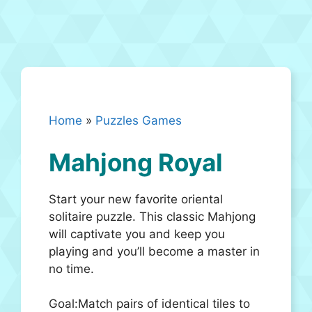
Home
»
Puzzles Games
Mahjong Royal
Start your new favorite oriental
solitaire puzzle. This classic Mahjong
will captivate you and keep you
playing and you’ll become a master in
no time.
Goal:Match pairs of identical tiles to