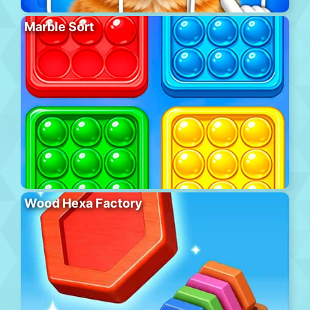
Marble Sort
Wood Hexa Factory