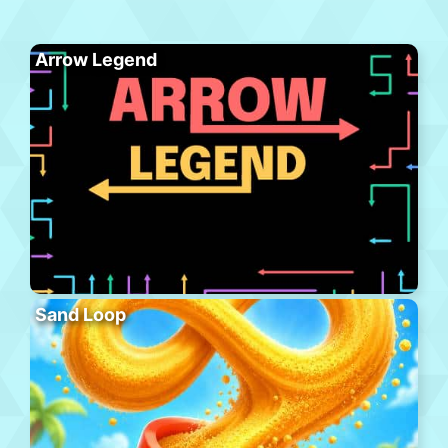
Arrow Legend
Sand Loop