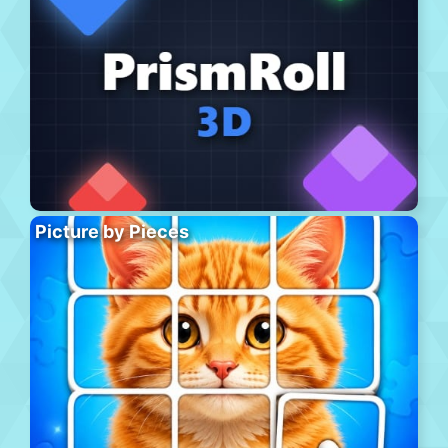
Picture by Pieces