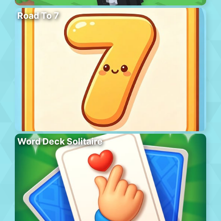
Road To 7
Word Deck Solitaire