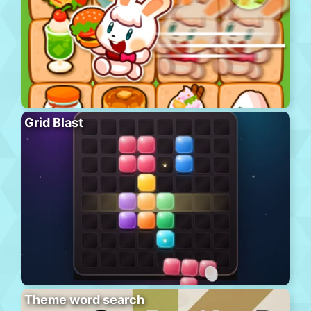
Grid Blast
Theme word search