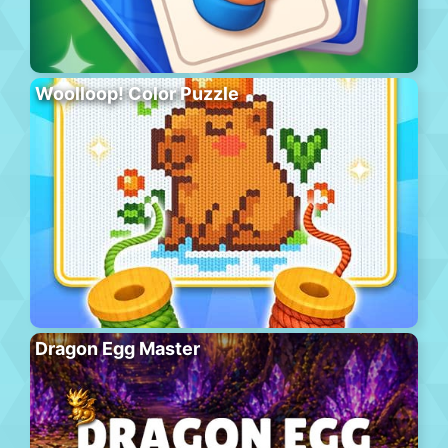
Woolloop! Color Puzzle
Dragon Egg Master