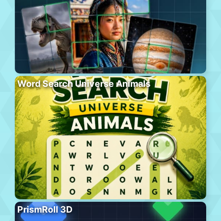
Word Search Universe Animals
PrismRoll 3D