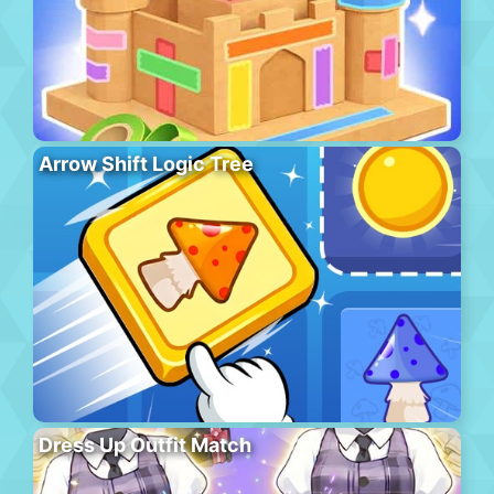
Arrow Shift Logic Tree
Dress Up Outfit Match