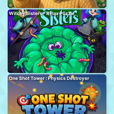
Witchy Sisters – Relax Puzzle
One Shot Tower : Physics Destroyer