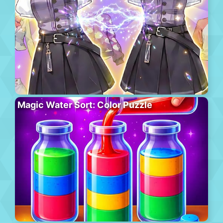
Magic Water Sort: Color Puzzle