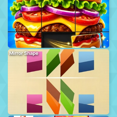
Mirror Shape