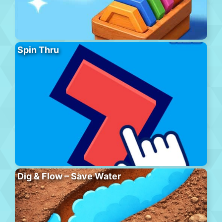
Spin Thru
Dig & Flow – Save Water