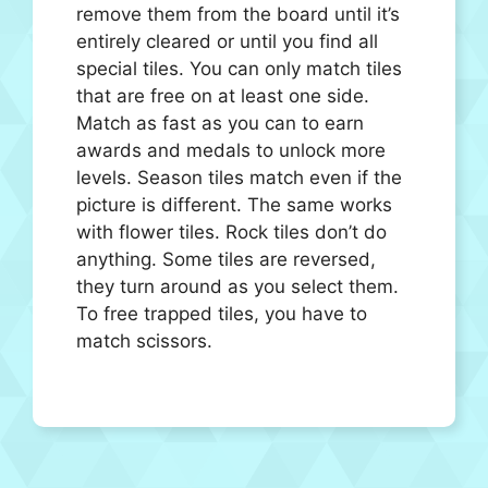
remove them from the board until it’s
entirely cleared or until you find all
special tiles. You can only match tiles
that are free on at least one side.
Match as fast as you can to earn
awards and medals to unlock more
levels. Season tiles match even if the
picture is different. The same works
with flower tiles. Rock tiles don’t do
anything. Some tiles are reversed,
they turn around as you select them.
To free trapped tiles, you have to
match scissors.