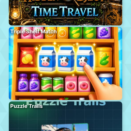
Triple Shelf Match
Puzzle Trails