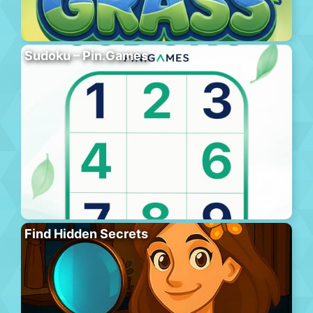
Sudoku – Pin.Games
Find Hidden Secrets