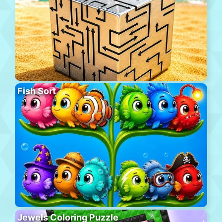
Fish Sort
Jewels Coloring Puzzle