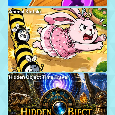
Animal Klotski
Hidden Object Time Travel