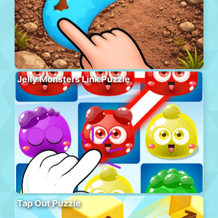
Jelly Monsters Link Puzzle
Tap Out Puzzle