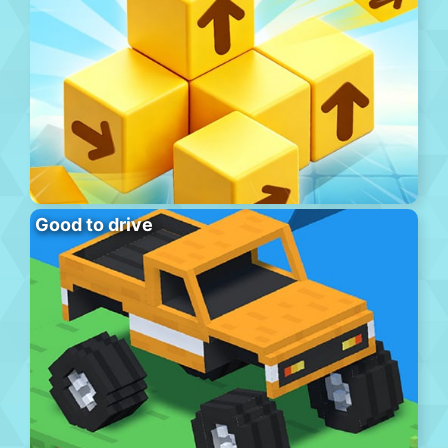
Good to drive