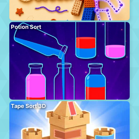
Potion Sort
Tape Sort 3D