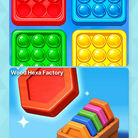
Wood Hexa Factory