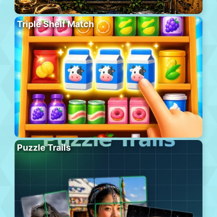
Triple Shelf Match
Puzzle Trails