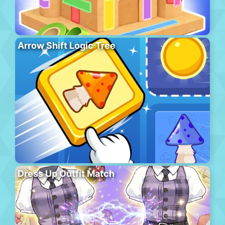
Arrow Shift Logic Tree
Dress Up Outfit Match