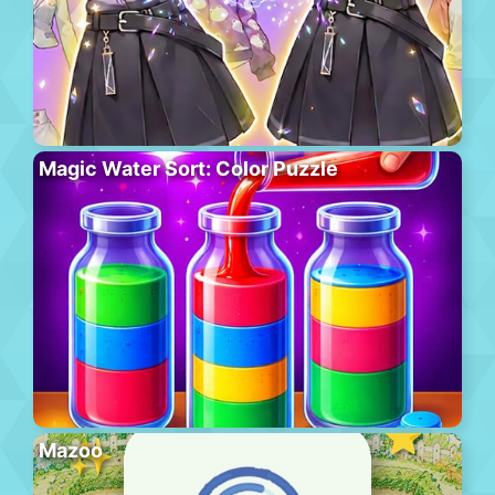
Magic Water Sort: Color Puzzle
Mazoo