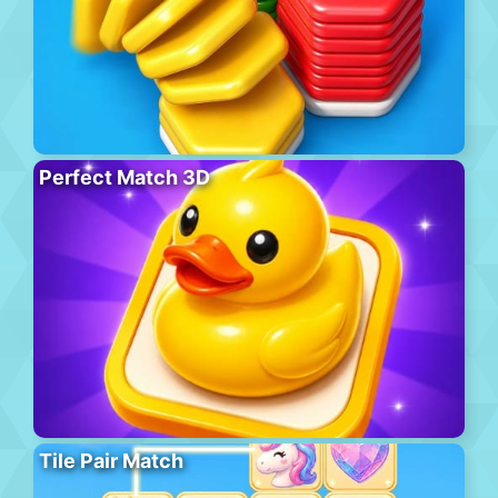
Perfect Match 3D
Tile Pair Match