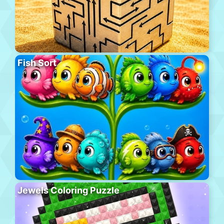
Fish Sort
Jewels Coloring Puzzle