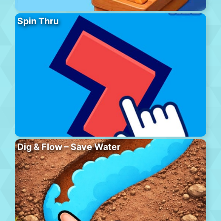
Spin Thru
Dig & Flow – Save Water