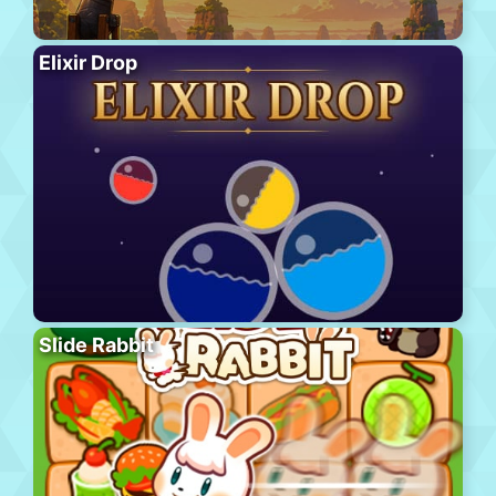
Elixir Drop
Slide Rabbit