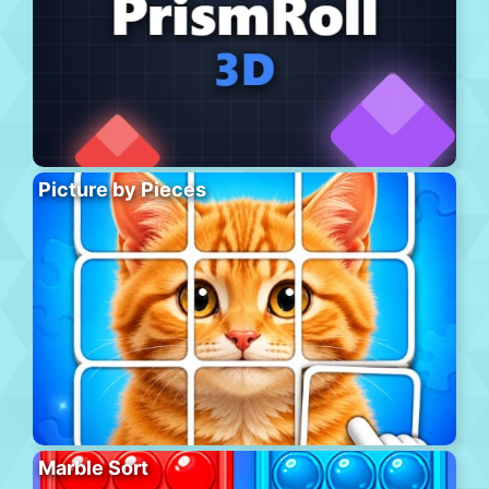
Picture by Pieces
Marble Sort