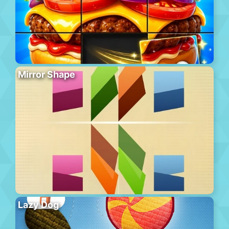
Mirror Shape
Lazy Dog