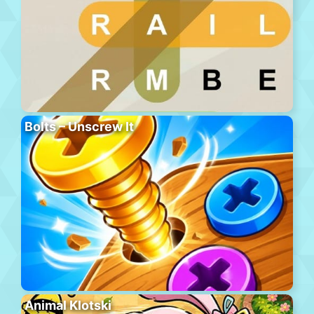
Bolts – Unscrew It
Animal Klotski