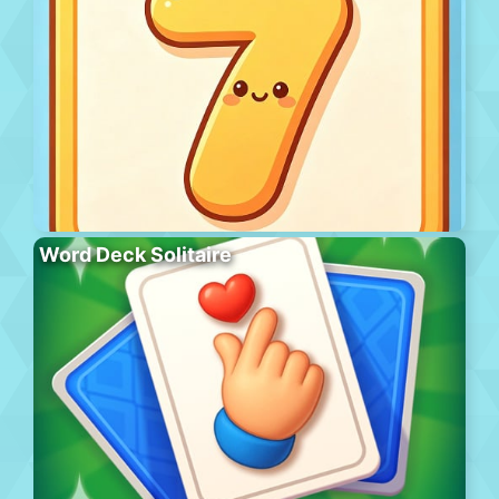
Word Deck Solitaire