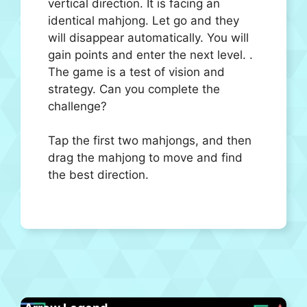
vertical direction. It is facing an
identical mahjong. Let go and they
will disappear automatically. You will
gain points and enter the next level. .
The game is a test of vision and
strategy. Can you complete the
challenge?
Tap the first two mahjongs, and then
drag the mahjong to move and find
the best direction.