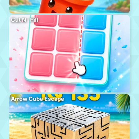
Cut N´ Fill
Arrow Cube Escape