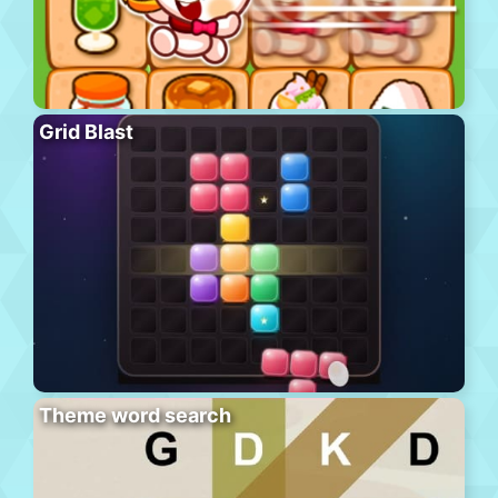
Grid Blast
Theme word search