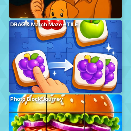
DRAG & Match Maze – TILE
Photo Block Journey