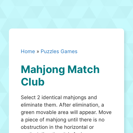
Home
»
Puzzles Games
Mahjong Match
Club
Select 2 identical mahjongs and
eliminate them. After elimination, a
green movable area will appear. Move
a piece of mahjong until there is no
obstruction in the horizontal or