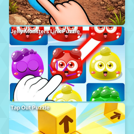
Jelly Monsters Link Puzzle
Tap Out Puzzle