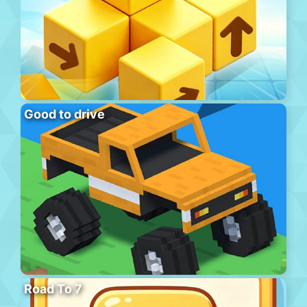
Good to drive
Road To 7