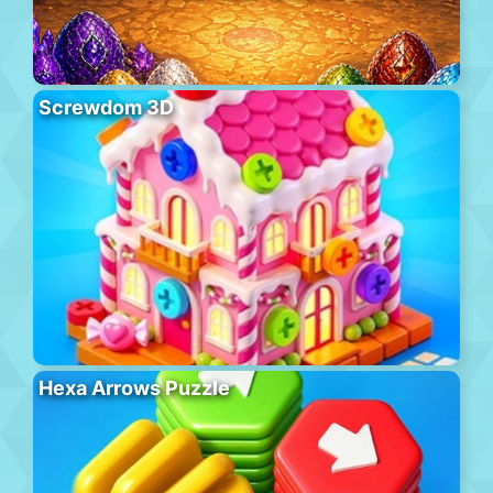
Screwdom 3D
Hexa Arrows Puzzle