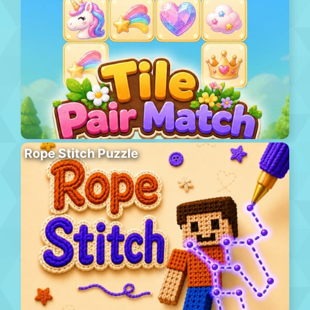
Rope Stitch Puzzle