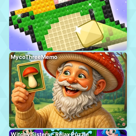
MycoThreeMemo
Witchy Sisters – Relax Puzzle