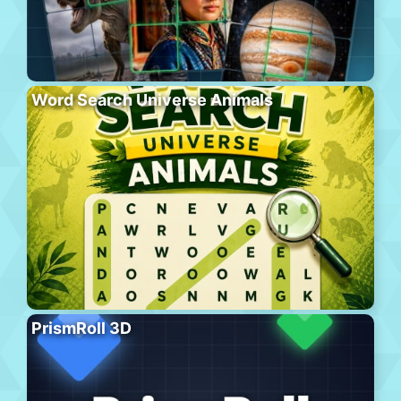
Word Search Universe Animals
PrismRoll 3D