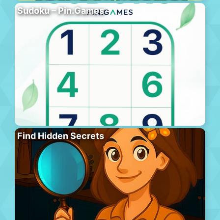
Sudoku – Pin.Games
Find Hidden Secrets