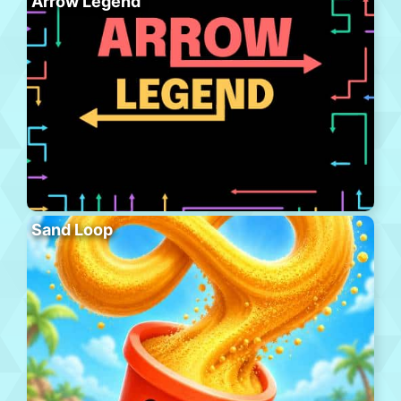
Arrow Legend
Sand Loop