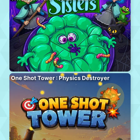
One Shot Tower : Physics Destroyer