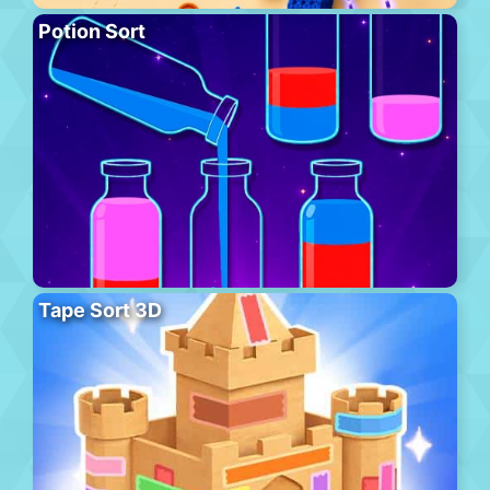
Potion Sort
Tape Sort 3D