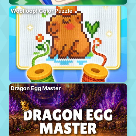
Woolloop! Color Puzzle
Dragon Egg Master