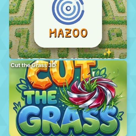
Cut the Grass 3D