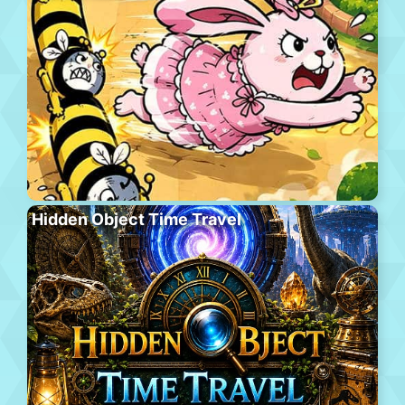
Hidden Object Time Travel