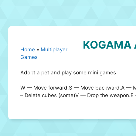
KOGAMA 
Home
»
Multiplayer
Games
Adopt a pet and play some mini games
W — Move forward.S — Move backward.A — Mo
– Delete cubes (some)V — Drop the weapon.E