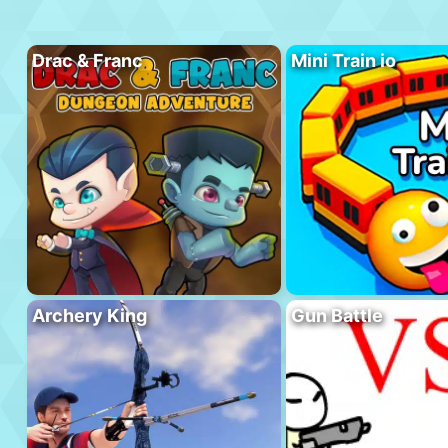
Drac & Franc
Mini Train io
Archery King
Gun Battle