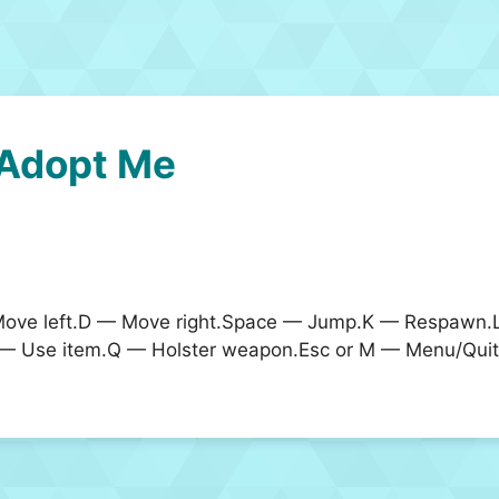
Adopt Me
ve left.D — Move right.Space — Jump.K — Respawn.Le
 — Use item.Q — Holster weapon.Esc or M — Menu/Quit