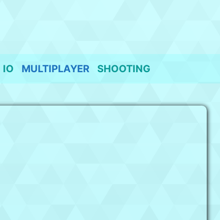
IO
MULTIPLAYER
SHOOTING