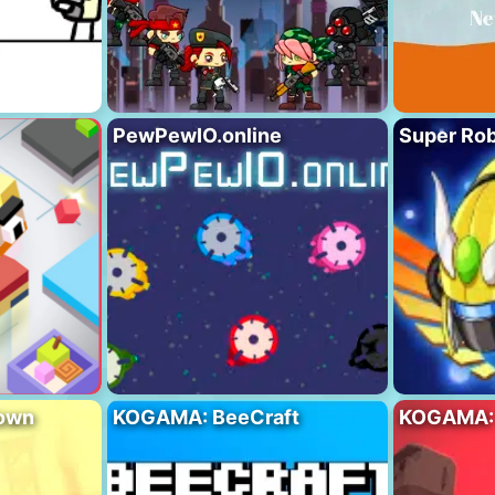
PewPewIO.online
Super Rob
own
KOGAMA: BeeCraft
KOGAMA: 