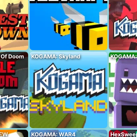
 Of Doom
KOGAMA: Skyland
KOGAMA:
NEW
KOGAMA: WAR4
HexSwee