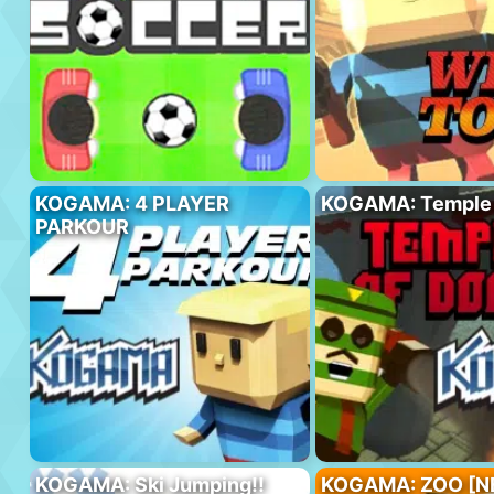
KOGAMA: 4 PLAYER
KOGAMA: Temple
PARKOUR
KOGAMA: Ski Jumping!!
KOGAMA: ZOO [