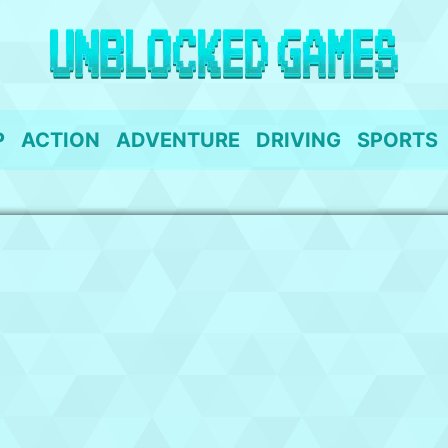
P
ACTION
ADVENTURE
DRIVING
SPORTS