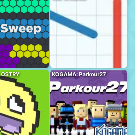
 OSTRY
KOGAMA: Parkour27