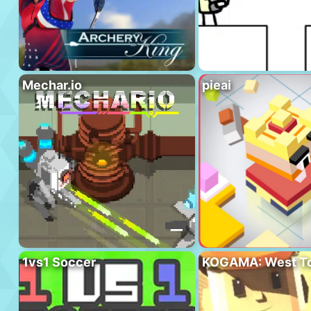
Mechar.io
pieai
1vs1 Soccer
KOGAMA: West T