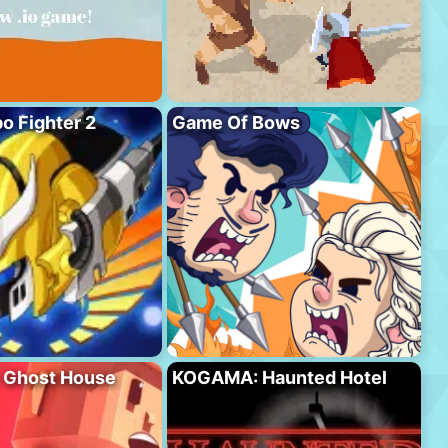
o Fighter 2
Game Of Bows
Ghost House
KOGAMA: Haunted Hotel