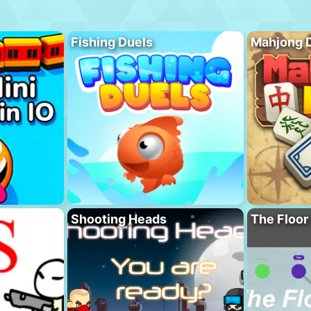
Fishing Duels
Mahjong 
Shooting Heads
The Floor 