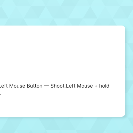
ft Mouse Button — Shoot.Left Mouse + hold
.