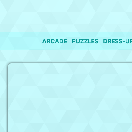
Skip
to
content
ARCADE
PUZZLES
DRESS-U