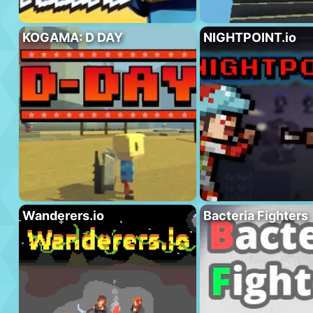
KOGAMA: D DAY
NIGHTPOINT.io
Wanderers.io
Bacteria Fighters