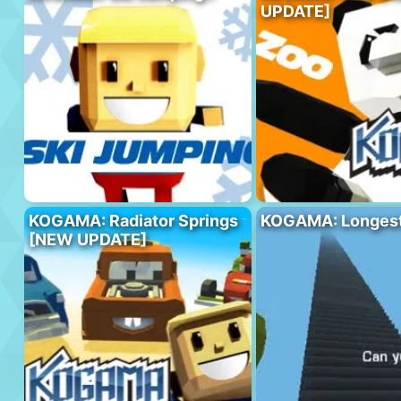
UPDATE]
KOGAMA: Radiator Springs
KOGAMA: Longest 
[NEW UPDATE]