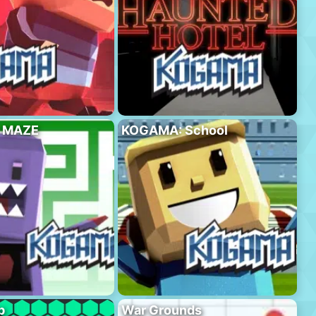
 MAZE
KOGAMA: School
p
War Grounds