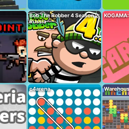
Bob The Robber 4 Season 2:
KOGAMA:
Russia
c4arena
Warehous