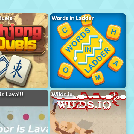
Duels
Words in Ladder
is Lava!!!
Wilds.io