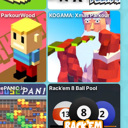
 ParkourWood
KOGAMA: Xmas Parkour
ePANIC.io
Rack’em 8 Ball Pool