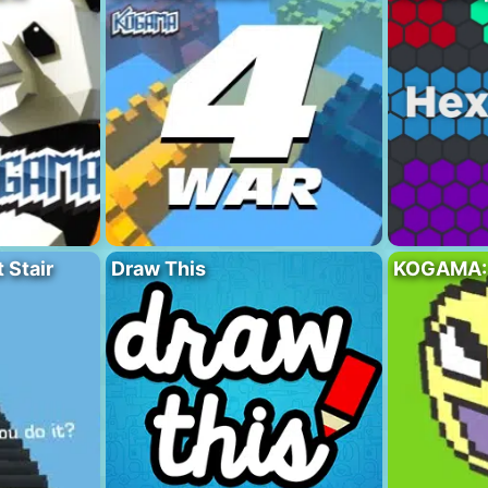
Stair
Draw This
KOGAMA: