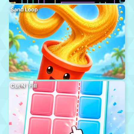
Sand Loop
Cut N´ Fill