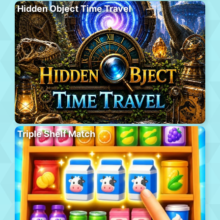
Hidden Object Time Travel
Triple Shelf Match