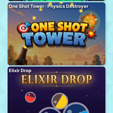
One Shot Tower : Physics Destroyer
Elixir Drop