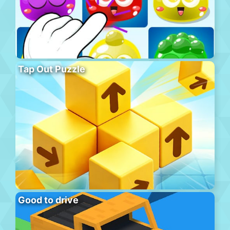
Tap Out Puzzle
Good to drive