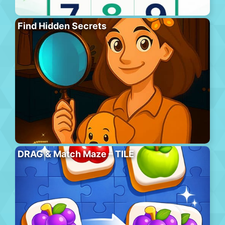
Find Hidden Secrets
DRAG & Match Maze – TILE