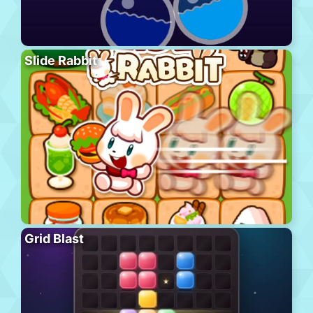
Slide Rabbit
Grid Blast