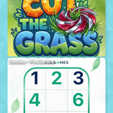
Sudoku – Pin.Games