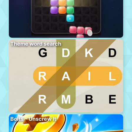
Theme word search
Bolts – Unscrew It