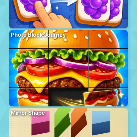
Photo Block Journey
Mirror Shape