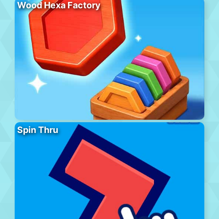
Wood Hexa Factory
Spin Thru