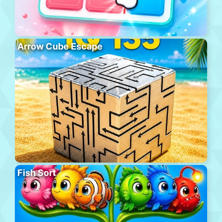
Arrow Cube Escape
Fish Sort