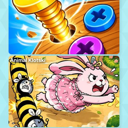
Animal Klotski