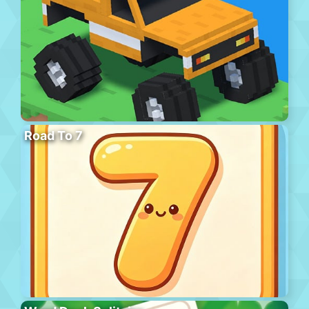
Road To 7