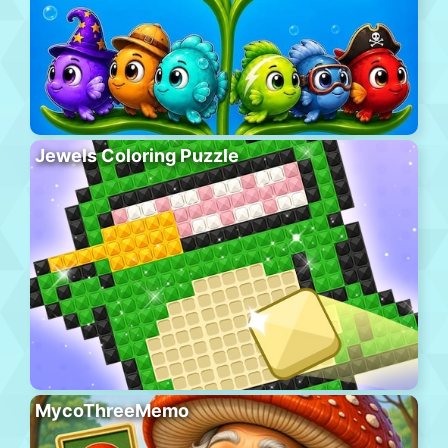
Jewels Coloring Puzzle
MycoThreeMemo