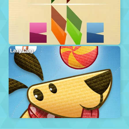
Lazy Dog