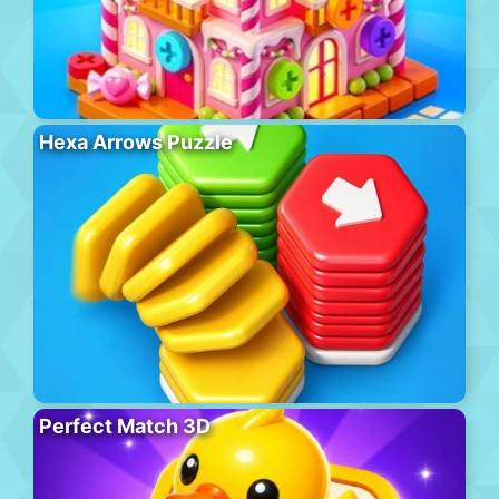
Hexa Arrows Puzzle
Perfect Match 3D