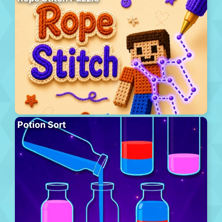
Potion Sort