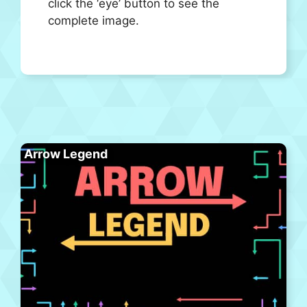
click the ‘eye’ button to see the
complete image.
Arrow Legend