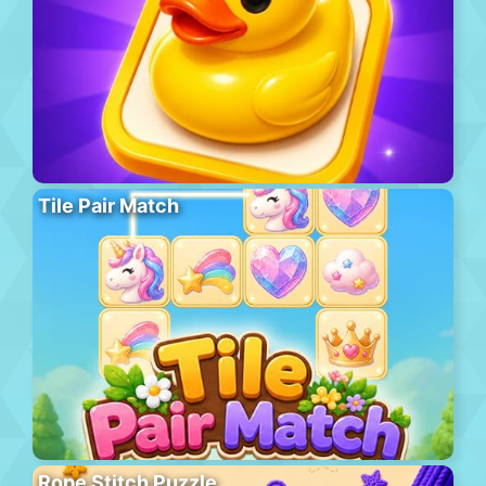
Tile Pair Match
Rope Stitch Puzzle