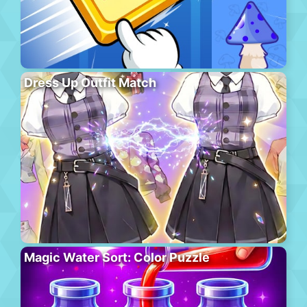
Dress Up Outfit Match
Magic Water Sort: Color Puzzle