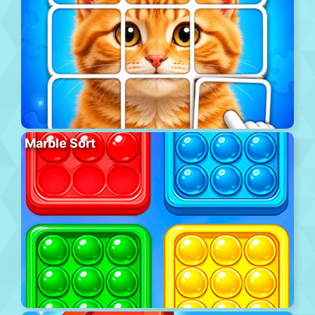
Marble Sort