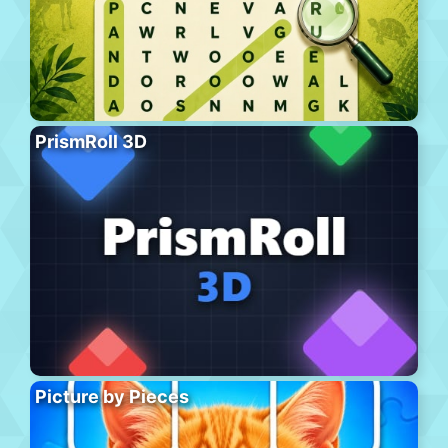
PrismRoll 3D
Picture by Pieces