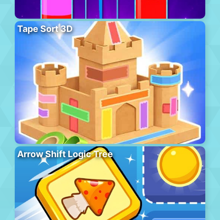
Tape Sort 3D
Arrow Shift Logic Tree