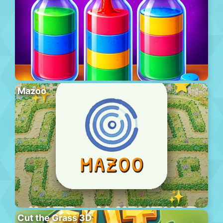
Mazoo
Cut the Grass 3D