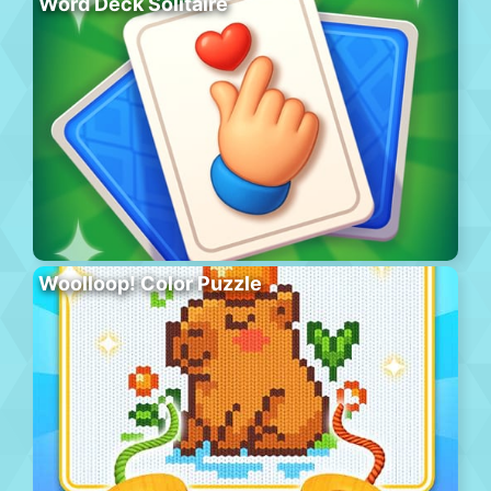
Word Deck Solitaire
Woolloop! Color Puzzle