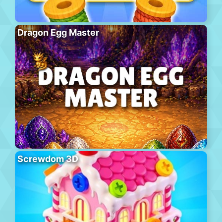
Dragon Egg Master
Screwdom 3D