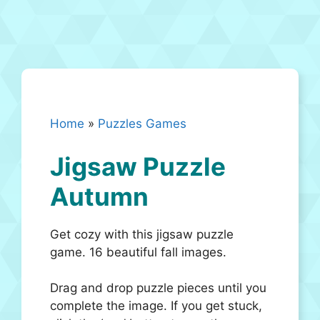
Home
»
Puzzles Games
Jigsaw Puzzle
Autumn
Get cozy with this jigsaw puzzle
game. 16 beautiful fall images.
Drag and drop puzzle pieces until you
complete the image. If you get stuck,