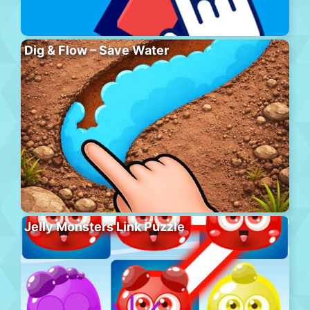
Dig & Flow – Save Water
Jelly Monsters Link Puzzle