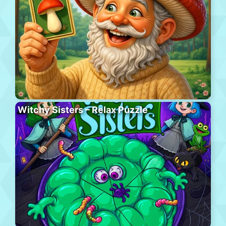
Witchy Sisters – Relax Puzzle