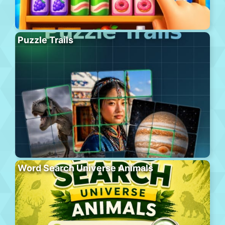
Puzzle Trails
Word Search Universe Animals