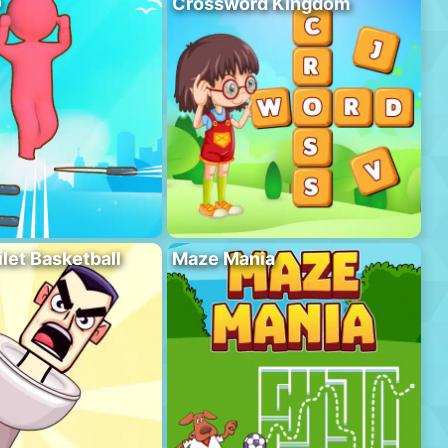
D
Crossword Kingdom
ilet Basketball
Maze Mania