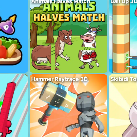
Animals Halves Match
Ball Up 3
Hammer Raytrace 3D
Skibidi To