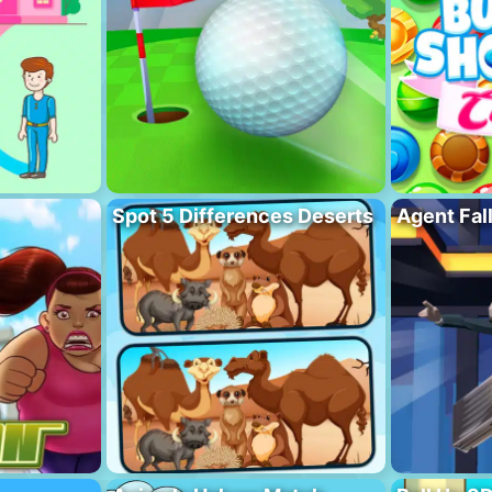
Spot 5 Differences Deserts
Agent Fal