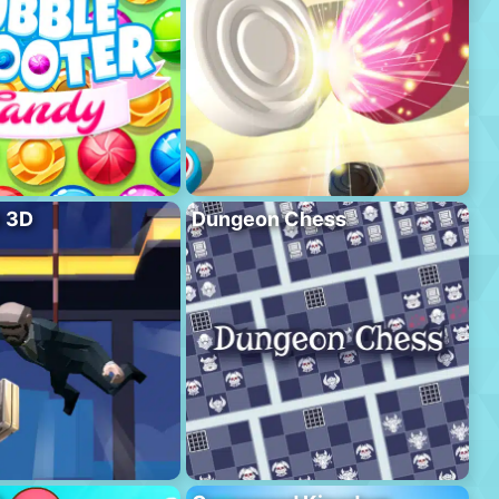
l 3D
Dungeon Chess