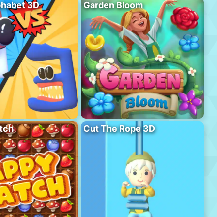
phabet 3D
Garden Bloom
tch
Cut The Rope 3D