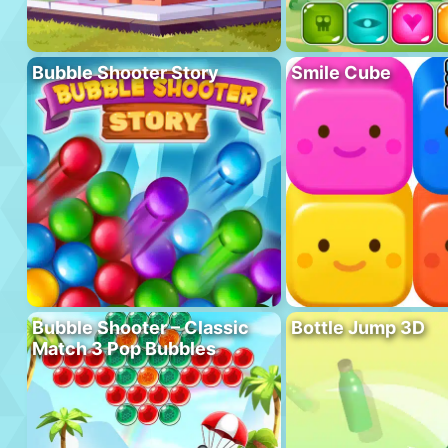
Bubble Shooter Story
Smile Cube
Bubble Shooter – Classic
Bottle Jump 3D
Match 3 Pop Bubbles