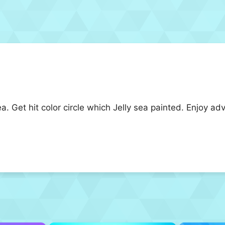
ea. Get hit color circle which Jelly sea painted. Enjoy a