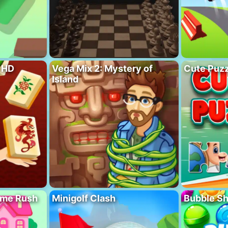
 HD
Vega Mix 2: Mystery of
Cute Puzz
Island
ome Rush
Minigolf Clash
Bubble S