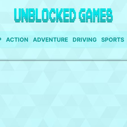
P
ACTION
ADVENTURE
DRIVING
SPORTS