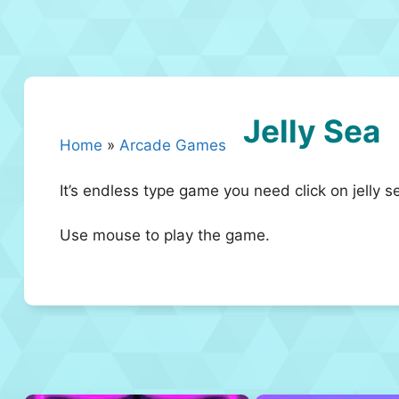
Jelly Sea
Home
»
Arcade Games
It’s endless type game you need click on jelly s
Use mouse to play the game.