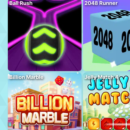
Ball Rush
2048 Runner
Billion Marble
Jelly Match 4