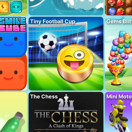
Tiny Football Cup
Gems Blit
The Chess
Mini Mot