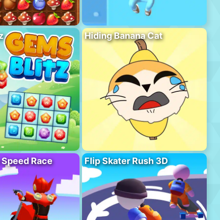
z
Hiding Banana Cat
o Speed Race
Flip Skater Rush 3D