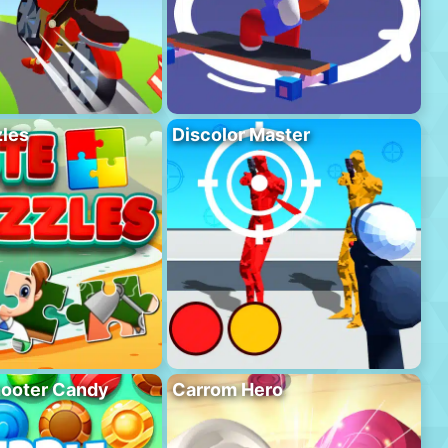
les
Discolor Master
hooter Candy
Carrom Hero