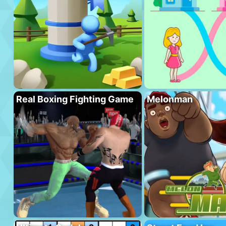
Real Boxing Fighting Game
Melonman