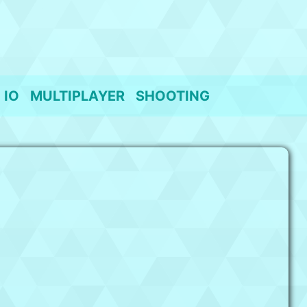
IO
MULTIPLAYER
SHOOTING