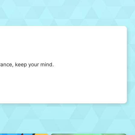
dvance, keep your mind.