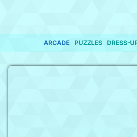
Skip
to
content
ARCADE
PUZZLES
DRESS-U