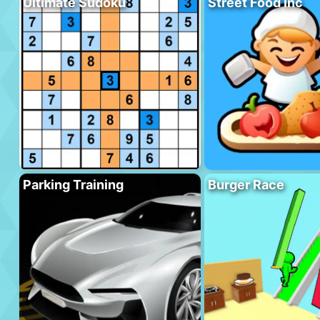
Ultimate Sudoku
Street Food Inc
Parking Training
Burger Race