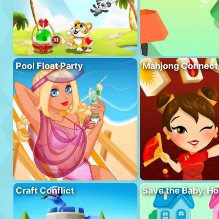
Pool Float Party
Mahjong Connect
Craft Conflict
Save the Baby. H