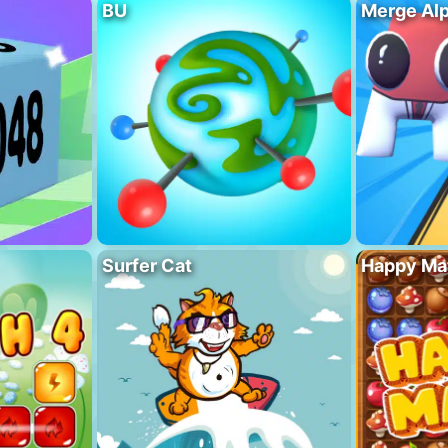
BU
Merge Al
Surfer Cat
Happy Ma