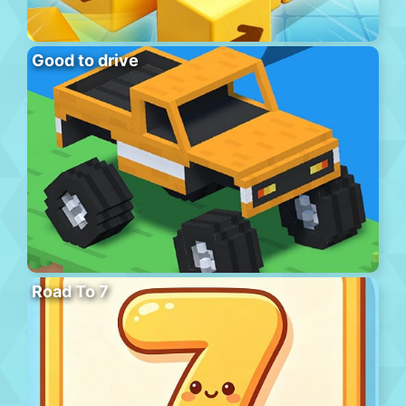
Good to drive
Road To 7