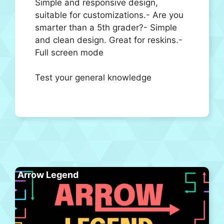
Simple and responsive design,
suitable for customizations.- Are you
smarter than a 5th grader?- Simple
and clean design. Great for reskins.-
Full screen mode
Test your general knowledge
Arrow Legend