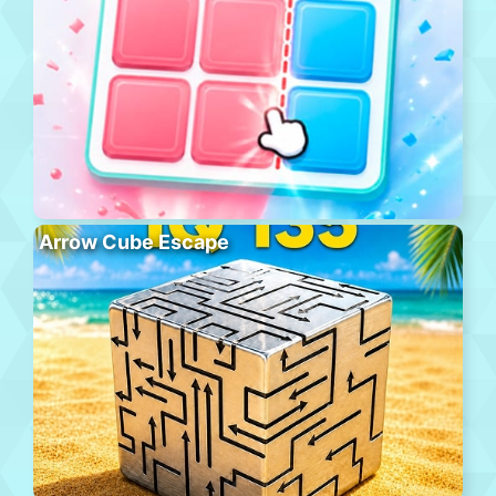
Arrow Cube Escape