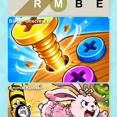
Bolts – Unscrew It
Animal Klotski