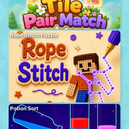
Rope Stitch Puzzle
Potion Sort