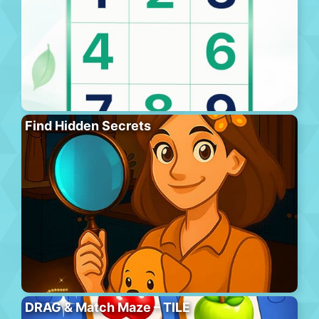
Find Hidden Secrets
DRAG & Match Maze – TILE