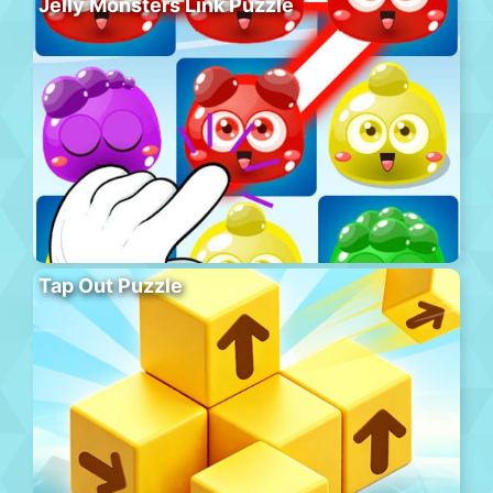
Jelly Monsters Link Puzzle
Tap Out Puzzle