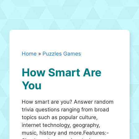
Home
»
Puzzles Games
How Smart Are
You
How smart are you? Answer random
trivia questions ranging from broad
topics such as popular culture,
internet technology, geography,
music, history and more.Features:-