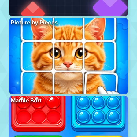
Picture by Pieces
Marble Sort