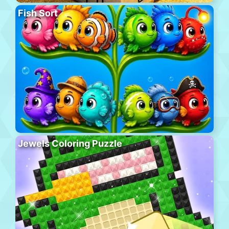
Fish Sort
Jewels Coloring Puzzle