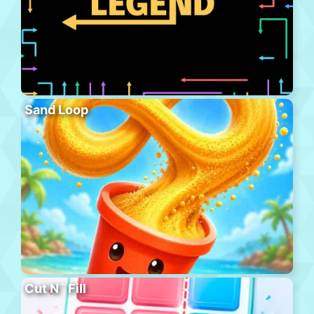
Sand Loop
Cut N´ Fill