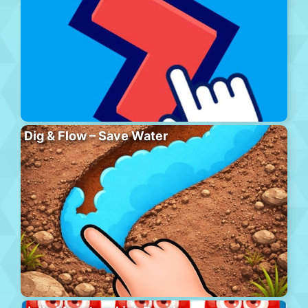
Dig & Flow – Save Water