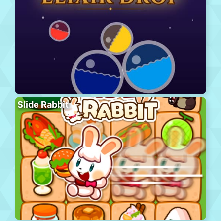
Slide Rabbit