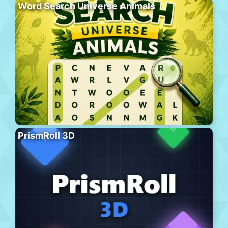
Word Search Universe Animals
PrismRoll 3D