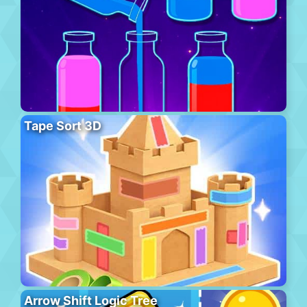
Tape Sort 3D
Arrow Shift Logic Tree