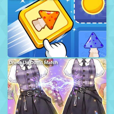
Dress Up Outfit Match