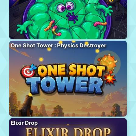
One Shot Tower : Physics Destroyer
Elixir Drop