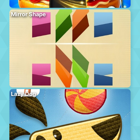
Mirror Shape
Lazy Dog