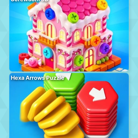
Hexa Arrows Puzzle