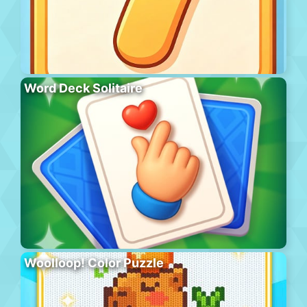
Word Deck Solitaire
Woolloop! Color Puzzle