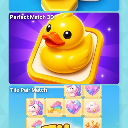
Perfect Match 3D
Tile Pair Match