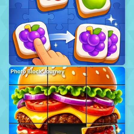
Photo Block Journey