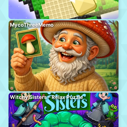
MycoThreeMemo
Witchy Sisters – Relax Puzzle