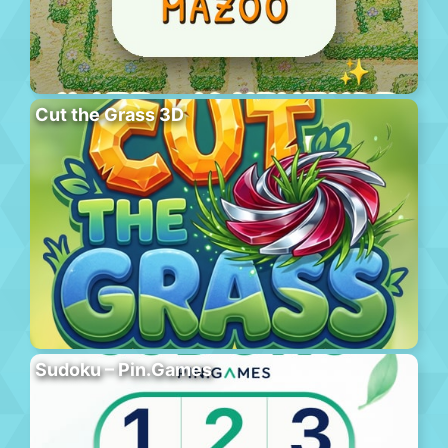
Cut the Grass 3D
Sudoku – Pin.Games