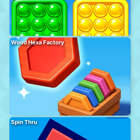
Wood Hexa Factory
Spin Thru