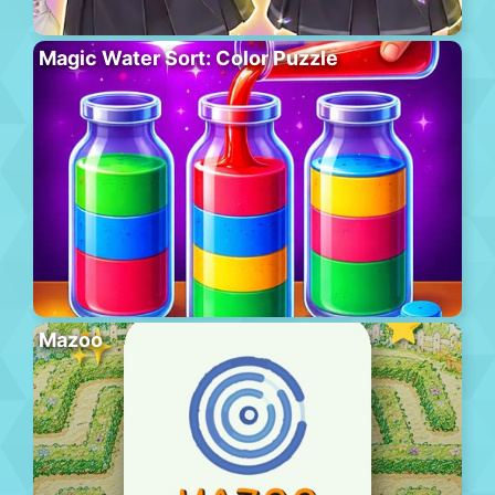
Magic Water Sort: Color Puzzle
Mazoo