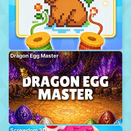
Dragon Egg Master
Screwdom 3D