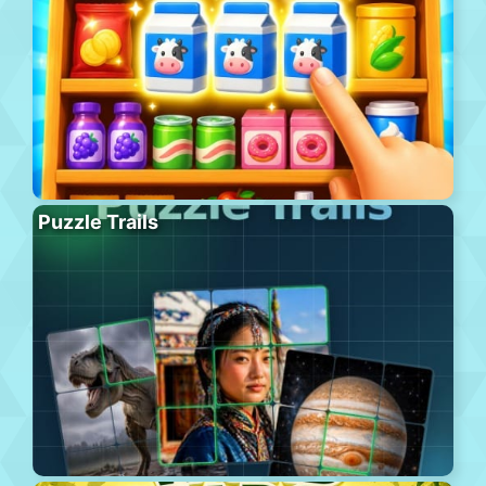
Puzzle Trails