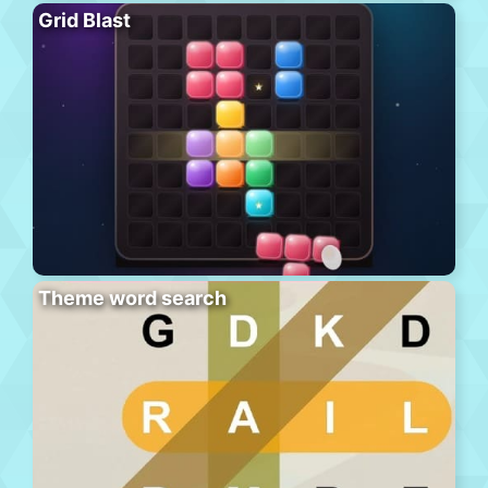
Grid Blast
Theme word search