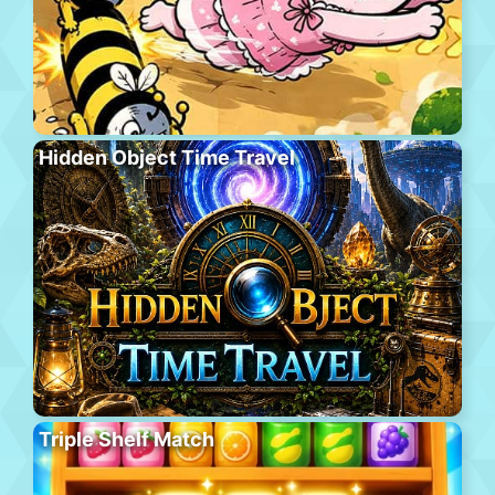
Hidden Object Time Travel
Triple Shelf Match