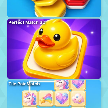
Perfect Match 3D
Tile Pair Match