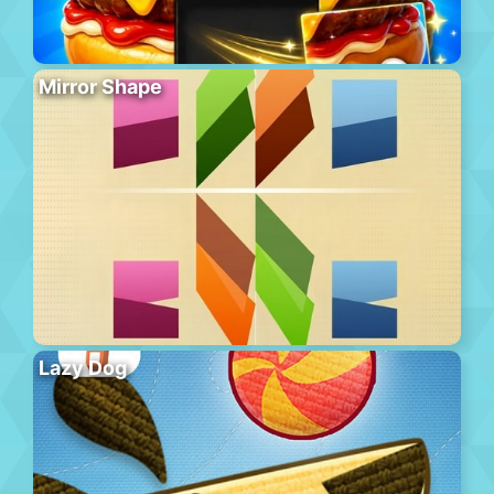
Mirror Shape
Lazy Dog