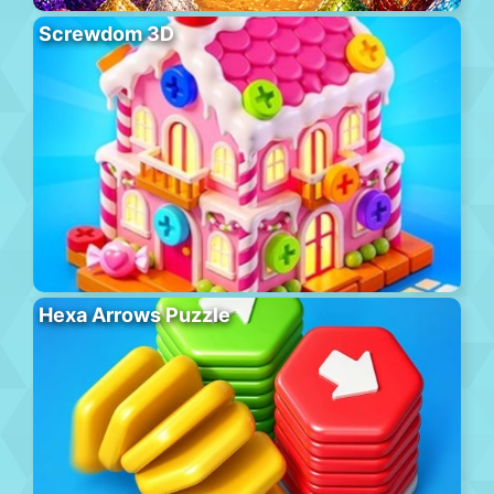
Screwdom 3D
Hexa Arrows Puzzle