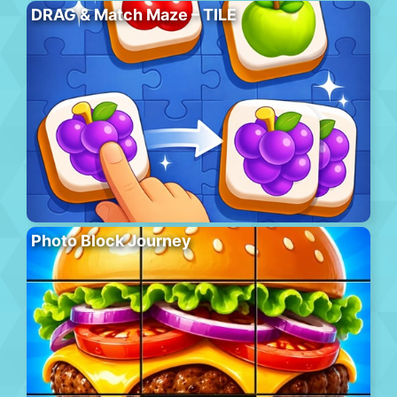
DRAG & Match Maze – TILE
Photo Block Journey