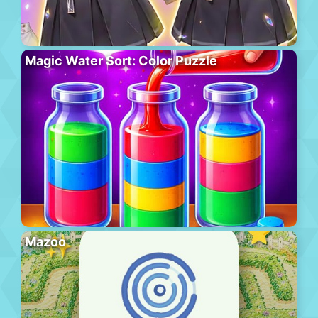
Magic Water Sort: Color Puzzle
Mazoo