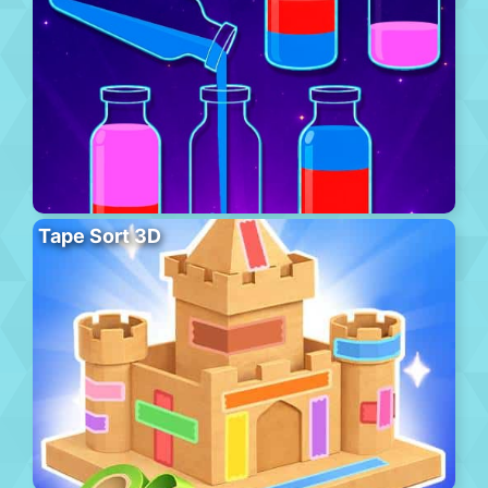
Tape Sort 3D