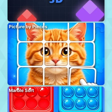
Picture by Pieces
Marble Sort