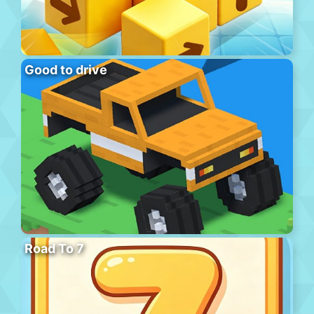
Good to drive
Road To 7