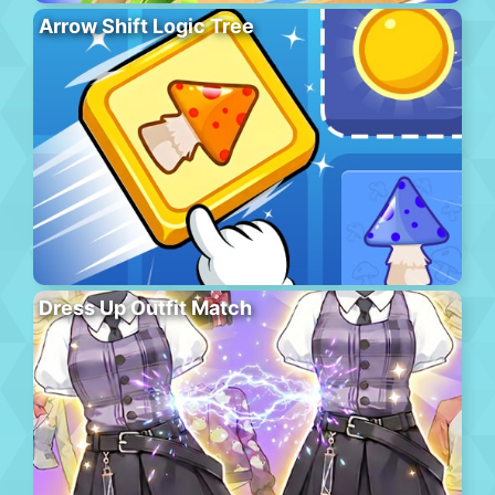
Arrow Shift Logic Tree
Dress Up Outfit Match