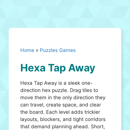
Home
»
Puzzles Games
Hexa Tap Away
Hexa Tap Away is a sleek one-
direction hex puzzle. Drag tiles to
move them in the only direction they
can travel, create space, and clear
the board. Each level adds trickier
layouts, blockers, and tight corridors
that demand planning ahead. Short,