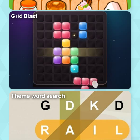
Grid Blast
Theme word search