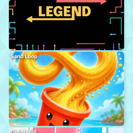
Sand Loop
Cut N´ Fill