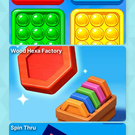
Wood Hexa Factory
Spin Thru