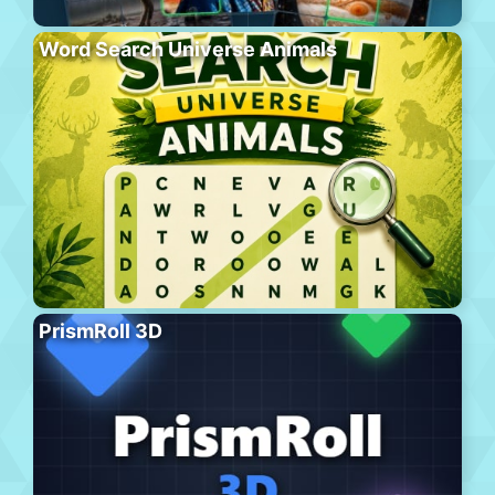
Word Search Universe Animals
PrismRoll 3D