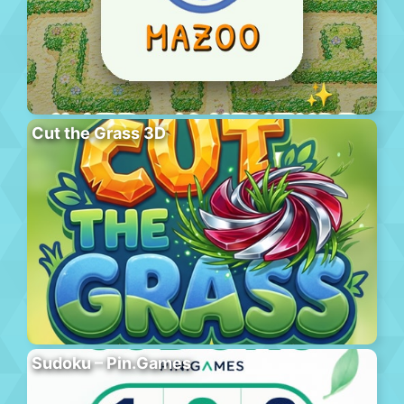
Cut the Grass 3D
Sudoku – Pin.Games