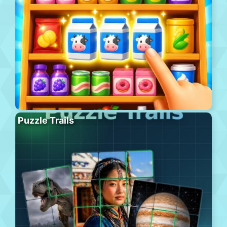
Puzzle Trails