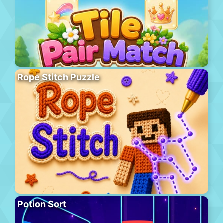
Rope Stitch Puzzle
Potion Sort