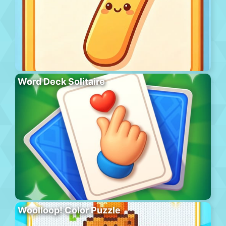
Word Deck Solitaire
Woolloop! Color Puzzle