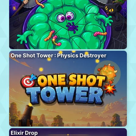
One Shot Tower : Physics Destroyer
Elixir Drop