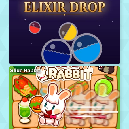
Slide Rabbit