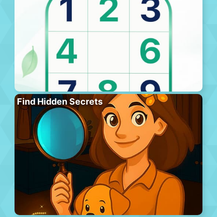
Find Hidden Secrets