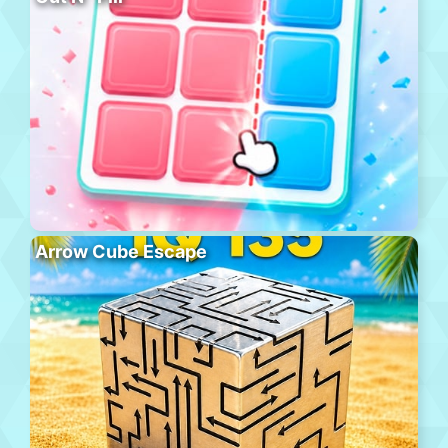
Arrow Cube Escape