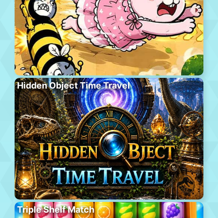
Hidden Object Time Travel
Triple Shelf Match