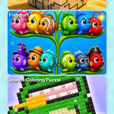
Fish Sort
Jewels Coloring Puzzle