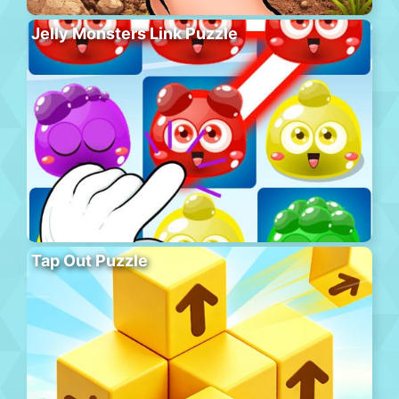
Jelly Monsters Link Puzzle
Tap Out Puzzle