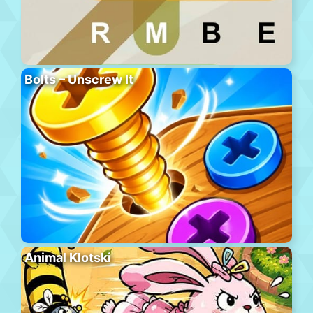
Bolts – Unscrew It
Animal Klotski