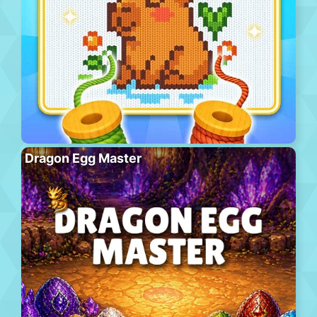
Dragon Egg Master