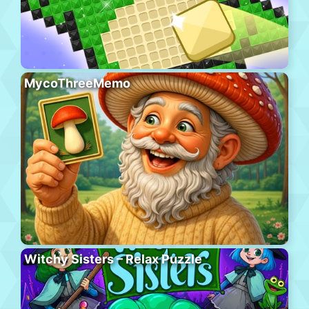
MycoThreeMemo
Witchy Sisters – Relax Puzzle