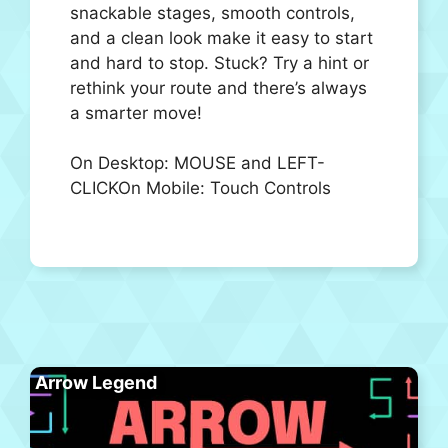
snackable stages, smooth controls,
and a clean look make it easy to start
and hard to stop. Stuck? Try a hint or
rethink your route and there’s always
a smarter move!
On Desktop: MOUSE and LEFT-
CLICKOn Mobile: Touch Controls
Arrow Legend