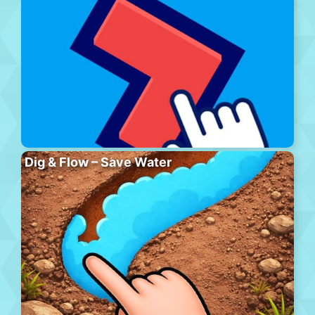
Dig & Flow – Save Water