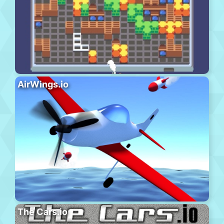
AirWings.io
The Cars.io