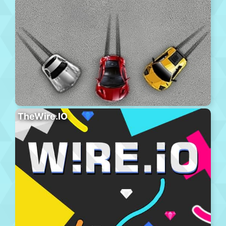
TheWire.IO