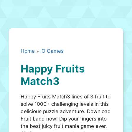
Home
»
IO Games
Happy Fruits
Match3
Happy Fruits Match3 lines of 3 fruit to
solve 1000+ challenging levels in this
delicious puzzle adventure. Download
Fruit Land now! Dip your fingers into
the best juicy fruit mania game ever.