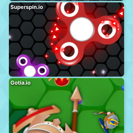
Superspin.io
Gotia.io