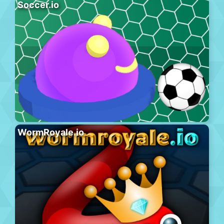
Soccer.io
WormRoyale.io