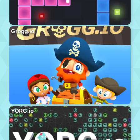
Grogg.io
YORG.io