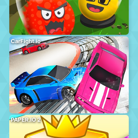
CarFight.io
PAPER.IO 2