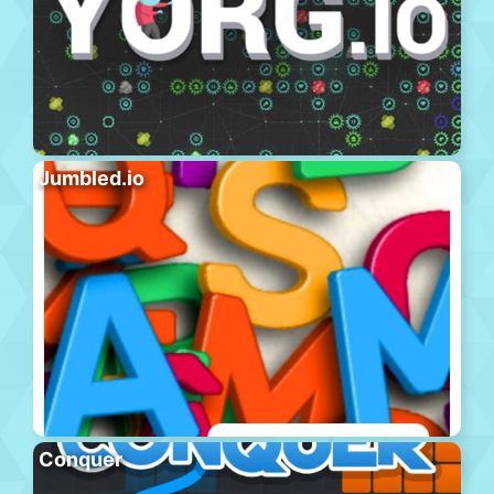
Jumbled.io
Conquer