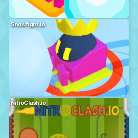
Snowfight.io
NitroClash.io