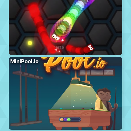
MiniPool.io