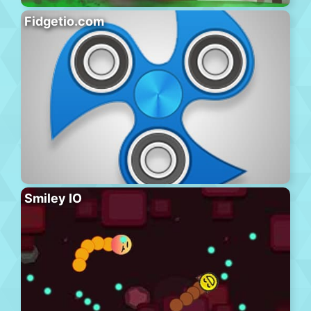
Fidgetio.com
Smiley IO