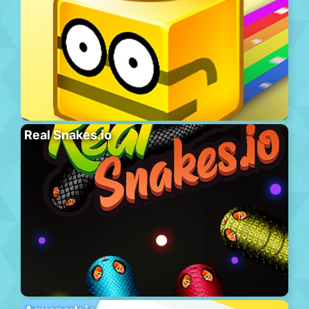
Real Snakes.io