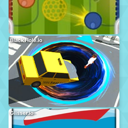
Black Hole.io
Glisser.io