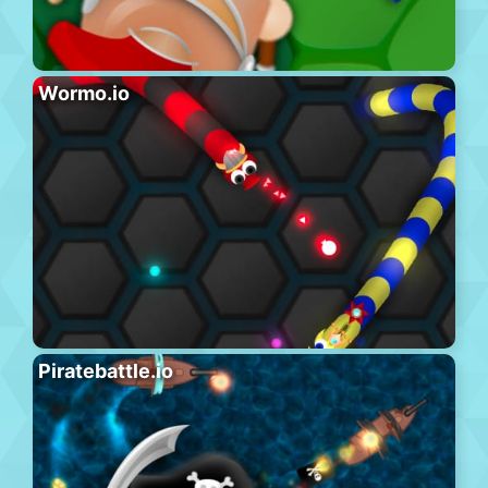
Wormo.io
Piratebattle.io