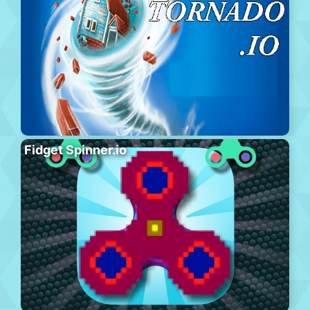
Fidget Spinner.io