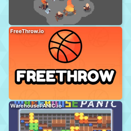
FreeThrow.io
WarehousePANIC.io