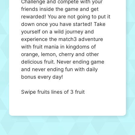
Challenge and compete with your
friends inside the game and get
rewarded! You are not going to put it
down once you have started! Take
yourself on a wild journey and
experience the match3 adventure
with fruit mania in kingdoms of
orange, lemon, cherry and other
delicious fruit. Never ending game
and never ending fun with daily
bonus every day!
Swipe fruits lines of 3 fruit