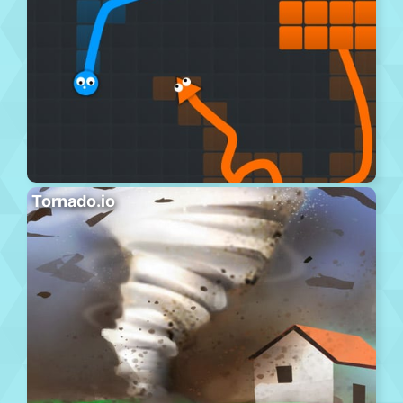
Tornado.io