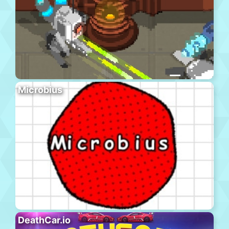
Microbius
DeathCar.io