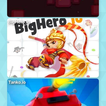
BigHero.io
Tanko.io