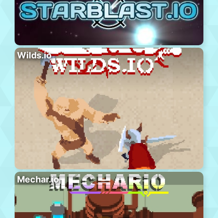
Wilds.io
Mechar.io