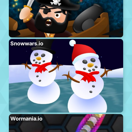
Snowwars.io
Wormania.io