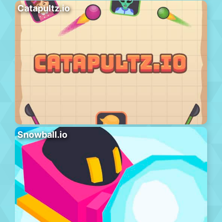
Catapultz.io
Snowball.io