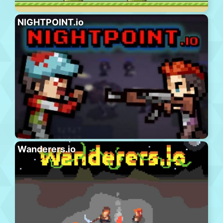
NIGHTPOINT.io
Wanderers.io