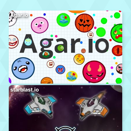
Agar.io
starblast.io