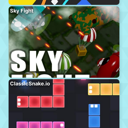
Sky Fight
ClassicSnake.io