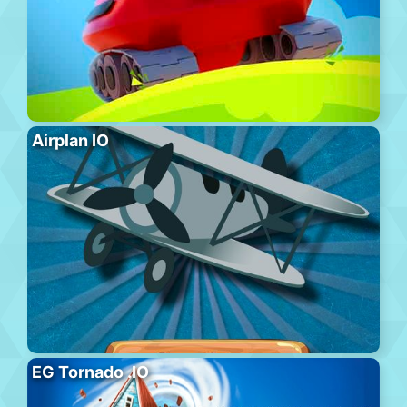
Airplan IO
EG Tornado .IO