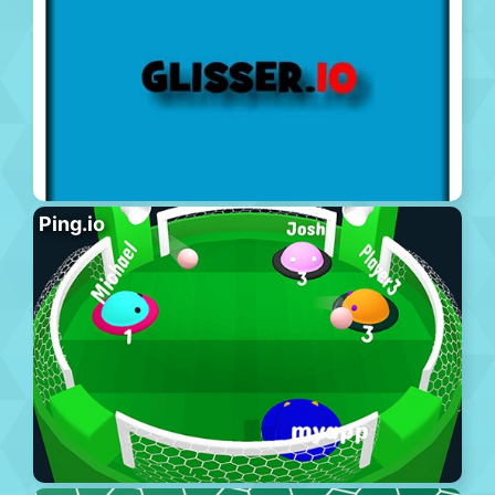
Ping.io