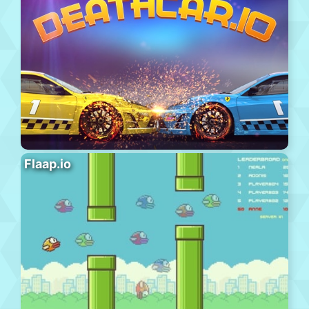
Flaap.io