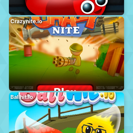
Crazynite.io
Ballhit.io