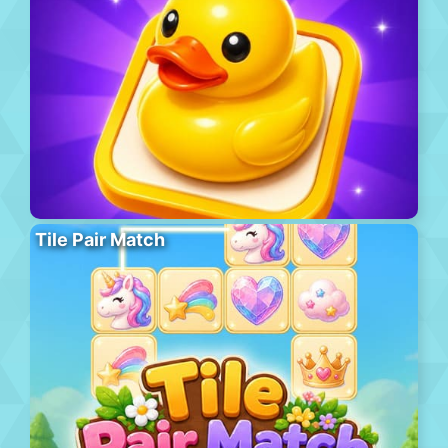
Tile Pair Match