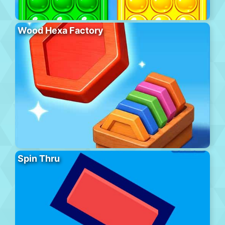
Wood Hexa Factory
Spin Thru