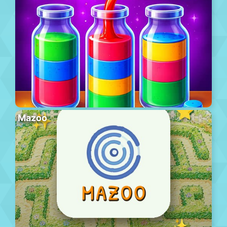
Mazoo