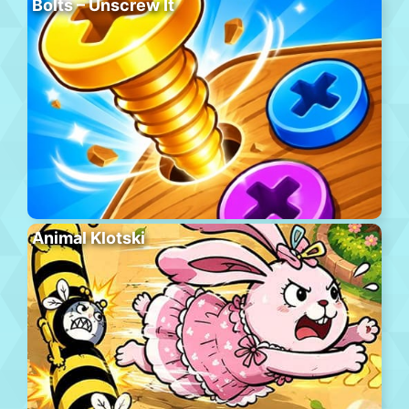
Bolts – Unscrew It
Animal Klotski