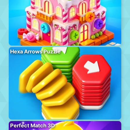
Hexa Arrows Puzzle
Perfect Match 3D