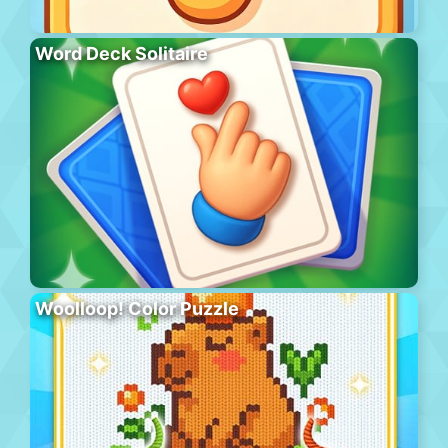
Word Deck Solitaire
Woolloop! Color Puzzle