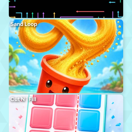
Sand Loop
Cut N´ Fill