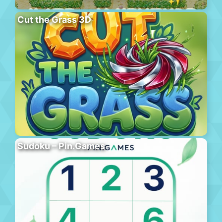
Cut the Grass 3D
Sudoku – Pin.Games