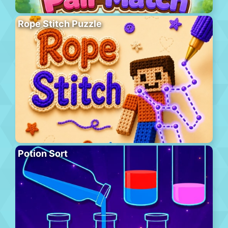
Rope Stitch Puzzle
Potion Sort