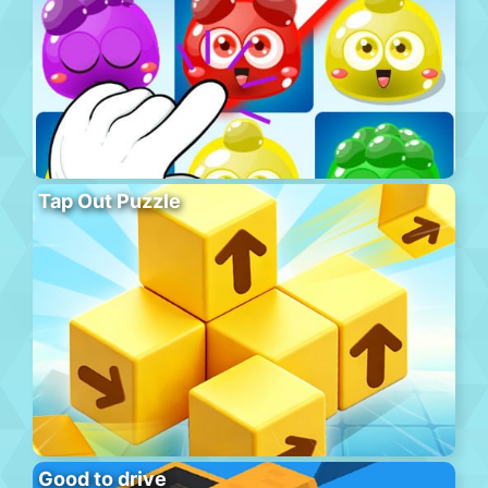
Tap Out Puzzle
Good to drive