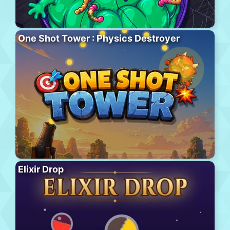
One Shot Tower : Physics Destroyer
Elixir Drop