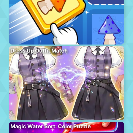
Dress Up Outfit Match
Magic Water Sort: Color Puzzle