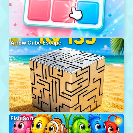
Arrow Cube Escape
Fish Sort