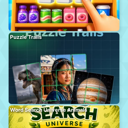
Puzzle Trails
Word Search Universe Animals