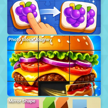
Photo Block Journey
Mirror Shape