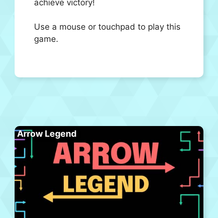
achieve victory!
Use a mouse or touchpad to play this
game.
Arrow Legend