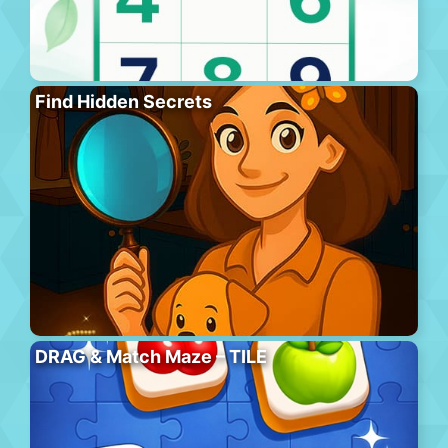
Find Hidden Secrets
DRAG & Match Maze – TILE