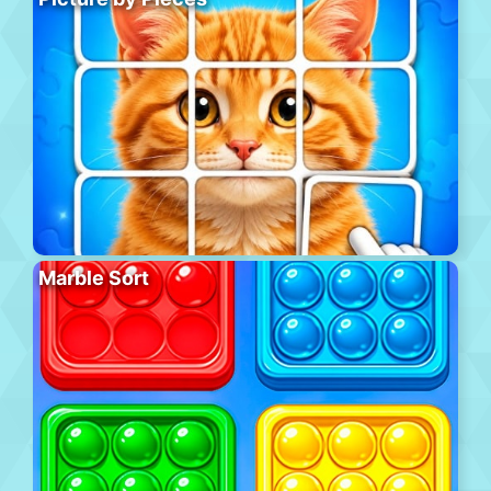
Marble Sort