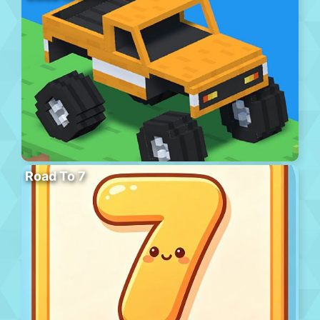
Road To 7