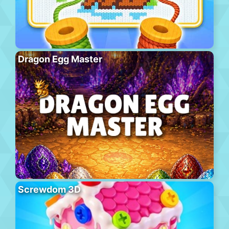
Dragon Egg Master
Screwdom 3D