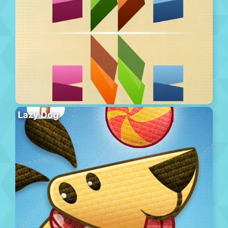
Lazy Dog