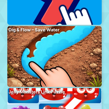
Dig & Flow – Save Water
Jelly Monsters Link Puzzle