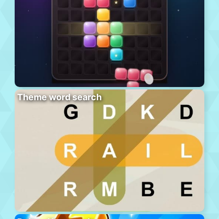
Theme word search