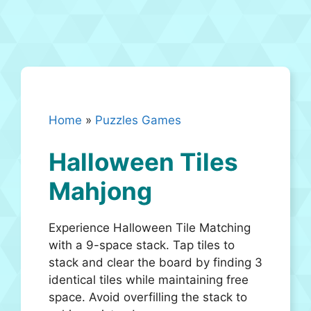
Home
»
Puzzles Games
Halloween Tiles
Mahjong
Experience Halloween Tile Matching
with a 9-space stack. Tap tiles to
stack and clear the board by finding 3
identical tiles while maintaining free
space. Avoid overfilling the stack to