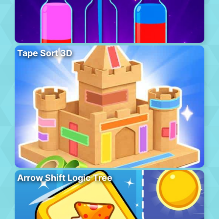
Tape Sort 3D
Arrow Shift Logic Tree