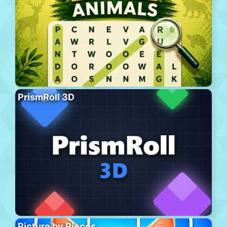
PrismRoll 3D
Picture by Pieces