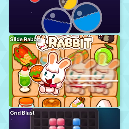
Slide Rabbit
Grid Blast