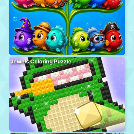
Jewels Coloring Puzzle