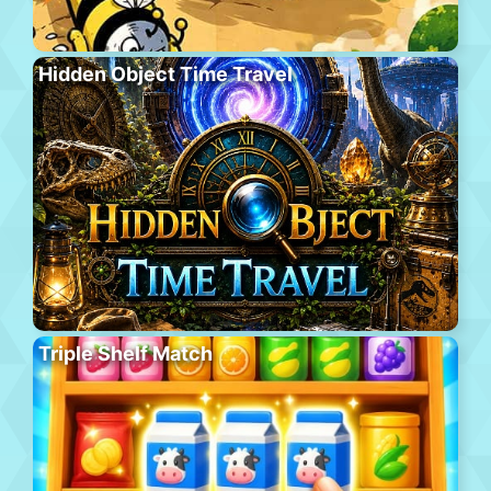
Hidden Object Time Travel
Triple Shelf Match