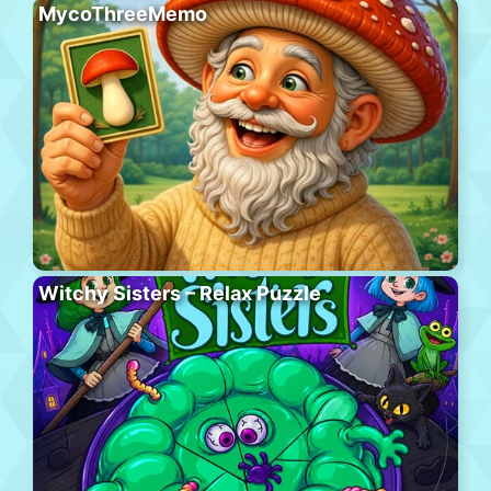
MycoThreeMemo
Witchy Sisters – Relax Puzzle