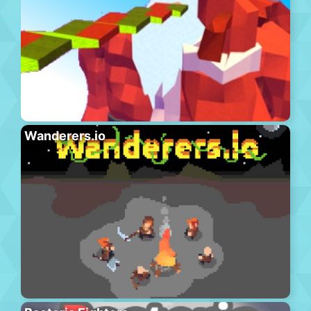
Wanderers.io