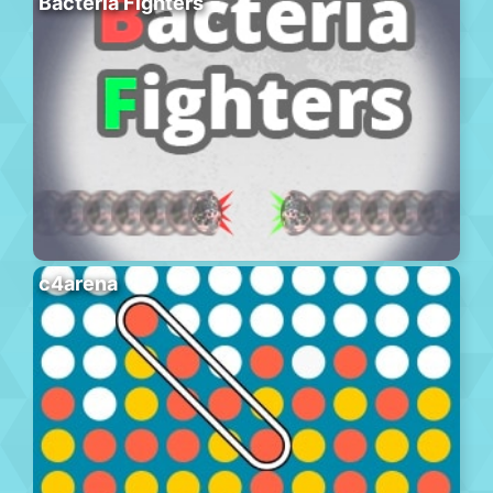
Bacteria Fighters
c4arena