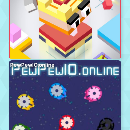
PewPewIO.online