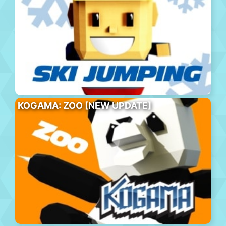
KOGAMA: ZOO [NEW UPDATE]