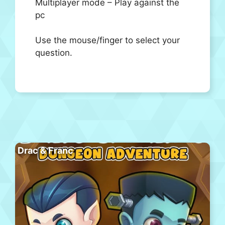
Multiplayer mode – Play against the
pc
Use the mouse/finger to select your
question.
Drac & Franc