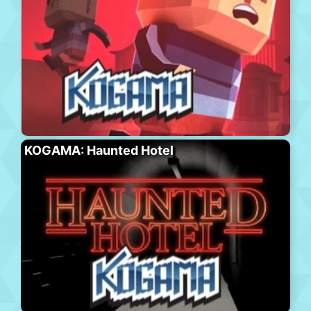
KOGAMA: Haunted Hotel