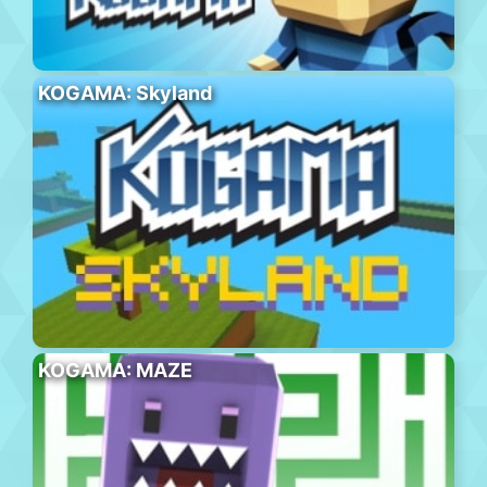
KOGAMA: Skyland
KOGAMA: MAZE