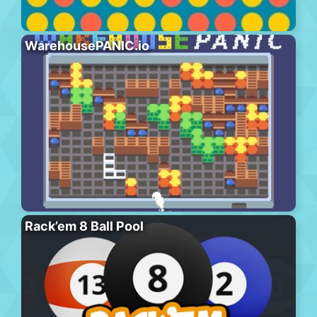
WarehousePANIC.io
Rack’em 8 Ball Pool