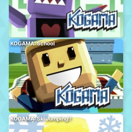
KOGAMA: School
KOGAMA: Ski Jumping!!