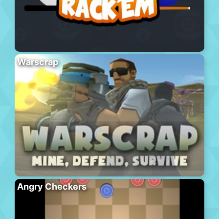
Warscrap
Angry Checkers