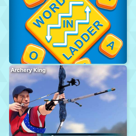
Archery King