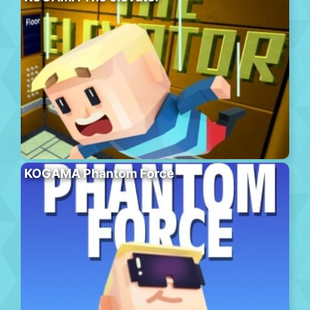
KOGAMA Phantom Force