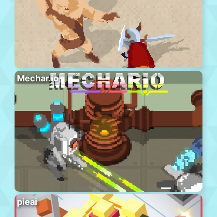
Mechar.io
pieai