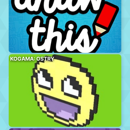
KOGAMA: OSTRY