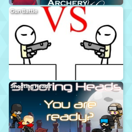
Gun Battle
Shooting Heads