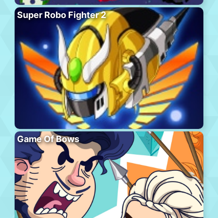
Super Robo Fighter 2
Game Of Bows