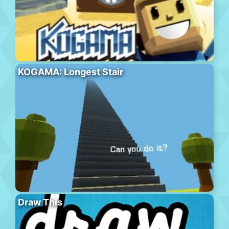
KOGAMA: Longest Stair
Draw This