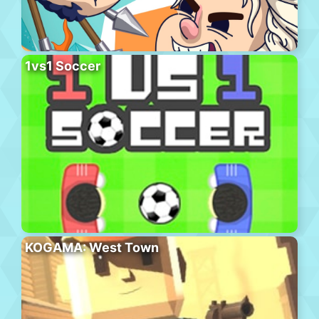
1vs1 Soccer
KOGAMA: West Town