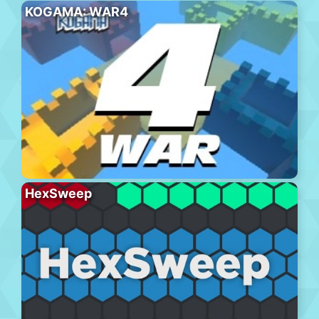
KOGAMA: WAR4
HexSweep