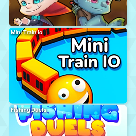
Mini Train io
Fishing Duels