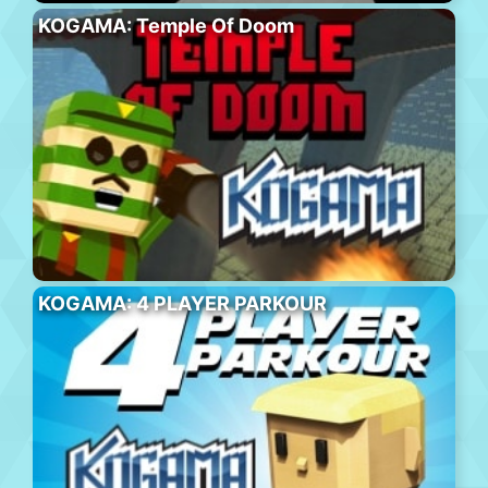
KOGAMA: Temple Of Doom
KOGAMA: 4 PLAYER PARKOUR