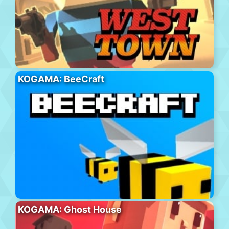
KOGAMA: BeeCraft
KOGAMA: Ghost House