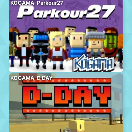
KOGAMA: Parkour27
KOGAMA: D DAY