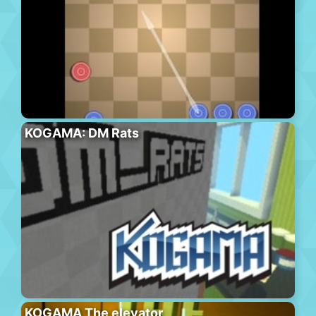
KOGAMA: DM Rats
KOGAMA The elevator