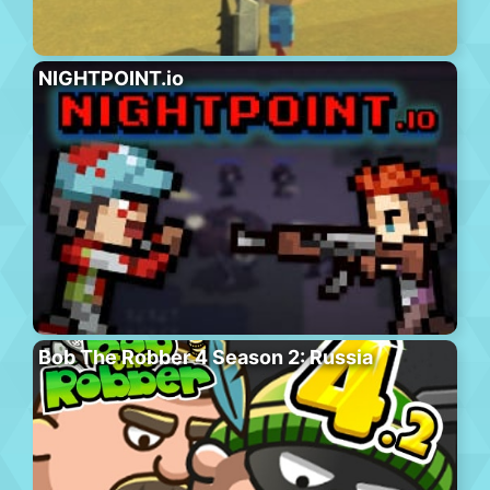
NIGHTPOINT.io
Bob The Robber 4 Season 2: Russia