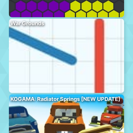
War Grounds
KOGAMA: Radiator Springs [NEW UPDATE]