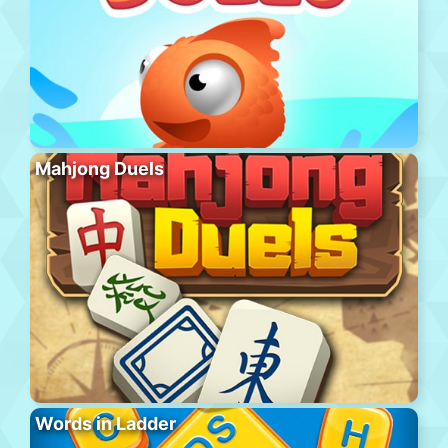
Mahjong Duels
Words in Ladder