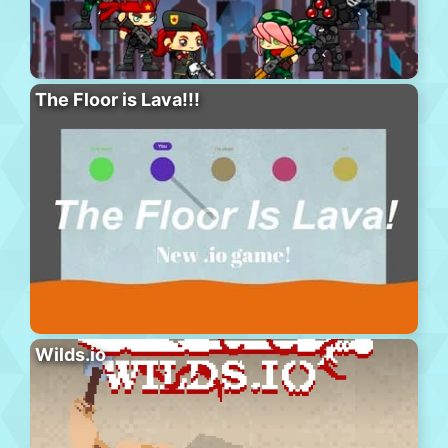
The Floor is Lava!!!
Wilds.io