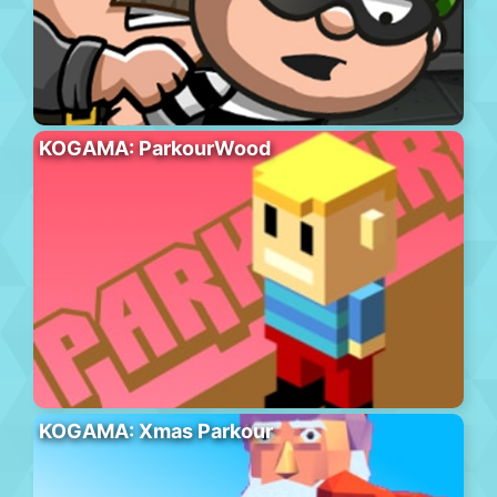
KOGAMA: ParkourWood
KOGAMA: Xmas Parkour