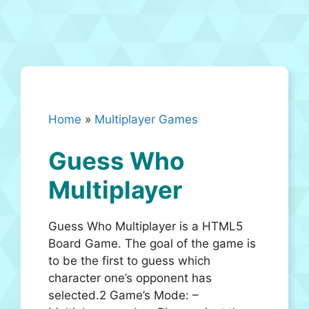
Home
»
Multiplayer Games
Guess Who
Multiplayer
Guess Who Multiplayer is a HTML5
Board Game. The goal of the game is
to be the first to guess which
character one’s opponent has
selected.2 Game’s Mode: –