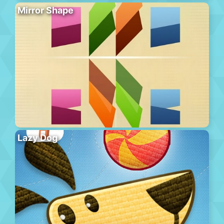
Mirror Shape
Lazy Dog