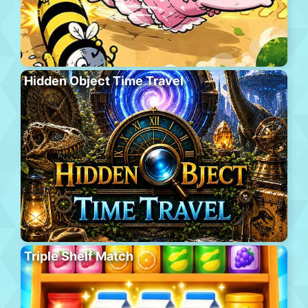
Hidden Object Time Travel
Triple Shelf Match