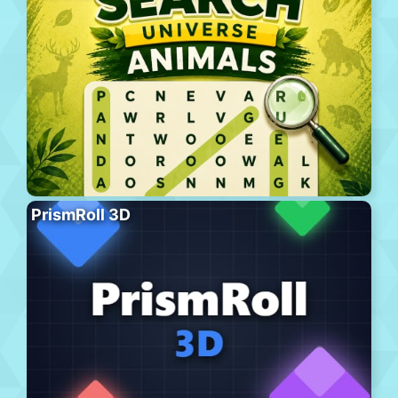
PrismRoll 3D