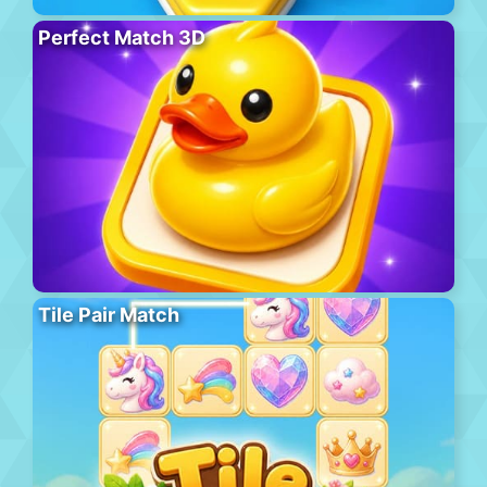
Perfect Match 3D
Tile Pair Match