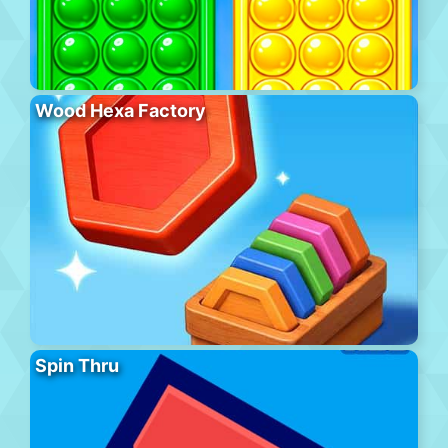
Wood Hexa Factory
Spin Thru