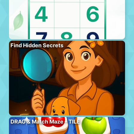
Find Hidden Secrets
DRAG & Match Maze – TILE