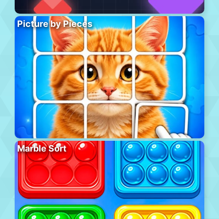
Picture by Pieces
Marble Sort