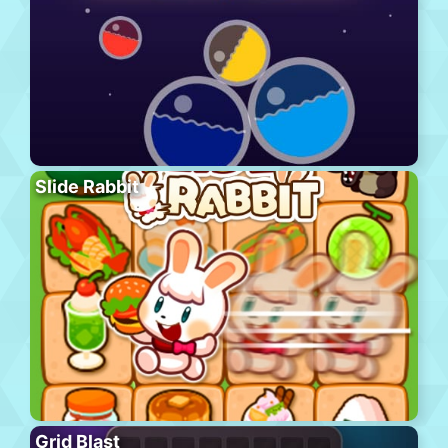
Slide Rabbit
Grid Blast