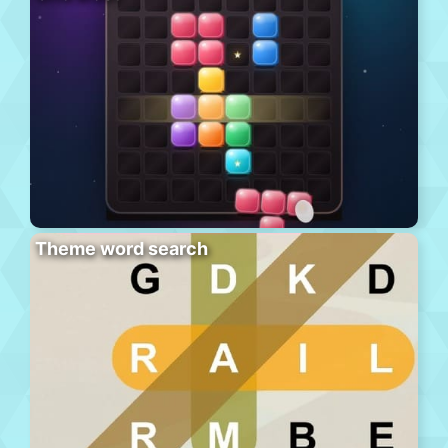
Theme word search