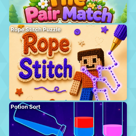
Rope Stitch Puzzle
Potion Sort