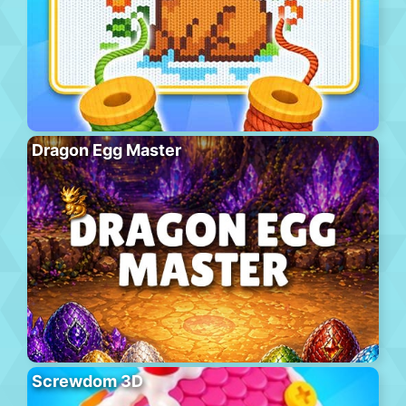
Dragon Egg Master
Screwdom 3D