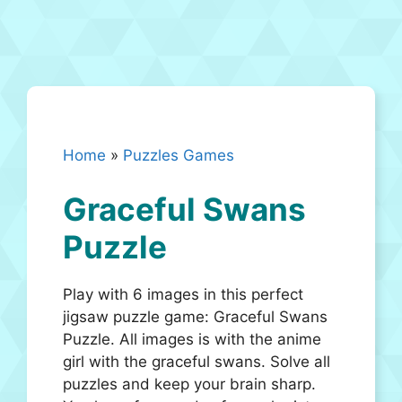
Home
»
Puzzles Games
Graceful Swans
Puzzle
Play with 6 images in this perfect
jigsaw puzzle game: Graceful Swans
Puzzle. All images is with the anime
girl with the graceful swans. Solve all
puzzles and keep your brain sharp.