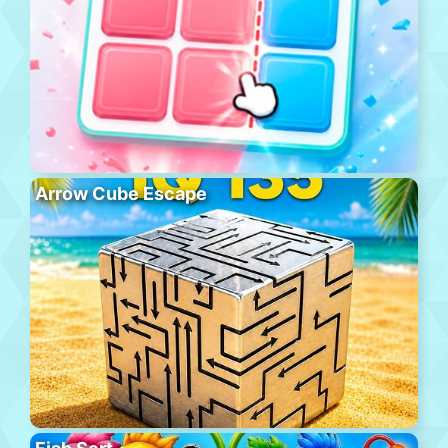
Arrow Cube Escape