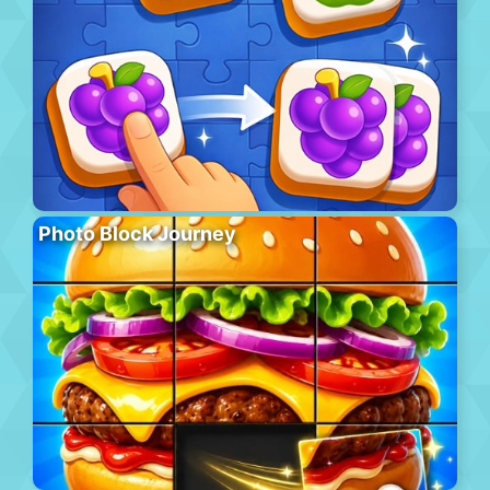
Photo Block Journey