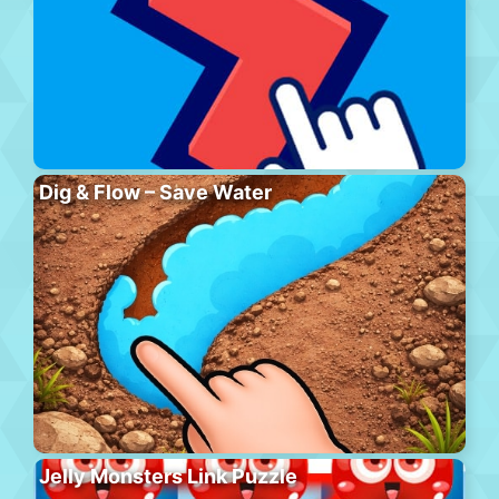
Dig & Flow – Save Water
Jelly Monsters Link Puzzle