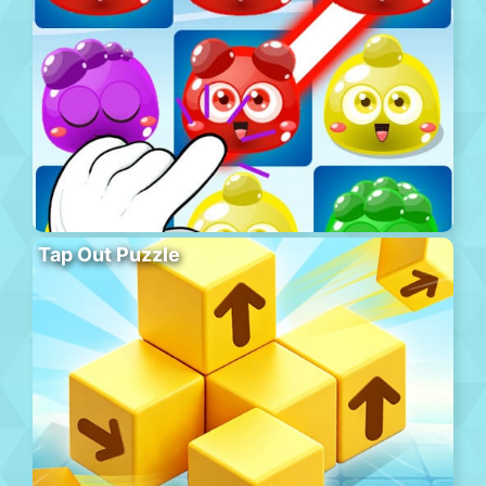
Tap Out Puzzle