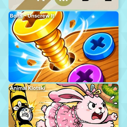
Bolts – Unscrew It
Animal Klotski