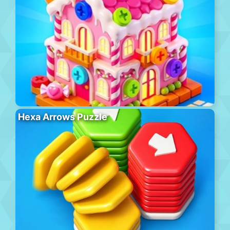
Hexa Arrows Puzzle