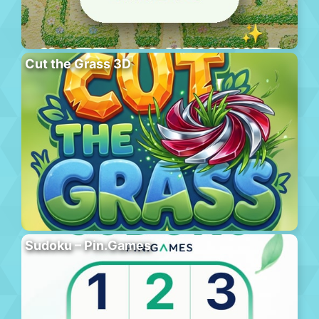
Cut the Grass 3D
Sudoku – Pin.Games