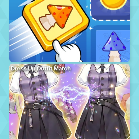
Dress Up Outfit Match