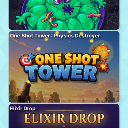
One Shot Tower : Physics Destroyer
Elixir Drop