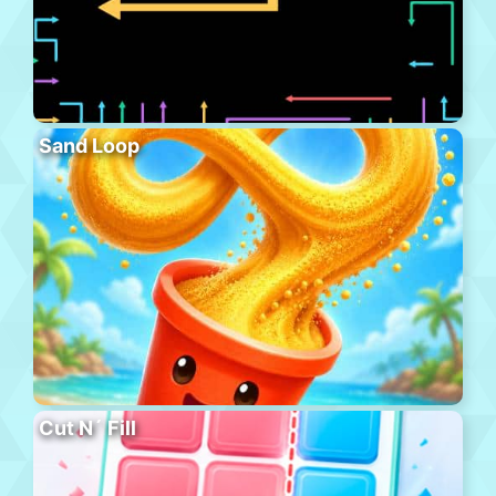
Sand Loop
Cut N´ Fill