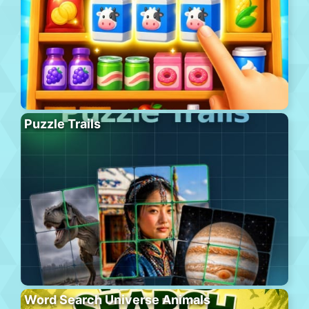
Puzzle Trails
Word Search Universe Animals