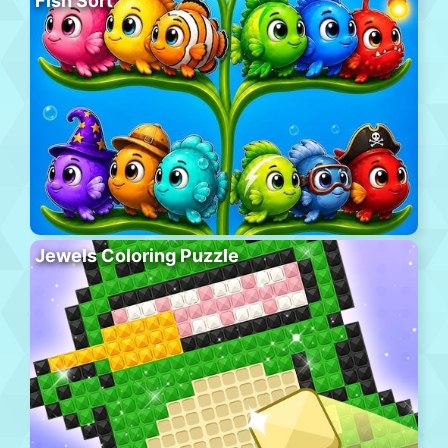
Fish Sort
Jewels Coloring Puzzle