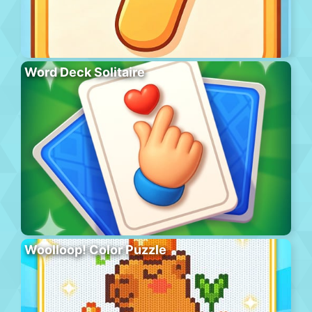
Word Deck Solitaire
Woolloop! Color Puzzle