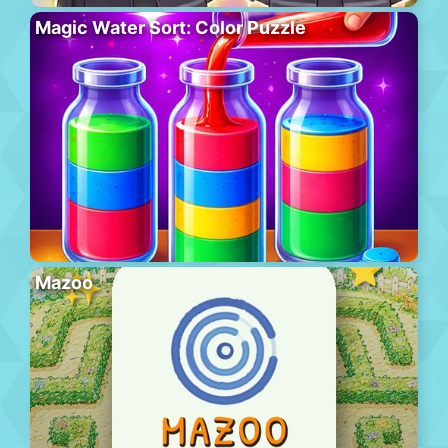
Magic Water Sort: Color Puzzle
Mazoo