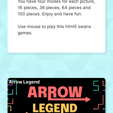
You have four modes for each picture,
16 pieces, 36 pieces, 64 pieces and
100 pieces. Enjoy and have fun.
Use mouse to play this html5 swans
games.
Arrow Legend