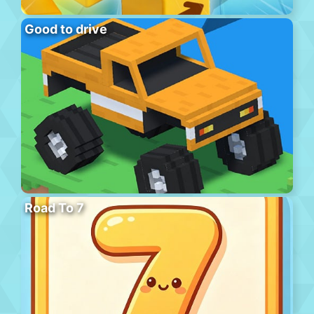
Good to drive
Road To 7