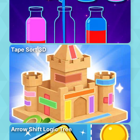
Tape Sort 3D
Arrow Shift Logic Tree