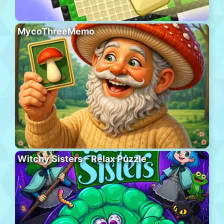
MycoThreeMemo
Witchy Sisters – Relax Puzzle