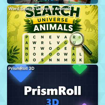
Word Search Universe Animals
PrismRoll 3D