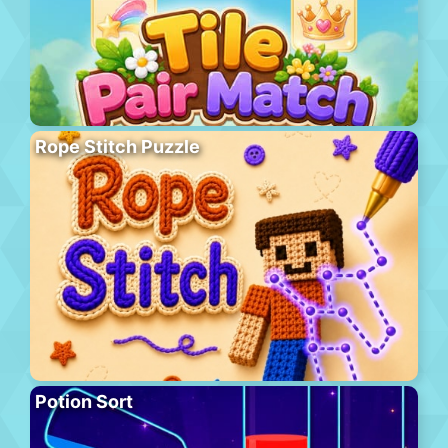
Rope Stitch Puzzle
Potion Sort