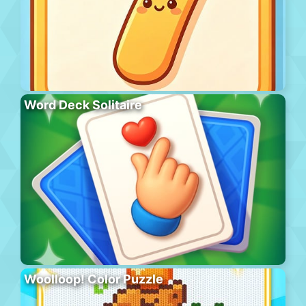
Word Deck Solitaire
Woolloop! Color Puzzle