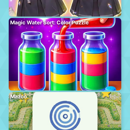
Magic Water Sort: Color Puzzle
Mazoo