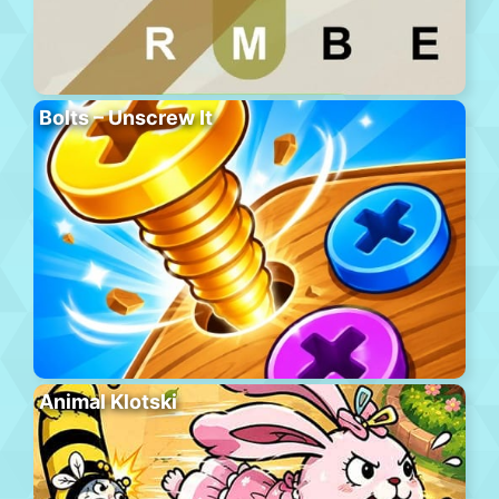
Bolts – Unscrew It
Animal Klotski