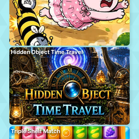
Hidden Object Time Travel
Triple Shelf Match