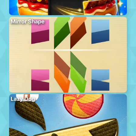
Mirror Shape
Lazy Dog