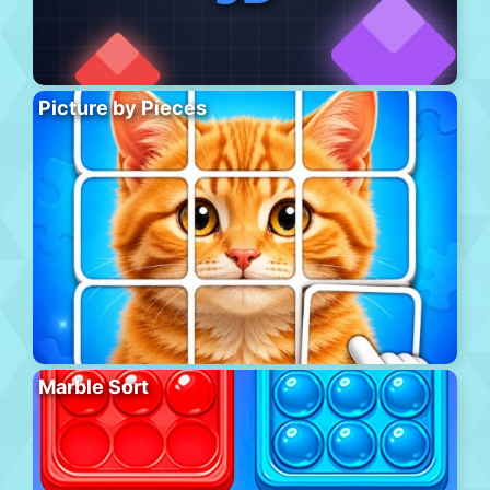
Picture by Pieces
Marble Sort