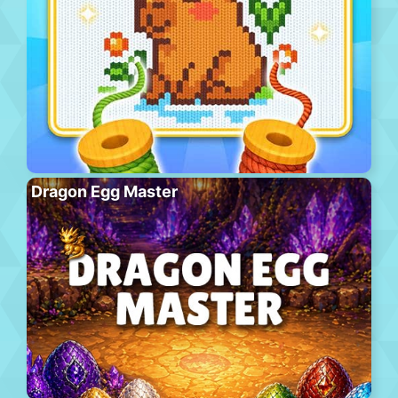
Dragon Egg Master