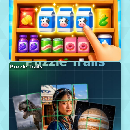
Puzzle Trails