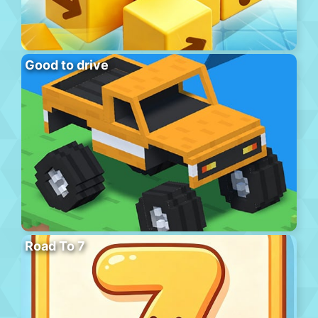
Good to drive
Road To 7