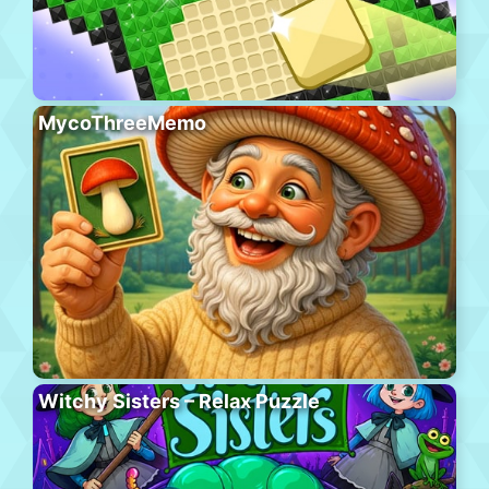
MycoThreeMemo
Witchy Sisters – Relax Puzzle