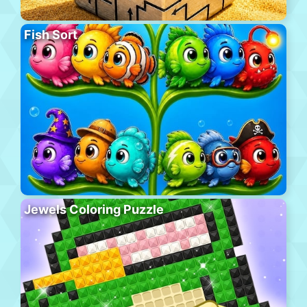
Fish Sort
Jewels Coloring Puzzle