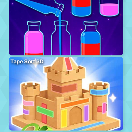
Tape Sort 3D