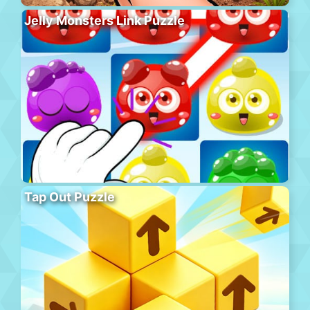
Jelly Monsters Link Puzzle
Tap Out Puzzle