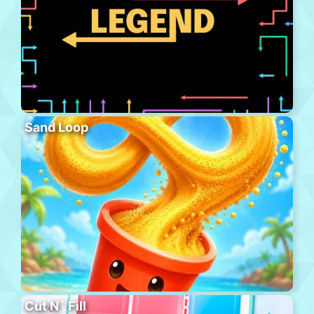
Sand Loop
Cut N´ Fill