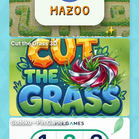
Cut the Grass 3D
Sudoku – Pin.Games