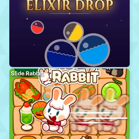
Slide Rabbit