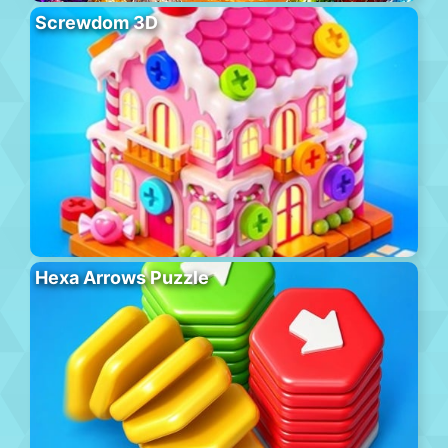
Screwdom 3D
Hexa Arrows Puzzle