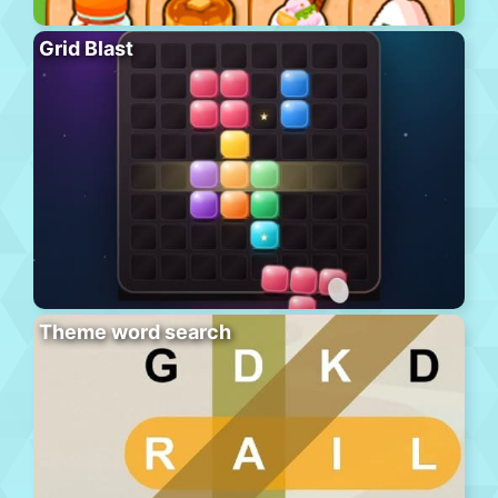
Grid Blast
Theme word search