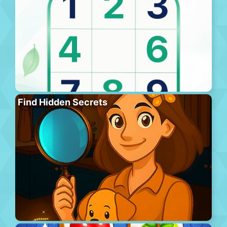
Find Hidden Secrets