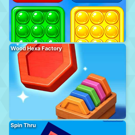
Wood Hexa Factory
Spin Thru