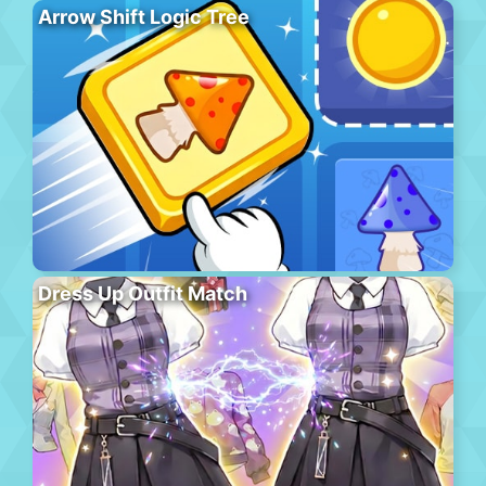
Arrow Shift Logic Tree
Dress Up Outfit Match