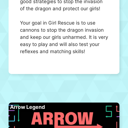
good strategies to stop the invasion
of the dragon and protect our girls!
Your goal in Girl Rescue is to use
cannons to stop the dragon invasion
and keep our girls unharmed. It is very
easy to play and will also test your
reflexes and matching skills!
Arrow Legend