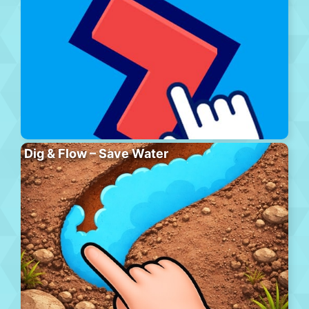
Dig & Flow – Save Water