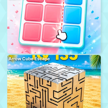
Arrow Cube Escape