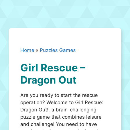
Home
»
Puzzles Games
Girl Rescue –
Dragon Out
Are you ready to start the rescue
operation? Welcome to Girl Rescue:
Dragon Out!, a brain-challenging
puzzle game that combines leisure
and challenge! You need to have