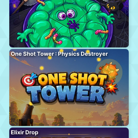
One Shot Tower : Physics Destroyer
Elixir Drop