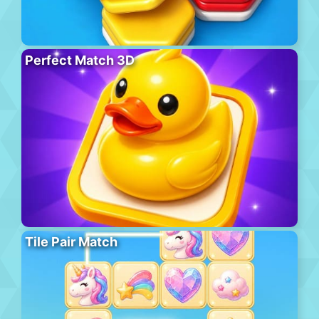
Perfect Match 3D
Tile Pair Match