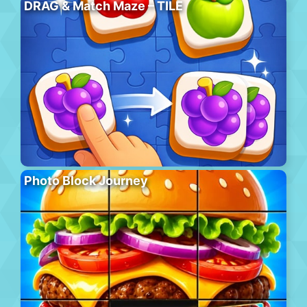
DRAG & Match Maze – TILE
Photo Block Journey