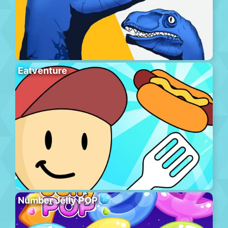
Eatventure
Number Jelly POP