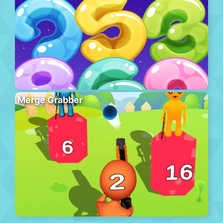
Merge Grabber