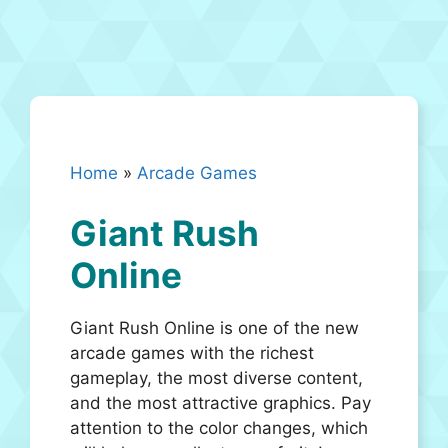
Home
»
Arcade Games
Giant Rush
Online
Giant Rush Online is one of the new
arcade games with the richest
gameplay, the most diverse content,
and the most attractive graphics. Pay
attention to the color changes, which