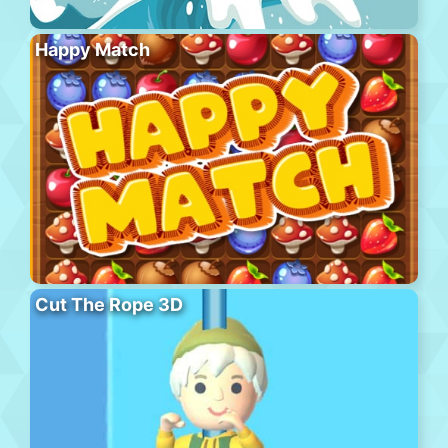
Happy Match
Cut The Rope 3D