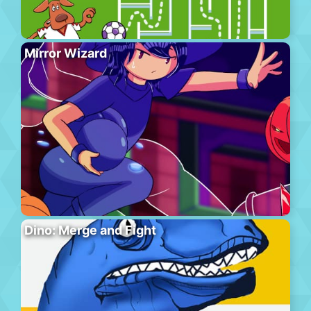
Mirror Wizard
Dino: Merge and Fight