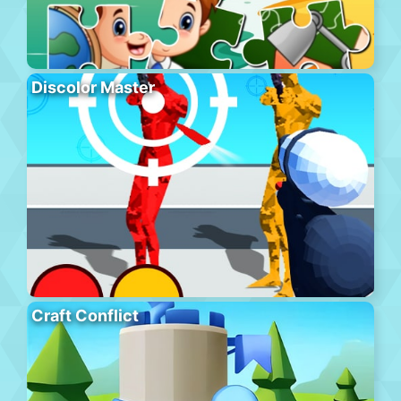
Discolor Master
Craft Conflict