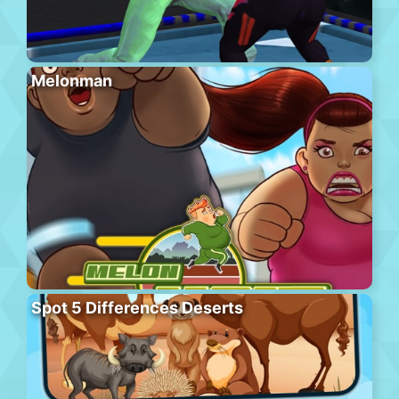
Melonman
Spot 5 Differences Deserts