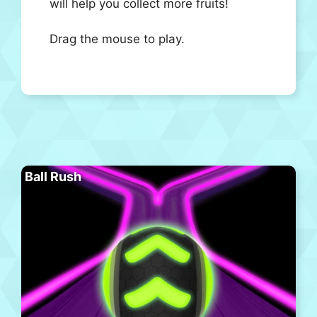
will help you collect more fruits!
Drag the mouse to play.
Ball Rush