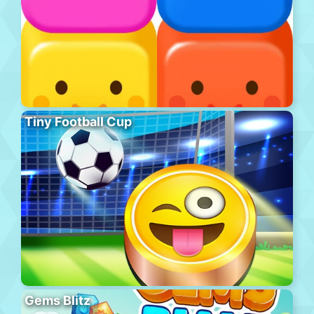
Tiny Football Cup
Gems Blitz