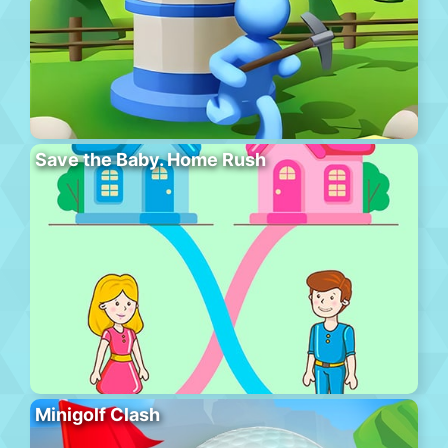
Save the Baby. Home Rush
Minigolf Clash