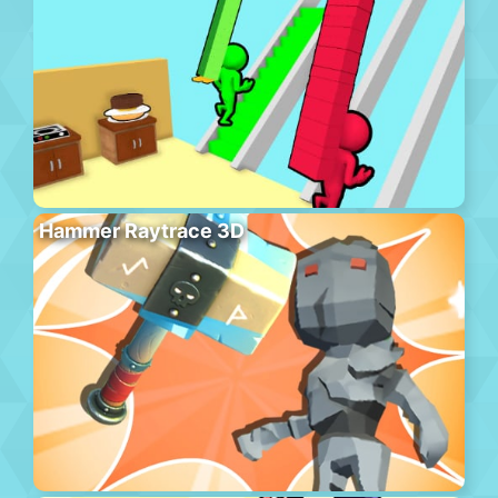
Hammer Raytrace 3D