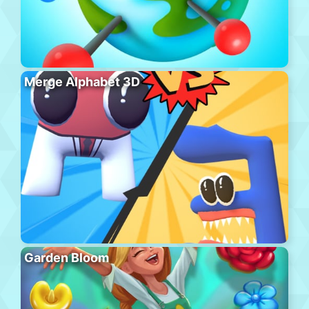
Merge Alphabet 3D
Garden Bloom