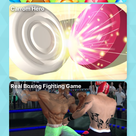
Carrom Hero
Real Boxing Fighting Game