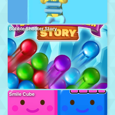
Bubble Shooter Story
Smile Cube