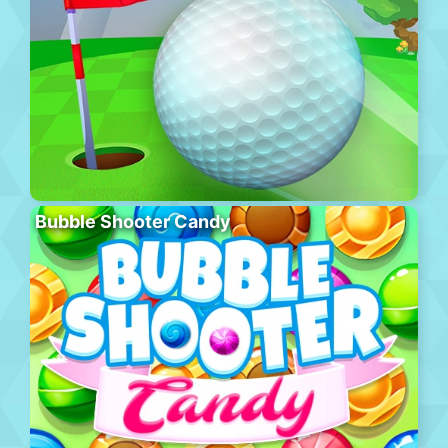
Bubble Shooter Candy