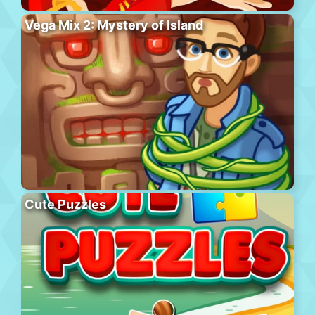
Vega Mix 2: Mystery of Island
Cute Puzzles