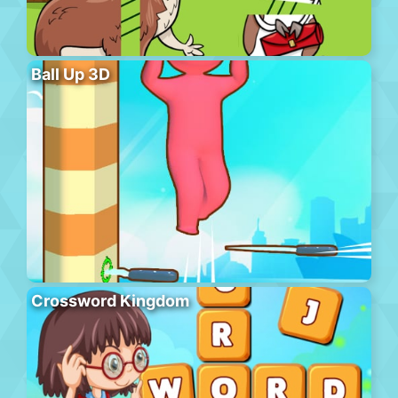
Ball Up 3D
Crossword Kingdom