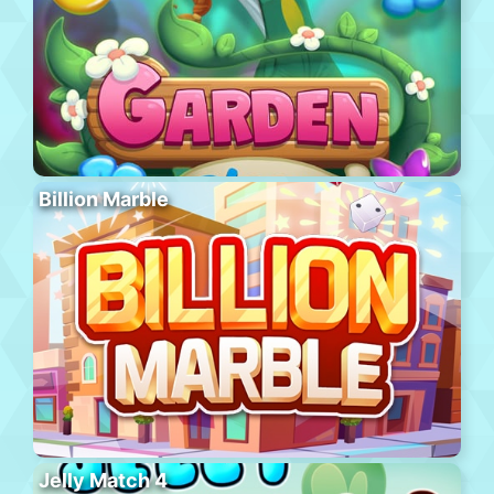
Billion Marble
Jelly Match 4