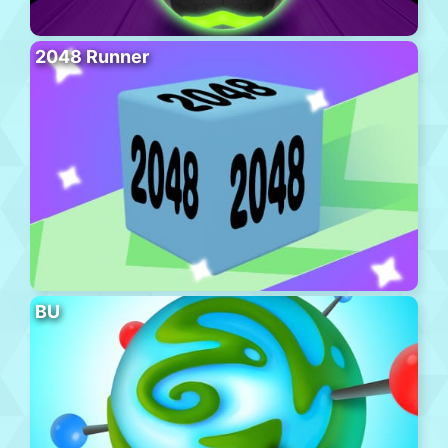
2048 Runner
BU