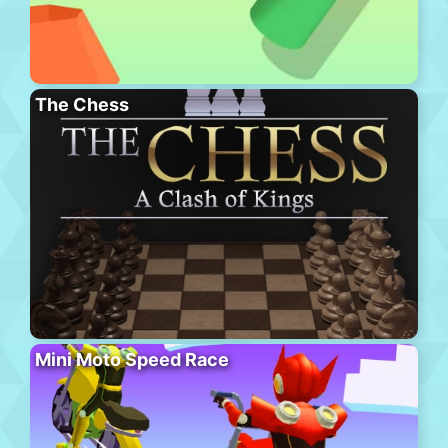
The Chess
Mini Moto Speed Race