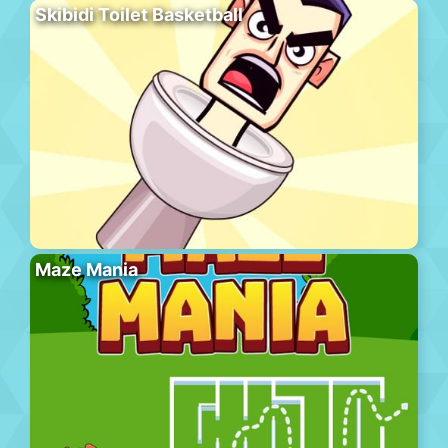
Skibidi Toilet Basketball
Maze Mania