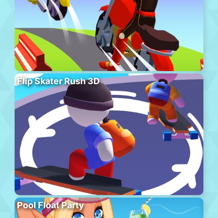
Flip Skater Rush 3D
Pool Float Party