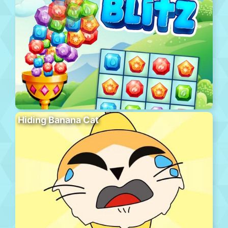
Hiding Banana Cat