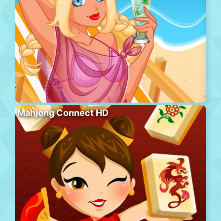
Mahjong Connect HD