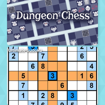
Ultimate Sudoku