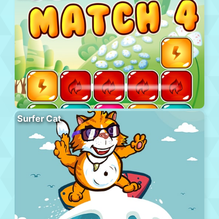
Surfer Cat