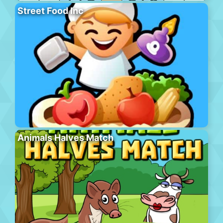
Street Food Inc
Animals Halves Match