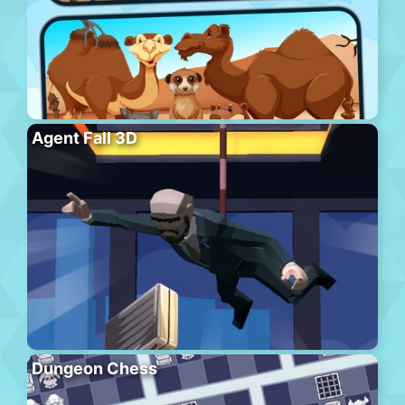
Agent Fall 3D
Dungeon Chess