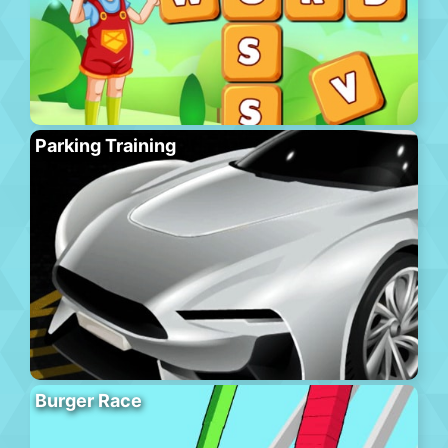
Parking Training
Burger Race