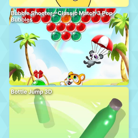
Bubble Shooter – Classic Match 3 Pop
Bubbles
Bottle Jump 3D