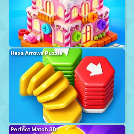
Hexa Arrows Puzzle
Perfect Match 3D