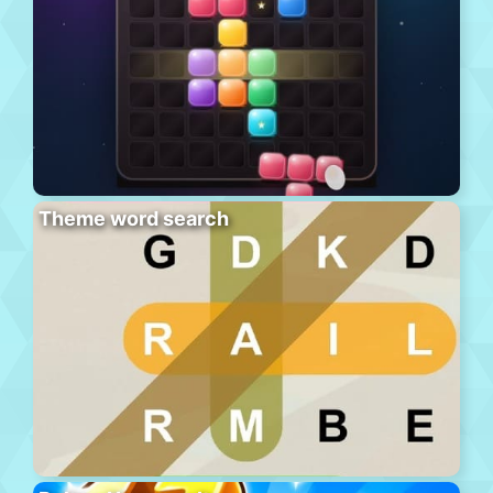
Theme word search