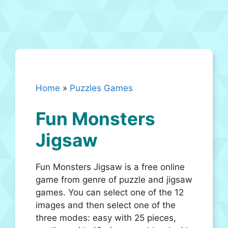
Home
»
Puzzles Games
Fun Monsters
Jigsaw
Fun Monsters Jigsaw is a free online
game from genre of puzzle and jigsaw
games. You can select one of the 12
images and then select one of the
three modes: easy with 25 pieces,