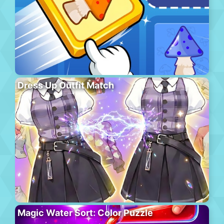
Dress Up Outfit Match
Magic Water Sort: Color Puzzle