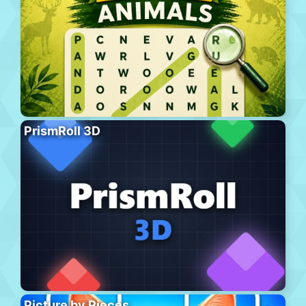
PrismRoll 3D
Picture by Pieces