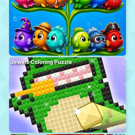
Jewels Coloring Puzzle