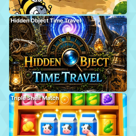
Hidden Object Time Travel
Triple Shelf Match