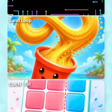
Sand Loop
Cut N´ Fill