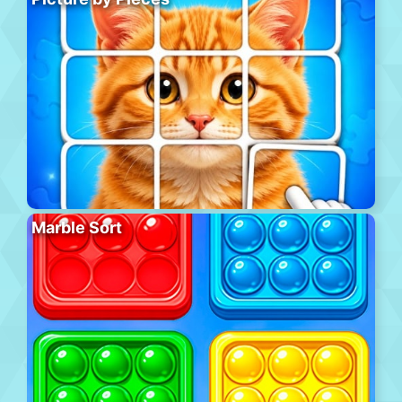
Marble Sort