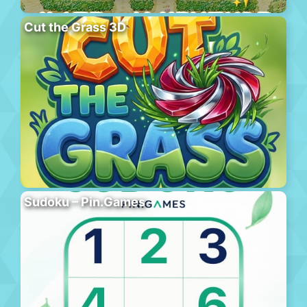
Cut the Grass 3D
Sudoku – Pin.Games