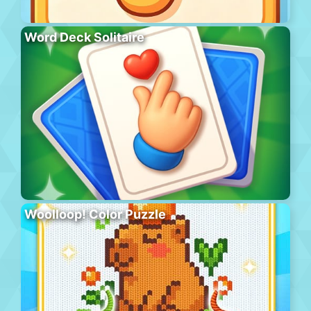
Word Deck Solitaire
Woolloop! Color Puzzle