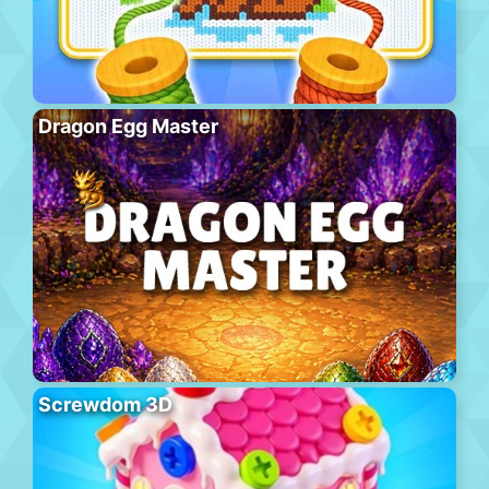
Dragon Egg Master
Screwdom 3D