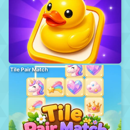
Tile Pair Match