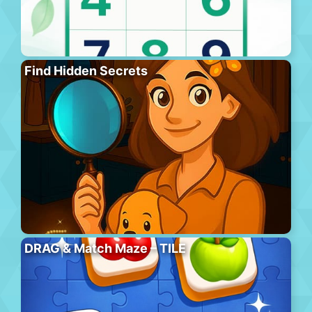
Find Hidden Secrets
DRAG & Match Maze – TILE