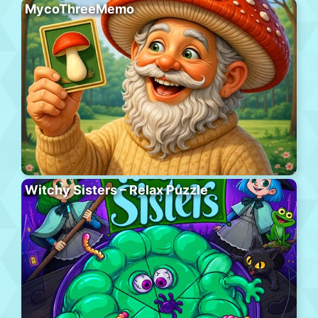
MycoThreeMemo
Witchy Sisters – Relax Puzzle