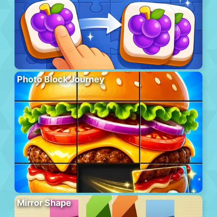
Photo Block Journey
Mirror Shape