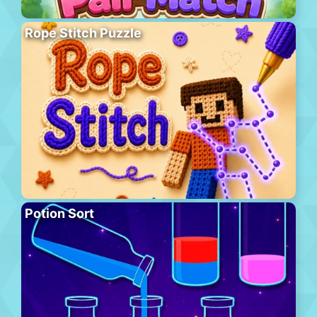
Rope Stitch Puzzle
Potion Sort