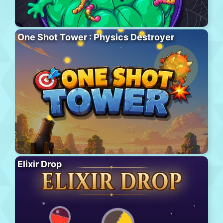
One Shot Tower : Physics Destroyer
Elixir Drop