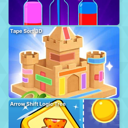
Tape Sort 3D
Arrow Shift Logic Tree