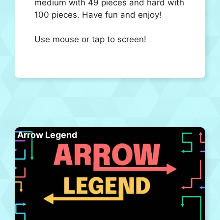
medium with 49 pieces and hard with
100 pieces. Have fun and enjoy!
Use mouse or tap to screen!
Arrow Legend