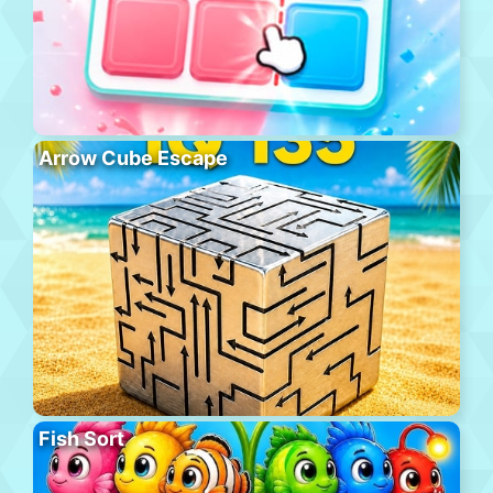
Arrow Cube Escape
Fish Sort