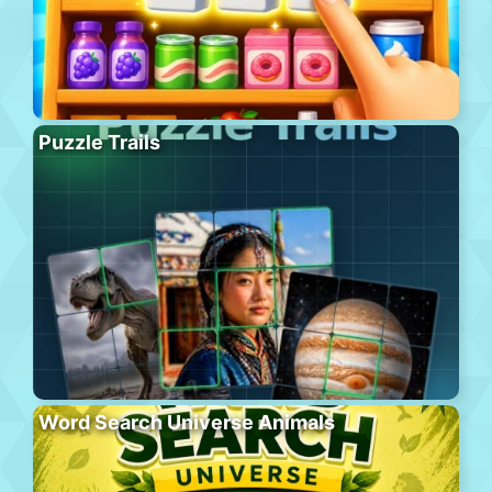
Puzzle Trails
Word Search Universe Animals