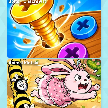
Bolts – Unscrew It
Animal Klotski