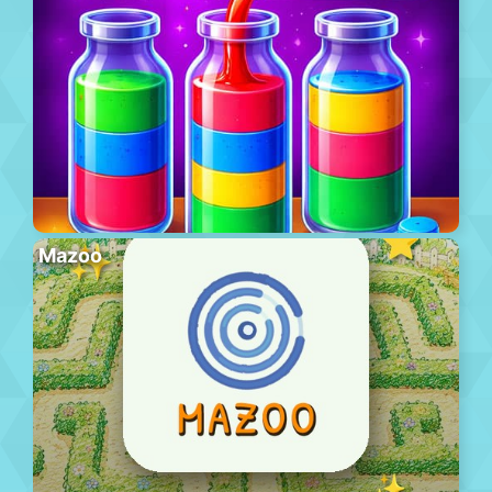
Mazoo