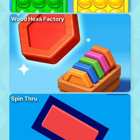
Wood Hexa Factory
Spin Thru