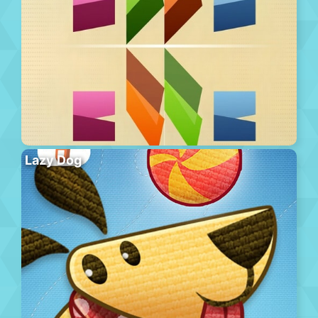
Lazy Dog