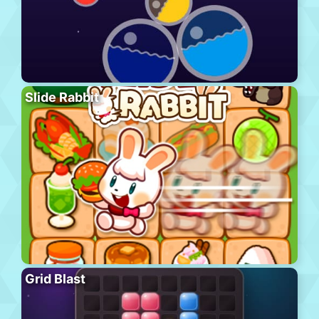
Slide Rabbit
Grid Blast