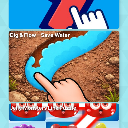
Dig & Flow – Save Water
Jelly Monsters Link Puzzle