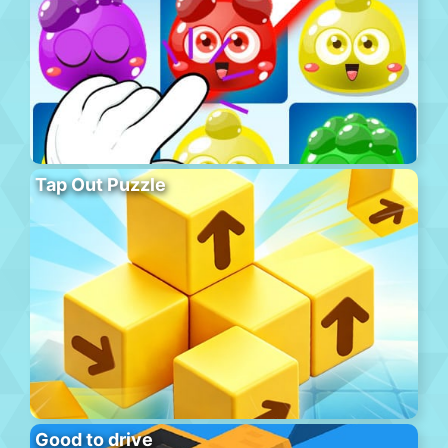
Tap Out Puzzle
Good to drive