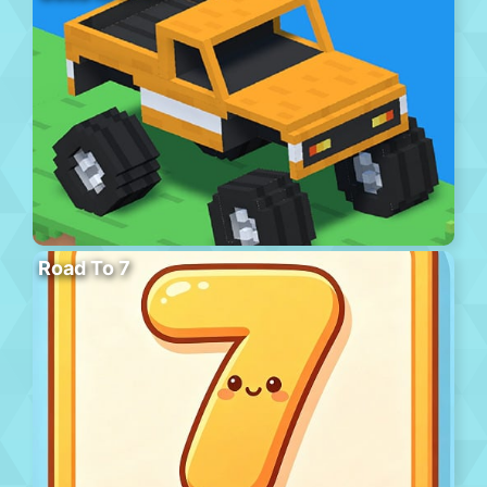
Road To 7